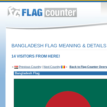
BANGLADESH FLAG MEANING & DETAILS
14 VISITORS FROM HERE!
«
Previous Country
|
Next Country
»
Back to Flag Counter Over
Bangladesh Flag