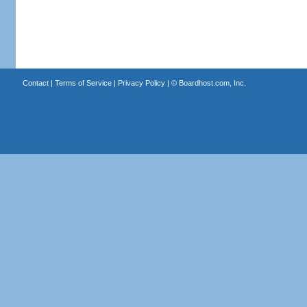
Contact
|
Terms of Service
|
Privacy Policy
| ©
Boardhost.com, Inc.