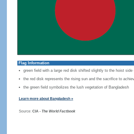
Flag Information
green field with a large red disk shifted slightly to the hoist side
the red disk represents the rising sun and the sacrifice to achi
the green field symbolizes the lush vegetation of Bangladesh
Learn more about Bangladesh »
Source:
CIA -
The World Factbook