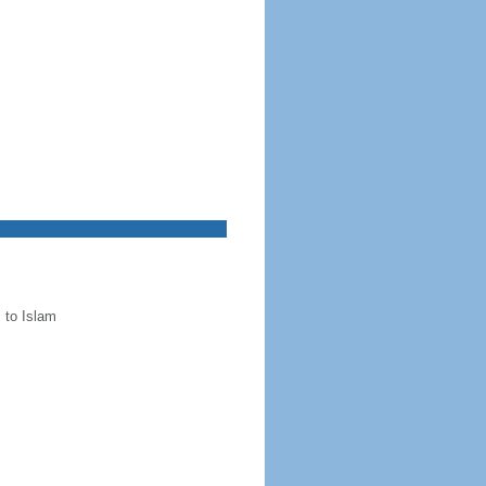
 to Islam