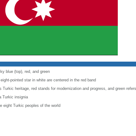
ky blue (top), red, and green
eight-pointed star in white are centered in the red band
's Turkic heritage, red stands for modernization and progress, and green refers
 Turkic insignia
he eight Turkic peoples of the world