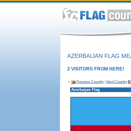
AZERBAIJAN FLAG ME
2 VISITORS FROM HERE!
«
Previous Country
|
Next Country
Azerbaijan Flag