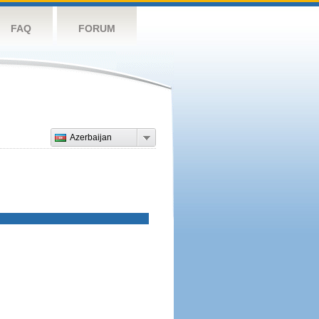
FAQ
FORUM
Azerbaijan