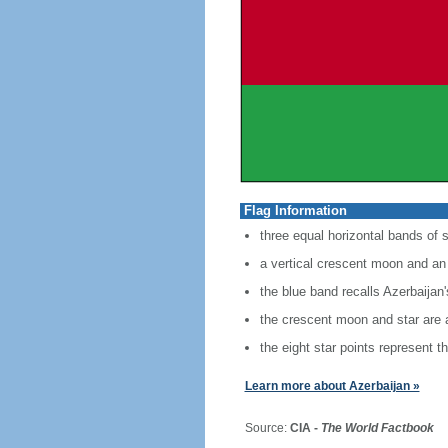
Flag Information
three equal horizontal bands of s
a vertical crescent moon and an 
the blue band recalls Azerbaijan
the crescent moon and star are a
the eight star points represent t
Learn more about Azerbaijan »
Source:
CIA -
The World Factbook