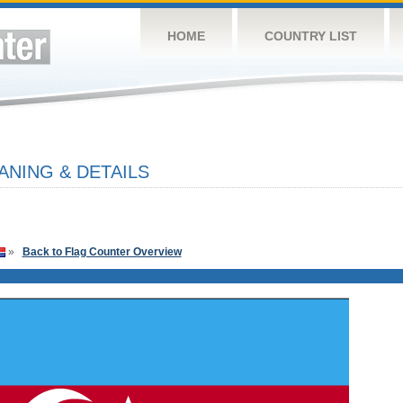
HOME
COUNTRY LIST
ANING & DETAILS
»
Back to Flag Counter Overview