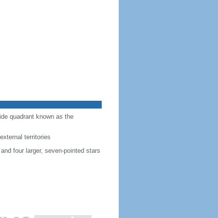
-side quadrant known as the
external territories
 and four larger, seven-pointed stars