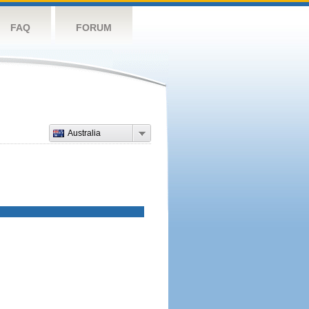
FAQ
FORUM
Australia