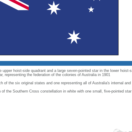
he upper hoist-side quadrant and a large seven-pointed star in the lower hoist
 representing the federation of the colonies of Australia in 1901
h of the six original states and one representing all of Australia's internal and 
on of the Southern Cross constellation in white with one small, five-pointed star