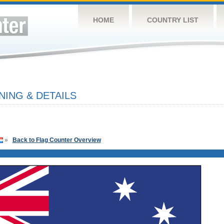
HOME
COUNTRY LIST
NING & DETAILS
»
Back to Flag Counter Overview