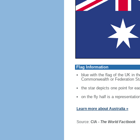
Flag Information
blue with the flag of the UK in t
Commonwealth or Federation Star,
the star depicts one point for eac
on the fly half is a representati
Learn more about Australia »
Source:
CIA -
The World Factbook