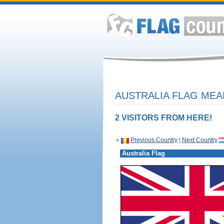
AUSTRALIA FLAG MEA
2 VISITORS FROM HERE!
«
Previous Country
|
Next Country
Australia Flag