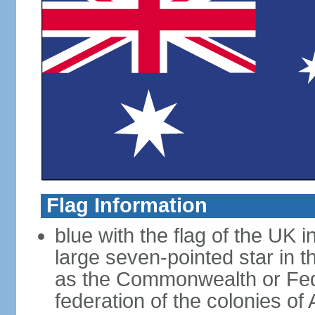
Flag Information
blue with the flag of the UK 
large seven-pointed star in 
as the Commonwealth or Fede
federation of the colonies of 