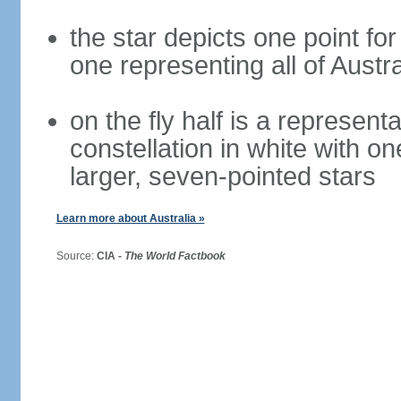
the star depicts one point for
one representing all of Austral
on the fly half is a represen
constellation in white with on
larger, seven-pointed stars
Learn more about Australia »
Source:
CIA -
The World Factbook