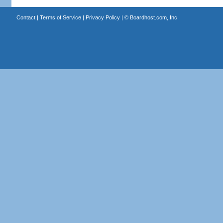
Contact
|
Terms of Service
|
Privacy Policy
| ©
Boardhost.com, Inc.