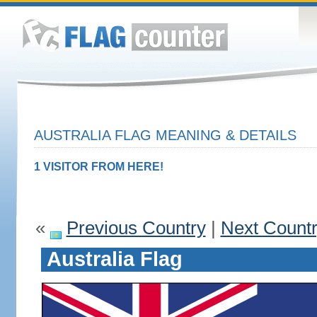
AUSTRALIA FLAG MEANING & DETAILS
1 VISITOR FROM HERE!
«
Previous Country
|
Next Count
Australia Flag