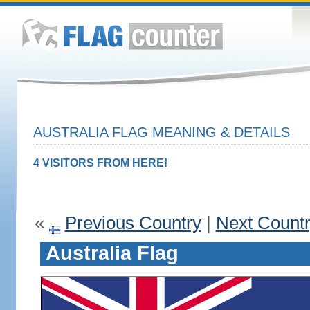
AUSTRALIA FLAG MEANING & DETAILS
4 VISITORS FROM HERE!
«
Previous Country
|
Next Count
Australia Flag