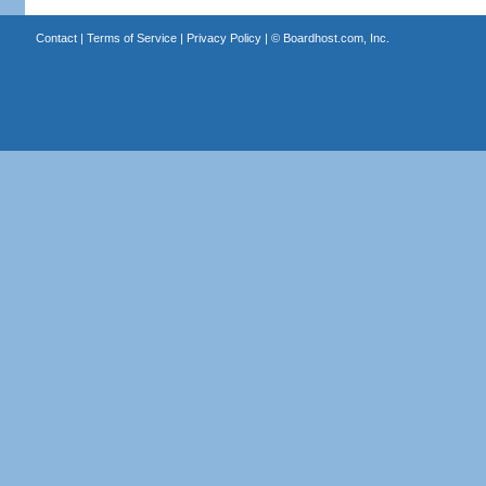
Contact
|
Terms of Service
|
Privacy Policy
| ©
Boardhost.com, Inc.