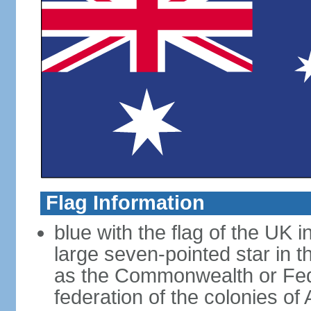
Flag Information
blue with the flag of the UK 
large seven-pointed star in 
as the Commonwealth or Fede
federation of the colonies of 