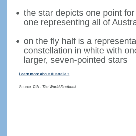
the star depicts one point for
one representing all of Austral
on the fly half is a represen
constellation in white with on
larger, seven-pointed stars
Learn more about Australia »
Source:
CIA -
The World Factbook