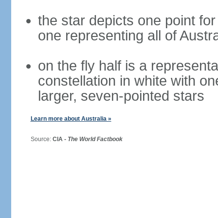
the star depicts one point for
one representing all of Austral
on the fly half is a represen
constellation in white with on
larger, seven-pointed stars
Learn more about Australia »
Source:
CIA -
The World Factbook