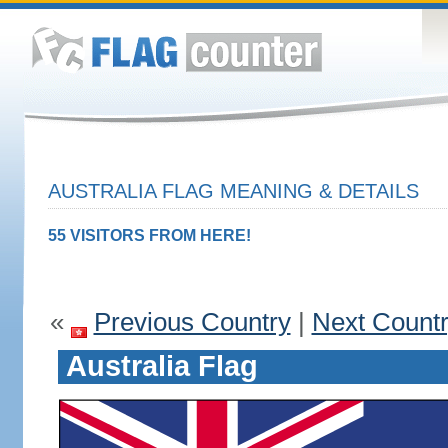
AUSTRALIA FLAG MEANING & DETAILS
55 VISITORS FROM HERE!
«
Previous Country
|
Next Count
Australia Flag