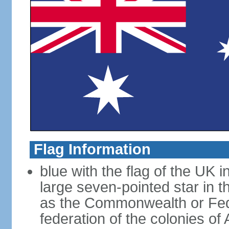
Flag Information
blue with the flag of the UK 
large seven-pointed star in 
as the Commonwealth or Fede
federation of the colonies of 