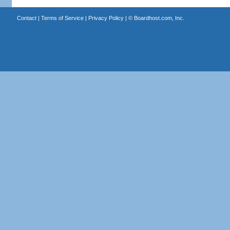
Contact
|
Terms of Service
|
Privacy Policy
| ©
Boardhost.com, Inc.