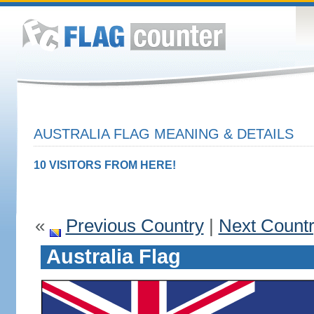
AUSTRALIA FLAG MEANING & DETAILS
10 VISITORS FROM HERE!
«
Previous Country
|
Next Count
Australia Flag