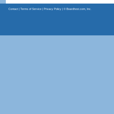
Contact
|
Terms of Service
|
Privacy Policy
| ©
Boardhost.com, Inc.