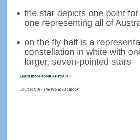
the star depicts one point for
one representing all of Austral
on the fly half is a represen
constellation in white with on
larger, seven-pointed stars
Learn more about Australia »
Source:
CIA -
The World Factbook