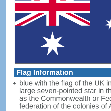
Flag Information
blue with the flag of the UK 
large seven-pointed star in 
as the Commonwealth or Fede
federation of the colonies of 