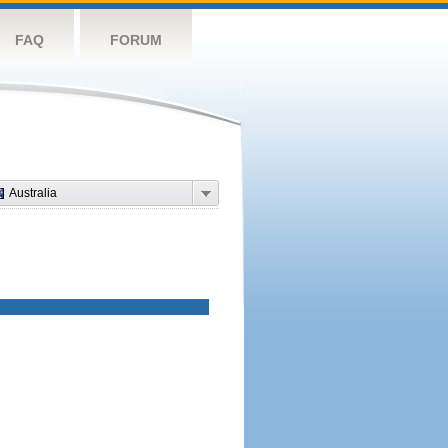
FAQ
FORUM
Australia