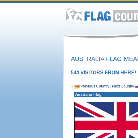
AUSTRALIA FLAG MEA
544 VISITORS FROM HERE!
«
Previous Country
|
Next Country
Australia Flag