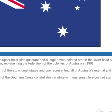
he upper hoist-side quadrant and a large seven-pointed star in the lower hoist
 representing the federation of the colonies of Australia in 1901
h of the six original states and one representing all of Australia's internal and 
on of the Southern Cross constellation in white with one small, five-pointed star