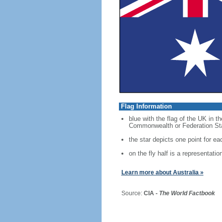
Flag Information
blue with the flag of the UK in t
Commonwealth or Federation Star,
the star depicts one point for eac
on the fly half is a representati
Learn more about Australia »
Source:
CIA -
The World Factbook