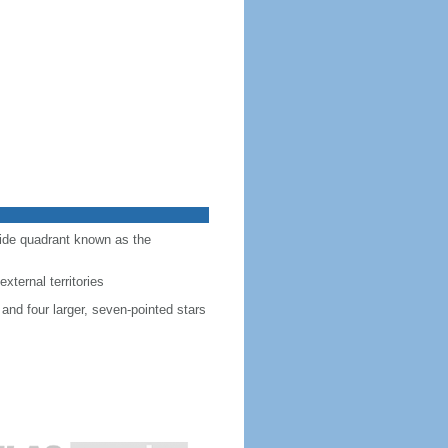
-side quadrant known as the
external territories
 and four larger, seven-pointed stars