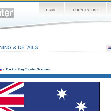
HOME
COUNTRY LIST
NING & DETAILS
»
Back to Flag Counter Overview