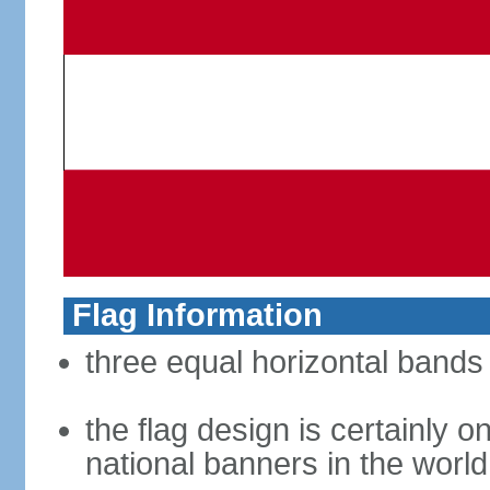
Flag Information
three equal horizontal bands 
the flag design is certainly on
national banners in the world