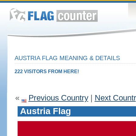
AUSTRIA FLAG MEANING & DETAILS
222 VISITORS FROM HERE!
«
Previous Country
|
Next Count
Austria Flag