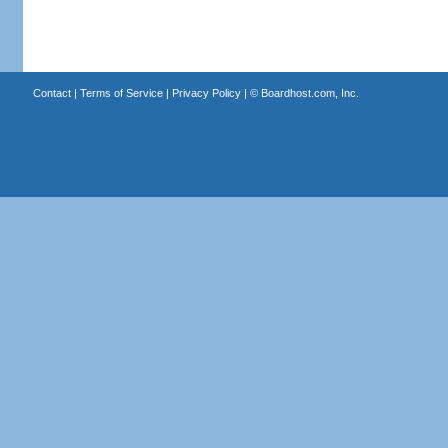
Contact
|
Terms of Service
|
Privacy Policy
| ©
Boardhost.com, Inc.