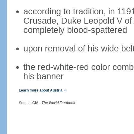
according to tradition, in 1191
Crusade, Duke Leopold V of 
completely blood-spattered
upon removal of his wide bel
the red-white-red color com
his banner
Learn more about Austria »
Source:
CIA -
The World Factbook