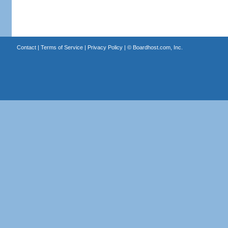
Contact
|
Terms of Service
|
Privacy Policy
| ©
Boardhost.com, Inc.