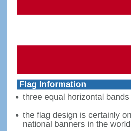
Flag Information
three equal horizontal bands 
the flag design is certainly on
national banners in the world