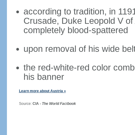
according to tradition, in 1191
Crusade, Duke Leopold V of 
completely blood-spattered
upon removal of his wide bel
the red-white-red color com
his banner
Learn more about Austria »
Source:
CIA -
The World Factbook