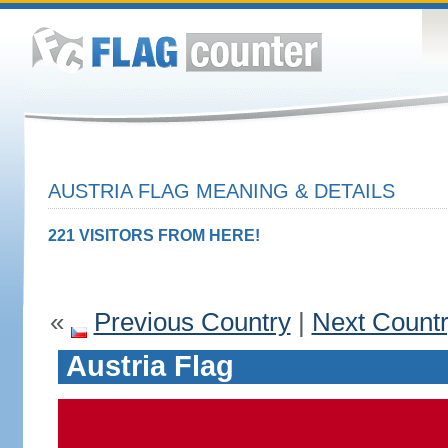
AUSTRIA FLAG MEANING & DETAILS
221 VISITORS FROM HERE!
«
Previous Country
|
Next Count
Austria Flag