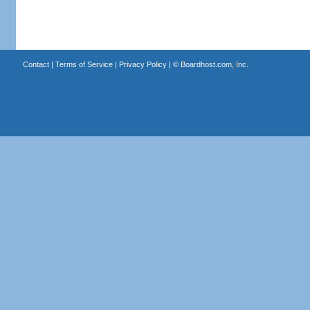
Contact
|
Terms of Service
|
Privacy Policy
| ©
Boardhost.com, Inc.