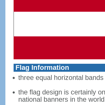
Flag Information
three equal horizontal bands 
the flag design is certainly on
national banners in the world