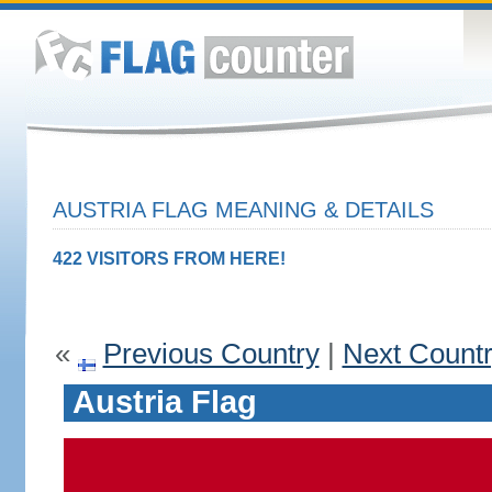
AUSTRIA FLAG MEANING & DETAILS
422 VISITORS FROM HERE!
«
Previous Country
|
Next Count
Austria Flag