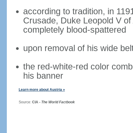
according to tradition, in 1191
Crusade, Duke Leopold V of 
completely blood-spattered
upon removal of his wide bel
the red-white-red color com
his banner
Learn more about Austria »
Source:
CIA -
The World Factbook