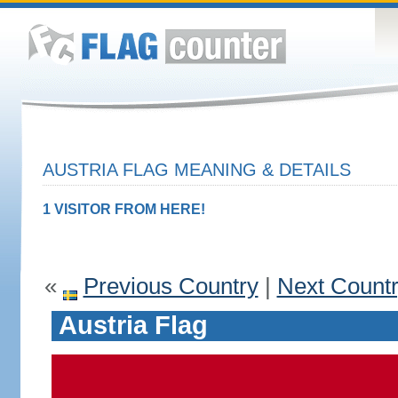
AUSTRIA FLAG MEANING & DETAILS
1 VISITOR FROM HERE!
«
Previous Country
|
Next Count
Austria Flag