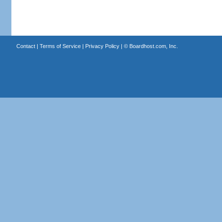
Contact
|
Terms of Service
|
Privacy Policy
| ©
Boardhost.com, Inc.