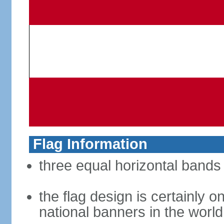
Flag Information
three equal horizontal bands 
the flag design is certainly on
national banners in the world