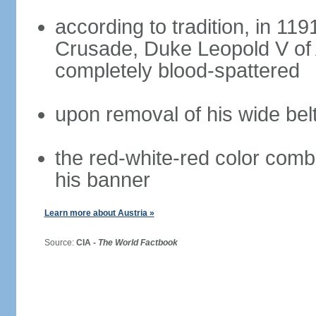
according to tradition, in 1191
Crusade, Duke Leopold V of 
completely blood-spattered
upon removal of his wide bel
the red-white-red color com
his banner
Learn more about Austria »
Source:
CIA -
The World Factbook