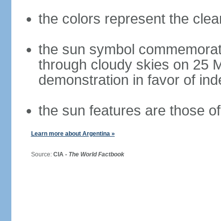
the colors represent the cle
the sun symbol commemorate
through cloudy skies on 25 M
demonstration in favor of i
the sun features are those of 
Learn more about Argentina »
Source:
CIA -
The World Factbook