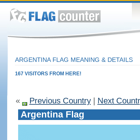
ARGENTINA FLAG MEANING & DETAILS
167 VISITORS FROM HERE!
«
Previous Country
|
Next Count
Argentina Flag