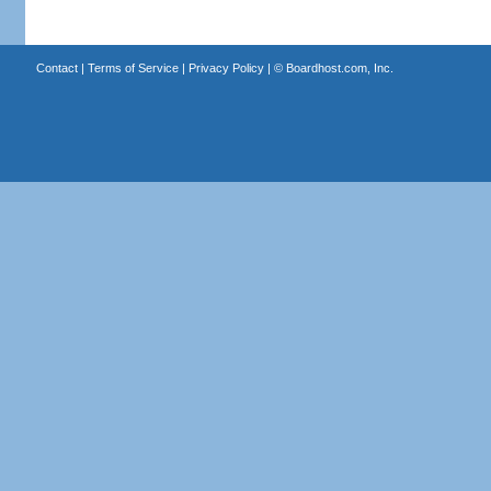
Contact
|
Terms of Service
|
Privacy Policy
| ©
Boardhost.com, Inc.