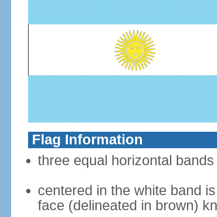
Flag Information
three equal horizontal bands 
centered in the white band i
face (delineated in brown) 