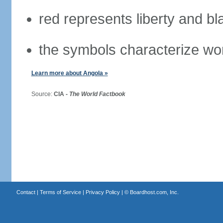
red represents liberty and bl
the symbols characterize wo
Learn more about Angola »
Source:
CIA -
The World Factbook
Contact
|
Terms of Service
|
Privacy Policy
| ©
Boardhost.com, Inc.