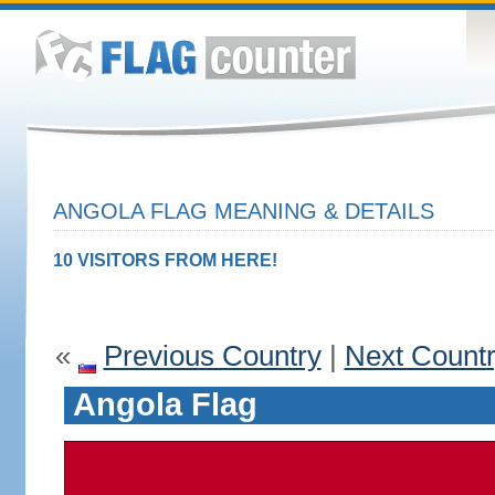
ANGOLA FLAG MEANING & DETAILS
10 VISITORS FROM HERE!
«
Previous Country
|
Next Count
Angola Flag