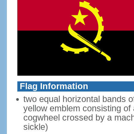
Flag Information
two equal horizontal bands of
yellow emblem consisting of a
cogwheel crossed by a mache
sickle)