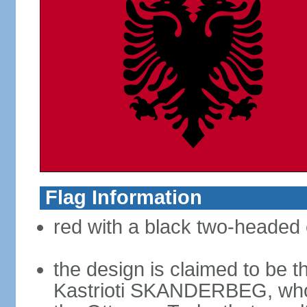
Flag Information
red with a black two-headed 
the design is claimed to be t
Kastrioti SKANDERBEG, who l