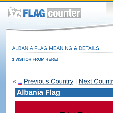
ALBANIA FLAG MEANING & DETAILS
1 VISITOR FROM HERE!
«
Previous Country
|
Next Count
Albania Flag