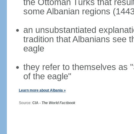
the Ottoman Turks that resul
some Albanian regions (1443
an unsubstantiated explanati
tradition that Albanians see
eagle
they refer to themselves as "
of the eagle"
Learn more about Albania »
Source:
CIA -
The World Factbook