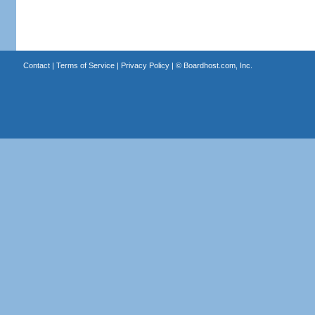
Contact
|
Terms of Service
|
Privacy Policy
| ©
Boardhost.com, Inc.