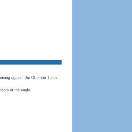
prising against the Ottoman Turks
dants of the eagle