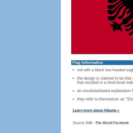
Flag Information
red with a black two-headed eagl
the design is claimed to be tha
that resulted in a short-lived i
an unsubstantiated explanation f
they refer to themselves as "Shq
Learn more about Albania »
Source:
CIA -
The World Factbook