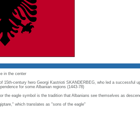
e in the center
t of 15th-century hero Georgi Kastrioti SKANDERBEG, who led a successful u
ndependence for some Albanian regions (1443-78)
or the eagle symbol is the tradition that Albanians see themselves as descen
iptare," which translates as "sons of the eagle"