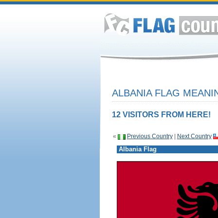
ALBANIA FLAG MEANIN
12 VISITORS FROM HERE!
«
Previous Country
|
Next Country
Albania Flag