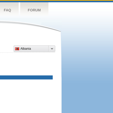
FAQ
FORUM
Albania