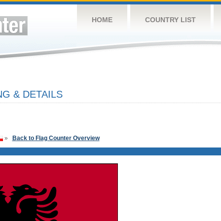
HOME
COUNTRY LIST
G & DETAILS
»
Back to Flag Counter Overview