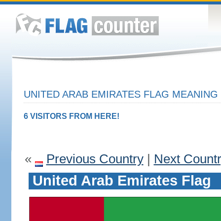
UNITED ARAB EMIRATES FLAG MEANING 
6 VISITORS FROM HERE!
«
Previous Country
|
Next Count
United Arab Emirates Flag