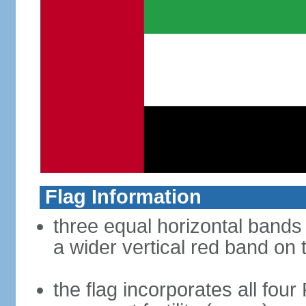
Flag Information
three equal horizontal bands 
a wider vertical red band on 
the flag incorporates all four