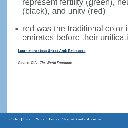
represent fertility (green), n
(black), and unity (red)
red was the traditional color i
emirates before their unificat
Learn more about United Arab Emirates »
Source:
CIA -
The World Factbook
Contact
|
Terms of Service
|
Privacy Policy
| ©
Boardhost.com, Inc.