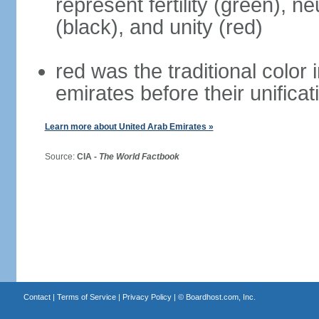
represent fertility (green), n
(black), and unity (red)
red was the traditional color i
emirates before their unificat
Learn more about United Arab Emirates »
Source:
CIA -
The World Factbook
Contact
|
Terms of Service
|
Privacy Policy
| ©
Boardhost.com, Inc.