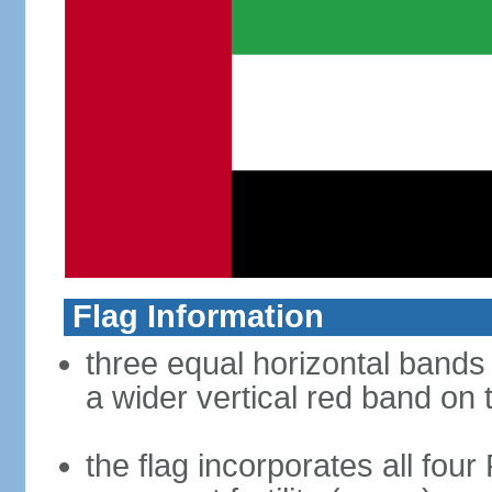
Flag Information
three equal horizontal bands 
a wider vertical red band on 
the flag incorporates all four