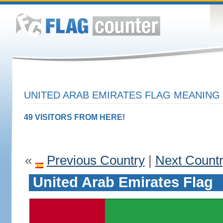
UNITED ARAB EMIRATES FLAG MEANING 
49 VISITORS FROM HERE!
«
Previous Country
|
Next Count
United Arab Emirates Flag