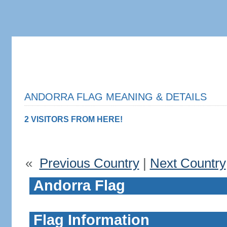
ANDORRA FLAG MEANING & DETAILS
2 VISITORS FROM HERE!
«
Previous Country
|
Next Country
Andorra Flag
Flag Information