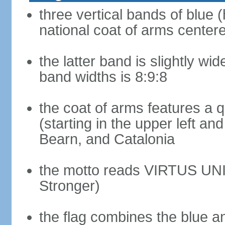
three vertical bands of blue (
national coat of arms center
the latter band is slightly wid
band widths is 8:9:8
the coat of arms features a 
(starting in the upper left an
Bearn, and Catalonia
the motto reads VIRTUS UNI
Stronger)
the flag combines the blue a