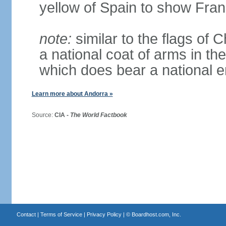
yellow of Spain to show Fra
note:
similar to the flags of
a national coat of arms in th
which does bear a national
Learn more about Andorra »
Source:
CIA -
The World Factbook
Contact
|
Terms of Service
|
Privacy Policy
| ©
Boardhost.com, Inc.