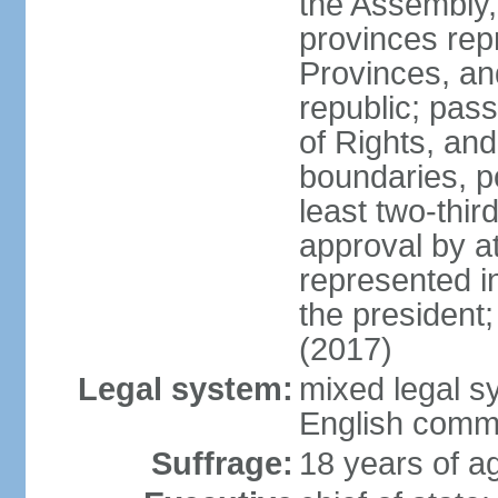
the Assembly, 
provinces repr
Provinces, an
republic; pas
of Rights, and
boundaries, p
least two-thir
approval by at
represented i
the president
(2017)
Legal system:
mixed legal s
English comm
Suffrage:
18 years of ag