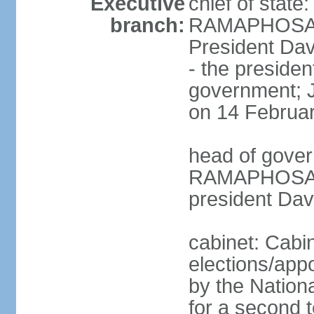
Executive
chief of state
branch:
RAMAPHOSA (s
President Da
- the presiden
government; 
on 14 Februa
head of gover
RAMAPHOSA (s
president Da
cabinet: Cabi
elections/appo
by the Nationa
for a second t