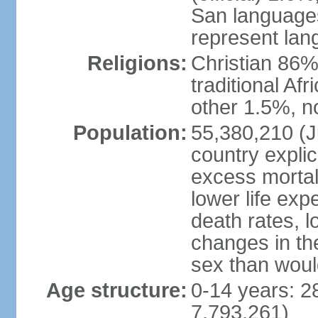
San languages
represent lan
Religions:
Christian 86%,
traditional Af
other 1.5%, no
Population:
55,380,210 (Ju
country explic
excess mortali
lower life exp
death rates, l
changes in the
sex than woul
Age structure:
0-14 years: 2
7,793,261)