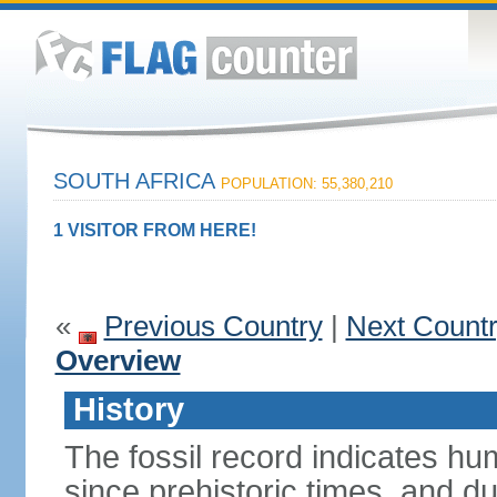
SOUTH AFRICA
POPULATION: 55,380,210
1 VISITOR FROM HERE!
«
Previous Country
|
Next Count
Overview
History
The fossil record indicates hu
since prehistoric times, and d