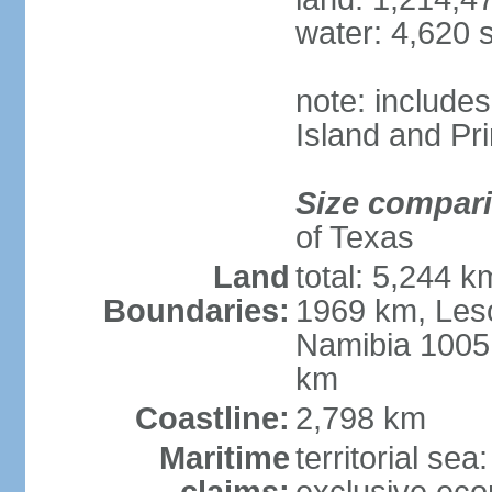
water: 4,620 
note: include
Island and Pr
Size compar
of Texas
Land
total: 5,244 
Boundaries:
1969 km, Les
Namibia 1005
km
Coastline:
2,798 km
Maritime
territorial sea