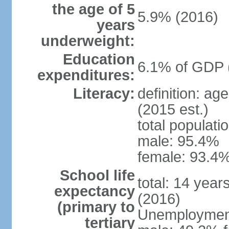
the age of 5
5.9% (2016)
years
underweight:
Education
6.1% of GDP 
expenditures:
Literacy:
definition: ag
(2015 est.)
total populati
male: 95.4%
female: 93.4%
School life
total: 14 year
expectancy
(2016)
(primary to
Unemployment,
tertiary