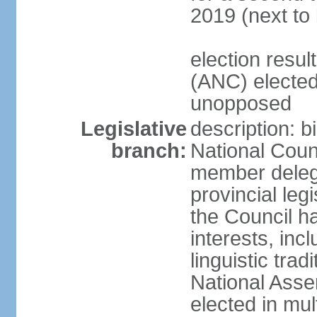
2019 (next to
election res
(ANC) elected
unopposed
Legislative
description: b
branch:
National Counc
member delega
provincial leg
the Council ha
interests, inc
linguistic tra
National Asse
elected in mul