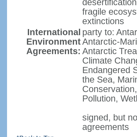
desertification
fragile ecosys
extinctions
International
party to: Anta
Environment
Antarctic-Mar
Agreements:
Antarctic Trea
Climate Chang
Endangered S
the Sea, Mari
Conservation,
Pollution, We
signed, but no
agreements