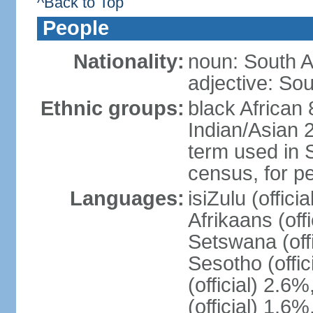
^Back to Top
People
Nationality:
noun: South A
adjective: Sou
Ethnic groups:
black African
Indian/Asian 2
term used in S
census, for p
Languages:
isiZulu (offici
Afrikaans (off
Setswana (offi
Sesotho (offic
(official) 2.6
(official) 1.6