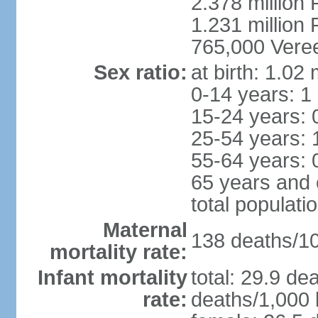
2.378 million
1.231 million 
765,000 Veree
Sex ratio:
at birth: 1.02
0-14 years: 1
15-24 years: 
25-54 years: 
55-64 years: 
65 years and 
total populati
Maternal
138 deaths/100
mortality rate:
Infant mortality
total: 29.9 de
rate:
deaths/1,000 l