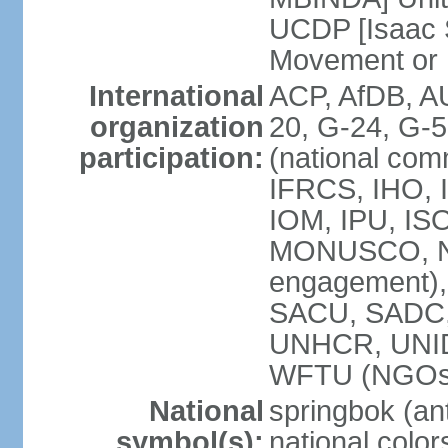
UCDP [Isaac 
Movement or
International
ACP, AfDB, A
organization
20, G-24, G-5
participation:
(national com
IFRCS, IHO, I
IOM, IPU, IS
MONUSCO, N
engagement),
SACU, SADC
UNHCR, UNI
WFTU (NGOs
National
springbok (ant
symbol(s):
national color