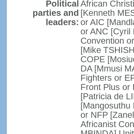
Political
African Chris
parties and
[Kenneth MES
leaders:
or AIC [Mandl
or ANC [Cyri
Convention o
[Mike TSHISH
COPE [Mosiuo
DA [Mmusi M
Fighters or 
Front Plus 
[Patricia de 
[Mangosuthu 
or NFP [Zan
Africanist Co
MBINDA] Unite