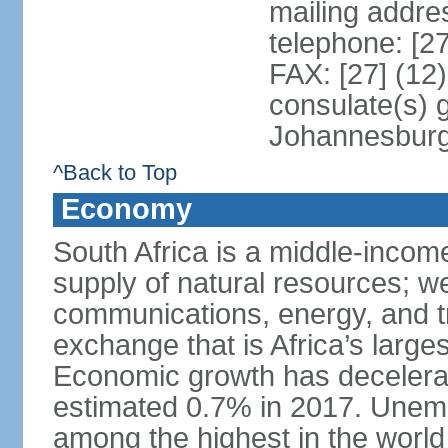
mailing addre
telephone: [2
FAX: [27] (12
consulate(s) 
Johannesbur
^Back to Top
Economy
South Africa is a middle-inco
supply of natural resources; we
communications, energy, and t
exchange that is Africa’s large
Economic growth has decelerat
estimated 0.7% in 2017. Unemp
among the highest in the world 