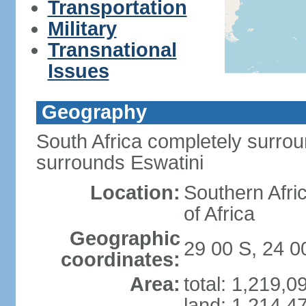
Transportation
Military
Transnational
Issues
Geography
South Africa completely surro
surrounds Eswatini
Location:
Southern Afric
of Africa
Geographic
29 00 S, 24 0
coordinates:
Area:
total: 1,219,
land: 1,214,4