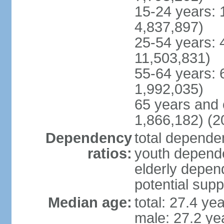
15-24 years: 
4,837,897)
25-54 years: 
11,503,831)
55-64 years: 
1,992,035)
65 years and 
1,866,182) (2
Dependency
total dependen
ratios:
youth depende
elderly depend
potential supp
Median age:
total: 27.4 ye
male: 27.2 ye