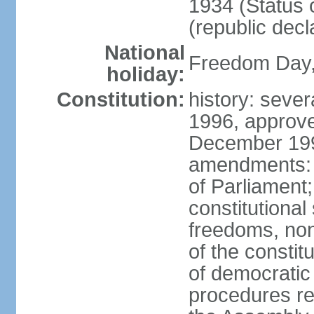
1934 (Status 
(republic decl
National
Freedom Day, 
holiday:
Constitution:
history: sever
1996, approve
December 1996
amendments: 
of Parliament
constitutiona
freedoms, no
of the constit
of democrati
procedures re