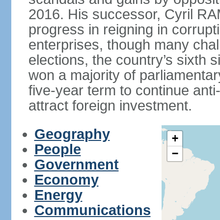
2016. His successor, Cyril
progress in reigning in corrup
enterprises, though many chal
elections, the country’s sixth 
won a majority of parliament
five-year term to continue ant
attract foreign investment.
Geography
+
People
−
Government
Economy
Energy
Communications