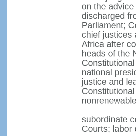
on the advice 
discharged fr
Parliament; Co
chief justices
Africa after c
heads of the 
Constitutiona
national presi
justice and le
Constitutiona
nonrenewable 
subordinate c
Courts; labor 