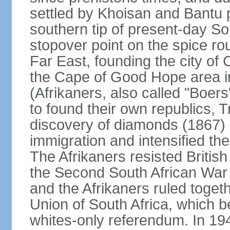
settled by Khoisan and Bantu 
southern tip of present-day So
stopover point on the spice r
Far East, founding the city of 
the Cape of Good Hope area in
(Afrikaners, also called "Boers
to found their own republics,
discovery of diamonds (1867) 
immigration and intensified the
The Afrikaners resisted Briti
the Second South African War 
and the Afrikaners ruled toget
Union of South Africa, which b
whites-only referendum. In 19