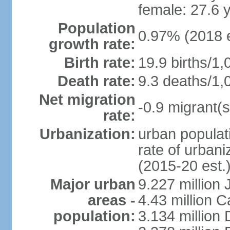
female: 27.6 
Population
0.97% (2018 e
growth rate:
Birth rate:
19.9 births/1,
Death rate:
9.3 deaths/1,
Net migration
-0.9 migrant(s
rate:
Urbanization:
urban populati
rate of urban
(2015-20 est.
Major urban
9.227 million
areas -
4.43 million C
population:
3.134 million