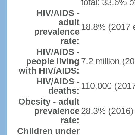
total: 33.6% o
HIV/AIDS -
adult
18.8% (2017 e
prevalence
rate:
HIV/AIDS -
people living
7.2 million (20
with HIV/AIDS:
HIV/AIDS -
110,000 (2017
deaths:
Obesity - adult
prevalence
28.3% (2016)
rate:
Children under