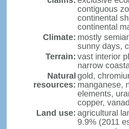
claims:
exclusive ec
contiguous z
continental sh
continental m
Climate:
mostly semiari
sunny days, c
Terrain:
vast interior 
narrow coasta
Natural
gold, chromium
resources:
manganese, ni
elements, ura
copper, vanadi
Land use:
agricultural l
9.9% (2011 es