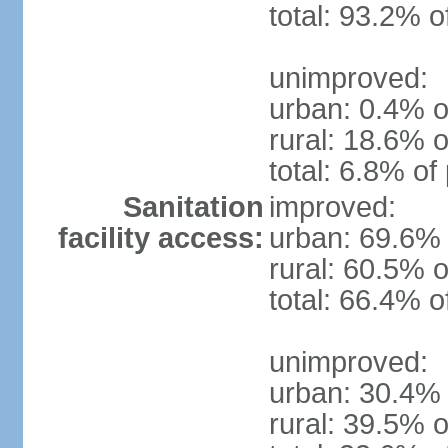
total: 93.2% o
unimproved:
urban: 0.4% o
rural: 18.6% o
total: 6.8% of
Sanitation
improved:
facility access:
urban: 69.6% 
rural: 60.5% o
total: 66.4% o
unimproved:
urban: 30.4% 
rural: 39.5% o