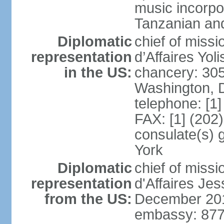
music incorpo
Tanzanian an
Diplomatic
chief of miss
representation
d’Affaires Yo
in the US:
chancery: 30
Washington, 
telephone: [1
FAX: [1] (202
consulate(s) 
York
Diplomatic
chief of miss
representation
d'Affaires Je
from the US:
December 20
embassy: 877 