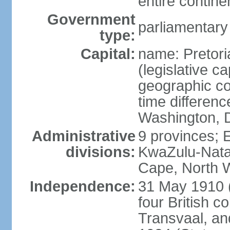
entire contine
Government
parliamentary
type:
Capital:
name: Pretori
(legislative ca
geographic co
time differen
Washington, D
Administrative
9 provinces; 
divisions:
KwaZulu-Nata
Cape, North 
Independence:
31 May 1910 (
four British c
Transvaal, an