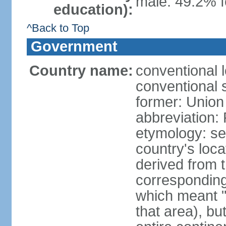
male: 49.2% f
education):
^Back to Top
Government
Country name:
conventional l
conventional s
former: Union 
abbreviation:
etymology: se
country's loca
derived from 
corresponding 
which meant "L
that area), b