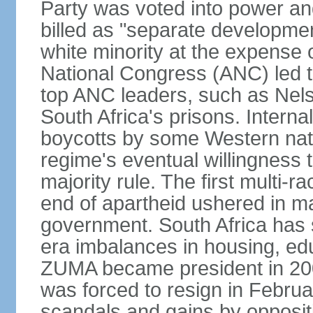
Party was voted into power and 
billed as "separate developmen
white minority at the expense o
National Congress (ANC) led t
top ANC leaders, such as Ne
South Africa's prisons. Interna
boycotts by some Western natio
regime's eventual willingness t
majority rule. The first multi-ra
end of apartheid ushered in ma
government. South Africa has 
era imbalances in housing, ed
ZUMA became president in 200
was forced to resign in Febru
scandals and gains by oppositi