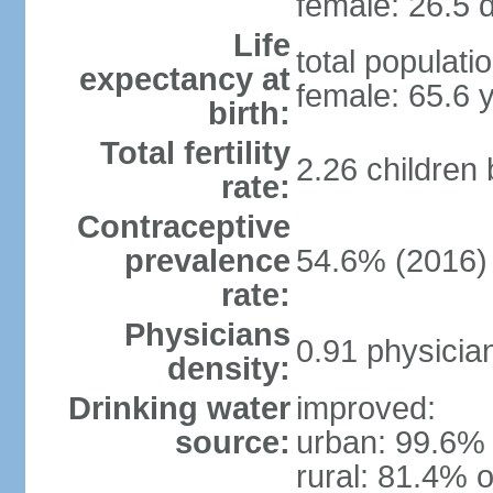
female: 26.5 d
Life
total populati
expectancy at
female: 65.6 
birth:
Total fertility
2.26 children
rate:
Contraceptive
prevalence
54.6% (2016)
rate:
Physicians
0.91 physicia
density:
Drinking water
improved:
source:
urban: 99.6% 
rural: 81.4% o