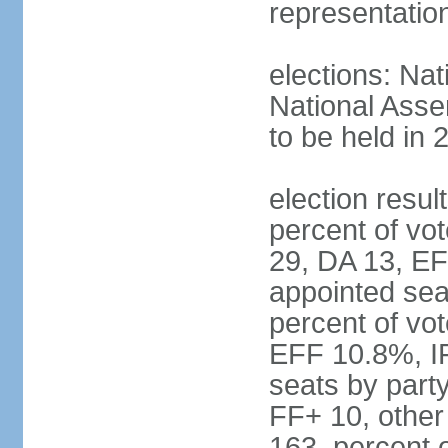
representatio
elections: Nat
National Asse
to be held in 
election resul
percent of vot
29, DA 13, EF
appointed seat
percent of vo
EFF 10.8%, I
seats by part
FF+ 10, other
163, percent