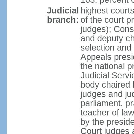
Judicial
highest court
branch:
of the court p
judges); Const
and deputy ch
selection and 
Appeals presi
the national p
Judicial Ser
body chaired b
judges and ju
parliament, p
teacher of la
by the presid
Court judges 