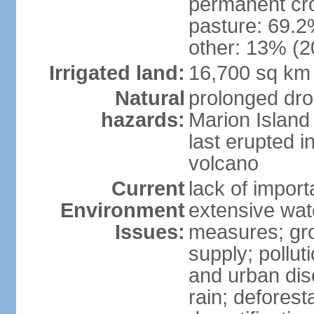
permanent cro
pasture: 69.2%
other: 13% (2
Irrigated land:
16,700 sq km
Natural
prolonged dro
hazards:
Marion Island
last erupted i
volcano
Current
lack of import
Environment
extensive wat
Issues:
measures; gro
supply; polluti
and urban disc
rain; deforest