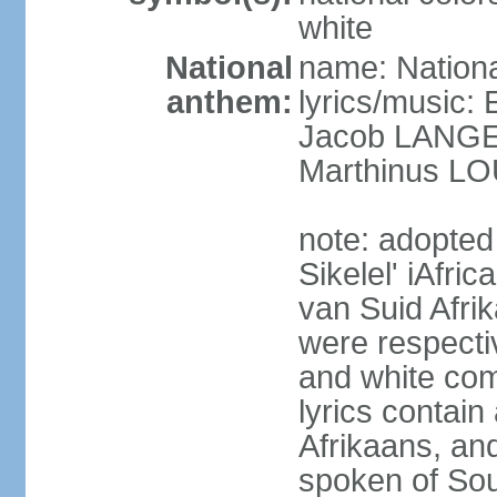
white
National
name: Nationa
anthem:
lyrics/music
Jacob LANG
Marthinus LO
note: adopted
Sikelel' iAfri
van Suid Afrik
were respecti
and white comm
lyrics contain
Afrikaans, and
spoken of Sout