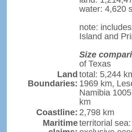
water: 4,620 
note: include
Island and Pr
Size compar
of Texas
Land
total: 5,244 
Boundaries:
1969 km, Les
Namibia 1005
km
Coastline:
2,798 km
Maritime
territorial sea