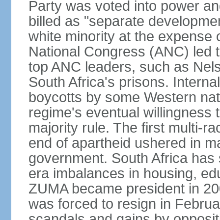
Party was voted into power and 
billed as "separate developmen
white minority at the expense o
National Congress (ANC) led t
top ANC leaders, such as Ne
South Africa's prisons. Interna
boycotts by some Western natio
regime's eventual willingness t
majority rule. The first multi-ra
end of apartheid ushered in ma
government. South Africa has 
era imbalances in housing, ed
ZUMA became president in 200
was forced to resign in Febru
scandals and gains by oppositi