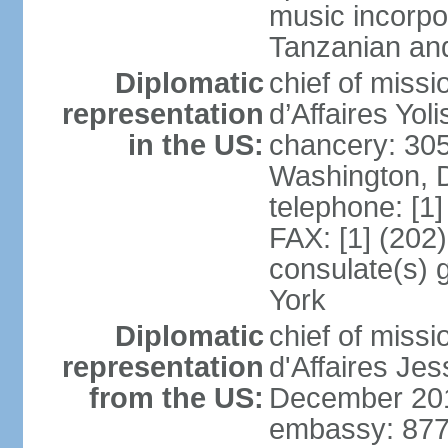
music incorpo
Tanzanian an
Diplomatic
chief of miss
representation
d’Affaires Yo
in the US:
chancery: 30
Washington, 
telephone: [1
FAX: [1] (202
consulate(s) 
York
Diplomatic
chief of miss
representation
d'Affaires Je
from the US:
December 20
embassy: 877 