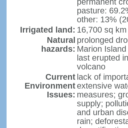
permanent cro
pasture: 69.2%
other: 13% (2
Irrigated land:
16,700 sq km
Natural
prolonged dro
hazards:
Marion Island
last erupted i
volcano
Current
lack of import
Environment
extensive wat
Issues:
measures; gro
supply; polluti
and urban disc
rain; deforest