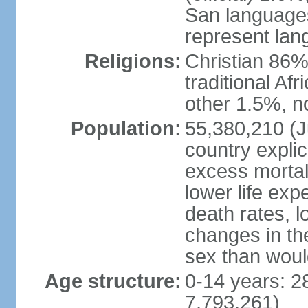
San languages
represent lan
Religions:
Christian 86%,
traditional Af
other 1.5%, no
Population:
55,380,210 (Ju
country explic
excess mortali
lower life exp
death rates, l
changes in the
sex than woul
Age structure:
0-14 years: 2
7,793,261)