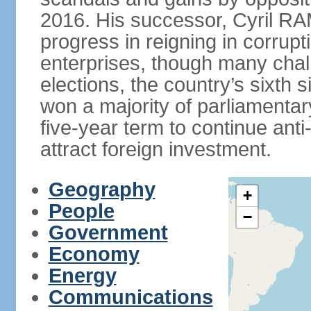
2016. His successor, Cyril
progress in reigning in corrup
enterprises, though many chal
elections, the country’s sixth 
won a majority of parliament
five-year term to continue ant
attract foreign investment.
Geography
+
People
−
Government
Economy
Energy
Communications