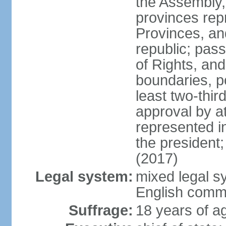
the Assembly, 
provinces repr
Provinces, an
republic; pas
of Rights, and
boundaries, p
least two-thir
approval by at
represented i
the president
(2017)
Legal system:
mixed legal s
English comm
Suffrage:
18 years of ag