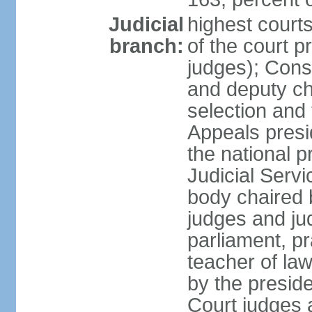
Judicial
highest court
branch:
of the court p
judges); Const
and deputy ch
selection and 
Appeals presi
the national p
Judicial Ser
body chaired b
judges and ju
parliament, p
teacher of la
by the presid
Court judges 