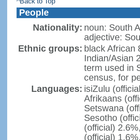
^Back to Top
People
Nationality:
noun: South A
adjective: Sou
Ethnic groups:
black African
Indian/Asian 2
term used in S
census, for p
Languages:
isiZulu (offici
Afrikaans (off
Setswana (offi
Sesotho (offic
(official) 2.6
(official) 1.6