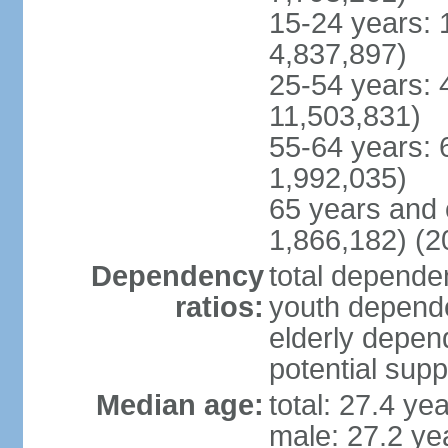
15-24 years: 
4,837,897)
25-54 years: 
11,503,831)
55-64 years: 
1,992,035)
65 years and 
1,866,182) (2
Dependency
total dependen
ratios:
youth depende
elderly depend
potential supp
Median age:
total: 27.4 ye
male: 27.2 ye