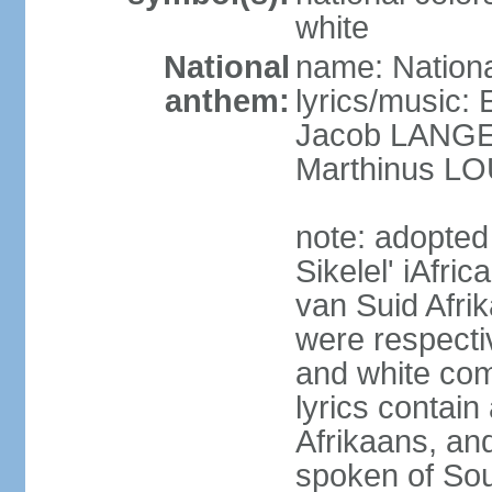
white
National
name: Nationa
anthem:
lyrics/music
Jacob LANG
Marthinus LO
note: adopted
Sikelel' iAfri
van Suid Afrik
were respecti
and white comm
lyrics contain
Afrikaans, and
spoken of Sout