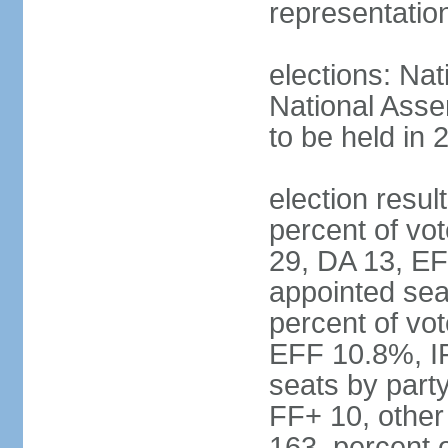
representatio
elections: Nat
National Asse
to be held in 
election resul
percent of vot
29, DA 13, EF
appointed seat
percent of vo
EFF 10.8%, I
seats by part
FF+ 10, other
163, percent