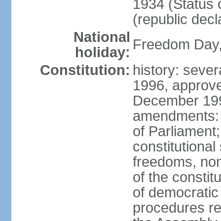
1934 (Status 
(republic decl
National
Freedom Day, 
holiday:
Constitution:
history: sever
1996, approve
December 1996
amendments: 
of Parliament
constitutiona
freedoms, no
of the constit
of democrati
procedures re