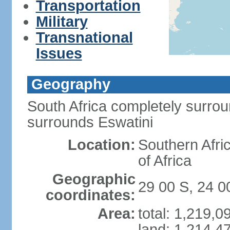
Transportation
Military
Transnational
Issues
Geography
South Africa completely surro
surrounds Eswatini
Location:
Southern Afric
of Africa
Geographic
29 00 S, 24 0
coordinates:
Area:
total: 1,219,
land: 1,214,4