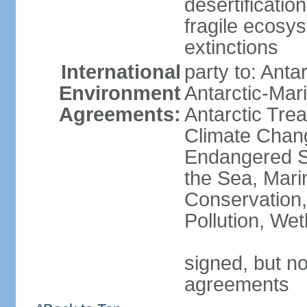
desertification
fragile ecosys
extinctions
International
party to: Anta
Environment
Antarctic-Mar
Agreements:
Antarctic Trea
Climate Chang
Endangered S
the Sea, Mari
Conservation,
Pollution, We
signed, but no
agreements