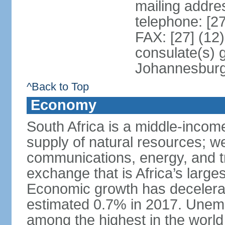
mailing addre
telephone: [2
FAX: [27] (12
consulate(s) 
Johannesbur
^Back to Top
Economy
South Africa is a middle-inco
supply of natural resources; we
communications, energy, and t
exchange that is Africa’s large
Economic growth has decelerat
estimated 0.7% in 2017. Unemp
among the highest in the world 