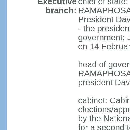
Executive
chief of state
branch:
RAMAPHOSA (s
President Da
- the presiden
government; 
on 14 Februa
head of gover
RAMAPHOSA (s
president Da
cabinet: Cabi
elections/appo
by the Nationa
for a second t