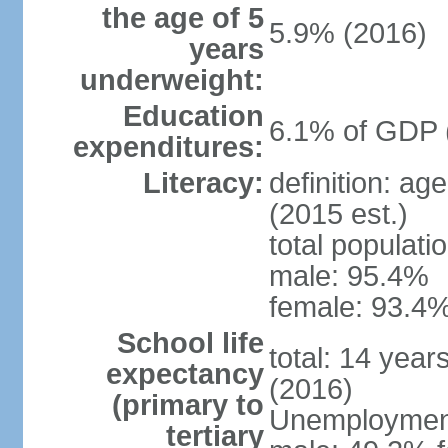
the age of 5
5.9% (2016)
years
underweight:
Education
6.1% of GDP 
expenditures:
Literacy:
definition: ag
(2015 est.)
total populati
male: 95.4%
female: 93.4%
School life
total: 14 year
expectancy
(2016)
(primary to
Unemployment,
tertiary