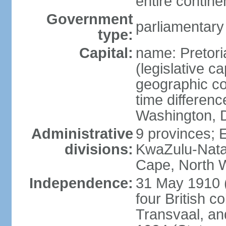
entire contine
Government
parliamentary
type:
Capital:
name: Pretori
(legislative ca
geographic co
time differen
Washington, D
Administrative
9 provinces; 
divisions:
KwaZulu-Nata
Cape, North 
Independence:
31 May 1910 (
four British c
Transvaal, an