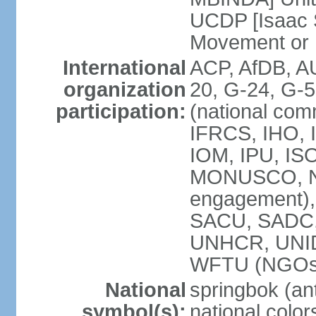
UCDP [Isaac 
Movement or
International
ACP, AfDB, A
organization
20, G-24, G-5
participation:
(national com
IFRCS, IHO, I
IOM, IPU, IS
MONUSCO, N
engagement),
SACU, SADC
UNHCR, UNI
WFTU (NGOs
National
springbok (ant
symbol(s):
national color