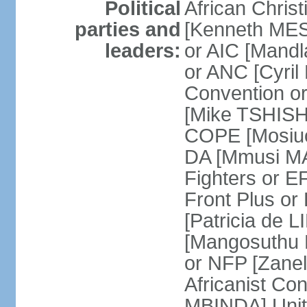
Political
African Chris
parties and
[Kenneth MES
leaders:
or AIC [Mandl
or ANC [Cyri
Convention o
[Mike TSHISH
COPE [Mosiuo
DA [Mmusi M
Fighters or 
Front Plus 
[Patricia de 
[Mangosuthu 
or NFP [Zan
Africanist Co
MBINDA] Unite