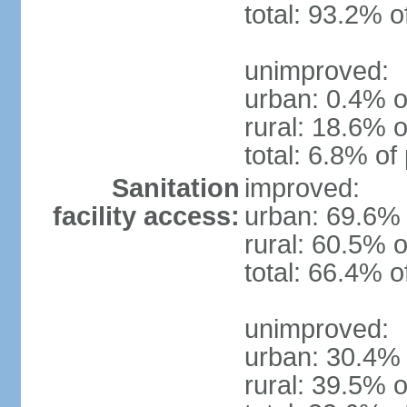
total: 93.2% o
unimproved:
urban: 0.4% o
rural: 18.6% o
total: 6.8% of
Sanitation
improved:
facility access:
urban: 69.6% 
rural: 60.5% o
total: 66.4% o
unimproved:
urban: 30.4% 
rural: 39.5% o