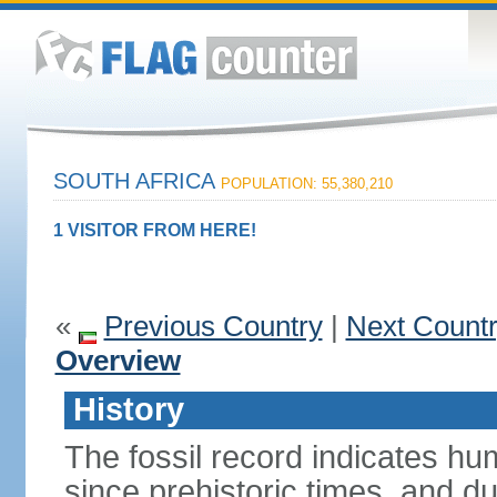
SOUTH AFRICA
POPULATION: 55,380,210
1 VISITOR FROM HERE!
«
Previous Country
|
Next Count
Overview
History
The fossil record indicates hu
since prehistoric times, and d