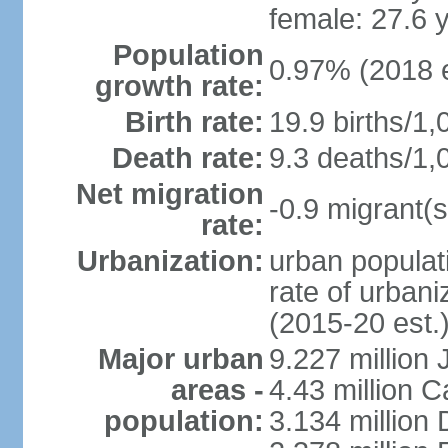
female: 27.6 
Population
0.97% (2018 e
growth rate:
Birth rate:
19.9 births/1,
Death rate:
9.3 deaths/1,
Net migration
-0.9 migrant(s
rate:
Urbanization:
urban populati
rate of urban
(2015-20 est.
Major urban
9.227 million
areas -
4.43 million C
population:
3.134 million