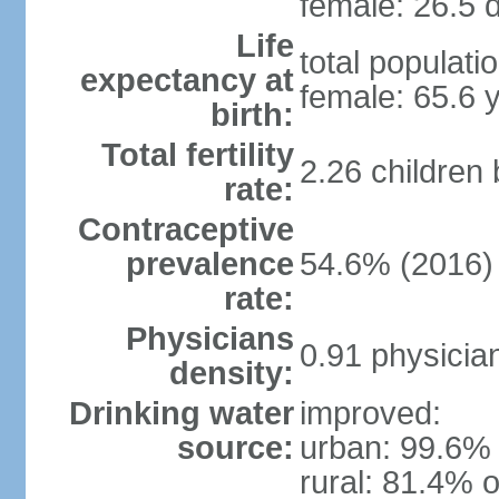
female: 26.5 d
Life
total populati
expectancy at
female: 65.6 
birth:
Total fertility
2.26 children
rate:
Contraceptive
prevalence
54.6% (2016)
rate:
Physicians
0.91 physicia
density:
Drinking water
improved:
source:
urban: 99.6% 
rural: 81.4% o