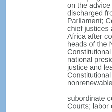
on the advice 
discharged fr
Parliament; Co
chief justices
Africa after c
heads of the 
Constitutiona
national presi
justice and le
Constitutiona
nonrenewable 
subordinate c
Courts; labor 