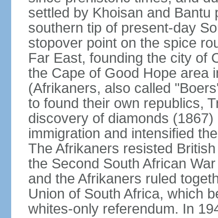
settled by Khoisan and Bantu 
southern tip of present-day So
stopover point on the spice r
Far East, founding the city of 
the Cape of Good Hope area in
(Afrikaners, also called "Boers
to found their own republics,
discovery of diamonds (1867) 
immigration and intensified the
The Afrikaners resisted Briti
the Second South African War 
and the Afrikaners ruled toget
Union of South Africa, which b
whites-only referendum. In 19