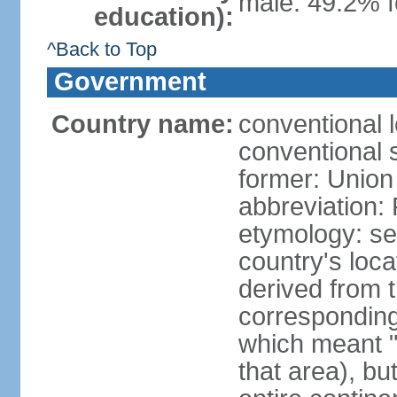
male: 49.2% f
education):
^Back to Top
Government
Country name:
conventional l
conventional s
former: Union 
abbreviation:
etymology: se
country's loca
derived from 
corresponding 
which meant "L
that area), b