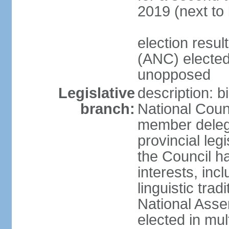
2019 (next to
election res
(ANC) elected
unopposed
Legislative
description: b
branch:
National Counc
member delega
provincial leg
the Council ha
interests, inc
linguistic tra
National Asse
elected in mul