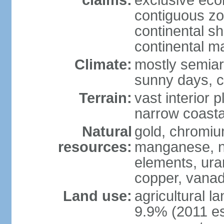
claims:
exclusive ec
contiguous z
continental sh
continental m
Climate:
mostly semiari
sunny days, c
Terrain:
vast interior 
narrow coasta
Natural
gold, chromium
resources:
manganese, ni
elements, ura
copper, vanadi
Land use:
agricultural l
9.9% (2011 es