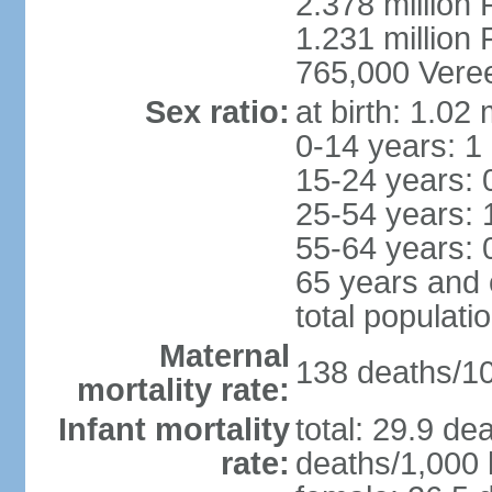
2.378 million
1.231 million 
765,000 Veree
Sex ratio:
at birth: 1.02
0-14 years: 1
15-24 years: 
25-54 years: 
55-64 years: 
65 years and 
total populati
Maternal
138 deaths/100
mortality rate:
Infant mortality
total: 29.9 de
rate:
deaths/1,000 l