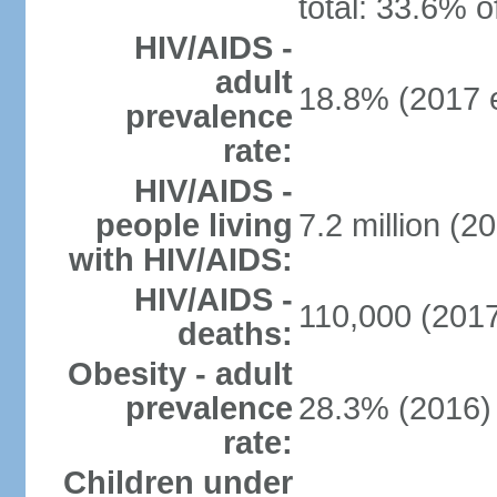
total: 33.6% o
HIV/AIDS -
adult
18.8% (2017 e
prevalence
rate:
HIV/AIDS -
people living
7.2 million (20
with HIV/AIDS:
HIV/AIDS -
110,000 (2017
deaths:
Obesity - adult
prevalence
28.3% (2016)
rate:
Children under