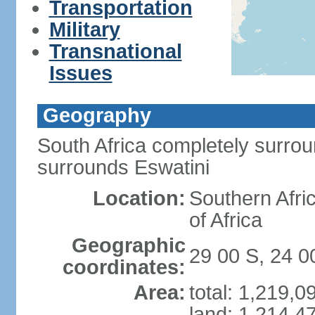
Transportation
Military
Transnational
Issues
Geography
South Africa completely surro
surrounds Eswatini
Location:
Southern Afric
of Africa
Geographic
29 00 S, 24 0
coordinates:
Area:
total: 1,219,
land: 1,214,4