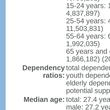
15-24 years: 
4,837,897)
25-54 years: 
11,503,831)
55-64 years: 
1,992,035)
65 years and 
1,866,182) (2
Dependency
total dependen
ratios:
youth depende
elderly depend
potential supp
Median age:
total: 27.4 ye
male: 27.2 ye