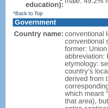
male: 49.2% f
education):
^Back to Top
Government
Country name:
conventional l
conventional s
former: Union 
abbreviation:
etymology: se
country's loca
derived from 
corresponding 
which meant "L
that area), b