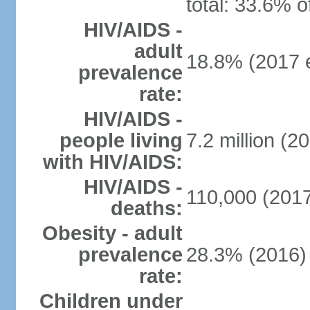
total: 33.6% o
HIV/AIDS -
adult
18.8% (2017 e
prevalence
rate:
HIV/AIDS -
people living
7.2 million (20
with HIV/AIDS:
HIV/AIDS -
110,000 (2017
deaths:
Obesity - adult
prevalence
28.3% (2016)
rate:
Children under