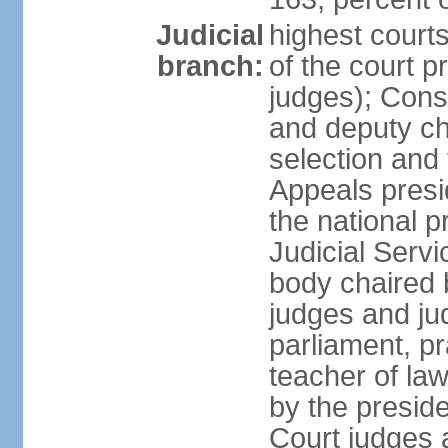
Judicial
highest court
branch:
of the court p
judges); Const
and deputy ch
selection and 
Appeals presi
the national p
Judicial Ser
body chaired b
judges and ju
parliament, p
teacher of la
by the presid
Court judges 