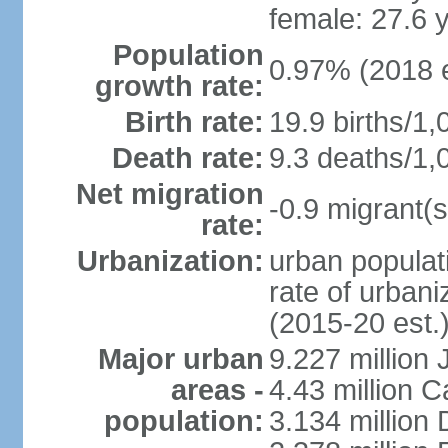
female: 27.6 
Population
0.97% (2018 e
growth rate:
Birth rate:
19.9 births/1,
Death rate:
9.3 deaths/1,
Net migration
-0.9 migrant(s
rate:
Urbanization:
urban populati
rate of urban
(2015-20 est.
Major urban
9.227 million
areas -
4.43 million C
population:
3.134 million