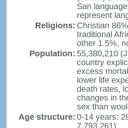
San languages
represent lan
Religions:
Christian 86%,
traditional Af
other 1.5%, no
Population:
55,380,210 (Ju
country explic
excess mortali
lower life exp
death rates, l
changes in the
sex than woul
Age structure:
0-14 years: 2
7,793,261)