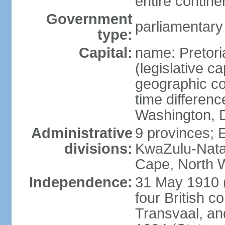
entire contine
Government
parliamentary
type:
Capital:
name: Pretori
(legislative ca
geographic co
time differen
Washington, D
Administrative
9 provinces; 
divisions:
KwaZulu-Nata
Cape, North 
Independence:
31 May 1910 (
four British c
Transvaal, an