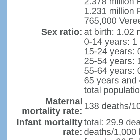
2.378 million
1.231 million 
765,000 Veree
Sex ratio:
at birth: 1.02
0-14 years: 1
15-24 years: 
25-54 years: 
55-64 years: 
65 years and 
total populati
Maternal
138 deaths/100
mortality rate:
Infant mortality
total: 29.9 de
rate:
deaths/1,000 l