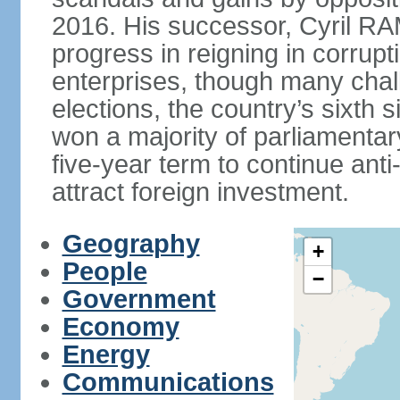
2016. His successor, Cyril
progress in reigning in corrup
enterprises, though many chal
elections, the country’s sixth 
won a majority of parliament
five-year term to continue ant
attract foreign investment.
Geography
+
People
−
Government
Economy
Energy
Communications