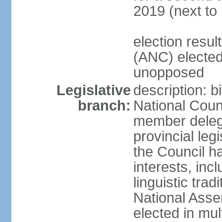
2019 (next to
election res
(ANC) elected
unopposed
Legislative
description: b
branch:
National Counc
member delega
provincial leg
the Council ha
interests, inc
linguistic tra
National Asse
elected in mul