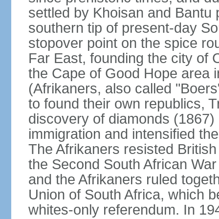
settled by Khoisan and Bantu 
southern tip of present-day So
stopover point on the spice r
Far East, founding the city of 
the Cape of Good Hope area in
(Afrikaners, also called "Boers
to found their own republics,
discovery of diamonds (1867) 
immigration and intensified the
The Afrikaners resisted Briti
the Second South African War 
and the Afrikaners ruled toget
Union of South Africa, which b
whites-only referendum. In 19