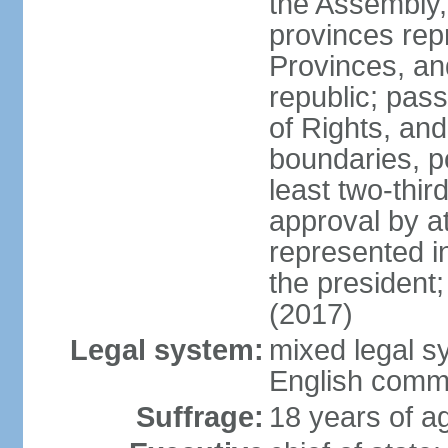
the Assembly, 
provinces repr
Provinces, an
republic; pas
of Rights, and
boundaries, p
least two-thir
approval by at
represented i
the president
(2017)
Legal system:
mixed legal s
English comm
Suffrage:
18 years of ag