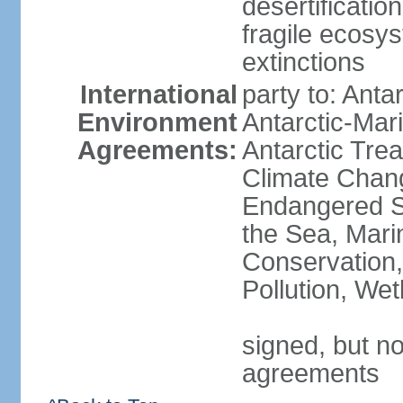
desertification
fragile ecosys
extinctions
International
party to: Anta
Environment
Antarctic-Mar
Agreements:
Antarctic Trea
Climate Chang
Endangered S
the Sea, Mari
Conservation,
Pollution, We
signed, but no
agreements