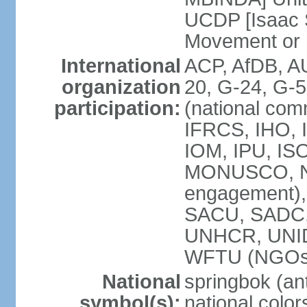
UCDP [Isaac 
Movement or
International
ACP, AfDB, A
organization
20, G-24, G-5
participation:
(national com
IFRCS, IHO, I
IOM, IPU, IS
MONUSCO, N
engagement),
SACU, SADC
UNHCR, UNI
WFTU (NGOs
National
springbok (ant
symbol(s):
national color