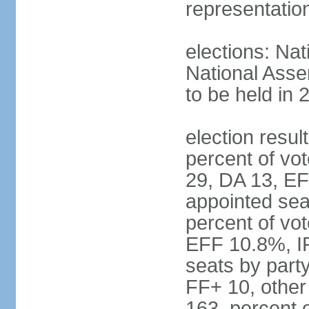
representatio
elections: Nat
National Asse
to be held in 
election resul
percent of vot
29, DA 13, EF
appointed seat
percent of vo
EFF 10.8%, I
seats by part
FF+ 10, other
163, percent