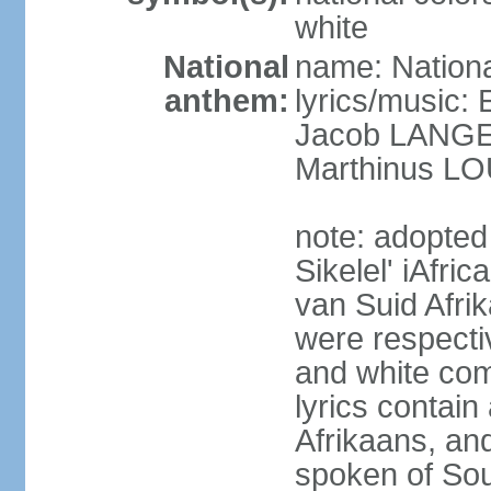
white
National
name: Nationa
anthem:
lyrics/music
Jacob LANG
Marthinus LO
note: adopted
Sikelel' iAfri
van Suid Afrik
were respecti
and white comm
lyrics contain
Afrikaans, and
spoken of Sout