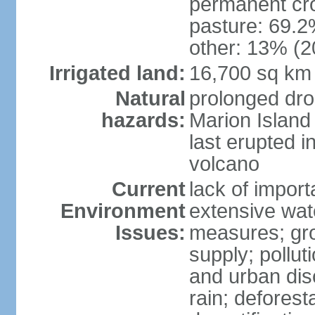
permanent cro
pasture: 69.2%
other: 13% (2
Irrigated land:
16,700 sq km
Natural
prolonged dro
hazards:
Marion Island
last erupted i
volcano
Current
lack of import
Environment
extensive wat
Issues:
measures; gro
supply; polluti
and urban disc
rain; deforest