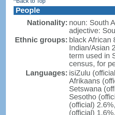
^Back to Top
People
Nationality:
noun: South A
adjective: Sou
Ethnic groups:
black African
Indian/Asian 2
term used in S
census, for p
Languages:
isiZulu (offici
Afrikaans (off
Setswana (offi
Sesotho (offic
(official) 2.6
(official) 1.6