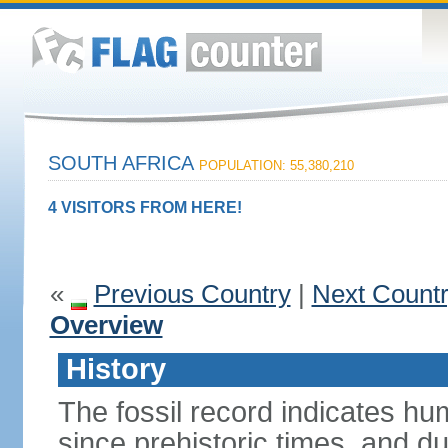
SOUTH AFRICA
POPULATION: 55,380,210
4 VISITORS FROM HERE!
«
Previous Country
|
Next Count
Overview
History
The fossil record indicates hu
since prehistoric times, and d