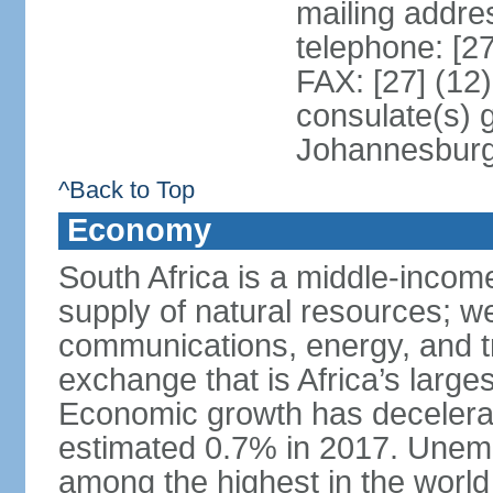
mailing addre
telephone: [2
FAX: [27] (12
consulate(s) 
Johannesbur
^Back to Top
Economy
South Africa is a middle-inco
supply of natural resources; we
communications, energy, and t
exchange that is Africa’s large
Economic growth has decelerat
estimated 0.7% in 2017. Unemp
among the highest in the world 