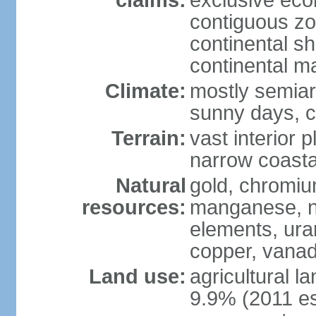
claims:
exclusive ec
contiguous z
continental sh
continental m
Climate:
mostly semiari
sunny days, c
Terrain:
vast interior 
narrow coasta
Natural
gold, chromium
resources:
manganese, ni
elements, ura
copper, vanadi
Land use:
agricultural l
9.9% (2011 es