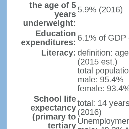
the age of 5
5.9% (2016)
years
underweight:
Education
6.1% of GDP 
expenditures:
Literacy:
definition: ag
(2015 est.)
total populati
male: 95.4%
female: 93.4%
School life
total: 14 year
expectancy
(2016)
(primary to
Unemployment,
tertiary