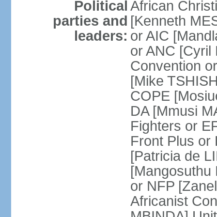
Political
African Chris
parties and
[Kenneth MES
leaders:
or AIC [Mandl
or ANC [Cyri
Convention o
[Mike TSHISH
COPE [Mosiuo
DA [Mmusi M
Fighters or 
Front Plus 
[Patricia de 
[Mangosuthu 
or NFP [Zan
Africanist Co
MBINDA] Unite