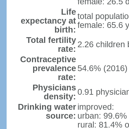
female: 26.5 d
Life
total populati
expectancy at
female: 65.6 
birth:
Total fertility
2.26 children
rate:
Contraceptive
prevalence
54.6% (2016)
rate:
Physicians
0.91 physicia
density:
Drinking water
improved:
source:
urban: 99.6% 
rural: 81.4% o