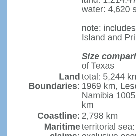
water: 4,620 
note: include
Island and Pr
Size compar
of Texas
Land
total: 5,244 
Boundaries:
1969 km, Les
Namibia 1005
km
Coastline:
2,798 km
Maritime
territorial sea