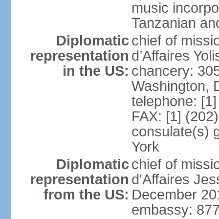
music incorpo
Tanzanian an
Diplomatic
chief of miss
representation
d’Affaires Yo
in the US:
chancery: 30
Washington, 
telephone: [1
FAX: [1] (202
consulate(s) 
York
Diplomatic
chief of miss
representation
d'Affaires Je
from the US:
December 20
embassy: 877 