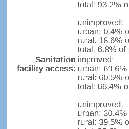
total: 93.2% o
unimproved:
urban: 0.4% o
rural: 18.6% o
total: 6.8% of
Sanitation
improved:
facility access:
urban: 69.6% 
rural: 60.5% o
total: 66.4% o
unimproved:
urban: 30.4% 
rural: 39.5% o