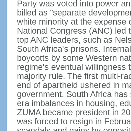
Party was voted into power and 
billed as "separate developmen
white minority at the expense o
National Congress (ANC) led t
top ANC leaders, such as Ne
South Africa's prisons. Interna
boycotts by some Western natio
regime's eventual willingness t
majority rule. The first multi-ra
end of apartheid ushered in ma
government. South Africa has 
era imbalances in housing, ed
ZUMA became president in 200
was forced to resign in Febru
scandals and gains by oppositi