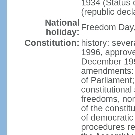
1934 (Status 
(republic decl
National
Freedom Day, 
holiday:
Constitution:
history: sever
1996, approve
December 1996
amendments: 
of Parliament
constitutiona
freedoms, no
of the constit
of democrati
procedures re