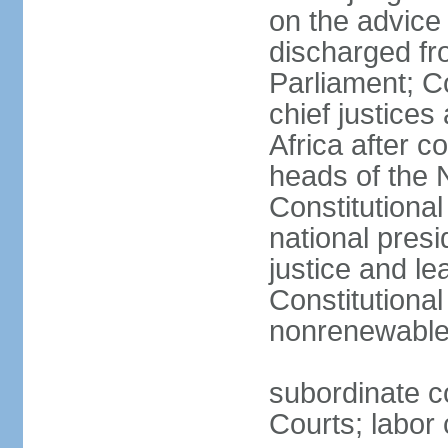
on the advice 
discharged fr
Parliament; Co
chief justices
Africa after c
heads of the 
Constitutiona
national presi
justice and le
Constitutiona
nonrenewable 
subordinate c
Courts; labor 