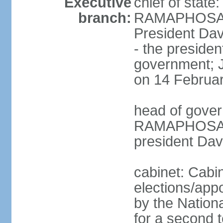
Executive
chief of state
branch:
RAMAPHOSA (s
President Da
- the presiden
government; 
on 14 Februa
head of gover
RAMAPHOSA (s
president Da
cabinet: Cabi
elections/appo
by the Nationa
for a second t