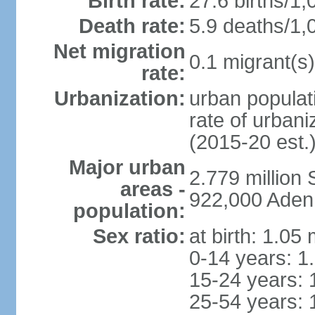
Birth rate:
27.6 births/1,
Death rate:
5.9 deaths/1,
Net migration
0.1 migrant(s)
rate:
Urbanization:
urban populati
rate of urban
(2015-20 est.
Major urban
2.779 million
areas -
922,000 Aden
population:
Sex ratio:
at birth: 1.05
0-14 years: 1
15-24 years: 
25-54 years: 