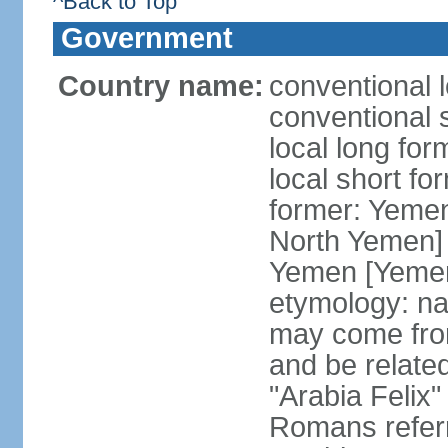
^Back to Top
Government
Country name:
conventional 
conventional 
local long fo
local short fo
former: Yeme
North Yemen] 
Yemen [Yemen
etymology: na
may come fro
and be related
"Arabia Felix"
Romans referr