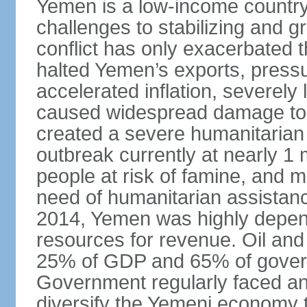
Yemen is a low-income country t
challenges to stabilizing and g
conflict has only exacerbated 
halted Yemen’s exports, press
accelerated inflation, severely 
caused widespread damage to in
created a severe humanitarian c
outbreak currently at nearly 1 
people at risk of famine, and m
need of humanitarian assistance.
2014, Yemen was highly depend
resources for revenue. Oil and
25% of GDP and 65% of gover
Government regularly faced ann
diversify the Yemeni economy 