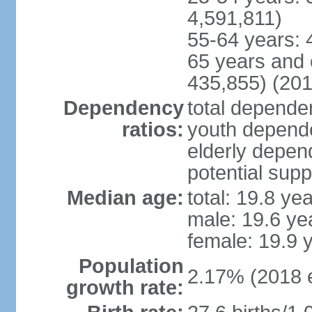
4,591,811)
55-64 years: 
65 years and 
435,855) (201
Dependency
total dependen
ratios:
youth depende
elderly depend
potential supp
Median age:
total: 19.8 ye
male: 19.6 ye
female: 19.9 
Population
2.17% (2018 e
growth rate: