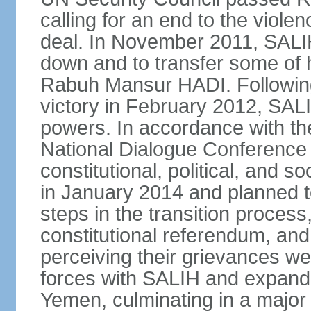
calling for an end to the viol
deal. In November 2011, SALIH
down and to transfer some of 
Rabuh Mansur HADI. Following
victory in February 2012, SALIH
powers. In accordance with th
National Dialogue Conference
constitutional, political, and
in January 2014 and planned 
steps in the transition process,
constitutional referendum, and 
perceiving their grievances w
forces with SALIH and expande
Yemen, culminating in a major o