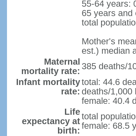
55-64 years: 
65 years and 
total populati
Mother's mean 
est.) median 
Maternal
385 deaths/100
mortality rate:
Infant mortality
total: 44.6 de
rate:
deaths/1,000 l
female: 40.4 d
Life
total populati
expectancy at
female: 68.5 
birth: