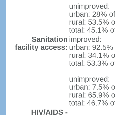
unimproved:
urban: 28% of
rural: 53.5% o
total: 45.1% o
Sanitation
improved:
facility access:
urban: 92.5% 
rural: 34.1% o
total: 53.3% o
unimproved:
urban: 7.5% o
rural: 65.9% o
total: 46.7% o
HIV/AIDS -