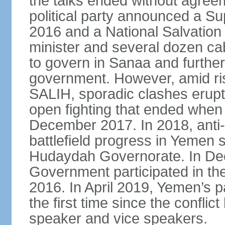
the talks ended without agree
political party announced a Su
2016 and a National Salvation
minister and several dozen c
to govern in Sanaa and further
government. However, amid ri
SALIH, sporadic clashes erupt
open fighting that ended when 
December 2017. In 2018, anti
battlefield progress in Yemen s
Hudaydah Governorate. In De
Government participated in the
2016. In April 2019, Yemen’s 
the first time since the conflic
speaker and vice speakers.