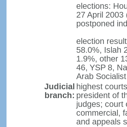
elections: Hou
27 April 2003 
postponed inde
election resul
58.0%, Islah 
1.9%, other 1
46, YSP 8, Nas
Arab Socialist
Judicial
highest court
branch:
president of t
judges; court o
commercial, fa
and appeals sc