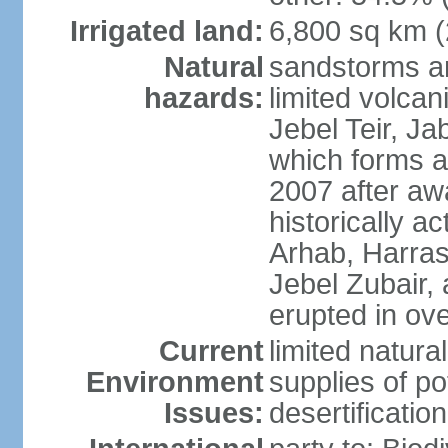
Irrigated land:
6,800 sq km 
Natural
sandstorms a
hazards:
limited volcani
Jebel Teir, Jab
which forms a
2007 after aw
historically a
Arhab, Harra
Jebel Zubair,
erupted in ov
Current
limited natur
Environment
supplies of po
Issues:
desertification