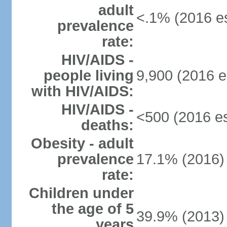
adult
<.1% (2016 es
prevalence
rate:
HIV/AIDS -
people living
9,900 (2016 e
with HIV/AIDS:
HIV/AIDS -
<500 (2016 es
deaths:
Obesity - adult
prevalence
17.1% (2016)
rate:
Children under
the age of 5
39.9% (2013)
years