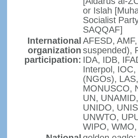
[Aidarus al-
or Islah [Mu
Socialist Par
SAQQAF]
International
AFESD, AMF, 
organization
suspended), 
participation:
IDA, IDB, IFA
Interpol, IOC
(NGOs), LAS
MONUSCO, NA
UN, UNAMID
UNIDO, UNIS
UNWTO, UPU
WIPO, WMO,
National
golden eagle;