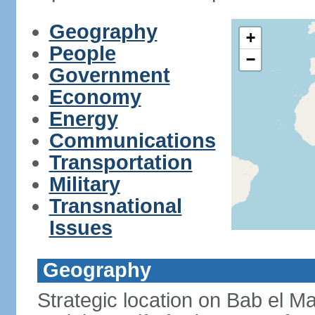
Geography
+
People
−
Government
Economy
Energy
Communications
Transportation
Military
Transnational
Issues
Geography
Strategic location on Bab el Ma