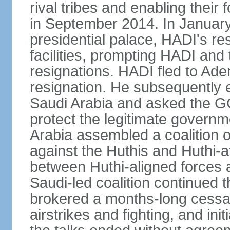
rival tribes and enabling their 
in September 2014. In January
presidential palace, HADI's r
facilities, prompting HADI and 
resignations. HADI fled to Ad
resignation. He subsequently
Saudi Arabia and asked the GCC
protect the legitimate governm
Arabia assembled a coalition o
against the Huthis and Huthi-af
between Huthi-aligned forces 
Saudi-led coalition continued 
brokered a months-long cessati
airstrikes and fighting, and in