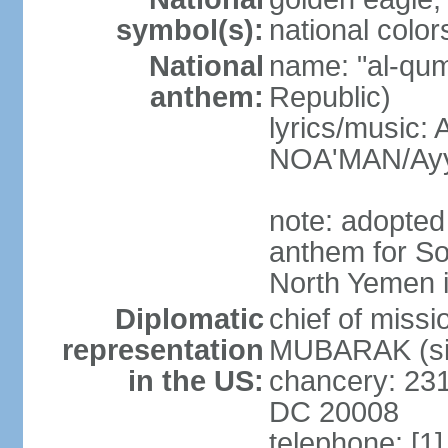
symbol(s):
national color
National
name: "al-qum
anthem:
Republic)
lyrics/music:
NOA'MAN/Ayy
note: adopted 
anthem for So
North Yemen 
Diplomatic
chief of mis
representation
MUBARAK (sin
in the US:
chancery: 23
DC 20008
telephone: [1