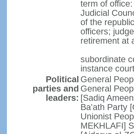
term of offic
Judicial Counc
of the republi
officers; judg
retirement at
subordinate cou
instance cour
Political
General Peop
parties and
General Peop
leaders:
[Sadiq Ameen 
Ba'ath Party
Unionist Peop
MEKHLAFI] So