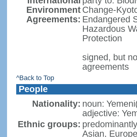
International
party to: Biod
Environment
Change-Kyoto 
Agreements:
Endangered Sp
Hazardous Wa
Protection
signed, but no
agreements
^Back to Top
People
Nationality:
noun: Yemeni
adjective: Ye
Ethnic groups:
predominantly
Asian, Europ