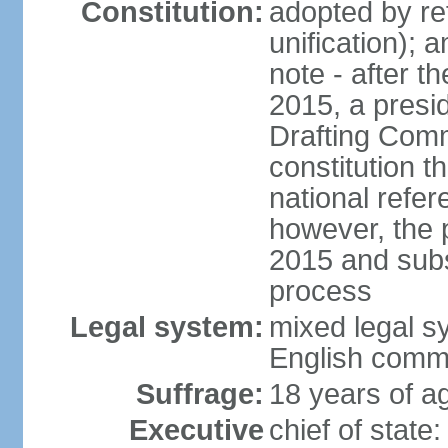
Constitution:
adopted by re
unification); 
note - after t
2015, a presid
Drafting Comm
constitution t
national refe
however, the p
2015 and subs
process
Legal system:
mixed legal s
English comm
Suffrage:
18 years of ag
Executive
chief of stat