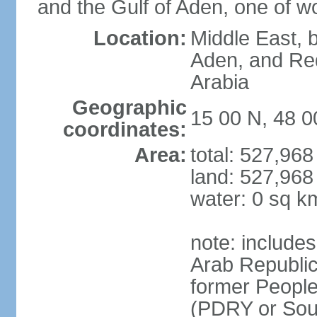
and the Gulf of Aden, one of wo
Location:
Middle East, b
Aden, and Re
Arabia
Geographic
15 00 N, 48 0
coordinates:
Area:
total: 527,96
land: 527,968
water: 0 sq k
note: include
Arab Republic
former People
(PDRY or Sou