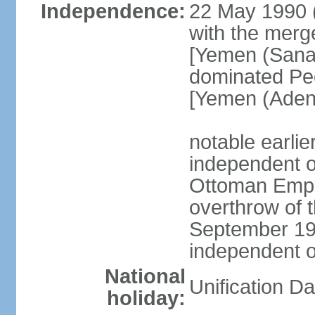
Independence:
22 May 1990 
with the merg
[Yemen (Sanaa
dominated Pe
[Yemen (Aden
notable earli
independent 
Ottoman Empir
overthrow of 
September 1
independent 
National
Unification D
holiday: