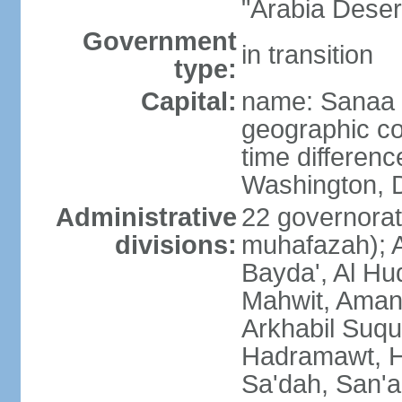
"Arabia Deser
Government
in transition
type:
Capital:
name: Sanaa
geographic co
time differen
Washington, D
Administrative
22 governorat
divisions:
muhafazah); A
Bayda', Al Hu
Mahwit, Amana
Arkhabil Suqu
Hadramawt, Ha
Sa'dah, San'a