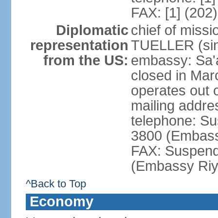
FAX: [1] (202
Diplomatic
chief of miss
representation
TUELLER (sin
from the US:
embassy: Sa'
closed in Mar
operates out 
mailing addr
telephone: Su
3800 (Embass
FAX: Suspend
(Embassy Riy
^Back to Top
Economy