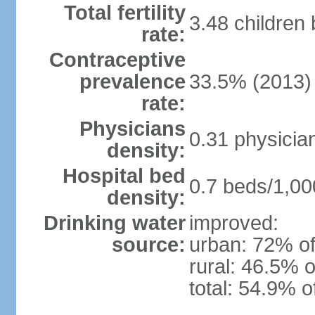
Total fertility
3.48 children
rate:
Contraceptive
prevalence
33.5% (2013)
rate:
Physicians
0.31 physicia
density:
Hospital bed
0.7 beds/1,00
density:
Drinking water
improved:
source:
urban: 72% of
rural: 46.5% o
total: 54.9% o