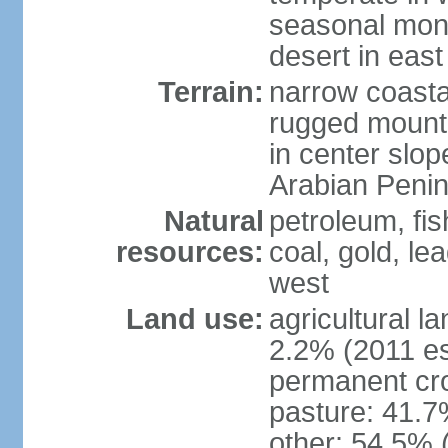
seasonal mons
desert in east
Terrain:
narrow coastal
rugged mounta
in center slope
Arabian Penin
Natural
petroleum, fis
resources:
coal, gold, lea
west
Land use:
agricultural l
2.2% (2011 es
permanent cro
pasture: 41.7%
other: 54.5% 