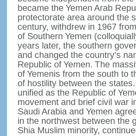
became the Yemen Arab Republ
protectorate area around the s
century, withdrew in 1967 fro
of Southern Yemen (colloquia
years later, the southern gove
and changed the country's na
Republic of Yemen. The massi
of Yemenis from the south to t
of hostility between the states
unified as the Republic of Yem
movement and brief civil war 
Saudi Arabia and Yemen agreed 
in the northwest between the 
Shia Muslim minority, continue