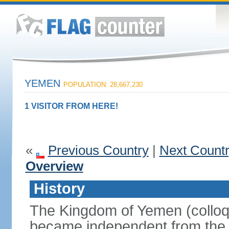
YEMEN
POPULATION: 28,667,230
1 VISITOR FROM HERE!
«
Previous Country
|
Next Count
Overview
History
The Kingdom of Yemen (colloq
became independent from the 