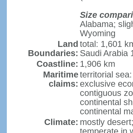
Size compar
Alabama; sligh
Wyoming
Land
total: 1,601 
Boundaries:
Saudi Arabia
Coastline:
1,906 km
Maritime
territorial sea
claims:
exclusive ec
contiguous z
continental sh
continental m
Climate:
mostly desert
temperate in 