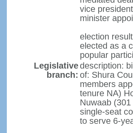
vice president
minister appo
election res
elected as a 
popular partic
Legislative
description: b
branch:
of: Shura Coun
members appo
tenure NA) Ho
Nuwaab (301 s
single-seat co
to serve 6-ye