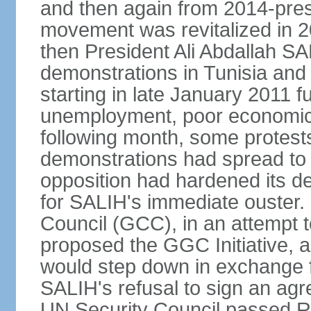
and then again from 2014-pres
movement was revitalized in 20
then President Ali Abdallah SAL
demonstrations in Tunisia and
starting in late January 2011 
unemployment, poor economic c
following month, some protests
demonstrations had spread to 
opposition had hardened its d
for SALIH's immediate ouster. 
Council (GCC), in an attempt t
proposed the GGC Initiative, 
would step down in exchange f
SALIH's refusal to sign an agr
UN Security Council passed R