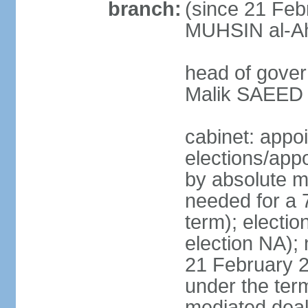
branch:
(since 21 Feb
MUHSIN al-Ahm
head of gover
Malik SAEED 
cabinet: appo
elections/appo
by absolute ma
needed for a 7
term); electio
election NA); 
21 February 2
under the ter
mediated deal 