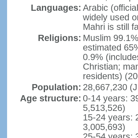
Languages:
Arabic (officia
widely used o
Mahri is still
Religions:
Muslim 99.1% (o
estimated 65%
0.9% (include
Christian; ma
residents) (20
Population:
28,667,230 (J
Age structure:
0-14 years: 3
5,513,526)
15-24 years: 
3,005,693)
25-54 years: 