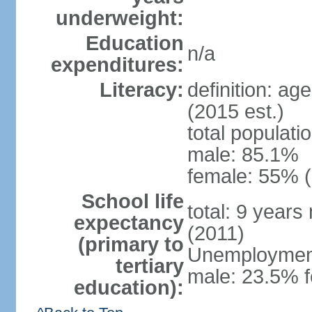
underweight:
Education
n/a
expenditures:
Literacy:
definition: ag
(2015 est.)
total populati
male: 85.1%
female: 55% (
School life
total: 9 years
expectancy
(2011)
(primary to
Unemployment,
tertiary
male: 23.5% f
education):