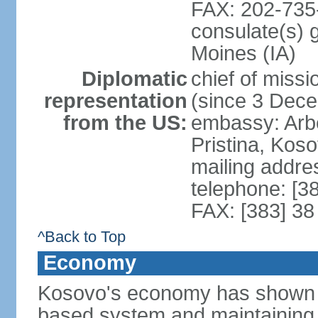
FAX: 202-735
consulate(s) 
Moines (IA)
Diplomatic
chief of mis
representation
(since 3 Dec
from the US:
embassy: Arb
Pristina, Kos
mailing addre
telephone: [3
FAX: [383] 38
^Back to Top
Economy
Kosovo's economy has shown pr
based system and maintaining ma