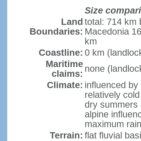
Size compar
Land
total: 714 km 
Boundaries:
Macedonia 16
km
Coastline:
0 km (landloc
Maritime
none (landloc
claims:
Climate:
influenced by 
relatively col
dry summers 
alpine influen
maximum rain
Terrain:
flat fluvial b