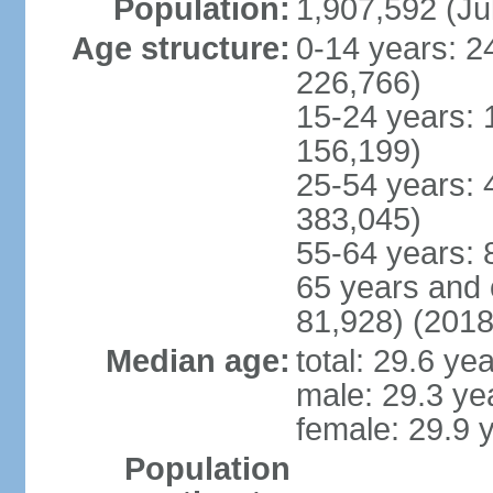
Population:
1,907,592 (Ju
Age structure:
0-14 years: 2
226,766)
15-24 years: 
156,199)
25-54 years: 
383,045)
55-64 years: 
65 years and 
81,928) (2018
Median age:
total: 29.6 ye
male: 29.3 ye
female: 29.9 
Population