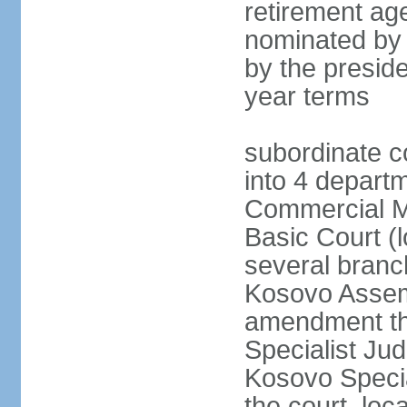
retirement age
nominated by
by the preside
year terms
subordinate c
into 4 depart
Commercial Ma
Basic Court (l
several branc
Kosovo Assemb
amendment th
Specialist Judi
Kosovo Specia
the court, loc