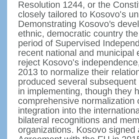
Resolution 1244, or the Const
closely tailored to Kosovo's u
Demonstrating Kosovo’s develo
ethnic, democratic country th
period of Supervised Independ
recent national and municipal 
reject Kosovo's independence, 
2013 to normalize their relatio
produced several subsequent 
in implementing, though they 
comprehensive normalization of
integration into the internati
bilateral recognitions and mem
organizations. Kosovo signed a