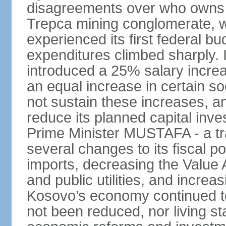
disagreements over who owns 
Trepca mining conglomerate, w
experienced its first federal b
expenditures climbed sharply.
introduced a 25% salary incre
an equal increase in certain so
not sustain these increases, 
reduce its planned capital inv
Prime Minister MUSTAFA - a tr
several changes to its fiscal po
imports, decreasing the Value 
and public utilities, and increa
Kosovo’s economy continued 
not been reduced, nor living st