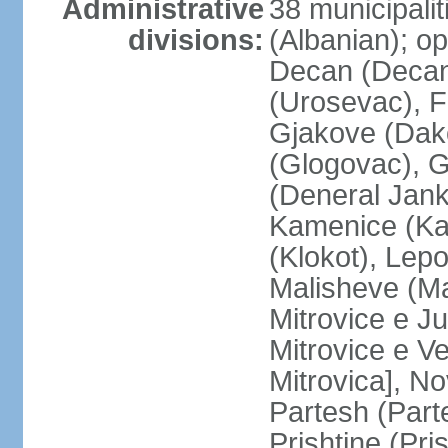
Administrative
38 municipali
divisions:
(Albanian); op
Decan (Decani
(Urosevac), F
Gjakove (Dako
(Glogovac), G
(Deneral Janko
Kamenice (Kam
(Klokot), Lepo
Malisheve (M
Mitrovice e Ju
Mitrovice e Ve
Mitrovica], No
Partesh (Part
Prishtine (Pri