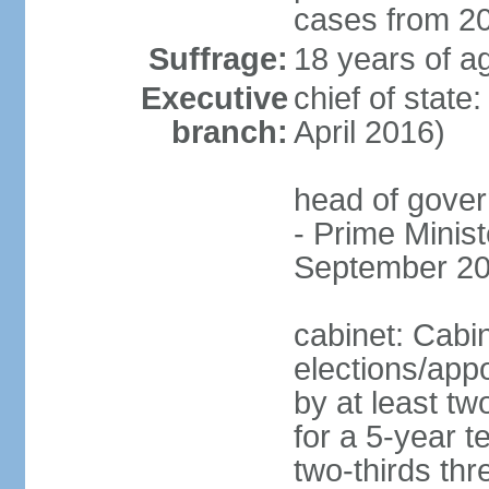
cases from 2
Suffrage:
18 years of ag
Executive
chief of stat
branch:
April 2016)
head of gover
- Prime Mini
September 20
cabinet: Cabi
elections/appo
by at least tw
for a 5-year t
two-thirds thre