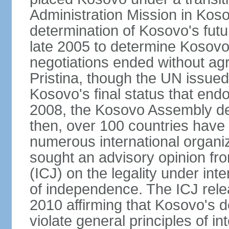
Administration Mission in Kos
determination of Kosovo's futu
late 2005 to determine Kosovo'
negotiations ended without a
Pristina, though the UN issue
Kosovo's final status that en
2008, the Kosovo Assembly de
then, over 100 countries have
numerous international organi
sought an advisory opinion fro
(ICJ) on the legality under int
of independence. The ICJ relea
2010 affirming that Kosovo's d
violate general principles of i