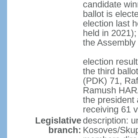
candidate winn
ballot is elect
election last 
held in 2021);
the Assembly
election resu
the third bal
(PDK) 71, Raf
Ramush HARAD
the president
receiving 61 v
Legislative
description: 
branch:
Kosoves/Skup