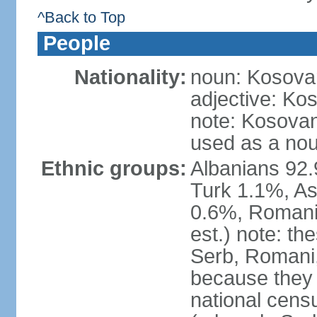
^Back to Top
People
Nationality:
noun: Kosovar
adjective: Ko
note: Kosovan
used as a nou
Ethnic groups:
Albanians 92
Turk 1.1%, As
0.6%, Romani 
est.) note: t
Serb, Romani,
because they
national cens