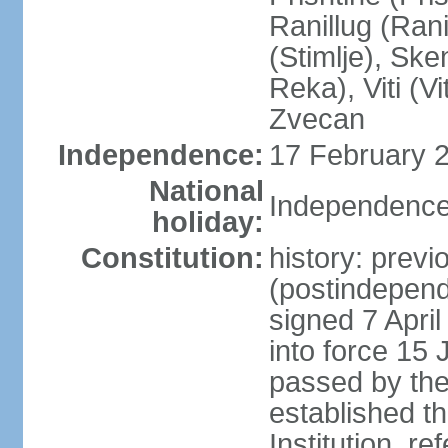
Ranillug (Ran
(Stimlje), Sk
Reka), Viti (Vi
Zvecan
Independence:
17 February 2
National
Independence
holiday:
Constitution:
history: previ
(postindepende
signed 7 April
into force 15
passed by the
established t
Institution, r