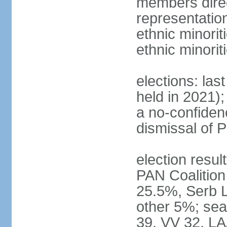
members direc
representation
ethnic minorit
ethnic minori
elections: las
held in 2021);
a no-confiden
dismissal of 
election result
PAN Coalition
25.5%, Serb 
other 5%; seat
39, VV 32, LA