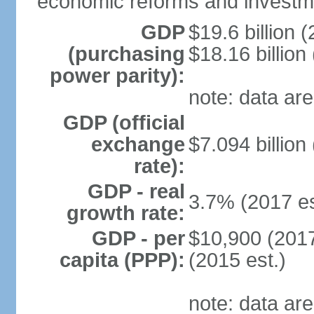
economic reforms and investm
GDP
$19.6 billion (
(purchasing
$18.16 billion
power parity):
note: data are
GDP (official
exchange
$7.094 billion
rate):
GDP - real
3.7% (2017 es
growth rate:
GDP - per
$10,900 (2017
capita (PPP):
(2015 est.)
note: data are