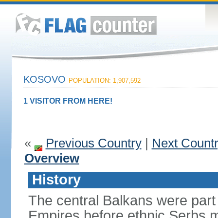
KOSOVO
POPULATION: 1,907,592
1 VISITOR FROM HERE!
«
Previous Country
|
Next Count
Overview
History
The central Balkans were par
Empires before ethnic Serbs mi