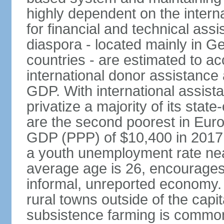
highly dependent on the intern
for financial and technical ass
diaspora - located mainly in G
countries - are estimated to 
international donor assistance
GDP. With international assist
privatize a majority of its sta
are the second poorest in Euro
GDP (PPP) of $10,400 in 2017
a youth unemployment rate nea
average age is 26, encourages 
informal, unreported economy. 
rural towns outside of the capita
subsistence farming is common -