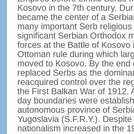
Kosovo in the 7th century. Du
became the center of a Serbia
many important Serb religious 
significant Serbian Orthodox 
forces at the Battle of Kosovo 
Ottoman rule during which lar
moved to Kosovo. By the end o
replaced Serbs as the dominan
reacquired control over the r
the First Balkan War of 1912. 
day boundaries were establi
autonomous province of Serbia 
Yugoslavia (S.F.R.Y.). Despite
nationalism increased in the 19