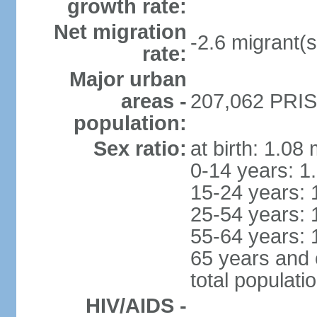
growth rate:
Net migration
-2.6 migrant(s
rate:
Major urban
areas -
207,062 PRIST
population:
Sex ratio:
at birth: 1.08
0-14 years: 1
15-24 years: 
25-54 years: 
55-64 years: 
65 years and 
total populati
HIV/AIDS -