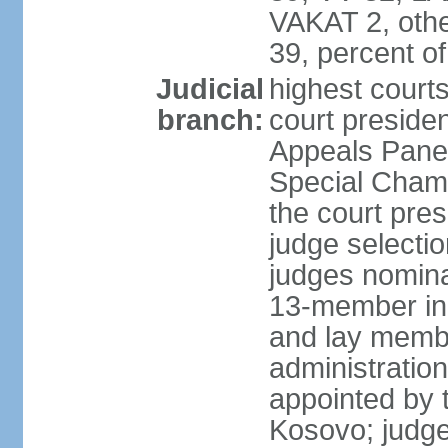
VAKAT 2, othe
39, percent 
Judicial
highest court
branch:
court preside
Appeals Panel
Special Chamb
the court pres
judge selecti
judges nomina
13-member in
and lay membe
administration
appointed by t
Kosovo; judge