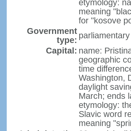
etymology: na
meaning "black
for "kosove pol
Government
parliamentary
type:
Capital:
name: Pristina
geographic co
time differen
Washington, D
daylight savin
March; ends l
etymology: th
Slavic word r
meaning "spri