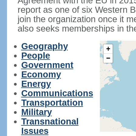
Agreement with the EU in 20
report as one of six Western Ba
join the organization once it m
also seeks memberships in t
Geography
+
People
−
Government
Economy
Energy
Communications
Transportation
Military
Transnational
Issues