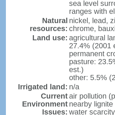
sea level sur
ranges with e
Natural
nickel, lead, 
resources:
chrome, bauxi
Land use:
agricultural l
27.4% (2001 e
permanent cro
pasture: 23.5
est.)
other: 5.5% (
Irrigated land:
n/a
Current
air pollution 
Environment
nearby lignite
Issues:
water scarcity