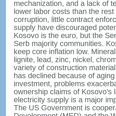
mechanization, and a lack of t
lower labor costs than the rest
corruption, little contract enfor
supply have discouraged potenti
Kosovo is the euro, but the Serb
Serb majority communities. Kos
keep core inflation low. Minera
lignite, lead, zinc, nickel, c
variety of construction materia
has declined because of aging 
investment, problems exacerb
ownership claims of Kosovo’s l
electricity supply is a major 
The US Government is cooperat
Development (MED) and the Wo