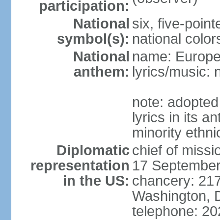
participation:
National
six, five-point
symbol(s):
national color
National
name: Europ
anthem:
lyrics/music:
note: adopted
lyrics in its 
minority ethn
Diplomatic
chief of miss
representation
17 September
in the US:
chancery: 217
Washington, 
telephone: 2