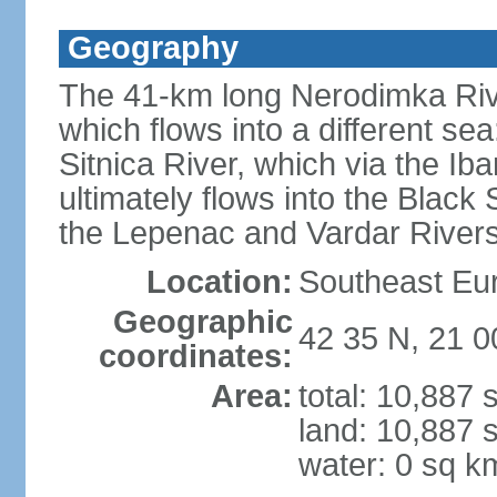
Geography
The 41-km long Nerodimka Rive
which flows into a different sea
Sitnica River, which via the I
ultimately flows into the Black
the Lepenac and Vardar Rivers
Location:
Southeast Eu
Geographic
42 35 N, 21 0
coordinates:
Area:
total: 10,887
land: 10,887 
water: 0 sq k