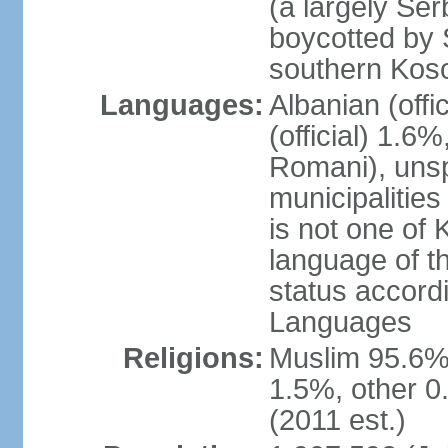
(a largely Ser
boycotted by
southern Kos
Languages:
Albanian (off
(official) 1.6
Romani), unsp
municipalitie
is not one of 
language of t
status accord
Languages
Religions:
Muslim 95.6%
1.5%, other 0
(2011 est.)