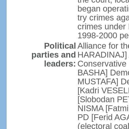
began operatin
try crimes ag
crimes under 
1998-2000 pe
Political
Alliance for 
parties and
HARADINAJ] A
leaders:
Conservative 
BASHA] Democ
MUSTAFA] Dem
[Kadri VESELI
[Slobodan PET
NISMA [Fatmir
PD [Ferid AG
(electoral coa