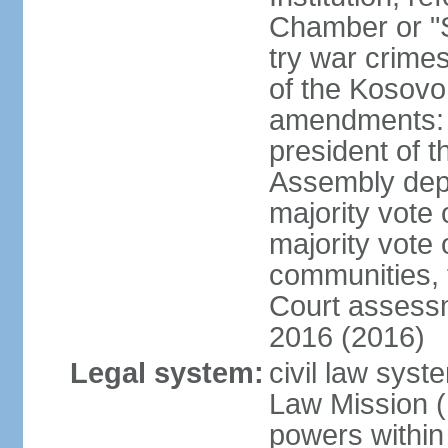
Chamber or "S
try war crime
of the Kosovo
amendments: 
president of t
Assembly depu
majority vote 
majority vote 
communities, 
Court assessm
2016 (2016)
Legal system:
civil law syst
Law Mission (
powers within