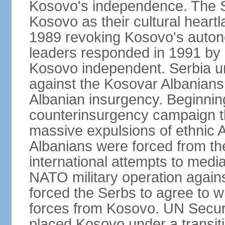
Kosovo's independence. The 
Kosovo as their cultural heartla
1989 revoking Kosovo's auton
leaders responded in 1991 by 
Kosovo independent. Serbia u
against the Kosovar Albanians
Albanian insurgency. Beginnin
counterinsurgency campaign t
massive expulsions of ethnic 
Albanians were forced from th
international attempts to media
NATO military operation again
forced the Serbs to agree to wi
forces from Kosovo. UN Securi
placed Kosovo under a transiti