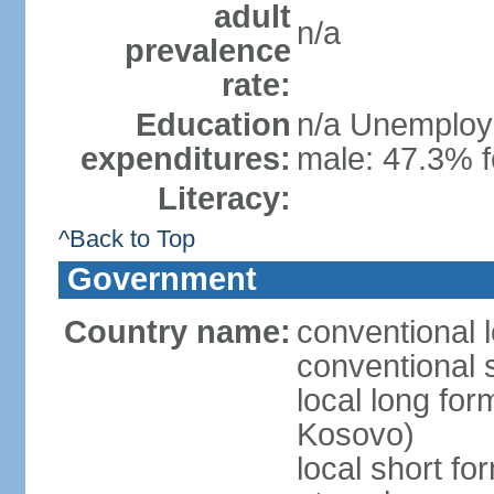
adult
n/a
prevalence
rate:
Education
n/a Unemploym
expenditures:
male: 47.3% f
Literacy:
^Back to Top
Government
Country name:
conventional 
conventional 
local long fo
Kosovo)
local short f