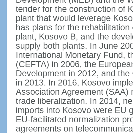
tender for the construction of 
plant that would leverage Koso
has plans for the rehabilitation
plant, Kosovo B, and the devel
supply both plants. In June 2
International Monetary Fund, 
(CEFTA) in 2006, the Europea
Development in 2012, and the
in 2013. In 2016, Kosovo imple
Association Agreement (SAA) n
trade liberalization. In 2014, 
imports into Kosovo were EU go
EU-facilitated normalization p
agreements on telecommunicati