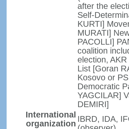
after the ele
Self-Determin
KURTI] Moveme
MURATI] New 
PACOLLI] PAN 
coalition inc
election, AK
List [Goran R
Kosovo or PS
Democratic Pa
YAGCILAR] Va
DEMIRI]
International
IBRD, IDA, I
organization
(observer)