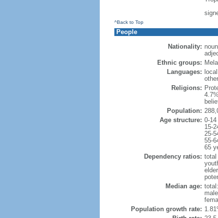
sign
^Back to Top
People
Nationality:
noun:
adje
Ethnic groups:
Mela
Languages:
local
othe
Religions:
Prot
4.7%
beli
Population:
288,
Age structure:
0-14
15-2
25-5
55-6
65 y
Dependency ratios:
total
yout
elder
poten
Median age:
total
male
fema
Population growth rate:
1.81