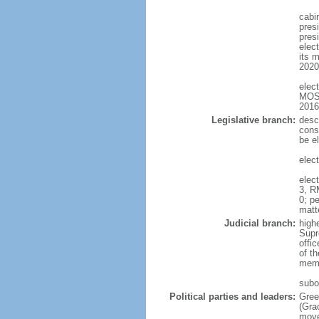
cabi
pres
presi
elect
its m
2020
elec
MOSE
2016
Legislative branch:
desc
cons
be el
elec
elec
3, R
0; pe
matt
Judicial branch:
high
Supr
offic
of t
memb
subo
Political parties and leaders:
Gree
(Gra
move