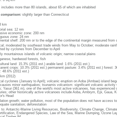
: includes more than 80 islands, about 65 of which are inhabited
 comparison:
slightly larger than Connecticut
m
8 km
torial sea: 12 nm
usive economic zone: 200 nm
iguous zone: 24 nm
inental shelf: 200 nm or to the edge of the continental margin measured from 
ical; moderated by southeast trade winds from May to October; moderate rainf
cted by cyclones from December to April
ly mountainous islands of volcanic origin; narrow coastal plains
anese, hardwood forests, fish
ultural land: 15.3% (2011 est.) arable land: 1.6% (2011 est.)
anent crops: 10.3% (2011 est.) permanent pasture: 3.4% (2011 est.) forest: 3
r: 48.6% (2011 est.)
 km (2012)
ical cyclones (January to April); volcanic eruption on Aoba (Ambae) island 
 causes minor earthquakes; tsunamis volcanism: significant volcanic activity w
s; Yasur (361 m), one of the world's most active volcanoes, has experienced c
uries; other historically active volcanoes include Aoba, Ambrym, Epi, Gaua, 
tor's Head
lation growth; water pollution, most of the population does not have access to 
equate sanitation; deforestation
y to: Antarctic-Marine Living Resources, Biodiversity, Climate Change, Clima
rtification, Endangered Species, Law of the Sea, Marine Dumping, Ozone Laye
ical Timber 94