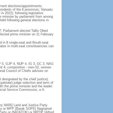
iament elections/appointments:
residents of the 6 provinces; Vanuatu
in 2022); following legislative
ime minister by parliament from among
eld following general elections in
; Parliament elected Tallis Obed
lected prime minister on 11 February
d in 8 single-seat and 9multi-seat
ates in multi-seat constituencies can
UMP 5, GJP 4, NUP 4, IG 3, GC 3, NAG
t 4; composition - men 52, women
ional Council of Chiefs advises on
 designated by the chief justice);
patriate) judge selection and term of
ith the prime minister and the leader
dicial Service Commission, a 4-
y NARI] Land and Justice Party
ty or MPP [Barak SOPE] Nagriamel
arty or (NATATOK) or NIPDP [Alfred