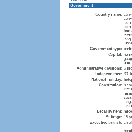
Government
Country name:
conv
conv
loca
loca
form
etym
lang
"ind
Government type:
parl
Capital:
name
geog
time
Administrative divisions:
6 pr
Independence:
30 J
National holiday:
Inde
Constitution:
hist
Brit
mini
sess
lang
last 
Legal system:
mixe
Suffrage:
18 y
Executive branch:
chie
head