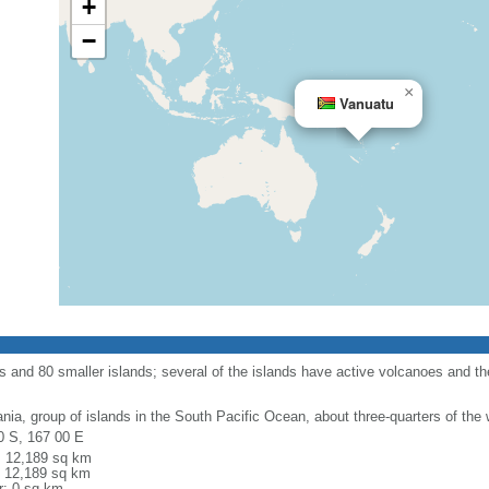
+
−
×
Vanuatu
s and 80 smaller islands; several of the islands have active volcanoes and t
nia, group of islands in the South Pacific Ocean, about three-quarters of the 
0 S, 167 00 E
l: 12,189 sq km
: 12,189 sq km
r: 0 sq km