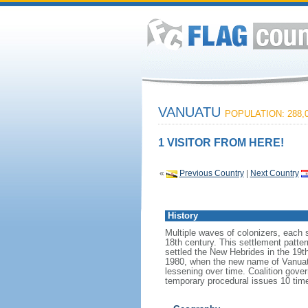
VANUATU
POPULATION: 288,
1 VISITOR FROM HERE!
«
Previous Country
|
Next Country
History
Multiple waves of colonizers, each 
18th century. This settlement patter
settled the New Hebrides in the 19t
1980, when the new name of Vanuatu 
lessening over time. Coalition gov
temporary procedural issues 10 time