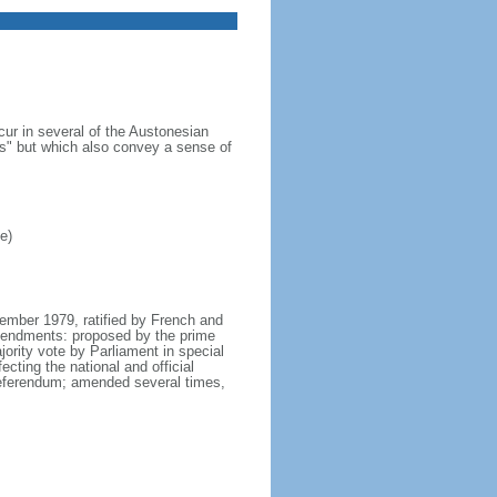
cur in several of the Austonesian
s" but which also convey a sense of
e)
tember 1979, ratified by French and
mendments: proposed by the prime
ority vote by Parliament in special
cting the national and official
 referendum; amended several times,