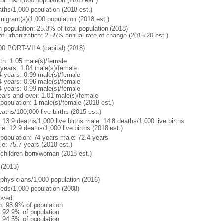
births/1,000 population (2018 est.)
aths/1,000 population (2018 est.)
migrant(s)/1,000 population (2018 est.)
n population: 25.3% of total population (2018)
 of urbanization: 2.55% annual rate of change (2015-20 est.)
00 PORT-VILA (capital) (2018)
rth: 1.05 male(s)/female
 years: 1.04 male(s)/female
4 years: 0.99 male(s)/female
4 years: 0.96 male(s)/female
4 years: 0.99 male(s)/female
ears and over: 1.01 male(s)/female
 population: 1 male(s)/female (2018 est.)
aths/100,000 live births (2015 est.)
: 13.9 deaths/1,000 live births male: 14.8 deaths/1,000 live births
e: 12.9 deaths/1,000 live births (2018 est.)
l population: 74 years male: 72.4 years
le: 75.7 years (2018 est.)
 children born/woman (2018 est.)
(2013)
 physicians/1,000 population (2016)
beds/1,000 population (2008)
oved:
n: 98.9% of population
: 92.9% of population
: 94.5% of population