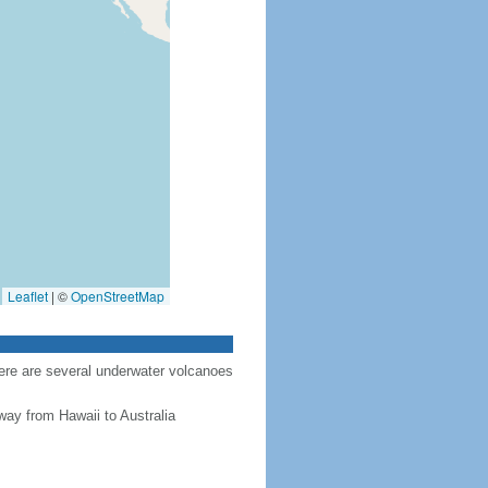
Leaflet
|
©
OpenStreetMap
here are several underwater volcanoes
way from Hawaii to Australia