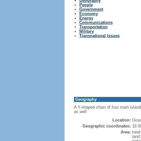
Geography
People
Government
Economy
Energy
Communications
Transportation
Military
Transnational Issues
Geography
A Y-shaped chain of four main island
as well
Location:
Ocea
Geographic coordinates:
16 0
Area:
tota
land
wate