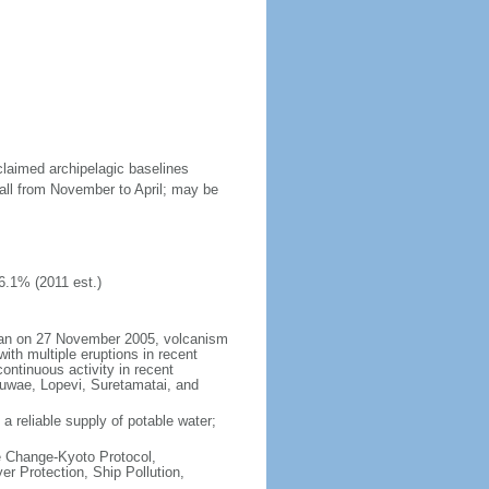
claimed archipelagic baselines
all from November to April; may be
6.1% (2011 est.)
began on 27 November 2005, volcanism
ith multiple eruptions in recent
ontinuous activity in recent
Kuwae, Lopevi, Suretamatai, and
a reliable supply of potable water;
te Change-Kyoto Protocol,
r Protection, Ship Pollution,