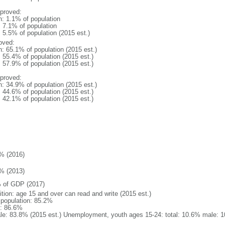
proved:
n: 1.1% of population
: 7.1% of population
: 5.5% of population (2015 est.)
oved:
n: 65.1% of population (2015 est.)
: 55.4% of population (2015 est.)
: 57.9% of population (2015 est.)
proved:
n: 34.9% of population (2015 est.)
: 44.6% of population (2015 est.)
: 42.1% of population (2015 est.)
% (2016)
% (2013)
 of GDP (2017)
ition: age 15 and over can read and write (2015 est.)
l population: 85.2%
: 86.6%
le: 83.8% (2015 est.) Unemployment, youth ages 15-24: total: 10.6% male: 1