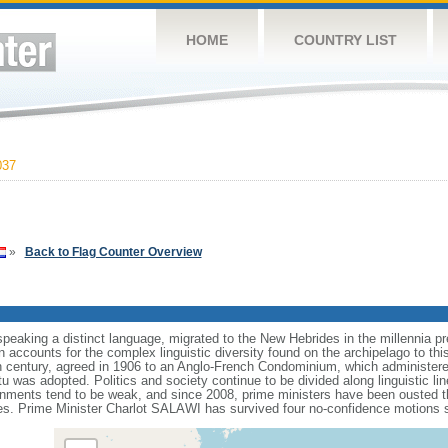
HOME
COUNTRY LIST
037
»
Back to Flag Counter Overview
speaking a distinct language, migrated to the New Hebrides in the millennia p
n accounts for the complex linguistic diversity found on the archipelago to th
h century, agreed in 1906 to an Anglo-French Condominium, which administered
was adopted. Politics and society continue to be divided along linguistic lin
ernments tend to be weak, and since 2008, prime ministers have been ousted 
s. Prime Minister Charlot SALAWI has survived four no-confidence motions si