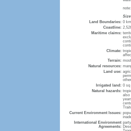
note
Size
Land Boundaries:
0 k
Coastline:
2,52
Maritime claims:
terri
excl
cont
cont
Climate:
trop
affe
Terrain:
most
Natural resources:
mang
Land use:
agric
perm
othe
Irrigated land:
0 sq
Natural hazards:
trop
also
year
cent
Trai
Current Environment Issues:
popu
inad
International Environment
part
Agreements:
Dese
Trop