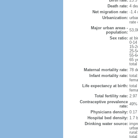
Birth rate:
23.5 
Death rate:
4 de
Net migration rate:
-1.4 
Urbanization:
urba
rate
Major urban areas -
53,0
population:
Sex ratio:
at bi
0-14
15-2
25-5
55-6
65 y
total
Maternal mortality rate:
78 de
Infant mortality rate:
total
femal
Life expectancy at birth:
tota
fema
Total fertility rate:
2.97
Contraceptive prevalence
49% 
rate:
Physicians density:
0.17
Hospital bed density:
1.7 
Drinking water source:
impr
urba
rural
total