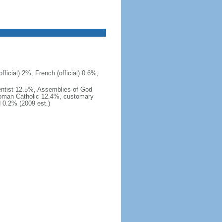
ficial) 2%, French (official) 0.6%,
ntist 12.5%, Assemblies of God
Roman Catholic 12.4%, customary
d 0.2% (2009 est.)