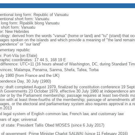
entional long form: Republic of Vanuatu
entional short form: Vanuatu
l long form: Ripablik blong Vanuatu
l short form: Vanuatu
er: New Hebrides
ology: derived from the words "vanua" (home or land) and "tu" (stand) that oc
uages spoken on the islands and which provide a meaning of "the land remain
ependence" or "our land"
iamentary republic
: Port-Vila (on Efate)
raphic coordinates: 17 44 S, 168 19 E
 difference: UTC+11 (16 hours ahead of Washington, DC, during Standard Tim
ovinces; Malampa, Penama, Sanma, Shefa, Tafea, Torba
uly 1980 (from France and the UK)
pendence Day, 30 July (1980)
ory: draft completed August 1979, finalized by constitution conference 19 Sep
ish Governments 23 October 1979, effective 30 July 1980 at independence a
ster or by the Parliament membership; passage requires at least two-thirds maj
ion with at least three-fourths of the membership; passage of amendments affe
uages, or the electoral and parliamentary system also requires approval in a
in 2013
d legal system of English common law, French law, and customary law
ears of age; universal
f of state: President Tallis Obed MOSES (since 6 July 2017)
 of government: Prime Minister Charlot SALWAI (since 11 February 2016)