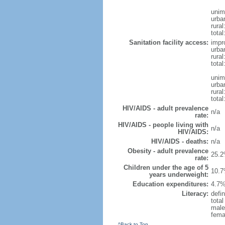
unim
urba
rural
total
Sanitation facility access:
impr
urba
rural
total
unim
urba
rural
total
HIV/AIDS - adult prevalence
n/a
rate:
HIV/AIDS - people living with
n/a
HIV/AIDS:
HIV/AIDS - deaths:
n/a
Obesity - adult prevalence
25.2
rate:
Children under the age of 5
10.7
years underweight:
Education expenditures:
4.7%
Literacy:
defin
tota
male
fema
^Back to Top