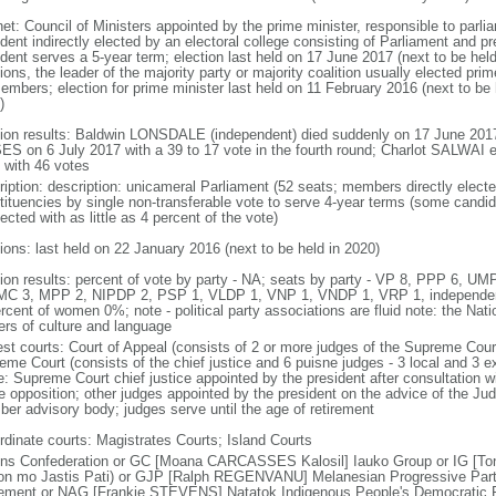
net: Council of Ministers appointed by the prime minister, responsible to parl
ident indirectly elected by an electoral college consisting of Parliament and p
dent serves a 5-year term; election last held on 17 June 2017 (next to be held 
ions, the leader of the majority party or majority coalition usually elected pr
embers; election for prime minister last held on 11 February 2016 (next to be h
)
tion results: Baldwin LONSDALE (independent) died suddenly on 17 June 2017
S on 6 July 2017 with a 39 to 17 vote in the fourth round; Charlot SALWAI e
 with 46 votes
ription: description: unicameral Parliament (52 seats; members directly electe
tituencies by single non-transferable vote to serve 4-year terms (some candid
ected with as little as 4 percent of the vote)
tions: last held on 22 January 2016 (next to be held in 2020)
tion results: percent of vote by party - NA; seats by party - VP 8, PPP 6, 
MC 3, MPP 2, NIPDP 2, PSP 1, VLDP 1, VNP 1, VNDP 1, VRP 1, independen
rcent of women 0%; note - political party associations are fluid note: the Nat
ers of culture and language
est courts: Court of Appeal (consists of 2 or more judges of the Supreme Court
eme Court (consists of the chief justice and 6 puisne judges - 3 local and 3 ex
e: Supreme Court chief justice appointed by the president after consultation w
he opposition; other judges appointed by the president on the advice of the Ju
er advisory body; judges serve until the age of retirement
rdinate courts: Magistrates Courts; Island Courts
ns Confederation or GC [Moana CARCASSES Kalosil] Iauko Group or IG [Ton
on mo Jastis Pati) or GJP [Ralph REGENVANU] Melanesian Progressive Par
ment or NAG [Frankie STEVENS] Natatok Indigenous People's Democratic P