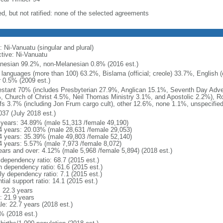
ed, but not ratified: none of the selected agreements
 Ni-Vanuatu (singular and plural)
ctive: Ni-Vanuatu
nesian 99.2%, non-Melanesian 0.8% (2016 est.)
 languages (more than 100) 63.2%, Bislama (official; creole) 33.7%, English (of
r 0.5% (2009 est.)
estant 70% (includes Presbyterian 27.9%, Anglican 15.1%, Seventh Day Adve
, Church of Christ 4.5%, Neil Thomas Ministry 3.1%, and Apostolic 2.2%), 
efs 3.7% (including Jon Frum cargo cult), other 12.6%, none 1.1%, unspecifie
037 (July 2018 est.)
 years: 34.89% (male 51,313 /female 49,190)
4 years: 20.03% (male 28,631 /female 29,053)
4 years: 35.39% (male 49,803 /female 52,140)
4 years: 5.57% (male 7,973 /female 8,072)
ears and over: 4.12% (male 5,968 /female 5,894) (2018 est.)
 dependency ratio: 68.7 (2015 est.)
h dependency ratio: 61.6 (2015 est.)
ly dependency ratio: 7.1 (2015 est.)
tial support ratio: 14.1 (2015 est.)
: 22.3 years
: 21.9 years
le: 22.7 years (2018 est.)
% (2018 est.)