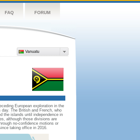
FAQ
FORUM
Vanuatu
receding European exploration in the
is day. The British and French, who
 the islands until independence in
es, although those divisions are
through no-confidence motions or
nce taking office in 2016.