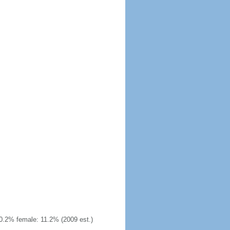
0.2% female: 11.2% (2009 est.)