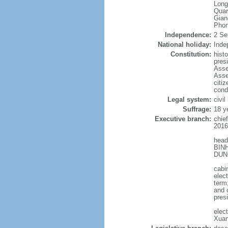
Long
Quan
Gian
Phon
Independence:
2 Se
National holiday:
Inde
Constitution:
hist
pres
Asse
Asse
citi
cond
Legal system:
civil
Suffrage:
18 y
Executive branch:
chie
2016
head
BINH
DUNG
cabi
elec
term
and 
pres
elec
Xuan