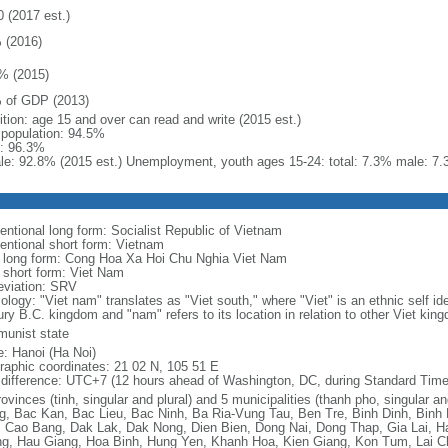
0 (2017 est.)
 (2016)
% (2015)
 of GDP (2013)
ition: age 15 and over can read and write (2015 est.)
l population: 94.5%
: 96.3%
le: 92.8% (2015 est.) Unemployment, youth ages 15-24: total: 7.3% male: 7.
entional long form: Socialist Republic of Vietnam
entional short form: Vietnam
l long form: Cong Hoa Xa Hoi Chu Nghia Viet Nam
l short form: Viet Nam
eviation: SRV
logy: "Viet nam" translates as "Viet south," where "Viet" is an ethnic self ide
ury B.C. kingdom and "nam" refers to its location in relation to other Viet kin
unist state
: Hanoi (Ha Noi)
raphic coordinates: 21 02 N, 105 51 E
 difference: UTC+7 (12 hours ahead of Washington, DC, during Standard Time
ovinces (tinh, singular and plural) and 5 municipalities (thanh pho, singular a
g, Bac Kan, Bac Lieu, Bac Ninh, Ba Ria-Vung Tau, Ben Tre, Binh Dinh, Binh
 Cao Bang, Dak Lak, Dak Nong, Dien Bien, Dong Nai, Dong Thap, Gia Lai, H
g, Hau Giang, Hoa Binh, Hung Yen, Khanh Hoa, Kien Giang, Kon Tum, Lai C