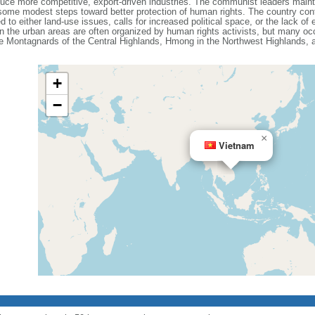
e more competitive, export-driven industries. The communist leaders maintain
ome modest steps toward better protection of human rights. The country cont
d to either land-use issues, calls for increased political space, or the lack o
n the urban areas are often organized by human rights activists, but many occ
the Montagnards of the Central Highlands, Hmong in the Northwest Highlands,
+
−
×
Vietnam