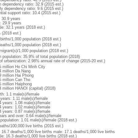
h dependency ratio: 32.9 (2015 est.)
ly dependency ratio: 9.6 (2015 est.)
tial support ratio: 10.4 (2015 est.)
: 30.9 years
: 29.9 years
le: 32.1 years (2018 est.)
 (2018 est.)
births/1,000 population (2018 est.)
deaths/1,000 population (2018 est.)
migrant(s)/1,000 population (2018 est.)
n population: 35.9% of total population (2018)
 of urbanization: 2.98% annual rate of change (2015-20 est.)
5 million Ho Chi Minh City
4 million Da Nang
9 million Hai Phong
5 million Can Tho
5 million Haiphong
4 million HANOI (capital) (2018)
rth: 1.1 male(s)/female
 years: 1.11 male(s)/female
4 years: 1.08 male(s)/female
4 years: 1.02 male(s)/female
4 years: 0.87 male(s)/female
ears and over: 0.64 male(s)/female
 population: 1.01 male(s)/female (2018 est.)
aths/100,000 live births (2015 est.)
: 16.7 deaths/1,000 live births male: 17.1 deaths/1,000 live births
e: 16.3 deaths/1,000 live births (2018 est.)