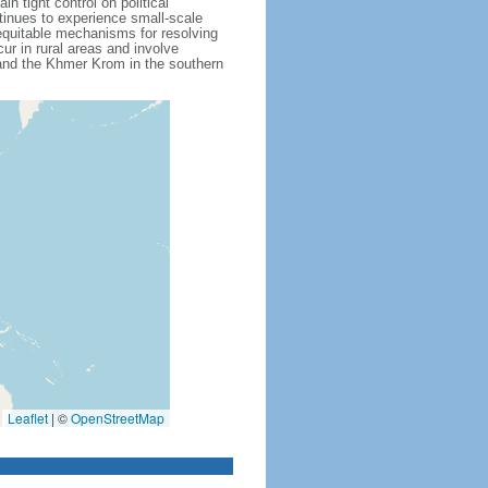
 tight control on political
inues to experience small-scale
f equitable mechanisms for resolving
ur in rural areas and involve
 and the Khmer Krom in the southern
Leaflet
|
©
OpenStreetMap