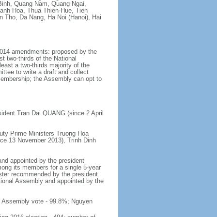
Binh, Quang Nam, Quang Ngai,
hanh Hoa, Thua Thien-Hue, Tien
n Tho, Da Nang, Ha Noi (Hanoi), Hai
y 2014 amendments: proposed by the
t two-thirds of the National
ast a two-thirds majority of the
tee to write a draft and collect
 membership; the Assembly can opt to
sident Tran Dai QUANG (since 2 April
uty Prime Ministers Truong Hoa
nce 13 November 2013), Trinh Dinh
and appointed by the president
mong its members for a single 5-year
inister recommended by the president
tional Assembly and appointed by the
al Assembly vote - 99.8%; Nguyen