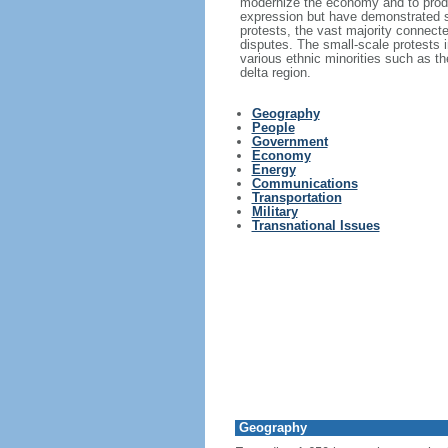
modernize the economy and to produc
expression but have demonstrated s
protests, the vast majority connecte
disputes. The small-scale protests i
various ethnic minorities such as 
delta region.
Geography
People
Government
Economy
Energy
Communications
Transportation
Military
Transnational Issues
Geography