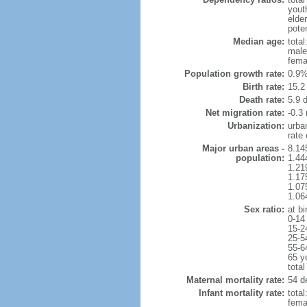
yout
elder
poten
Median age:
total
male
fema
Population growth rate:
0.9%
Birth rate:
15.2 
Death rate:
5.9 
Net migration rate:
-0.3 
Urbanization:
urba
rate
Major urban areas -
8.14
population:
1.44
1.21
1.17
1.07
1.06
Sex ratio:
at bi
0-14
15-2
25-5
55-6
65 y
total
Maternal mortality rate:
54 de
Infant mortality rate:
total
femal