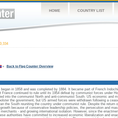
HOME
COUNTRY LIST
0,334
»
Back to Flag Counter Overview
began in 1858 and was completed by 1884. It became part of French Indochi
ut France continued to rule until its 1954 defeat by communist forces under 
ed into the communist North and anti-communist South. US economic and mil
bolster the government, but US armed forces were withdrawn following a ceas
ran the South reuniting the country under communist rule. Despite the return o
 growth because of conservative leadership policies, the persecution and mas
erchants - and growing international isolation. However, since the enactmen
mese authorities have committed to increased economic liberalization and enac