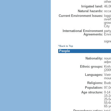
othe
Irrigated land:
46,0
Natural hazards:
occa
Current Environment Issues:
loggi
overf
grow
City
International Environment
part
Agreements:
Envi
sign
^Back to Top
People
Nationality:
noun
adje
Ethnic groups:
Kinh
(200
Languages:
Viet
moun
Religions:
Budd
Population:
97,0
Age structure:
0-14
15-2
25-5
55-6
65 y
Dependency ratios:
total