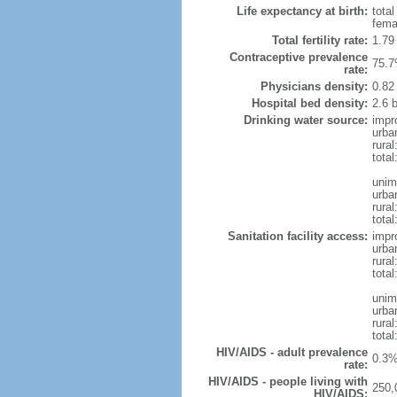
Life expectancy at birth:
tota
fema
Total fertility rate:
1.79
Contraceptive prevalence
75.7
rate:
Physicians density:
0.82
Hospital bed density:
2.6 
Drinking water source:
impr
urba
rural
total
unim
urba
rural
total
Sanitation facility access:
impr
urba
rural
total
unim
urba
rural
total
HIV/AIDS - adult prevalence
0.3%
rate:
HIV/AIDS - people living with
250,
HIV/AIDS: