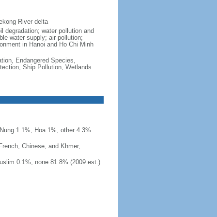
ekong River delta
il degradation; water pollution and
le water supply; air pollution;
vironment in Hanoi and Ho Chi Minh
cation, Endangered Species,
ection, Ship Pollution, Wetlands
 Nung 1.1%, Hoa 1%, other 4.3%
 French, Chinese, and Khmer,
uslim 0.1%, none 81.8% (2009 est.)