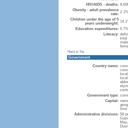
HIV/AIDS - deaths:
8,60
Obesity - adult prevalence
2.1%
rate:
Children under the age of 5
14.1
years underweight:
Education expenditures:
5.7%
Literacy:
defin
tota
male
fema
^Back to Top
Government
Country name:
conv
conv
loca
loca
abbr
etymo
cent
Government type:
comm
Capital:
name
geog
time
Administrative divisions:
58 pr
Gian
Mau,
Duon