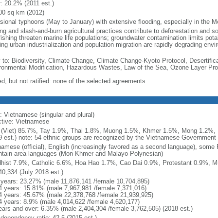
r: 20.2% (2011 est.)
00 sq km (2012)
sional typhoons (May to January) with extensive flooding, especially in the M
ng and slash-and-burn agricultural practices contribute to deforestation and so
ishing threaten marine life populations; groundwater contamination limits potab
ing urban industrialization and population migration are rapidly degrading en
y to: Biodiversity, Climate Change, Climate Change-Kyoto Protocol, Desertifi
ronmental Modification, Hazardous Wastes, Law of the Sea, Ozone Layer Prot
ed, but not ratified: none of the selected agreements
: Vietnamese (singular and plural)
ctive: Vietnamese
 (Viet) 85.7%, Tay 1.9%, Thai 1.8%, Muong 1.5%, Khmer 1.5%, Mong 1.2%,
9 est.) note: 54 ethnic groups are recognized by the Vietnamese Government
namese (official), English (increasingly favored as a second language), some
tain area languages (Mon-Khmer and Malayo-Polynesian)
hist 7.9%, Catholic 6.6%, Hoa Hao 1.7%, Cao Dai 0.9%, Protestant 0.9%, M
40,334 (July 2018 est.)
 years: 23.27% (male 11,876,141 /female 10,704,895)
4 years: 15.81% (male 7,967,981 /female 7,371,016)
4 years: 45.67% (male 22,378,768 /female 21,939,925)
4 years: 8.9% (male 4,014,622 /female 4,620,177)
ears and over: 6.35% (male 2,404,304 /female 3,762,505) (2018 est.)
 dependency ratio: 42.5 (2015 est.)