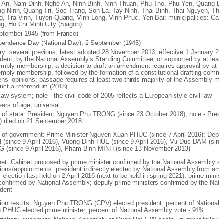
 An, Nam Dinh, Nghe An, Ninh Binh, Ninh Thuan, Phu Tho, Phu Yen, Quang 
g Ninh, Quang Tri, Soc Trang, Son La, Tay Ninh, Thai Binh, Thai Nguyen, T
g, Tra Vinh, Tuyen Quang, Vinh Long, Vinh Phuc, Yen Bai; municipalities: Ca
g, Ho Chi Minh City (Saigon)
ptember 1945 (from France)
pendence Day (National Day), 2 September (1945)
ory: several previous; latest adopted 28 November 2013, effective 1 Januar
ident, by the National Assembly’s Standing Committee, or supported by at leas
mbly membership; a decision to draft an amendment requires approval by at le
mbly membership, followed by the formation of a constitutional drafting commit
zens’ opinions; passage requires at least two-thirds majority of the Assembly
uct a referendum (2018)
 law system; note - the civil code of 2005 reflects a European-style civil law
ears of age; universal
f of state: President Nguyen Phu TRONG (since 23 October 2018); note - Pre
) died on 21 September 2018
 of government: Prime Minister Nguyen Xuan PHUC (since 7 April 2016); Dep
 (since 9 April 2016), Vuong Dinh HUE (since 9 April 2016), Vu Duc DAM (si
 (since 9 April 2016), Pham Binh MINH (since 13 November 2013)
net: Cabinet proposed by prime minister confirmed by the National Assembly 
tions/appointments: president indirectly elected by National Assembly from a
; election last held on 2 April 2016 (next to be held in spring 2021); prime m
confirmed by National Assembly; deputy prime ministers confirmed by the Na
ident
tion results: Nguyen Phu TRONG (CPV) elected president; percent of Nation
 PHUC elected prime minister; percent of National Assembly vote - 91%