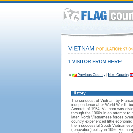
VIETNAM
POPULATION: 97,04
1 VISITOR FROM HERE!
«
Previous Country
|
Next Country
History
The conquest of Vietnam by France 
independence after World War II, b
Accords of 1954, Vietnam was divid
through the 1960s in an attempt to 
later, North Vietnamese forces over
country experienced little economic
them successful South Vietnamese m
(renovation) policy in 1986, Vietna