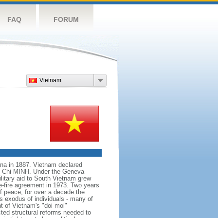
FAQ
FORUM
Vietnam
na in 1887. Vietnam declared
Ho Chi MINH. Under the Geneva
itary aid to South Vietnam grew
e-fire agreement in 1973. Two years
f peace, for over a decade the
s exodus of individuals - many of
t of Vietnam's "doi moi"
ted structural reforms needed to