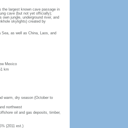
is the largest known cave passage in
ng cave (but not yet officially);
ts own jungle, underground river, and
nkhole skylights) created by
a Sea, as well as China, Laos, and
New Mexico
61 km
and warm, dry season (October to
 and northwest
fshore oil and gas deposits, timber,
5% (2011 est.)