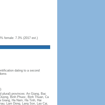
3% female: 7.3% (2017 est.)
ntification dating to a second
gdoms
)
nd plural) provinces: An Giang, Bac
 Duong, Binh Phuoc, Binh Thuan, Ca
a Giang, Ha Nam, Ha Tinh, Hai
hau, Lam Dong, Lang Son, Lao Cai,