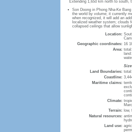
Extending 1,650 km north to south, t
Son Doong in Phong Nha-Ke Bang Nat
the world by volume; it currently me
when recognized, it will add an add
localized weather system; clouds f
collapsed ceilings that allow sunlig
Location:
Sout
Cam
Geographic coordinates:
16 1
Area:
tota
land
wate
Size
Land Boundaries:
tota
Coastline:
3,44
Maritime claims:
terri
excl
cont
cont
Climate:
trop
Marc
Terrain:
low, 
Natural resources:
anti
hydr
Land use:
agric
perm