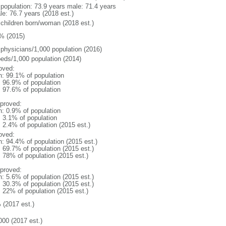
l population: 73.9 years male: 71.4 years
le: 76.7 years (2018 est.)
 children born/woman (2018 est.)
% (2015)
 physicians/1,000 population (2016)
beds/1,000 population (2014)
oved:
n: 99.1% of population
: 96.9% of population
: 97.6% of population
proved:
n: 0.9% of population
: 3.1% of population
: 2.4% of population (2015 est.)
oved:
n: 94.4% of population (2015 est.)
: 69.7% of population (2015 est.)
: 78% of population (2015 est.)
proved:
n: 5.6% of population (2015 est.)
: 30.3% of population (2015 est.)
: 22% of population (2015 est.)
 (2017 est.)
000 (2017 est.)