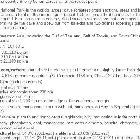
he country is only 50 km across at its narrowest point
ional Park is the world's largest cave (greatest cross sectional area) and 
asures a total of 38.5 million cu m (about 1.35 billion cu ft); it connects to Thu
itional 1.6 million cu m in volume; Son Doong is so massive that it contains i
orm inside the cave and spew out from its exits and two dolines (openings (si
ht to stream in)
heastern Asia, bordering the Gulf of Thailand, Gulf of Tonkin, and South Chin
bodia
0 N, 107 50 E
l: 331,210 sq km
: 310,070 sq km
r: 21,140 sq km
 comparison:
about three times the size of Tennessee; slightly larger than 
l: 4,616 km border countries (3): Cambodia 1158 km, China 1297 km, Laos 21
4 km (excludes islands)
torial sea: 12 nm
usive economic zone: 200 nm
iguous zone: 24 nm
inental shelf: 200 nm or to the edge of the continental margin
ical in south; monsoonal in north with hot, rainy season (May to September) 
h)
flat delta in south and north; central highlands; hilly, mountainous in far north
mony, phosphates, coal, manganese, rare earth elements, bauxite, chromate, of
opower, arable land
ultural land: 34.8% (2011 est.) arable land: 20.6% (2011 est.)
anent crops: 12.1% (2011 est.) permanent pasture: 2.1% (2011 est.) forest: 4