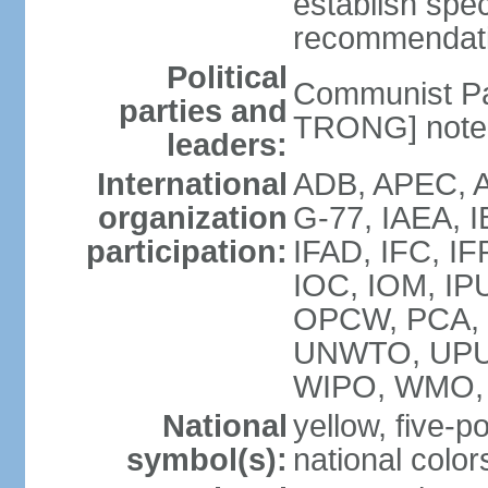
establish spec
recommendatio
Political
Communist Pa
parties and
TRONG] note: 
leaders:
International
ADB, APEC, A
organization
G-77, IAEA, 
participation:
IFAD, IFC, IF
IOC, IOM, IP
OPCW, PCA,
UNWTO, UPU
WIPO, WMO,
National
yellow, five-p
symbol(s):
national color