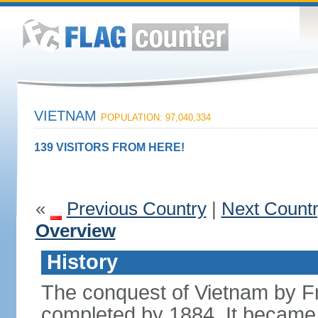
VIETNAM
POPULATION: 97,040,334
139 VISITORS FROM HERE!
«
Previous Country
|
Next Count
Overview
History
The conquest of Vietnam by F
completed by 1884. It became 