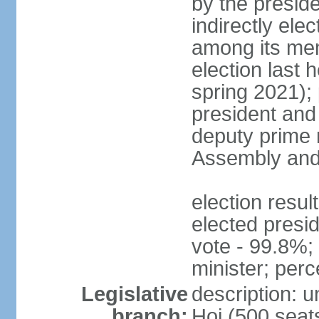
by the presid
indirectly el
among its mem
election last 
spring 2021);
president and
deputy prime 
Assembly and 
election res
elected presi
vote - 99.8%
minister; per
Legislative
description: 
branch:
Hoi (500 seats