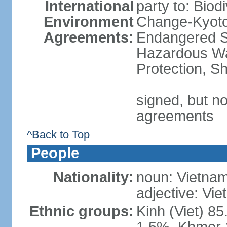
International
party to: Biod
Environment
Change-Kyoto 
Agreements:
Endangered Sp
Hazardous Wa
Protection, Sh
signed, but no
agreements
^Back to Top
People
Nationality:
noun: Vietnam
adjective: Vi
Ethnic groups:
Kinh (Viet) 8