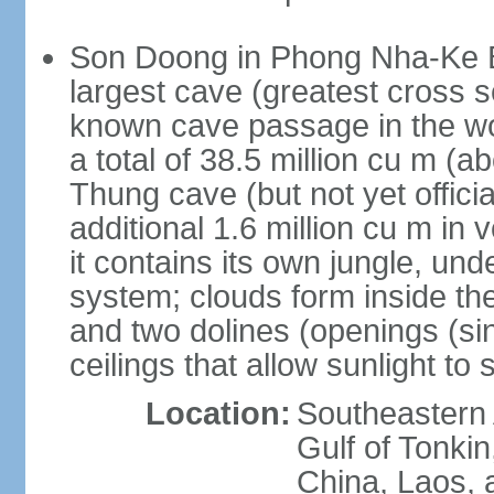
Son Doong in Phong Nha-Ke Ba
largest cave (greatest cross s
known cave passage in the wo
a total of 38.5 million cu m (abo
Thung cave (but not yet officia
additional 1.6 million cu m in
it contains its own jungle, un
system; clouds form inside th
and two dolines (openings (si
ceilings that allow sunlight to 
Location:
Southeastern A
Gulf of Tonki
China, Laos,