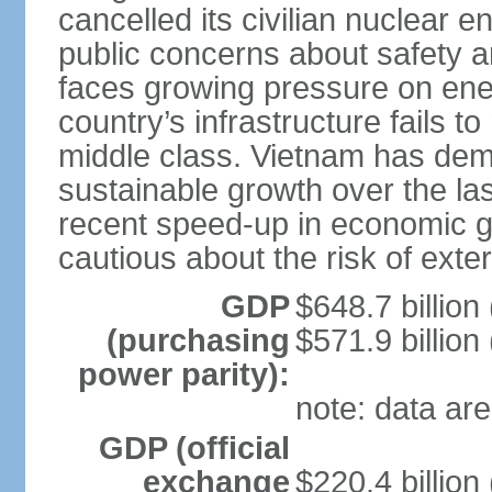
cancelled its civilian nuclear 
public concerns about safety an
faces growing pressure on ener
country’s infrastructure fails 
middle class. Vietnam has de
sustainable growth over the las
recent speed-up in economic 
cautious about the risk of exte
GDP
$648.7 billion
(purchasing
$571.9 billion
power parity):
note: data are
GDP (official
exchange
$220.4 billion