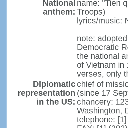
National
name: "Tien q
anthem:
Troops)
lyrics/music
note: adopted
Democratic Re
the national a
of Vietnam in 
verses, only t
Diplomatic
chief of mis
representation
(since 17 Se
in the US:
chancery: 123
Washington, 
telephone: [1