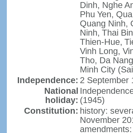
Dinh, Nghe An
Phu Yen, Qua
Quang Ninh, Q
Ninh, Thai Bi
Thien-Hue, Ti
Vinh Long, Vi
Tho, Da Nang,
Minh City (Sa
Independence:
2 September 
National
Independence
holiday:
(1945)
Constitution:
history: sever
November 2013
amendments: p