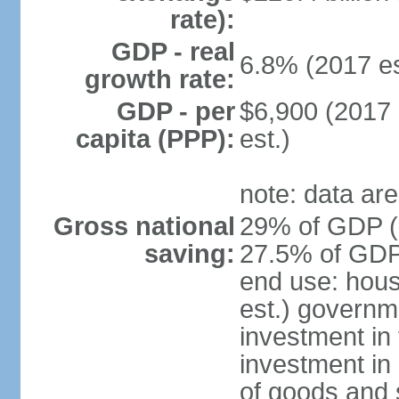
rate):
GDP - real
6.8% (2017 es
growth rate:
GDP - per
$6,900 (2017 
capita (PPP):
est.)
note: data are
Gross national
29% of GDP (2
saving:
27.5% of GDP 
end use: hou
est.) governm
investment in 
investment in 
of goods and 