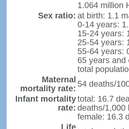
1.064 million
Sex ratio:
at birth: 1.1 
0-14 years: 1
15-24 years: 
25-54 years: 
55-64 years: 
65 years and 
total populati
Maternal
54 deaths/100,
mortality rate:
Infant mortality
total: 16.7 de
rate:
deaths/1,000 l
female: 16.3 d
Life