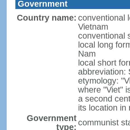
Government
Country name:
conventional l
Vietnam
conventional 
local long fo
Nam
local short fo
abbreviation:
etymology: "Vi
where "Viet" is
a second cent
its location in
Government
communist st
type: