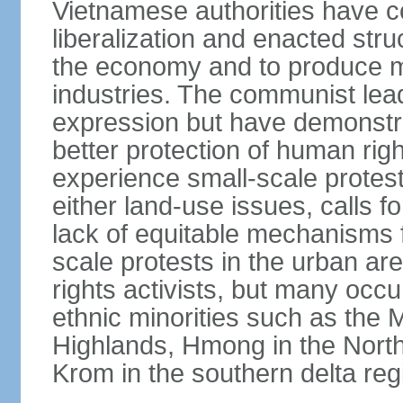
Vietnamese authorities have 
liberalization and enacted str
the economy and to produce mo
industries. The communist leade
expression but have demonst
better protection of human rig
experience small-scale protest
either land-use issues, calls fo
lack of equitable mechanisms f
scale protests in the urban a
rights activists, but many occu
ethnic minorities such as the 
Highlands, Hmong in the Nort
Krom in the southern delta reg