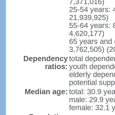
7,371,016)
25-54 years: 
21,939,925)
55-64 years: 
4,620,177)
65 years and 
3,762,505) (2
Dependency
total dependen
ratios:
youth depende
elderly depend
potential supp
Median age:
total: 30.9 ye
male: 29.9 ye
female: 32.1 