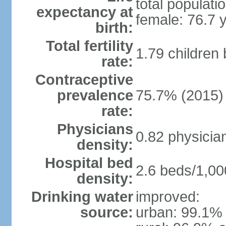
total populati
expectancy at
female: 76.7 
birth:
Total fertility
1.79 children
rate:
Contraceptive
prevalence
75.7% (2015)
rate:
Physicians
0.82 physicia
density:
Hospital bed
2.6 beds/1,00
density:
Drinking water
improved:
source:
urban: 99.1% 