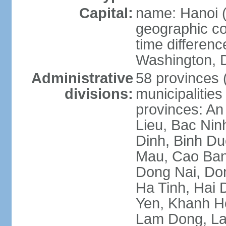
Capital:
name: Hanoi 
geographic co
time differen
Washington, D
Administrative
58 provinces (
divisions:
municipalities
provinces: An
Lieu, Bac Nin
Dinh, Binh Du
Mau, Cao Ban
Dong Nai, Do
Ha Tinh, Hai
Yen, Khanh H
Lam Dong, La