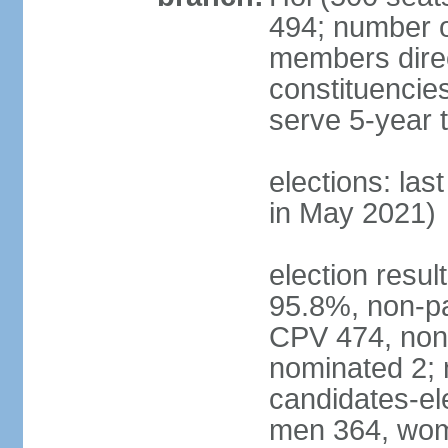
494; number o
members direct
constituencie
serve 5-year 
elections: las
in May 2021)
election resul
95.8%, non-pa
CPV 474, non-
nominated 2; 
candidates-ele
men 364, wom