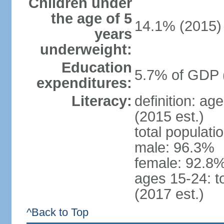
Children under
the age of 5
14.1% (2015)
years
underweight:
Education
5.7% of GDP 
expenditures:
Literacy:
definition: ag
(2015 est.)
total populati
male: 96.3%
female: 92.8%
ages 15-24: t
(2017 est.)
^Back to Top