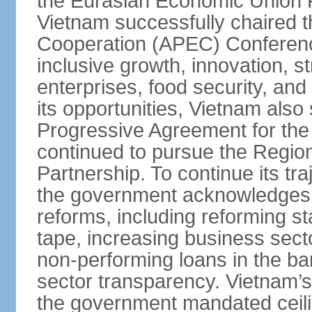
the Eurasian Economic Union 
Vietnam successfully chaired 
Cooperation (APEC) Conference 
inclusive growth, innovation, 
enterprises, food security, and
its opportunities, Vietnam als
Progressive Agreement for the 
continued to pursue the Regi
Partnership. To continue its tr
the government acknowledges t
reforms, including reforming s
tape, increasing business secto
non-performing loans in the ban
sector transparency. Vietnam’s 
the government mandated ceili