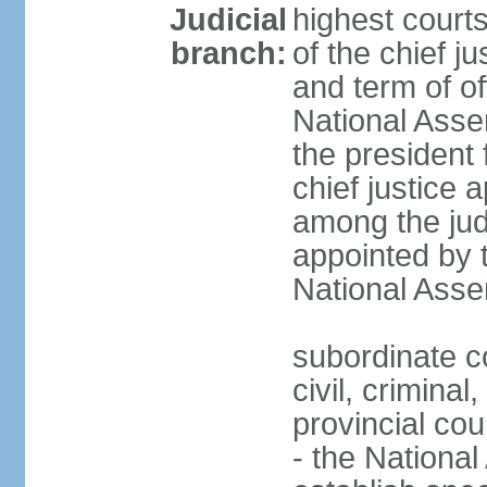
Judicial
highest court
branch:
of the chief j
and term of of
National Ass
the president 
chief justice 
among the jud
appointed by 
National Asse
subordinate co
civil, criminal
provincial cour
- the Nationa