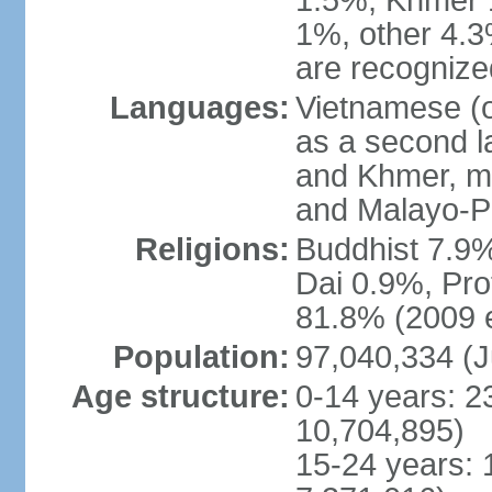
1.5%, Khmer 
1%, other 4.3
are recogniz
Languages:
Vietnamese (of
as a second 
and Khmer, m
and Malayo-P
Religions:
Buddhist 7.9
Dai 0.9%, Pro
81.8% (2009 e
Population:
97,040,334 (J
Age structure:
0-14 years: 2
10,704,895)
15-24 years: 