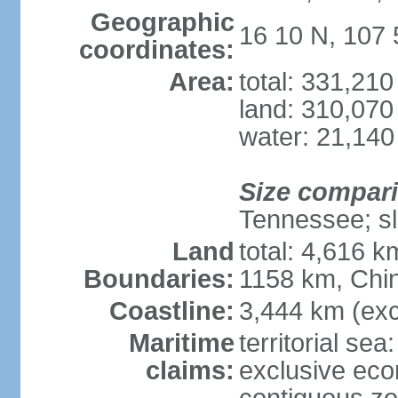
Geographic
16 10 N, 107 
coordinates:
Area:
total: 331,21
land: 310,070
water: 21,140
Size compar
Tennessee; sl
Land
total: 4,616 
Boundaries:
1158 km, Chi
Coastline:
3,444 km (exc
Maritime
territorial sea
claims:
exclusive ec