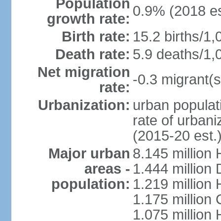
Population
0.9% (2018 es
growth rate:
Birth rate:
15.2 births/1,
Death rate:
5.9 deaths/1,
Net migration
-0.3 migrant(s
rate:
Urbanization:
urban populati
rate of urban
(2015-20 est.
Major urban
8.145 million 
areas -
1.444 million
population:
1.219 million
1.175 million
1.075 million