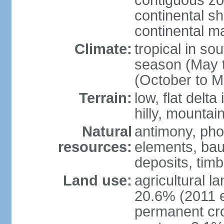
contiguous z
continental sh
continental m
Climate:
tropical in so
season (May 
(October to M
Terrain:
low, flat delta
hilly, mountai
Natural
antimony, pho
resources:
elements, bau
deposits, tim
Land use:
agricultural l
20.6% (2011 e
permanent cro