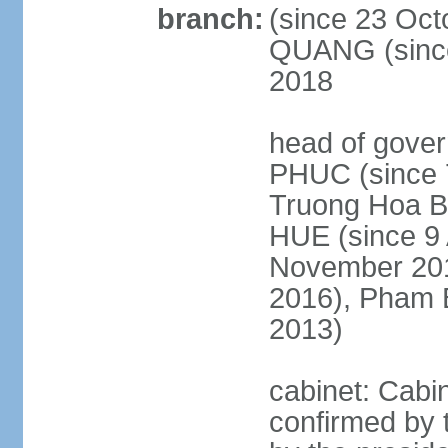
branch:
(since 23 Oct
QUANG (since
2018
head of gove
PHUC (since 7
Truong Hoa BI
HUE (since 9 
November 2013
2016), Pham 
2013)
cabinet: Cabi
confirmed by 