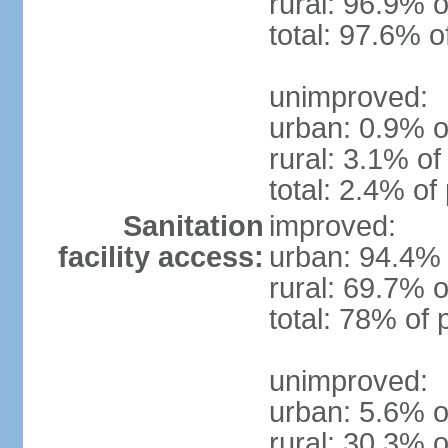
rural: 96.9% o
total: 97.6% o
unimproved:
urban: 0.9% o
rural: 3.1% of
total: 2.4% of
Sanitation
improved:
facility access:
urban: 94.4% 
rural: 69.7% o
total: 78% of 
unimproved:
urban: 5.6% o
rural: 30.3% o