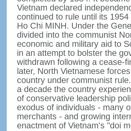
Vietnam declared independence
continued to rule until its 19
Ho Chi MINH. Under the Gene
divided into the communist No
economic and military aid to 
in an attempt to bolster the 
withdrawn following a cease-f
later, North Vietnamese forces
country under communist rule. 
a decade the country experien
of conservative leadership pol
exodus of individuals - many 
merchants - and growing intern
enactment of Vietnam's "doi mo