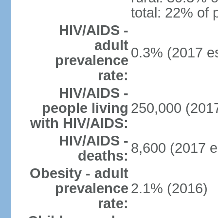
total: 22% of 
HIV/AIDS -
adult
0.3% (2017 es
prevalence
rate:
HIV/AIDS -
people living
250,000 (2017
with HIV/AIDS:
HIV/AIDS -
8,600 (2017 e
deaths:
Obesity - adult
prevalence
2.1% (2016)
rate: