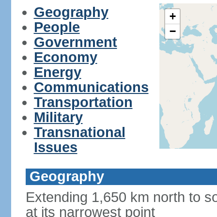
Geography
+
People
−
Government
Economy
Energy
Communications
Transportation
Military
Transnational
Issues
Geography
Extending 1,650 km north to so
at its narrowest point