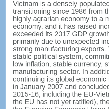
Vietnam is a densely populate
transitioning since 1986 from th
highly agrarian economy to a 
economy, and it has raised inc
exceeded its 2017 GDP growth 
primarily due to unexpected i
strong manufacturing exports.
stable political system, commit
low inflation, stable currency, 
manufacturing sector. In additi
continuing its global economic
in January 2007 and concluded
2015-16, including the EU-Vi
the EU has not yet ratified), 