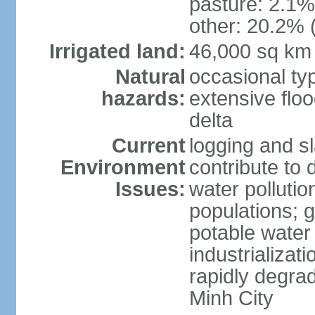
pasture: 2.1% 
other: 20.2% 
Irrigated land:
46,000 sq km
Natural
occasional ty
hazards:
extensive floo
delta
Current
logging and sl
Environment
contribute to 
Issues:
water pollutio
populations; 
potable water 
industrializat
rapidly degra
Minh City