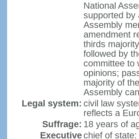
National Asse
supported by a
Assembly memb
amendment req
thirds majori
followed by th
committee to w
opinions; pass
majority of t
Assembly can 
Legal system:
civil law syst
reflects a Eur
Suffrage:
18 years of ag
Executive
chief of sta