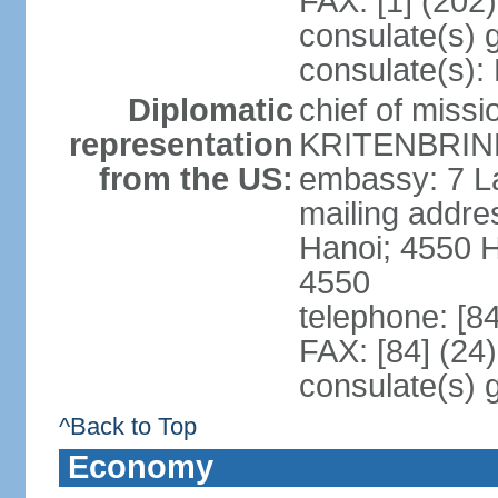
FAX: [1] (202
consulate(s) 
consulate(s):
Diplomatic
chief of miss
representation
KRITENBRINK
from the US:
embassy: 7 L
mailing addres
Hanoi; 4550 
4550
telephone: [8
FAX: [84] (24
consulate(s) 
^Back to Top
Economy