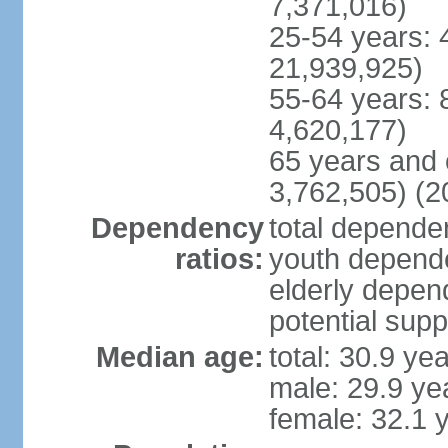
7,371,016)
25-54 years: 
21,939,925)
55-64 years: 
4,620,177)
65 years and 
3,762,505) (2
Dependency
total dependen
ratios:
youth depende
elderly depend
potential supp
Median age:
total: 30.9 ye
male: 29.9 ye
female: 32.1 