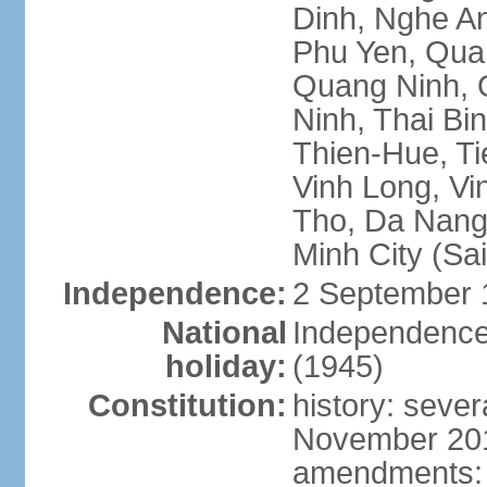
Dinh, Nghe An
Phu Yen, Qua
Quang Ninh, Q
Ninh, Thai Bi
Thien-Hue, Ti
Vinh Long, Vi
Tho, Da Nang,
Minh City (Sa
Independence:
2 September 
National
Independence
holiday:
(1945)
Constitution:
history: sever
November 2013
amendments: p