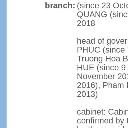
branch:
(since 23 Oct
QUANG (since
2018
head of gove
PHUC (since 7
Truong Hoa BI
HUE (since 9 
November 2013
2016), Pham 
2013)
cabinet: Cabi
confirmed by 