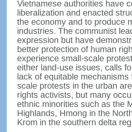
Vietnamese authorities have 
liberalization and enacted str
the economy and to produce mo
industries. The communist leade
expression but have demonst
better protection of human rig
experience small-scale protest
either land-use issues, calls fo
lack of equitable mechanisms f
scale protests in the urban a
rights activists, but many occu
ethnic minorities such as the 
Highlands, Hmong in the Nort
Krom in the southern delta reg