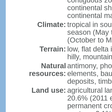
contiguous z
continental sh
continental m
Climate:
tropical in so
season (May 
(October to M
Terrain:
low, flat delta
hilly, mountai
Natural
antimony, pho
resources:
elements, bau
deposits, tim
Land use:
agricultural l
20.6% (2011 e
permanent cro