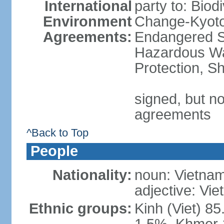
International
party to: Biod
Environment
Change-Kyoto 
Agreements:
Endangered Sp
Hazardous Wa
Protection, Sh
signed, but no
agreements
^Back to Top
People
Nationality:
noun: Vietnam
adjective: Vi
Ethnic groups:
Kinh (Viet) 8