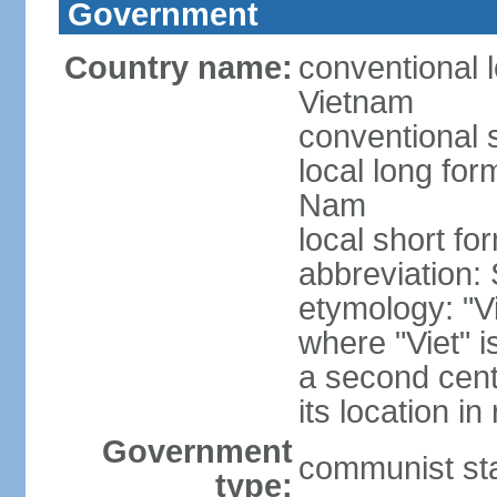
Government
Country name:
conventional l
Vietnam
conventional 
local long fo
Nam
local short fo
abbreviation:
etymology: "Vi
where "Viet" is
a second cent
its location in
Government
communist st
type: