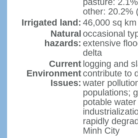
pasture: 2.1% 
other: 20.2% 
Irrigated land:
46,000 sq km
Natural
occasional ty
hazards:
extensive floo
delta
Current
logging and sl
Environment
contribute to 
Issues:
water pollutio
populations; 
potable water 
industrializat
rapidly degra
Minh City