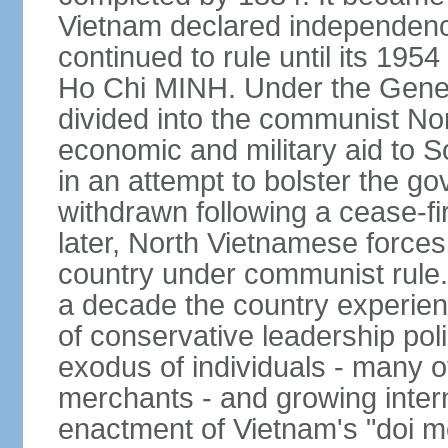
Vietnam declared independence
continued to rule until its 19
Ho Chi MINH. Under the Gene
divided into the communist No
economic and military aid to 
in an attempt to bolster the 
withdrawn following a cease-f
later, North Vietnamese forces
country under communist rule. 
a decade the country experien
of conservative leadership pol
exodus of individuals - many 
merchants - and growing intern
enactment of Vietnam's "doi mo