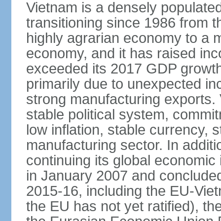
Vietnam is a densely populate
transitioning since 1986 from th
highly agrarian economy to a 
economy, and it has raised inc
exceeded its 2017 GDP growth 
primarily due to unexpected i
strong manufacturing exports.
stable political system, commit
low inflation, stable currency, 
manufacturing sector. In additi
continuing its global economic
in January 2007 and concluded
2015-16, including the EU-Vi
the EU has not yet ratified), 