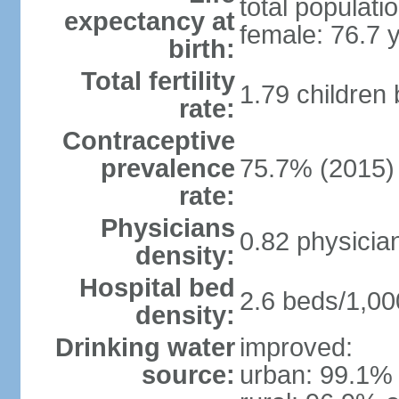
total populati
expectancy at
female: 76.7 
birth:
Total fertility
1.79 children
rate:
Contraceptive
prevalence
75.7% (2015)
rate:
Physicians
0.82 physicia
density:
Hospital bed
2.6 beds/1,00
density:
Drinking water
improved:
source:
urban: 99.1% 