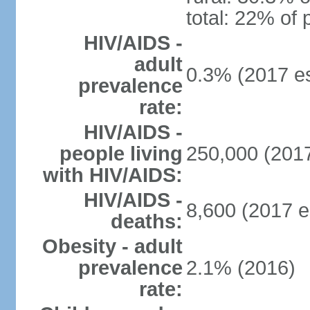
total: 22% of 
HIV/AIDS -
adult
0.3% (2017 es
prevalence
rate:
HIV/AIDS -
people living
250,000 (2017
with HIV/AIDS:
HIV/AIDS -
8,600 (2017 e
deaths:
Obesity - adult
prevalence
2.1% (2016)
rate: