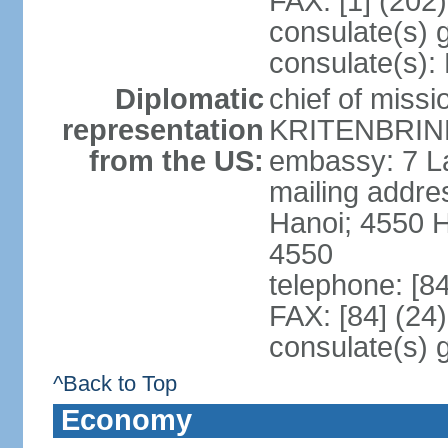
FAX: [1] (202
consulate(s) 
consulate(s):
Diplomatic
chief of miss
representation
KRITENBRINK
from the US:
embassy: 7 L
mailing addres
Hanoi; 4550 
4550
telephone: [8
FAX: [84] (24
consulate(s) 
^Back to Top
Economy