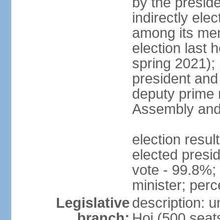
by the presid
indirectly el
among its mem
election last 
spring 2021);
president and
deputy prime 
Assembly and 
election res
elected presi
vote - 99.8%
minister; per
Legislative
description: 
branch:
Hoi (500 seats