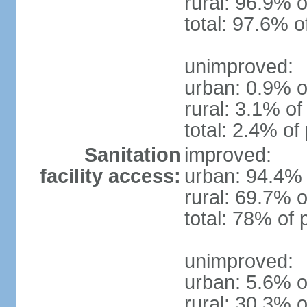
rural: 96.9% o
total: 97.6% o
unimproved:
urban: 0.9% o
rural: 3.1% of
total: 2.4% of
Sanitation
improved:
facility access:
urban: 94.4% 
rural: 69.7% o
total: 78% of 
unimproved:
urban: 5.6% o
rural: 30.3% o