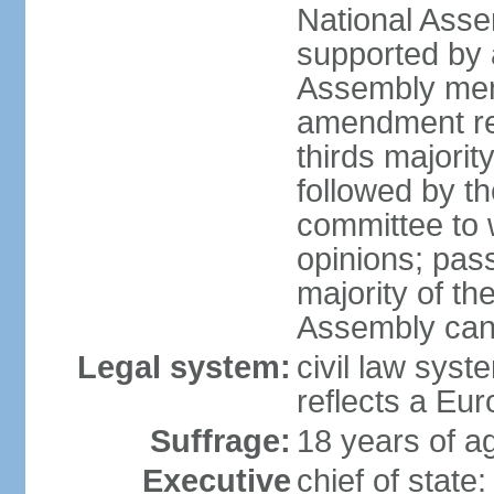
National Asse
supported by a
Assembly memb
amendment req
thirds majori
followed by th
committee to w
opinions; pass
majority of t
Assembly can 
Legal system:
civil law syst
reflects a Eur
Suffrage:
18 years of ag
Executive
chief of sta