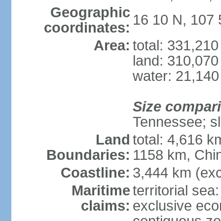
Geographic
16 10 N, 107 
coordinates:
Area:
total: 331,21
land: 310,070
water: 21,140
Size compar
Tennessee; sl
Land
total: 4,616 
Boundaries:
1158 km, Chi
Coastline:
3,444 km (exc
Maritime
territorial sea
claims:
exclusive ec