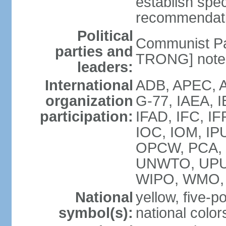
establish spec
recommendatio
Political
Communist Pa
parties and
TRONG] note: 
leaders:
International
ADB, APEC, A
organization
G-77, IAEA, 
participation:
IFAD, IFC, IF
IOC, IOM, IP
OPCW, PCA,
UNWTO, UPU
WIPO, WMO,
National
yellow, five-p
symbol(s):
national color