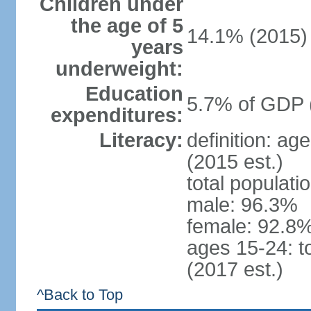
Children under
the age of 5
14.1% (2015)
years
underweight:
Education
5.7% of GDP 
expenditures:
Literacy:
definition: ag
(2015 est.)
total populati
male: 96.3%
female: 92.8%
ages 15-24: t
(2017 est.)
^Back to Top