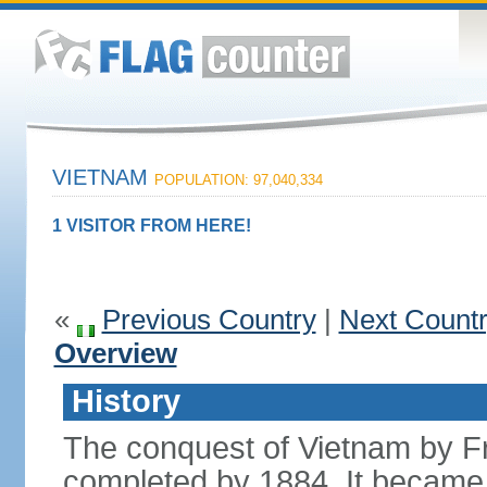
VIETNAM
POPULATION: 97,040,334
1 VISITOR FROM HERE!
«
Previous Country
|
Next Count
Overview
History
The conquest of Vietnam by F
completed by 1884. It became 