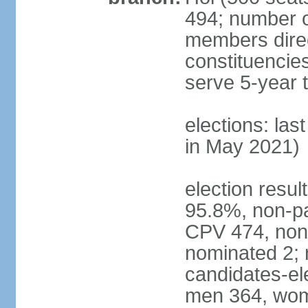
494; number o
members direct
constituencie
serve 5-year 
elections: las
in May 2021)
election resul
95.8%, non-pa
CPV 474, non-
nominated 2; 
candidates-ele
men 364, wom