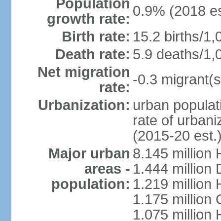
Population
0.9% (2018 es
growth rate:
Birth rate:
15.2 births/1,
Death rate:
5.9 deaths/1,
Net migration
-0.3 migrant(s
rate:
Urbanization:
urban populati
rate of urban
(2015-20 est.
Major urban
8.145 million 
areas -
1.444 million
population:
1.219 million
1.175 million
1.075 million