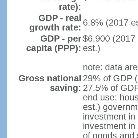
rate):
GDP - real
6.8% (2017 es
growth rate:
GDP - per
$6,900 (2017 
capita (PPP):
est.)
note: data are
Gross national
29% of GDP (2
saving:
27.5% of GDP 
end use: hou
est.) governm
investment in 
investment in 
of goods and 