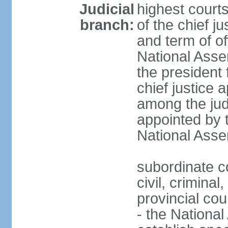
Judicial
highest court
branch:
of the chief j
and term of of
National Ass
the president 
chief justice 
among the jud
appointed by 
National Asse
subordinate co
civil, criminal
provincial cour
- the Nationa