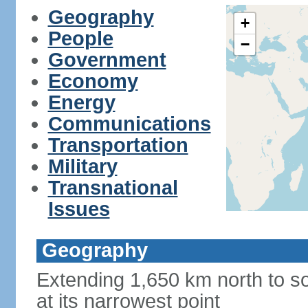
Geography
+
People
−
Government
Economy
Energy
Communications
Transportation
Military
Transnational
Issues
Geography
Extending 1,650 km north to so
at its narrowest point