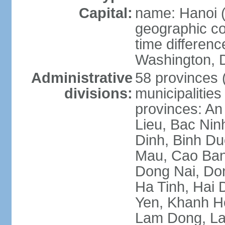
Capital:
name: Hanoi 
geographic co
time differen
Washington, D
Administrative
58 provinces (
divisions:
municipalities
provinces: An
Lieu, Bac Nin
Dinh, Binh Du
Mau, Cao Ban
Dong Nai, Do
Ha Tinh, Hai
Yen, Khanh H
Lam Dong, La