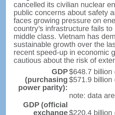
cancelled its civilian nuclear 
public concerns about safety an
faces growing pressure on ener
country’s infrastructure fails 
middle class. Vietnam has de
sustainable growth over the las
recent speed-up in economic 
cautious about the risk of exte
GDP
$648.7 billion
(purchasing
$571.9 billion
power parity):
note: data are
GDP (official
exchange
$220.4 billion