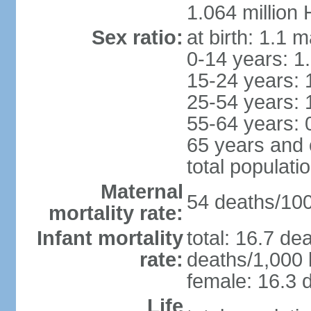
1.064 million
Sex ratio:
at birth: 1.1 
0-14 years: 1
15-24 years: 
25-54 years: 
55-64 years: 
65 years and 
total populati
Maternal
54 deaths/100,
mortality rate:
Infant mortality
total: 16.7 de
rate:
deaths/1,000 l
female: 16.3 d
Life