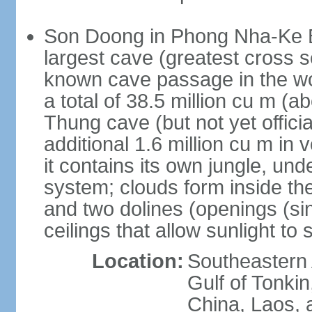
Son Doong in Phong Nha-Ke Ba
largest cave (greatest cross s
known cave passage in the wo
a total of 38.5 million cu m (abo
Thung cave (but not yet officia
additional 1.6 million cu m in
it contains its own jungle, un
system; clouds form inside th
and two dolines (openings (si
ceilings that allow sunlight to 
Location:
Southeastern A
Gulf of Tonki
China, Laos,