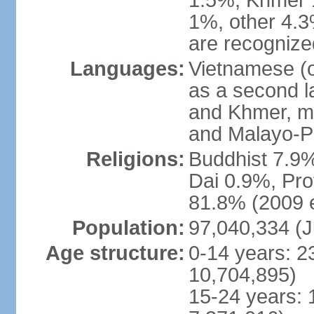
1.5%, Khmer 
1%, other 4.3
are recogniz
Languages:
Vietnamese (of
as a second 
and Khmer, m
and Malayo-P
Religions:
Buddhist 7.9
Dai 0.9%, Pro
81.8% (2009 e
Population:
97,040,334 (J
Age structure:
0-14 years: 2
10,704,895)
15-24 years: 