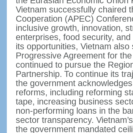
the Eurasian Economic Union 
Vietnam successfully chaired 
Cooperation (APEC) Conference 
inclusive growth, innovation, 
enterprises, food security, and
its opportunities, Vietnam als
Progressive Agreement for the 
continued to pursue the Regi
Partnership. To continue its tr
the government acknowledges t
reforms, including reforming s
tape, increasing business secto
non-performing loans in the ban
sector transparency. Vietnam’s 
the government mandated ceili