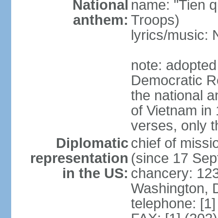
National
name: "Tien q
anthem:
Troops)
lyrics/music
note: adopted
Democratic Re
the national a
of Vietnam in 
verses, only t
Diplomatic
chief of mis
representation
(since 17 Se
in the US:
chancery: 123
Washington, 
telephone: [1