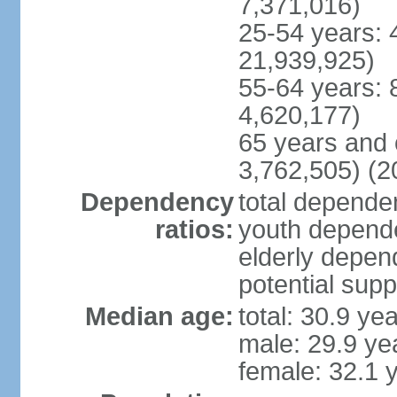
7,371,016)
25-54 years: 
21,939,925)
55-64 years: 
4,620,177)
65 years and 
3,762,505) (2
Dependency
total dependen
ratios:
youth depende
elderly depend
potential supp
Median age:
total: 30.9 ye
male: 29.9 ye
female: 32.1 