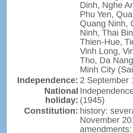
Dinh, Nghe An
Phu Yen, Qua
Quang Ninh, Q
Ninh, Thai Bi
Thien-Hue, Ti
Vinh Long, Vi
Tho, Da Nang,
Minh City (Sa
Independence:
2 September 
National
Independence
holiday:
(1945)
Constitution:
history: sever
November 2013
amendments: p