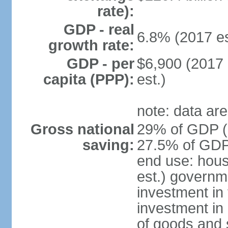
rate):
GDP - real
6.8% (2017 es
growth rate:
GDP - per
$6,900 (2017 
capita (PPP):
est.)
note: data are
Gross national
29% of GDP (2
saving:
27.5% of GDP 
end use: hou
est.) governm
investment in 
investment in 
of goods and 