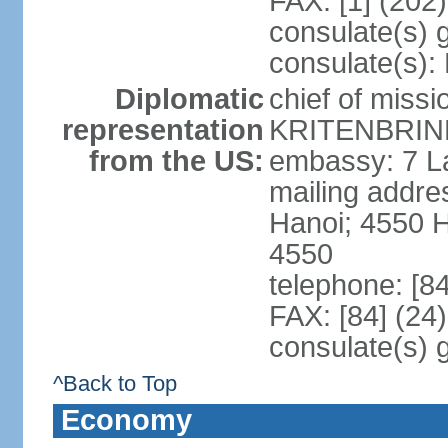
FAX: [1] (202
consulate(s) 
consulate(s):
Diplomatic
chief of miss
representation
KRITENBRINK
from the US:
embassy: 7 L
mailing addres
Hanoi; 4550 
4550
telephone: [8
FAX: [84] (24
consulate(s) 
^Back to Top
Economy