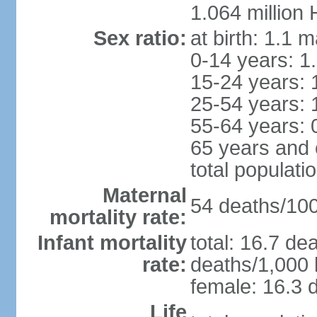
1.064 million
Sex ratio:
at birth: 1.1 
0-14 years: 1
15-24 years: 
25-54 years: 
55-64 years: 
65 years and 
total populati
Maternal
54 deaths/100,
mortality rate:
Infant mortality
total: 16.7 de
rate:
deaths/1,000 l
female: 16.3 d
Life