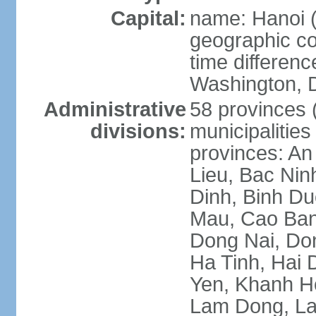
Capital:
name: Hanoi 
geographic co
time differen
Washington, D
Administrative
58 provinces (
divisions:
municipalities
provinces: An
Lieu, Bac Nin
Dinh, Binh Du
Mau, Cao Ban
Dong Nai, Do
Ha Tinh, Hai
Yen, Khanh H
Lam Dong, La