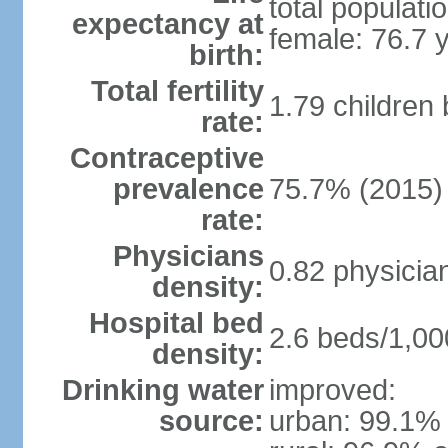
total populati
expectancy at
female: 76.7 
birth:
Total fertility
1.79 children
rate:
Contraceptive
prevalence
75.7% (2015)
rate:
Physicians
0.82 physicia
density:
Hospital bed
2.6 beds/1,00
density:
Drinking water
improved:
source:
urban: 99.1% 