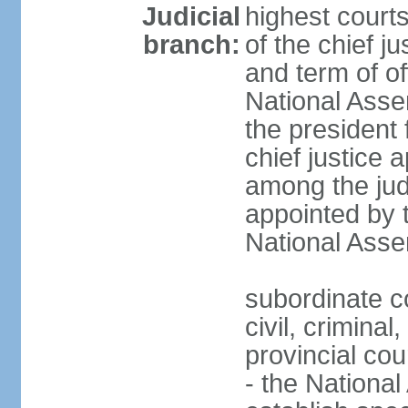
Judicial
highest court
branch:
of the chief j
and term of of
National Ass
the president 
chief justice 
among the jud
appointed by 
National Asse
subordinate co
civil, criminal
provincial cour
- the Nationa