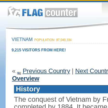
VIETNAM
POPULATION: 97,040,334
9,215 VISITORS FROM HERE!
«
Previous Country
|
Next Count
Overview
History
The conquest of Vietnam by F
completed by 1884. It became 