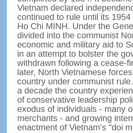
Vietnam declared independence
continued to rule until its 19
Ho Chi MINH. Under the Gene
divided into the communist No
economic and military aid to 
in an attempt to bolster the 
withdrawn following a cease-f
later, North Vietnamese forces
country under communist rule. 
a decade the country experien
of conservative leadership pol
exodus of individuals - many 
merchants - and growing intern
enactment of Vietnam's "doi mo