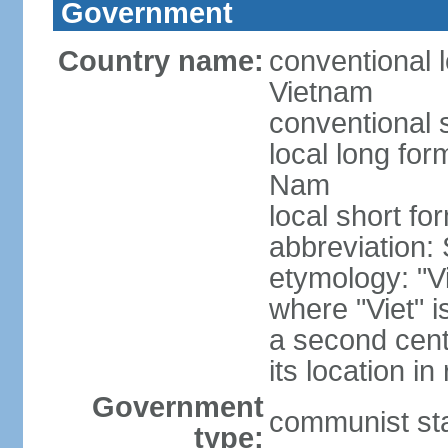
Government
Country name:
conventional l
Vietnam
conventional 
local long fo
Nam
local short fo
abbreviation:
etymology: "Vi
where "Viet" is
a second cent
its location in
Government
communist st
type: