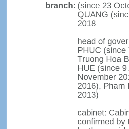
branch:
(since 23 Oct
QUANG (since
2018
head of gove
PHUC (since 7
Truong Hoa BI
HUE (since 9 
November 2013
2016), Pham 
2013)
cabinet: Cabi
confirmed by 