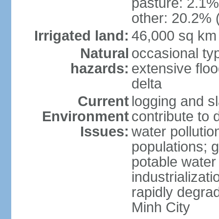
pasture: 2.1% 
other: 20.2% 
Irrigated land:
46,000 sq km
Natural
occasional ty
hazards:
extensive floo
delta
Current
logging and sl
Environment
contribute to 
Issues:
water pollutio
populations; 
potable water 
industrializat
rapidly degra
Minh City