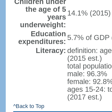
Children under
the age of 5
14.1% (2015)
years
underweight:
Education
5.7% of GDP 
expenditures:
Literacy:
definition: ag
(2015 est.)
total populati
male: 96.3%
female: 92.8%
ages 15-24: t
(2017 est.)
^Back to Top