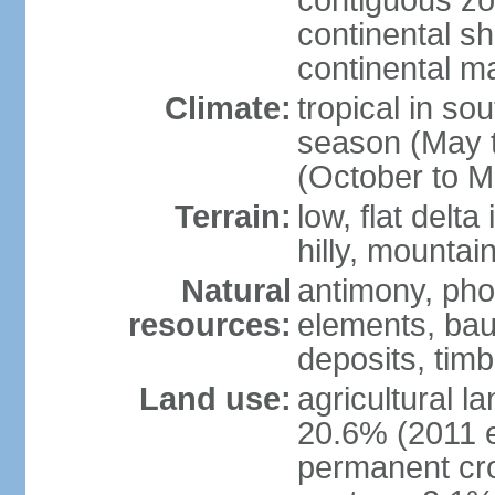
contiguous z
continental sh
continental m
Climate:
tropical in so
season (May 
(October to M
Terrain:
low, flat delta
hilly, mountai
Natural
antimony, pho
resources:
elements, bau
deposits, tim
Land use:
agricultural l
20.6% (2011 e
permanent cro