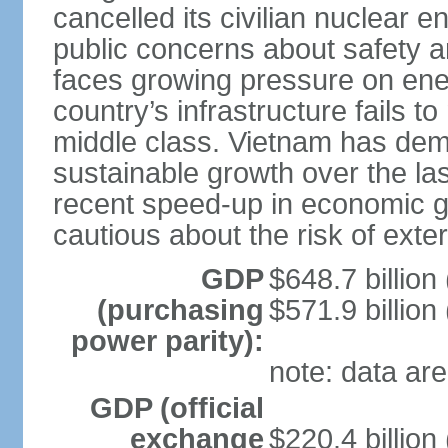
cancelled its civilian nuclear 
public concerns about safety an
faces growing pressure on ener
country’s infrastructure fails 
middle class. Vietnam has de
sustainable growth over the las
recent speed-up in economic 
cautious about the risk of exte
GDP
$648.7 billion
(purchasing
$571.9 billion
power parity):
note: data are
GDP (official
exchange
$220.4 billion