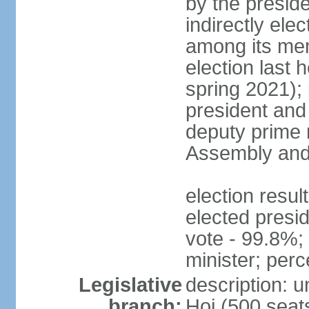
by the presid
indirectly el
among its mem
election last 
spring 2021);
president and
deputy prime 
Assembly and 
election res
elected presi
vote - 99.8%
minister; per
Legislative
description: 
branch:
Hoi (500 seats