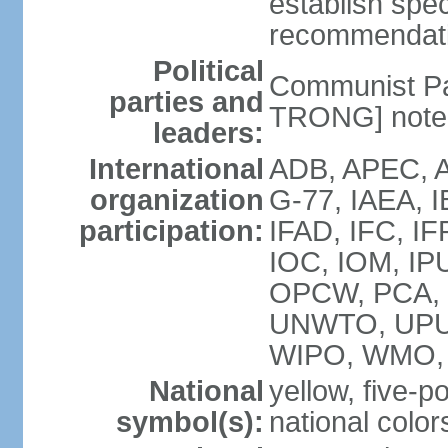
establish spec
recommendatio
Political
Communist Pa
parties and
TRONG] note: 
leaders:
International
ADB, APEC, A
organization
G-77, IAEA, 
participation:
IFAD, IFC, IF
IOC, IOM, IP
OPCW, PCA,
UNWTO, UPU
WIPO, WMO,
National
yellow, five-p
symbol(s):
national color