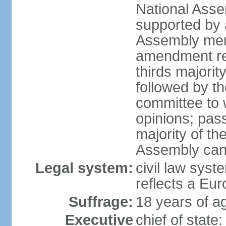
National Asse
supported by a
Assembly memb
amendment req
thirds majori
followed by th
committee to w
opinions; pass
majority of t
Assembly can 
Legal system:
civil law syst
reflects a Eur
Suffrage:
18 years of ag
Executive
chief of sta