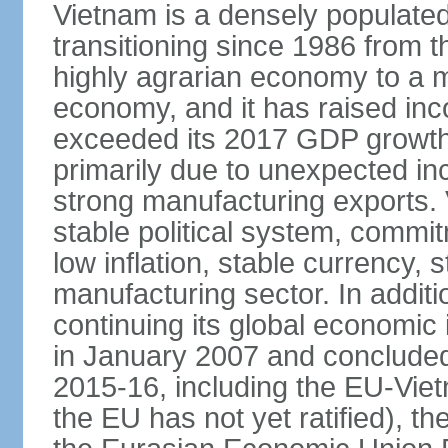
Vietnam is a densely populate
transitioning since 1986 from th
highly agrarian economy to a 
economy, and it has raised inc
exceeded its 2017 GDP growth 
primarily due to unexpected i
strong manufacturing exports.
stable political system, commit
low inflation, stable currency, 
manufacturing sector. In additi
continuing its global economic
in January 2007 and concluded
2015-16, including the EU-Vi
the EU has not yet ratified), 