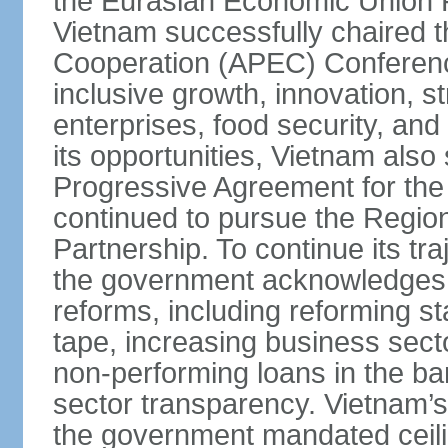
the Eurasian Economic Union 
Vietnam successfully chaired 
Cooperation (APEC) Conference 
inclusive growth, innovation, 
enterprises, food security, and
its opportunities, Vietnam als
Progressive Agreement for the 
continued to pursue the Regi
Partnership. To continue its tr
the government acknowledges t
reforms, including reforming s
tape, increasing business secto
non-performing loans in the ban
sector transparency. Vietnam’s 
the government mandated ceili