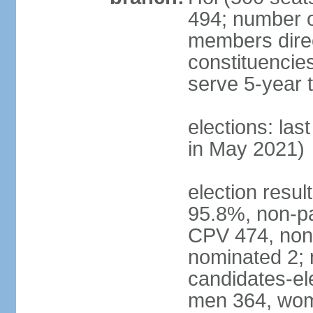
494; number o
members direct
constituencie
serve 5-year 
elections: las
in May 2021)
election resul
95.8%, non-pa
CPV 474, non-
nominated 2; 
candidates-ele
men 364, wom