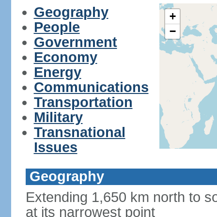
Geography
+
People
−
Government
Economy
Energy
Communications
Transportation
Military
Transnational
Issues
Geography
Extending 1,650 km north to so
at its narrowest point