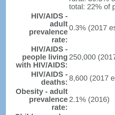
total: 22% of 
HIV/AIDS -
adult
0.3% (2017 es
prevalence
rate:
HIV/AIDS -
people living
250,000 (2017
with HIV/AIDS:
HIV/AIDS -
8,600 (2017 e
deaths:
Obesity - adult
prevalence
2.1% (2016)
rate: