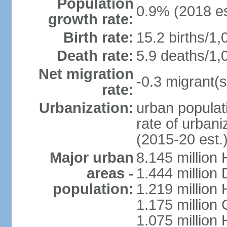
Population
0.9% (2018 es
growth rate:
Birth rate:
15.2 births/1,
Death rate:
5.9 deaths/1,
Net migration
-0.3 migrant(s
rate:
Urbanization:
urban populati
rate of urban
(2015-20 est.
Major urban
8.145 million 
areas -
1.444 million
population:
1.219 million
1.175 million
1.075 million