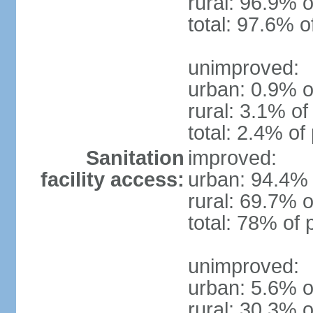
rural: 96.9% o
total: 97.6% o
unimproved:
urban: 0.9% o
rural: 3.1% of
total: 2.4% of
Sanitation
improved:
facility access:
urban: 94.4% 
rural: 69.7% o
total: 78% of 
unimproved:
urban: 5.6% o
rural: 30.3% o