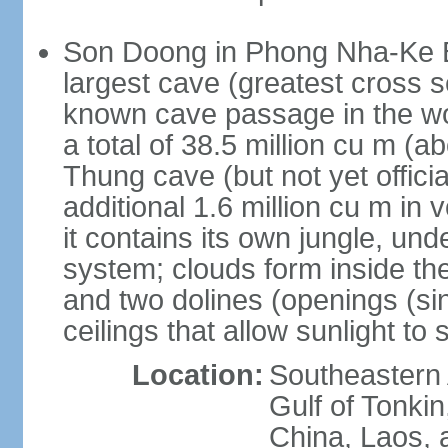
Son Doong in Phong Nha-Ke Ba
largest cave (greatest cross s
known cave passage in the wo
a total of 38.5 million cu m (abo
Thung cave (but not yet officia
additional 1.6 million cu m in
it contains its own jungle, un
system; clouds form inside th
and two dolines (openings (si
ceilings that allow sunlight to 
Location:
Southeastern A
Gulf of Tonki
China, Laos,