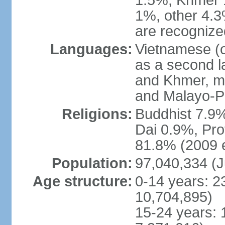
1.5%, Khmer 
1%, other 4.3
are recogniz
Languages:
Vietnamese (of
as a second 
and Khmer, m
and Malayo-P
Religions:
Buddhist 7.9
Dai 0.9%, Pro
81.8% (2009 e
Population:
97,040,334 (J
Age structure:
0-14 years: 2
10,704,895)
15-24 years: 