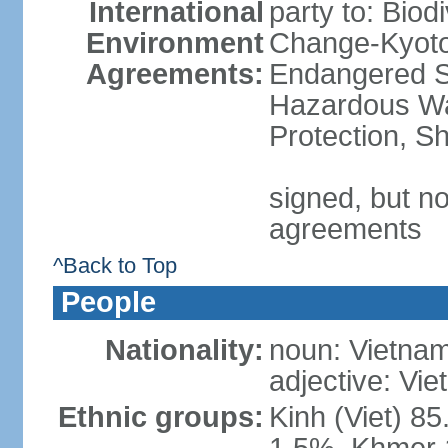
International
party to: Biod
Environment
Change-Kyoto 
Agreements:
Endangered Sp
Hazardous Wa
Protection, Sh
signed, but no
agreements
^Back to Top
People
Nationality:
noun: Vietnam
adjective: Vi
Ethnic groups:
Kinh (Viet) 8