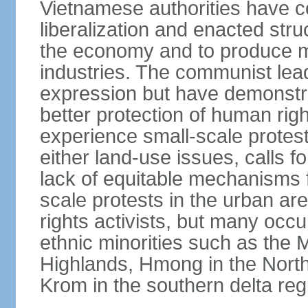
Vietnamese authorities have 
liberalization and enacted str
the economy and to produce mo
industries. The communist leade
expression but have demonst
better protection of human rig
experience small-scale protest
either land-use issues, calls fo
lack of equitable mechanisms f
scale protests in the urban a
rights activists, but many occu
ethnic minorities such as the 
Highlands, Hmong in the Nort
Krom in the southern delta reg