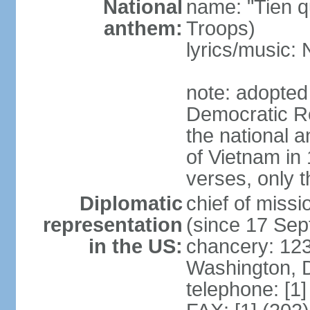
National
name: "Tien q
anthem:
Troops)
lyrics/music
note: adopted
Democratic Re
the national a
of Vietnam in 
verses, only t
Diplomatic
chief of mis
representation
(since 17 Se
in the US:
chancery: 123
Washington, 
telephone: [1