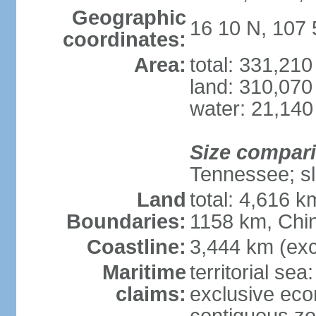
Geographic
16 10 N, 107 
coordinates:
Area:
total: 331,21
land: 310,070
water: 21,140
Size compar
Tennessee; sl
Land
total: 4,616 
Boundaries:
1158 km, Chi
Coastline:
3,444 km (exc
Maritime
territorial sea
claims:
exclusive ec