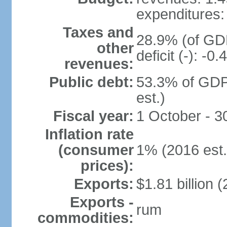
expenditures: 
Taxes and
28.9% (of GDP
other
deficit (-): -
revenues:
Public debt:
53.3% of GDP
est.)
Fiscal year:
1 October - 
Inflation rate
(consumer
1% (2016 est.
prices):
Exports:
$1.81 billion (
Exports -
rum
commodities: