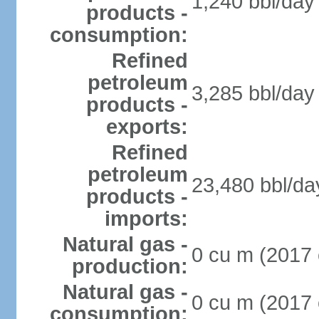
1,240 bbl/day 
products -
consumption:
Refined
petroleum
3,285 bbl/day 
products -
exports:
Refined
petroleum
23,480 bbl/da
products -
imports:
Natural gas -
0 cu m (2017 
production:
Natural gas -
0 cu m (2017 
consumption: