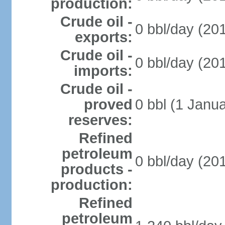
production:
Crude oil -
0 bbl/day (201
exports:
Crude oil -
0 bbl/day (201
imports:
Crude oil -
proved
0 bbl (1 Janua
reserves:
Refined
petroleum
0 bbl/day (201
products -
production:
Refined
petroleum