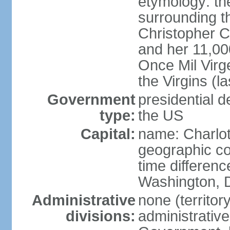
etymology: th
surrounding t
Christopher 
and her 11,000
Once Mil Virg
the Virgins (l
Government
presidential d
type:
the US
Capital:
name: Charlot
geographic co
time differen
Washington, D
Administrative
none (territor
divisions:
administrative