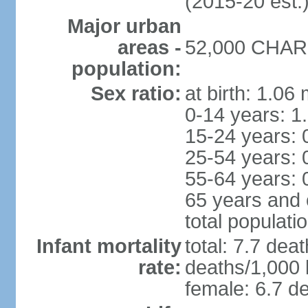
(2015-20 est.
Major urban
areas -
52,000 CHARL
population:
Sex ratio:
at birth: 1.06
0-14 years: 1
15-24 years: 
25-54 years: 
55-64 years: 
65 years and 
total populati
Infant mortality
total: 7.7 dea
rate:
deaths/1,000 l
female: 6.7 de