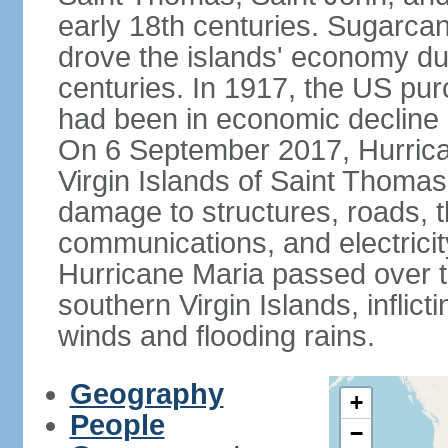
early 18th centuries. Sugarcan
drove the islands' economy du
centuries. In 1917, the US pu
had been in economic decline s
On 6 September 2017, Hurrica
Virgin Islands of Saint Thomas
damage to structures, roads, t
communications, and electricit
Hurricane Maria passed over th
southern Virgin Islands, infli
winds and flooding rains.
Geography
+
People
−