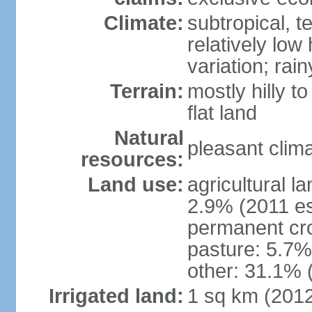
Climate:
subtropical, 
relatively low
variation; ra
Terrain:
mostly hilly t
flat land
Natural
pleasant clim
resources:
Land use:
agricultural l
2.9% (2011 es
permanent cro
pasture: 5.7% 
other: 31.1% 
Irrigated land:
1 sq km (201