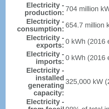
Electricity -
704 million k
production:
Electricity -
654.7 million
consumption:
Electricity -
0 kWh (2016 e
exports:
Electricity -
0 kWh (2016 e
imports:
Electricity -
installed
325,000 kW (2
generating
capacity:
Electricity -