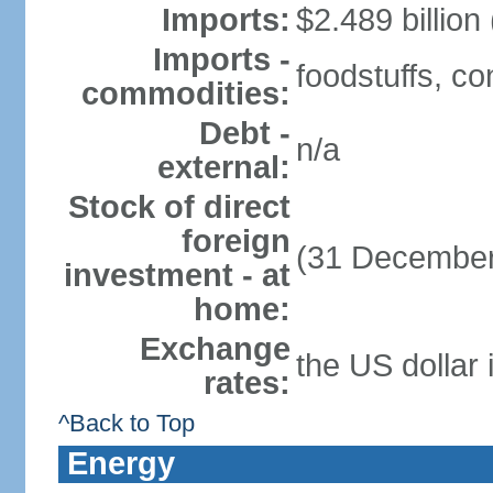
Imports:
$2.489 billion
Imports -
foodstuffs, c
commodities:
Debt -
n/a
external:
Stock of direct
foreign
(31 December
investment - at
home:
Exchange
the US dollar 
rates:
^Back to Top
Energy