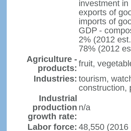
investment in 
exports of go
imports of go
GDP - composit
2% (2012 est.
78% (2012 est
Agriculture -
fruit, vegetab
products:
Industries:
tourism, watch
construction,
Industrial
production
n/a
growth rate:
Labor force:
48,550 (2016 