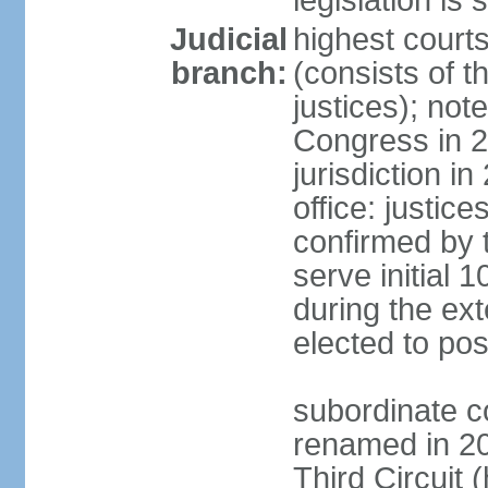
legislation is 
Judicial
highest courts
branch:
(consists of t
justices); not
Congress in 
jurisdiction i
office: justic
confirmed by t
serve initial 
during the ext
elected to pos
subordinate co
renamed in 20
Third Circuit 