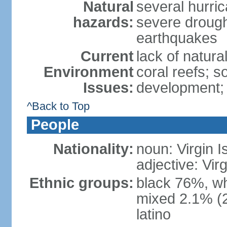
Natural
several hurric
hazards:
severe drough
earthquakes
Current
lack of natura
Environment
coral reefs; 
Issues:
development; 
^Back to Top
People
Nationality:
noun: Virgin I
adjective: Vir
Ethnic groups:
black 76%, wh
mixed 2.1% (20
latino