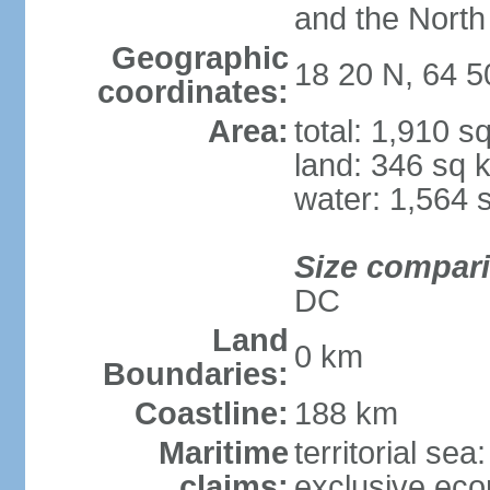
and the North
Geographic
18 20 N, 64 
coordinates:
Area:
total: 1,910 s
land: 346 sq 
water: 1,564 
Size compar
DC
Land
0 km
Boundaries:
Coastline:
188 km
Maritime
territorial sea
claims:
exclusive ec