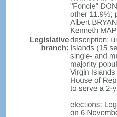
"Foncie" DON
other 11.9%; 
Albert BRYAN,
Kenneth MAPP
Legislative
description: u
branch:
Islands (15 se
single- and mu
majority popul
Virgin Islands
House of Repr
to serve a 2-
elections: Legi
on 6 Novembe