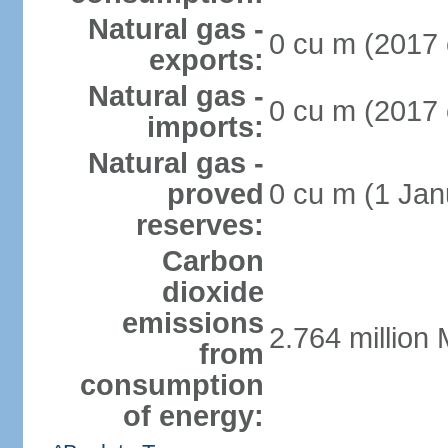
Natural gas -
0 cu m (2017 
exports:
Natural gas -
0 cu m (2017 
imports:
Natural gas -
proved
0 cu m (1 Jan
reserves:
Carbon
dioxide
emissions
2.764 million 
from
consumption
of energy: