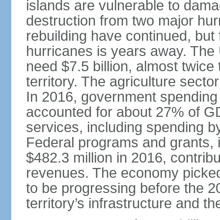
islands are vulnerable to dam
destruction from two major hu
rebuilding have continued, but
hurricanes is years away. The 
need $7.5 billion, almost twice 
territory. The agriculture secto
In 2016, government spending (b
accounted for about 27% of GD
services, including spending b
Federal programs and grants, i
$482.3 million in 2016, contribu
revenues. The economy picked
to be progressing before the 
territory’s infrastructure and 