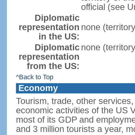
official (see 
Diplomatic
representation
none (territor
in the US:
Diplomatic
none (territor
representation
from the US:
^Back to Top
Economy
Tourism, trade, other services
economic activities of the US V
most of its GDP and employme
and 3 million tourists a year, m