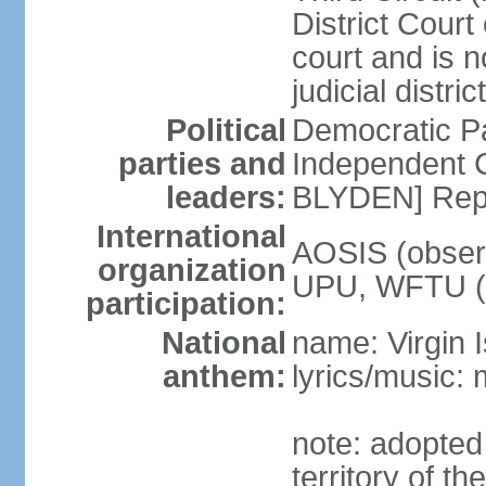
District Court o
court and is n
judicial distri
Political
Democratic 
parties and
Independent C
leaders:
BLYDEN] Rep
International
AOSIS (observ
organization
UPU, WFTU 
participation:
National
name: Virgin 
anthem:
lyrics/music:
note: adopted
territory of t