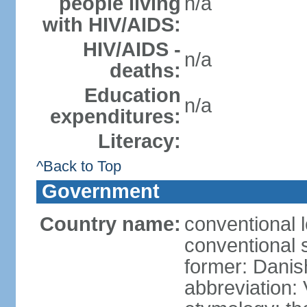
people living
n/a
with HIV/AIDS:
HIV/AIDS -
n/a
deaths:
Education
n/a
expenditures:
Literacy:
^Back to Top
Government
Country name:
conventional 
conventional s
former: Danis
abbreviation: 