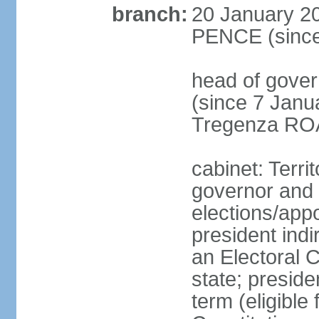
branch:
20 January 20
PENCE (since
head of gover
(since 7 Janu
Tregenza ROA
cabinet: Terri
governor and 
elections/app
president indi
an Electoral C
state; preside
term (eligible