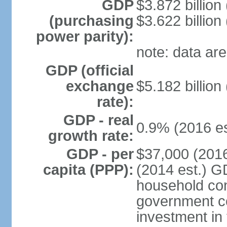
GDP
$3.872 billion
(purchasing
$3.622 billion
power parity):
note: data are
GDP (official
exchange
$5.182 billion
rate):
GDP - real
0.9% (2016 es
growth rate:
GDP - per
$37,000 (2016
capita (PPP):
(2014 est.) G
household con
government c
investment in 