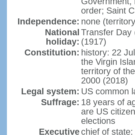
Government, b
order; Saint 
Independence:
none (territor
National
Transfer Day 
holiday:
(1917)
Constitution:
history: 22 Ju
the Virgin Isla
territory of 
2000 (2018)
Legal system:
US common l
Suffrage:
18 years of ag
are US citizen
elections
Executive
chief of stat