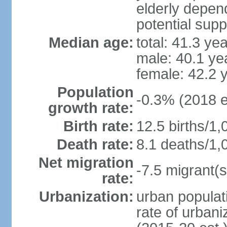
elderly depend
potential supp
Median age:
total: 41.3 ye
male: 40.1 ye
female: 42.2 
Population
-0.3% (2018 e
growth rate:
Birth rate:
12.5 births/1,
Death rate:
8.1 deaths/1,
Net migration
-7.5 migrant(s
rate:
Urbanization:
urban populati
rate of urban