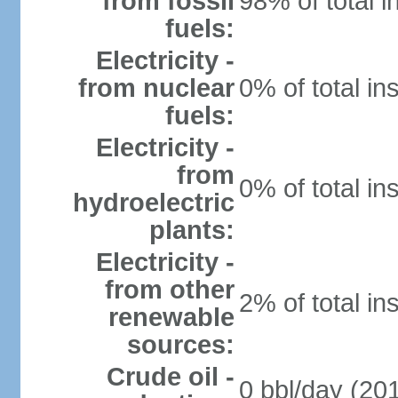
from fossil
98% of total i
fuels:
Electricity -
from nuclear
0% of total in
fuels:
Electricity -
from
0% of total in
hydroelectric
plants:
Electricity -
from other
2% of total in
renewable
sources:
Crude oil -
0 bbl/day (201