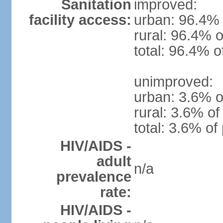
Sanitation
improved:
facility access:
urban: 96.4% 
rural: 96.4% o
total: 96.4% o
unimproved:
urban: 3.6% o
rural: 3.6% of
total: 3.6% of
HIV/AIDS -
adult
n/a
prevalence
rate:
HIV/AIDS -