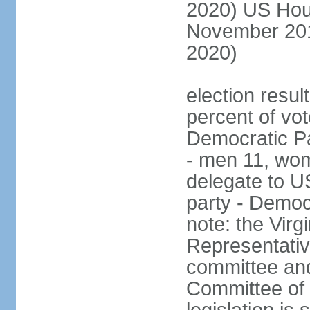
2020) US Hous
November 201
2020)
election result
percent of vot
Democratic Pa
- men 11, wo
delegate to U
party - Democ
note: the Virg
Representativ
committee an
Committee of