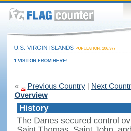
U.S. VIRGIN ISLANDS
POPULATION: 106,977
1 VISITOR FROM HERE!
«
Previous Country
|
Next Count
Overview
History
The Danes secured control ove
Saint Thomas, Saint John, and