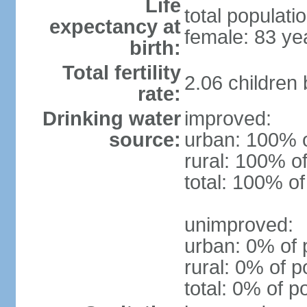
Life
total populati
expectancy at
female: 83 ye
birth:
Total fertility
2.06 children
rate:
Drinking water
improved:
source:
urban: 100% o
rural: 100% of
total: 100% of
unimproved:
urban: 0% of 
rural: 0% of p
total: 0% of p