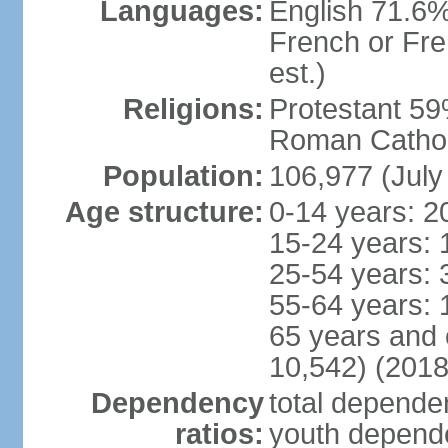
Languages:
English 71.6%
French or Fre
est.)
Religions:
Protestant 59
Roman Cathol
Population:
106,977 (July
Age structure:
0-14 years: 2
15-24 years: 
25-54 years: 
55-64 years: 
65 years and 
10,542) (2018
Dependency
total dependen
ratios:
youth depende