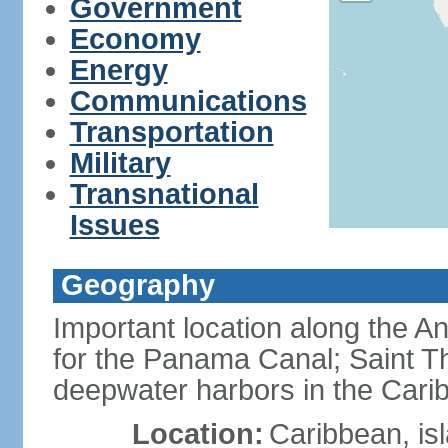
Government
Economy
Energy
Communications
Transportation
Military
Transnational
Issues
Geography
Important location along the A
for the Panama Canal; Saint T
deepwater harbors in the Cari
Location:
Caribbean, is