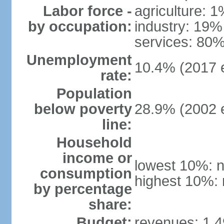
Labor force -
agriculture: 
by occupation:
industry: 19%
services: 80%
Unemployment
10.4% (2017 e
rate:
Population
below poverty
28.9% (2002 e
line:
Household
income or
lowest 10%: n
consumption
highest 10%: 
by percentage
share:
Budget:
revenues: 1.49