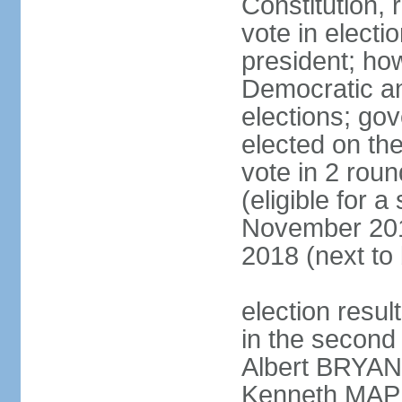
Constitution, 
vote in electi
president; ho
Democratic an
elections; gov
elected on the
vote in 2 roun
(eligible for 
November 201
2018 (next to
election resul
in the second 
Albert BRYAN,
Kenneth MAPP