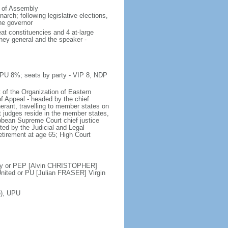
e of Assembly
rch; following legislative elections,
the governor
at constituencies and 4 at-large
rney general and the speaker -
 PU 8%; seats by party - VIP 8, NDP
 of the Organization of Eastern
f Appeal - headed by the chief
nerant, travelling to member states on
t judges reside in the member states,
ribbean Supreme Court chief justice
ed by the Judicial and Legal
etirement at age 65; High Court
ty or PEP [Alvin CHRISTOPHER]
ited or PU [Julian FRASER] Virgin
e), UPU