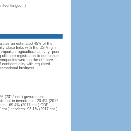
 United Kingdom)
erates an estimated 45% of the
lly close links with the US Virgin
important agricultural activity; poor
g offshore registration to companies
 companies were on the offshore
confidentiality with regulated
nternational business.
1% (2017 est.) government
stment in inventories: 20.4% (2017
ices: -69.4% (2017 est.) GDP -
7 est.) services: 93.1% (2017 est.)