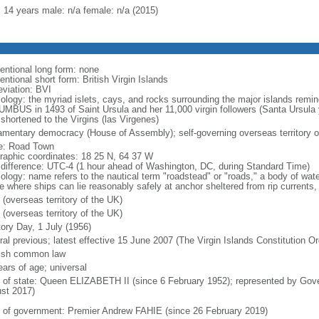
: 14 years male: n/a female: n/a (2015)
entional long form: none
ntional short form: British Virgin Islands
eviation: BVI
ology: the myriad islets, cays, and rocks surrounding the major islands remin
MBUS in 1493 of Saint Ursula and her 11,000 virgin followers (Santa Ursula 
 shortened to the Virgins (las Virgenes)
iamentary democracy (House of Assembly); self-governing overseas territory o
: Road Town
raphic coordinates: 18 25 N, 64 37 W
 difference: UTC-4 (1 hour ahead of Washington, DC, during Standard Time)
ology: name refers to the nautical term "roadstead" or "roads," a body of wate
e where ships can lie reasonably safely at anchor sheltered from rip currents, 
 (overseas territory of the UK)
 (overseas territory of the UK)
tory Day, 1 July (1956)
ral previous; latest effective 15 June 2007 (The Virgin Islands Constitution O
ish common law
ears of age; universal
f of state: Queen ELIZABETH II (since 6 February 1952); represented by G
st 2017)
 of government: Premier Andrew FAHIE (since 26 February 2019)