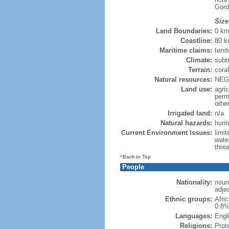
Gord
Size
Land Boundaries:
0 k
Coastline:
80 
Maritime claims:
terri
Climate:
subt
Terrain:
coral
Natural resources:
NEGL
Land use:
agric
perm
othe
Irrigated land:
n/a
Natural hazards:
hurr
Current Environment Issues:
limi
wate
threa
^Back to Top
People
Nationality:
noun:
adjec
Ethnic groups:
Afri
0.8%
Languages:
Engli
Religions:
Prot