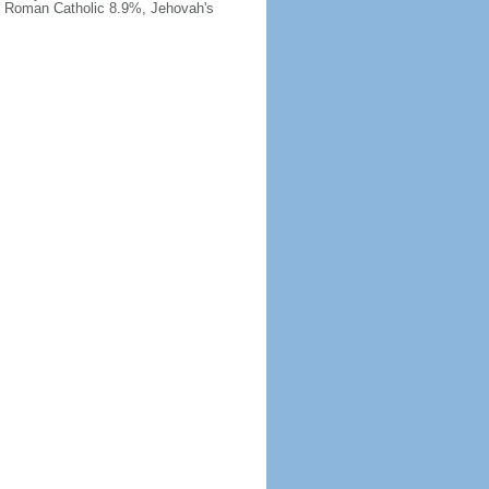
, Roman Catholic 8.9%, Jehovah's