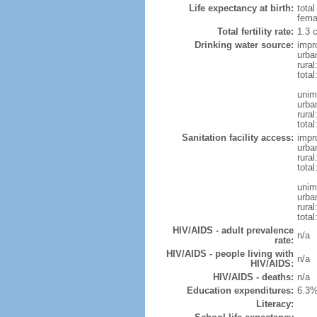
Life expectancy at birth:
tota
fema
Total fertility rate:
1.3 
Drinking water source:
impr
urba
rura
tota
unim
urba
rural
total
Sanitation facility access:
impr
urba
rural
total
unim
urba
rural
total
HIV/AIDS - adult prevalence
n/a
rate:
HIV/AIDS - people living with
n/a
HIV/AIDS:
HIV/AIDS - deaths:
n/a
Education expenditures:
6.3%
Literacy: