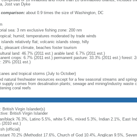
a, Jost van Dyke
 comparison:
about 0.9 times the size of Washington, DC
m
km
torial sea: 3 nm exclusive fishing zone: 200 nm
ropical; humid; temperatures moderated by trade winds
 islands relatively flat; volcanic islands steep, hilly
; pleasant climate, beaches foster tourism
ultural land: 46.7% (2011 est.) arable land: 6.7% (2011 est.)
anent crops: 6.7% (2011 est.) permanent pasture: 33.3% (2011 est.) forest: 2
r: 29% (2011 est.)
icanes and tropical storms (July to October)
ted natural freshwater resources except for a few seasonal streams and springs
r supply comes from desalination plants; sewage and mining/industry waste con
tening coral reefs
 British Virgin Islander(s)
tive: British Virgin Islander
can/black 76.3%, Latino 5.5%, white 5.4%, mixed 5.3%, Indian 2.1%, East Ind
 (2010 est.)
sh (official)
estant 70.2% (Methodist 17.6%, Church of God 10.4%, Anglican 9.5%, Seven