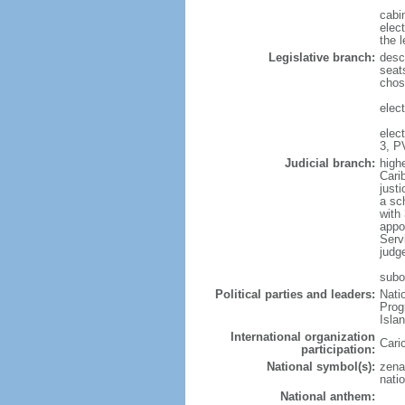
cabi
elec
the l
Legislative branch:
desc
seat
chos
elect
elec
3, P
Judicial branch:
high
Cari
justi
a sc
with 
appo
Serv
judg
subo
Political parties and leaders:
Nati
Prog
Isla
International organization
Cari
participation:
National symbol(s):
zena
natio
National anthem: