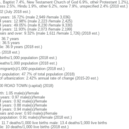
, Baptist 7.4%, New Testament Church of God 6.9%, other Protestant 1.2%)
ess 2.5%, Hindu 1.9%, other 6.2%, none 7.9%, unspecified 2.4% (2010 est.)
02 (July 2018 est.)
 years: 16.72% (male 2,949 /female 3,036)
4 years: 12.98% (male 2,223 /female 2,425)
4 years: 49.05% (male 8,230 /female 9,330)
4 years: 11.93% (male 2,073 /female 2,199)
ears and over: 9.32% (male 1,611 /female 1,726) (2018 est.)
: 36.7 years
: 36.5 years
le: 36.9 years (2018 est.)
 (2018 est.)
births/1,000 population (2018 est.)
deaths/1,000 population (2018 est.)
 migrant(s)/1,000 population (2018 est.)
n population: 47.7% of total population (2018)
 of urbanization: 2.42% annual rate of change (2015-20 est.)
00 ROAD TOWN (capital) (2018)
rth: 1.05 male(s)/female
 years: 0.97 male(s)/female
4 years: 0.92 male(s)/female
4 years: 0.88 male(s)/female
4 years: 0.94 male(s)/female
ears and over: 0.93 male(s)/female
 population: 0.91 male(s)/female (2018 est.)
: 11.7 deaths/1,000 live births male: 13.4 deaths/1,000 live births
e: 10 deaths/1,000 live births (2018 est.)