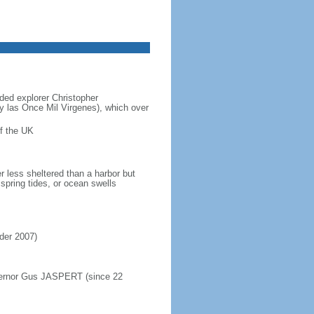
ded explorer Christopher
y las Once Mil Virgenes), which over
f the UK
r less sheltered than a harbor but
spring tides, or ocean swells
rder 2007)
overnor Gus JASPERT (since 22