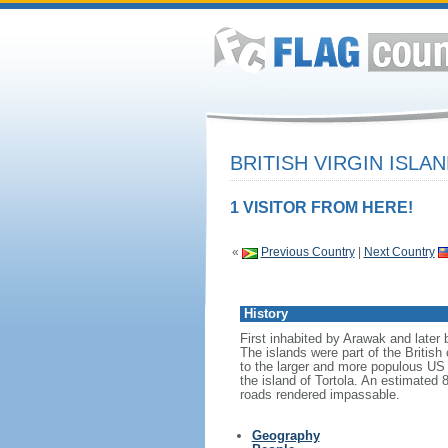
BRITISH VIRGIN ISLA
1 VISITOR FROM HERE!
«
Previous Country
|
Next Country
History
First inhabited by Arawak and later 
The islands were part of the Britis
to the larger and more populous US 
the island of Tortola. An estimated
roads rendered impassable.
Geography