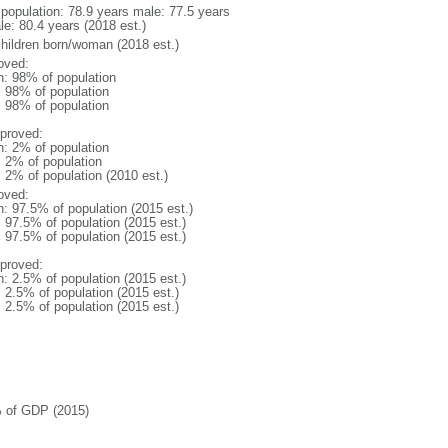
l population: 78.9 years male: 77.5 years
le: 80.4 years (2018 est.)
children born/woman (2018 est.)
oved:
n: 98% of population
l: 98% of population
l: 98% of population
proved:
n: 2% of population
: 2% of population
: 2% of population (2010 est.)
oved:
n: 97.5% of population (2015 est.)
: 97.5% of population (2015 est.)
: 97.5% of population (2015 est.)
proved:
n: 2.5% of population (2015 est.)
: 2.5% of population (2015 est.)
: 2.5% of population (2015 est.)
 of GDP (2015)