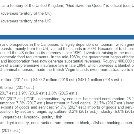
: as a territory of the United Kingdom, "God Save the Queen" is official (see
 (overseas territory of the UK)
 (overseas territory of the UK)
 and prosperous in the Caribbean, is highly dependent on tourism, which gen
urists, mainly from the US, visited the islands in 2008. Because of traditiona
s used the US dollar as its currency since 1959. Livestock raising is the most 
eet domestic food requirements. In the mid-1980s, the government began offerin
s, and incorporation fees now generate substantial revenues. Roughly 400,000
on of a comprehensive insurance law in late 1994, which provides a blanket of 
of criminal offenses, made the British Virgin Islands even more attractive to i
million (2017 est.) $490.2 million (2016 est.) $481.1 million (2015 est.)
8 billion (2017 est.)
2017 est.) 1.9% (2016 est.) 1.8% (2015 est.)
200 (2017 est.) GDP - composition, by end use: household consumption: 25.
umption: 7.5% (2017 est.) investment in fixed capital: 21.7% (2017 est.) inve
) exports of goods and services: 94.7% (2017 est.) imports of goods and serv
sition, by sector of origin: agriculture: 0.2% (2017 est.) industry: 6.8% (201
s, vegetables; livestock, poultry; fish
sm, light industry, construction, rum, concrete block, offshore banking center
 (2017 est.)