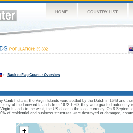
HOME
COUNTRY LIST
NDS
POPULATION: 35,802
»
Back to Flag Counter Overview
by Carib Indians, the Virgin Islands were settled by the Dutch in 1648 and th
h colony of the Leeward Islands from 1872-1960; they were granted autonomy i
Virgin Islands to the west; the US dollar is the legal currency. On 6 Septemb
 80% of residential and business structures were destroyed or damaged, commu
+