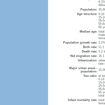
8.2%
Witn
Population:
35,8
Age structure:
0-14
15-2
25-5
55-6
65 y
Median age:
total
male
fema
Population growth rate:
2.2%
Birth rate:
11.1 
Death rate:
5.2 
Net migration rate:
16.1
Urbanization:
urba
rate
Major urban areas -
15,0
population:
Sex ratio:
at bi
0-14
15-2
25-5
55-6
65 y
total
Infant mortality rate:
total
femal