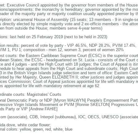
net: Executive Council appointed by the governor from members of the Hous
tions/appointments: the monarchy is hereditary; governor appointed by the mona
eader of the majority party or majority coalition usually appointed premier by 
ription: unicameral House of Assembly (15 seats; 13 members - 9 in single-se
s directly elected by simple majority vote and 2 ex-officio members - the atto
en from outside the House; members serve 4-year terms)
ions: last held on 25 February 2019 (next to be held in 2023)
tion results: percent of vote by party - VIP 46.5%, NDP 28.2%, PVIM 17.4%,
VIM 1, PU 1; composition - men 12, women 3, percent of women 20%
est courts: the Eastern Caribbean Supreme Court (ECSC) is the superior court
bbean States; the ECSC - headquartered on St. Lucia - consists of the Court o
ce and 4 judges - and the High Court with 18 judges; the Court of Appeal is iti
hedule to hear appeals from the High Court and subordinate courts; High Cour
3 in the British Virgin Islands judge selection and term of office: Eastern Ca
inted by Her Majesty, Queen ELIZABETH II; other justices and judges appoint
ices Commission; Court of Appeal justices appointed for life with mandatory r
es appointed for life with mandatory retirement at age 62
rdinate courts: Magistrates' Courts
onal Democratic Party or NDP [Myron WALWYN] People's Empowerment Par
ressive Virgin Islands Movement or PVIM [Ronnie SKELTON] Progressives Un
nds Party or VIP [Andrew FAHIE]
com (associate), CDB, Interpol (subbureau), IOC, OECS, UNESCO (associat
ida dove, white cedar flower;
nal colors: yellow, green, red, white, blue