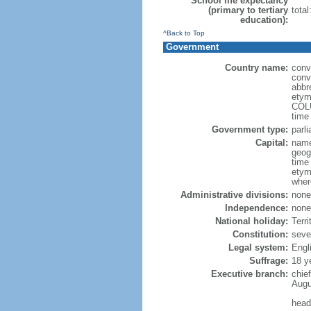
School life expectancy
(primary to tertiary
total
education):
^Back to Top
Government
Country name:
conv
conve
abbr
etym
COLU
time
Government type:
parl
Capital:
name
geog
time
etym
wher
Administrative divisions:
none
Independence:
none
National holiday:
Terri
Constitution:
seve
Legal system:
Engl
Suffrage:
18 y
Executive branch:
chie
Augu
head