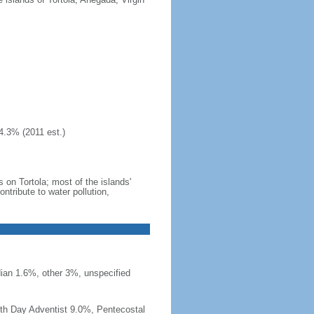
4.3% (2011 est.)
 on Tortola; most of the islands'
tribute to water pollution,
ian 1.6%, other 3%, unspecified
th Day Adventist 9.0%, Pentecostal