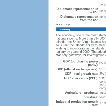
note
Diplomatic representation in
none
the US:
Diplomatic representation
none
from the US:
^Back to Top
Economy
The economy, one of the most stable
national income. More than 934,000 to
Islands, the British Virgin Islands ha
soils limit the islands' ability to m
wishing to incorporate in the island
registry by yearend 2000. The adopti
statutory gateways for investigation 
GDP (purchasing power
$500 
parity):
GDP (official exchange rate):
$1.02
GDP - real growth rate:
2% (
GDP - per capita (PPP):
$34,
cons
est.
compo
Agriculture - products:
fruit
Industries:
touri
Industrial production growth
1.1%
rate: