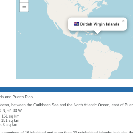
−
×
British Virgin Islands
nds and Puerto Rico
bbean, between the Caribbean Sea and the North Atlantic Ocean, east of Puer
0 N, 64 30 W
l: 151 sq km
: 151 sq km
r: 0 sq km
: comprised of 16 inhabited and more than 20 uninhabited islands; includes the