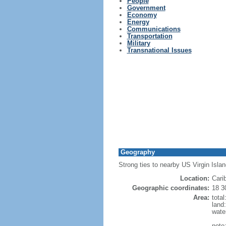
People
Government
Economy
Energy
Communications
Transportation
Military
Transnational Issues
Geography
Strong ties to nearby US Virgin Isla
Location:
Cari
Geographic coordinates:
18 3
Area:
tota
land
wate
note