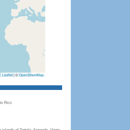
Leaflet
|
©
OpenStreetMap
to Rico
 islands of Tortola, Anegada, Virgin