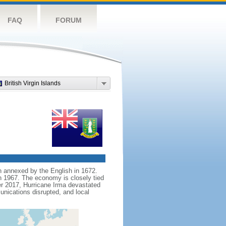
FAQ
FORUM
British Virgin Islands
en annexed by the English in 1672.
n 1967. The economy is closely tied
er 2017, Hurricane Irma devastated
nications disrupted, and local