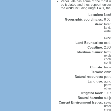
Venezuela has some of the most uni
be isolated and thus support unique
the world including Angel Falls, th
Location:
Nort
Geographic coordinates:
8 00
Area:
tota
land
wate
Size
Land Boundaries:
tota
Coastline:
2,80
Maritime claims:
terri
excl
cont
conti
Climate:
trop
Terrain:
Ande
Natural resources:
petr
Land use:
agric
perm
othe
Irrigated land:
10,5
Natural hazards:
subj
Current Environment Issues:
sewa
urban
irre