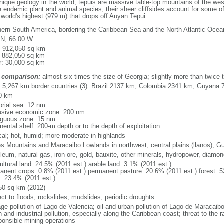
que geology in the world; tepuis are massive table-top mountains of the wes
 endemic plant and animal species; their sheer cliffsides account for some of
e world's highest (979 m) that drops off Auyan Tepui
hern South America, bordering the Caribbean Sea and the North Atlantic Oc
 N, 66 00 W
l: 912,050 sq km
: 882,050 sq km
r: 30,000 sq km
 comparison:
almost six times the size of Georgia; slightly more than twice t
l: 5,267 km border countries (3): Brazil 2137 km, Colombia 2341 km, Guyana
0 km
torial sea: 12 nm
usive economic zone: 200 nm
iguous zone: 15 nm
nental shelf: 200-m depth or to the depth of exploitation
ical; hot, humid; more moderate in highlands
s Mountains and Maracaibo Lowlands in northwest; central plains (llanos); G
oleum, natural gas, iron ore, gold, bauxite, other minerals, hydropower, diamo
ultural land: 24.5% (2011 est.) arable land: 3.1% (2011 est.)
anent crops: 0.8% (2011 est.) permanent pasture: 20.6% (2011 est.) forest: 5
r: 23.4% (2011 est.)
50 sq km (2012)
ect to floods, rockslides, mudslides; periodic droughts
ge pollution of Lago de Valencia; oil and urban pollution of Lago de Maracaibo;
 and industrial pollution, especially along the Caribbean coast; threat to the
sponsible mining operations