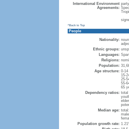
International Environment
part
Agreements:
Spec
Trop
sign
^Back to Top
People
Nationality:
noun
adje
Ethnic groups:
unsp
Languages:
Span
Religions:
nomi
Population:
31,6
Age structure:
0-14
15-2
25-5
55-6
65 y
Dependency ratios:
total
yout
elder
poten
Median age:
total
male
fema
Population growth rate:
1.21