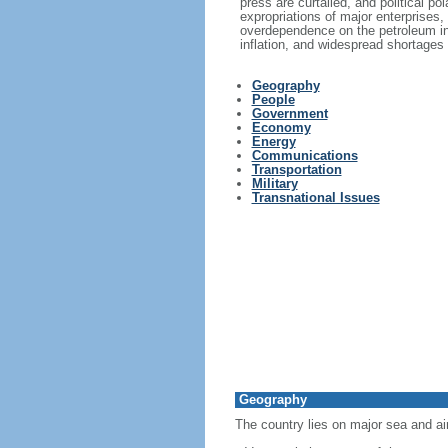
press are curtailed, and political p
expropriations of major enterprises,
overdependence on the petroleum in
inflation, and widespread shortages
Geography
People
Government
Economy
Energy
Communications
Transportation
Military
Transnational Issues
Geography
The country lies on major sea and ai