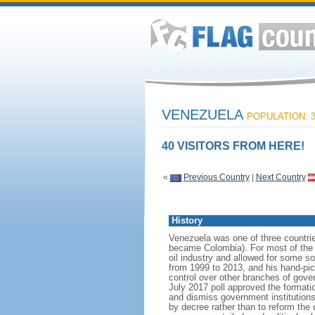
VENEZUELA
POPULATION: 3
40 VISITORS FROM HERE!
«
Previous Country
|
Next Country
History
Venezuela was one of three countri
became Colombia). For most of the f
oil industry and allowed for some 
from 1999 to 2013, and his hand-pi
control over other branches of gov
July 2017 poll approved the format
and dismiss government institutions
by decree rather than to reform the 