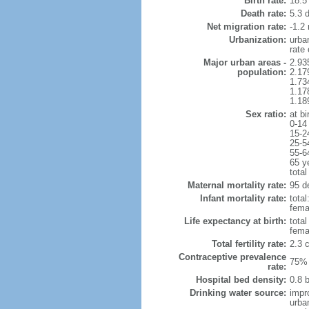
Birth rate:
18.5 
Death rate:
5.3 
Net migration rate:
-1.2 
Urbanization:
urba
rate
Major urban areas -
2.93
population:
2.17
1.73
1.17
1.18
Sex ratio:
at bi
0-14
15-2
25-5
55-6
65 y
total
Maternal mortality rate:
95 de
Infant mortality rate:
total
femal
Life expectancy at birth:
tota
fema
Total fertility rate:
2.3 
Contraceptive prevalence
75% 
rate:
Hospital bed density:
0.8 
Drinking water source:
impr
urba