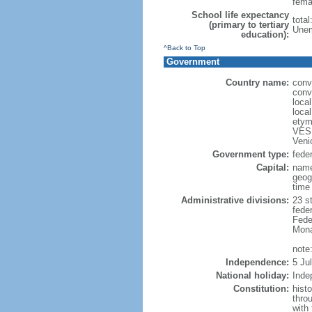
fema
School life expectancy
total
(primary to tertiary
Unem
education):
^Back to Top
Government
Country name:
conv
conv
loca
loca
etym
VESP
Veni
Government type:
feder
Capital:
name
geog
time
Administrative divisions:
23 st
fede
Feder
Mona
note:
Independence:
5 Ju
National holiday:
Inde
Constitution:
hist
thro
with 