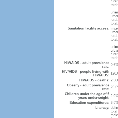
rural
total
unim
urba
rural
total
Sanitation facility access:
impr
urba
rural
total
unim
urba
rural
total
HIV/AIDS - adult prevalence
0.6%
rate:
HIV/AIDS - people living with
120,
HIV/AIDS:
HIV/AIDS - deaths:
2,50
Obesity - adult prevalence
25.6
rate:
Children under the age of 5
2.9%
years underweight:
Education expenditures:
6.9%
Literacy:
defin
tota
male