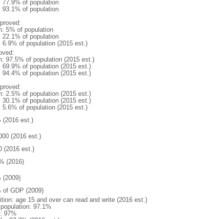
: 77.9% of population
: 93.1% of population
proved:
n: 5% of population
: 22.1% of population
: 6.9% of population (2015 est.)
oved:
n: 97.5% of population (2015 est.)
: 69.9% of population (2015 est.)
: 94.4% of population (2015 est.)
proved:
n: 2.5% of population (2015 est.)
: 30.1% of population (2015 est.)
: 5.6% of population (2015 est.)
 (2016 est.)
000 (2016 est.)
0 (2016 est.)
% (2016)
 (2009)
 of GDP (2009)
ition: age 15 and over can read and write (2016 est.)
l population: 97.1%
: 97%