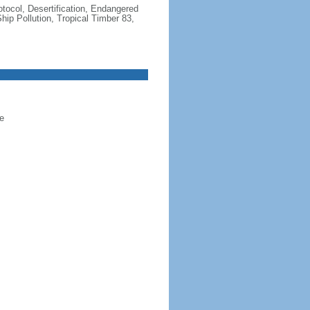
otocol, Desertification, Endangered
ip Pollution, Tropical Timber 83,
e