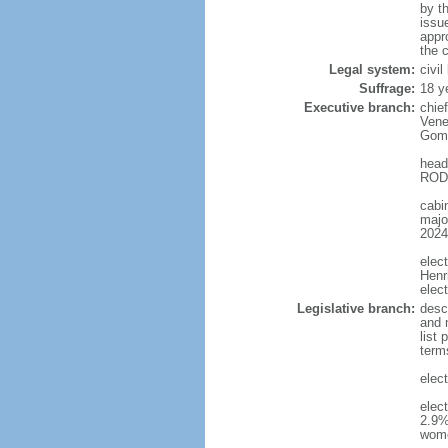
by t
issu
appr
the c
Legal system:
civi
Suffrage:
18 y
Executive branch:
chie
Vene
Gome
head
RODR
cabi
major
2024
elec
Henr
elec
Legislative branch:
desc
and m
list
term
elec
elec
2.9%
wom