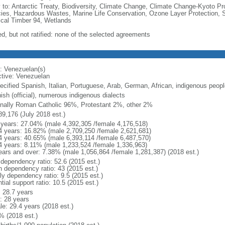
y to: Antarctic Treaty, Biodiversity, Climate Change, Climate Change-Kyoto Pr
ies, Hazardous Wastes, Marine Life Conservation, Ozone Layer Protection, Sh
ical Timber 94, Wetlands
ed, but not ratified: none of the selected agreements
: Venezuelan(s)
ctive: Venezuelan
ecified Spanish, Italian, Portuguese, Arab, German, African, indigenous peopl
ish (official), numerous indigenous dialects
nally Roman Catholic 96%, Protestant 2%, other 2%
89,176 (July 2018 est.)
 years: 27.04% (male 4,392,305 /female 4,176,518)
4 years: 16.82% (male 2,709,250 /female 2,621,681)
4 years: 40.65% (male 6,393,114 /female 6,487,570)
4 years: 8.11% (male 1,233,524 /female 1,336,963)
ears and over: 7.38% (male 1,056,864 /female 1,281,387) (2018 est.)
 dependency ratio: 52.6 (2015 est.)
h dependency ratio: 43 (2015 est.)
ly dependency ratio: 9.5 (2015 est.)
tial support ratio: 10.5 (2015 est.)
: 28.7 years
: 28 years
le: 29.4 years (2018 est.)
% (2018 est.)