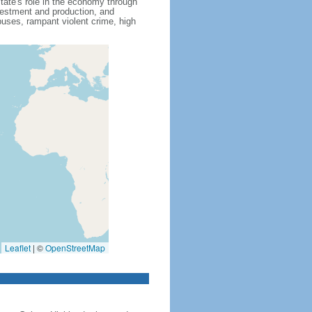
state's role in the economy through
nvestment and production, and
uses, rampant violent crime, high
Leaflet
|
©
OpenStreetMap