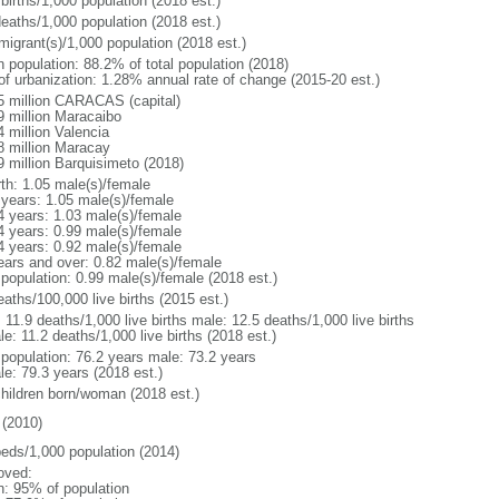
births/1,000 population (2018 est.)
deaths/1,000 population (2018 est.)
migrant(s)/1,000 population (2018 est.)
n population: 88.2% of total population (2018)
 of urbanization: 1.28% annual rate of change (2015-20 est.)
5 million CARACAS (capital)
9 million Maracaibo
4 million Valencia
8 million Maracay
9 million Barquisimeto (2018)
rth: 1.05 male(s)/female
 years: 1.05 male(s)/female
4 years: 1.03 male(s)/female
4 years: 0.99 male(s)/female
4 years: 0.92 male(s)/female
ears and over: 0.82 male(s)/female
 population: 0.99 male(s)/female (2018 est.)
aths/100,000 live births (2015 est.)
: 11.9 deaths/1,000 live births male: 12.5 deaths/1,000 live births
e: 11.2 deaths/1,000 live births (2018 est.)
l population: 76.2 years male: 73.2 years
le: 79.3 years (2018 est.)
children born/woman (2018 est.)
(2010)
beds/1,000 population (2014)
oved:
n: 95% of population