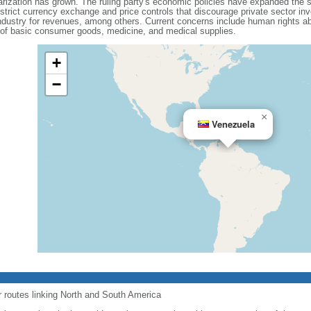
olarization has grown. The ruling party's economic policies have expanded the 
 strict currency exchange and price controls that discourage private sector i
dustry for revenues, among others. Current concerns include human rights ab
 of basic consumer goods, medicine, and medical supplies.
+
−
×
Venezuela
r routes linking North and South America