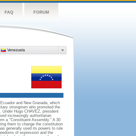
FAQ
FORUM
Venezuela
ng Ecuador and New Granada, which
ilitary strongmen who promoted the
59. Under Hugo CHAVEZ, president
d increasingly authoritarian
orm a "Constituent Assembly." A 30
ing them to change the constitution
s generally used its powers to rule
 freedoms of expression and the