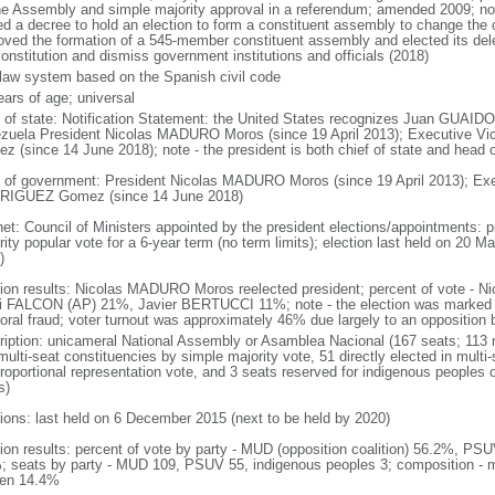
he Assembly and simple majority approval in a referendum; amended 2009; n
ed a decree to hold an election to form a constituent assembly to change the c
oved the formation of a 545-member constituent assembly and elected its de
onstitution and dismiss government institutions and officials (2018)
l law system based on the Spanish civil code
ears of age; universal
f of state: Notification Statement: the United States recognizes Juan GUAIDO 
zuela President Nicolas MADURO Moros (since 19 April 2013); Executive 
z (since 14 June 2018); note - the president is both chief of state and head
 of government: President Nicolas MADURO Moros (since 19 April 2013); Exe
IGUEZ Gomez (since 14 June 2018)
net: Council of Ministers appointed by the president elections/appointments: p
ity popular vote for a 6-year term (no term limits); election last held on 20 M
)
tion results: Nicolas MADURO Moros reelected president; percent of vote 
i FALCON (AP) 21%, Javier BERTUCCI 11%; note - the election was marked 
toral fraud; voter turnout was approximately 46% due largely to an opposition b
ription: unicameral National Assembly or Asamblea Nacional (167 seats; 113 m
ulti-seat constituencies by simple majority vote, 51 directly elected in multi
 proportional representation vote, and 3 seats reserved for indigenous people
s)
tions: last held on 6 December 2015 (next to be held by 2020)
tion results: percent of vote by party - MUD (opposition coalition) 56.2%, PS
; seats by party - MUD 109, PSUV 55, indigenous peoples 3; composition - 
en 14.4%