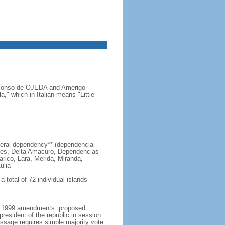
s Alonso de OJEDA and Amerigo
" which in Italian means "Little
 federal dependency** (dependencia
edes, Delta Amacuro, Dependencias
arico, Lara, Merida, Miranda,
ulia
 total of 72 individual islands
er 1999 amendments: proposed
esident of the republic in session
passage requires simple majority vote