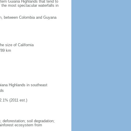
tern Guiana Highlands that tend to
 the most spectacular waterfalls in
ean, between Colombia and Guyana
he size of California
 789 km
uiana Highlands in southeast
nds
2.1% (2011 est.)
 deforestation; soil degradation;
 rainforest ecosystem from