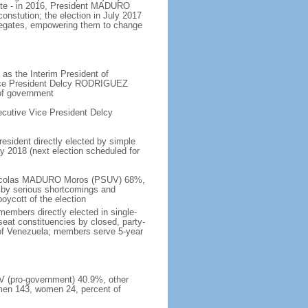
ote - in 2016, President MADURO
onstution; the election in July 2017
legates, empowering them to change
as the Interim President of
Vice President Delcy RODRIGUEZ
 of government
cutive Vice President Delcy
resident directly elected by simple
ay 2018 (next election scheduled for
- Nicolas MADURO Moros (PSUV) 68%,
by serious shortcomings and
oycott of the election
embers directly elected in single-
-seat constituencies by closed, party-
s of Venezuela; members serve 5-year
UV (pro-government) 40.9%, other
men 143, women 24, percent of