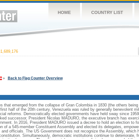
HOME
COUNTRY LIST
1,689,176
»
Back to Flag Counter Overview
es that emerged from the collapse of Gran Colombia in 1830 (the others bei
irst half of the 20th century, Venezuela was ruled by generally benevolent m
social reforms. Democratically elected governments have held sway since 19
cked successor, President Nicolas MADURO, the executive branch has exercise
ernment. In 2016, President MADURO issued a decree to hold an election to f
ion of a 545-member Constituent Assembly and elected its delegates, empower
 and officials. The US Government does not recognize the Assembly, which ha
constitution. Simultaneously, democratic institutions continue to deteriorate,