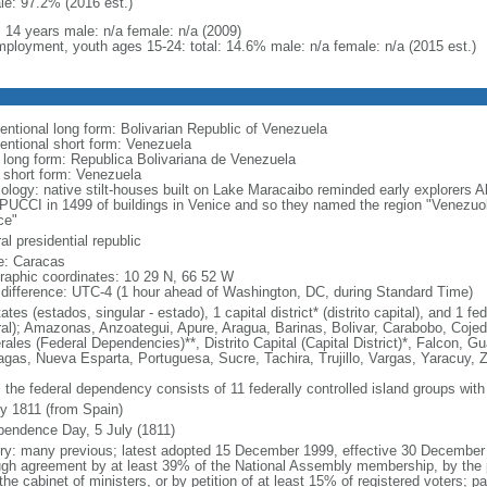
le: 97.2% (2016 est.)
: 14 years male: n/a female: n/a (2009)
ployment, youth ages 15-24: total: 14.6% male: n/a female: n/a (2015 est.)
entional long form: Bolivarian Republic of Venezuela
entional short form: Venezuela
l long form: Republica Bolivariana de Venezuela
l short form: Venezuela
ology: native stilt-houses built on Lake Maracaibo reminded early explorer
UCCI in 1499 of buildings in Venice and so they named the region "Venezuola,
ce"
al presidential republic
: Caracas
raphic coordinates: 10 29 N, 66 52 W
 difference: UTC-4 (1 hour ahead of Washington, DC, during Standard Time)
ates (estados, singular - estado), 1 capital district* (distrito capital), and 1
ral); Amazonas, Anzoategui, Apure, Aragua, Barinas, Bolivar, Carabobo, Coj
ales (Federal Dependencies)**, Distrito Capital (Capital District)*, Falcon, Gu
gas, Nueva Esparta, Portuguesa, Sucre, Tachira, Trujillo, Vargas, Yaracuy, Z
 the federal dependency consists of 11 federally controlled island groups with a
ly 1811 (from Spain)
pendence Day, 5 July (1811)
ory: many previous; latest adopted 15 December 1999, effective 30 Decemb
ugh agreement by at least 39% of the National Assembly membership, by the pr
the cabinet of ministers, or by petition of at least 15% of registered voters; 