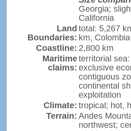
Georgia; sligh
California
Land
total: 5,267 k
Boundaries:
km, Colombia
Coastline:
2,800 km
Maritime
territorial sea
claims:
exclusive ec
contiguous z
continental sh
exploitation
Climate:
tropical; hot
Terrain:
Andes Mounta
northwest; cen