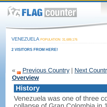
VENEZUELA
POPULATION: 31,689,176
2 VISITORS FROM HERE!
«
Previous Country
|
Next Count
Overview
History
Venezuela was one of three co
collapse of Gran Colombia in 