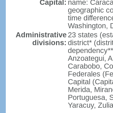
Capital:
name: Carac
geographic co
time differen
Washington, D
Administrative
23 states (est
divisions:
district* (dist
dependency**
Anzoategui, A
Carabobo, Co
Federales (Fe
Capital (Capit
Merida, Mira
Portuguesa, Su
Yaracuy, Zuli