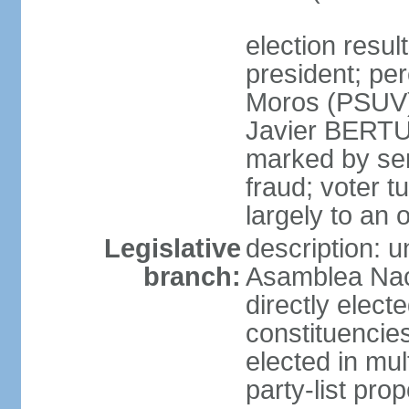
election resu
president; pe
Moros (PSUV
Javier BERTUC
marked by ser
fraud; voter 
largely to an 
Legislative
description: 
branch:
Asamblea Nac
directly elect
constituencies
elected in mul
party-list pro