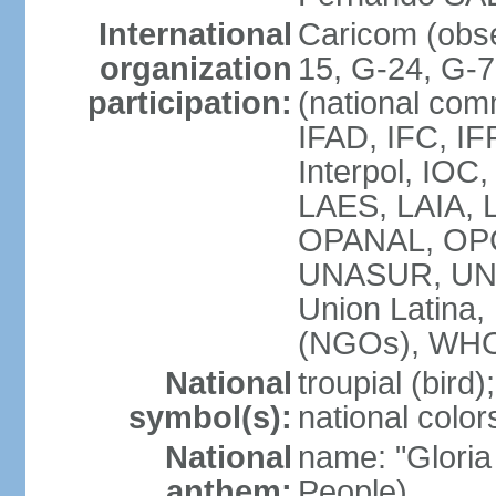
International
Caricom (obs
organization
15, G-24, G-
participation:
(national com
IFAD, IFC, IF
Interpol, IOC
LAES, LAIA, 
OPANAL, OPC
UNASUR, UN
Union Latin
(NGOs), WH
National
troupial (bird);
symbol(s):
national color
National
name: "Gloria
anthem:
People)