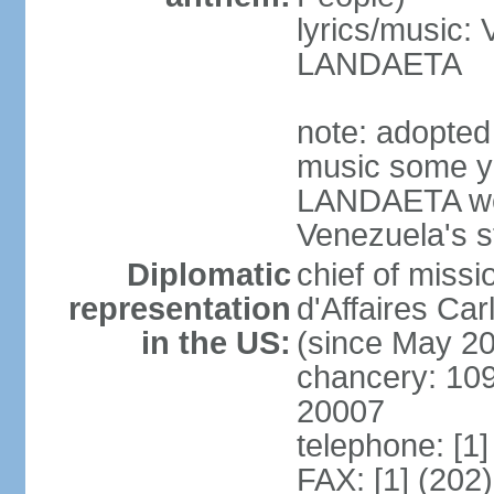
lyrics/music:
LANDAETA
note: adopted 
music some ye
LANDAETA wer
Venezuela's s
Diplomatic
chief of miss
representation
d'Affaires C
in the US:
(since May 2
chancery: 10
20007
telephone: [1
FAX: [1] (202