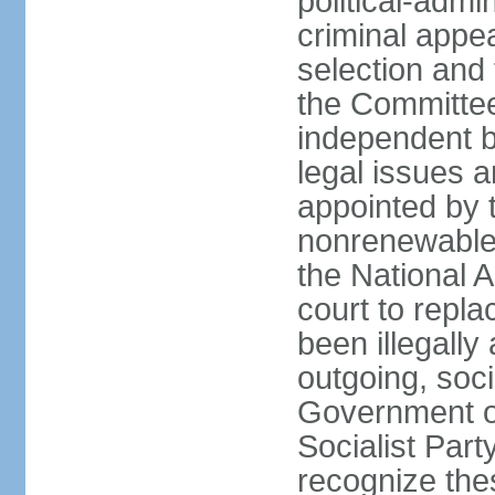
political-admin
criminal appea
selection and 
the Committee 
independent b
legal issues a
appointed by 
nonrenewable 
the National 
court to repla
been illegally
outgoing, soci
Government o
Socialist Part
recognize th