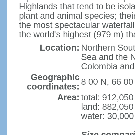
Highlands that tend to be iso
plant and animal species; thei
the most spectacular waterfalls
the world's highest (979 m) th
Location:
Northern Sout
Sea and the N
Colombia an
Geographic
8 00 N, 66 0
coordinates:
Area:
total: 912,05
land: 882,050
water: 30,000
Size compar