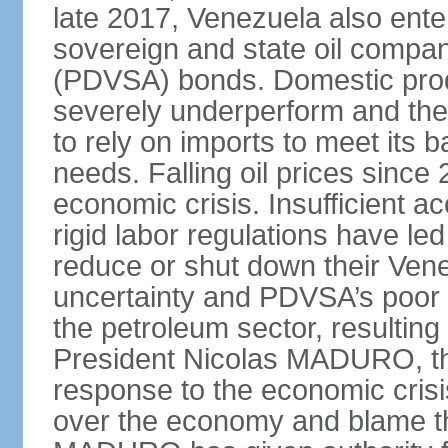
late 2017, Venezuela also enter
sovereign and state oil compan
(PDVSA) bonds. Domestic produ
severely underperform and th
to rely on imports to meet its
needs. Falling oil prices sinc
economic crisis. Insufficient ac
rigid labor regulations have le
reduce or shut down their Ven
uncertainty and PDVSA’s poor 
the petroleum sector, resulting 
President Nicolas MADURO, t
response to the economic crisi
over the economy and blame the