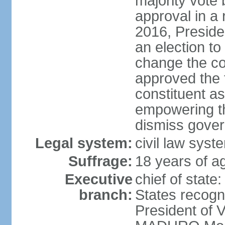
majority vote
approval in a
2016, Presid
an election to
change the con
approved the
constituent a
empowering th
dismiss govern
Legal system:
civil law syst
Suffrage:
18 years of ag
Executive
chief of state
branch:
States recog
President of 