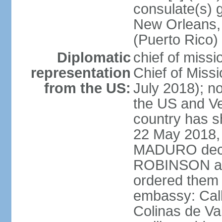
consulate(s) 
New Orleans,
(Puerto Rico)
Diplomatic
chief of miss
representation
Chief of Mis
from the US:
July 2018); no
the US and V
country has 
22 May 2018, 
MADURO decla
ROBINSON and
ordered them 
embassy: Call
Colinas de Va