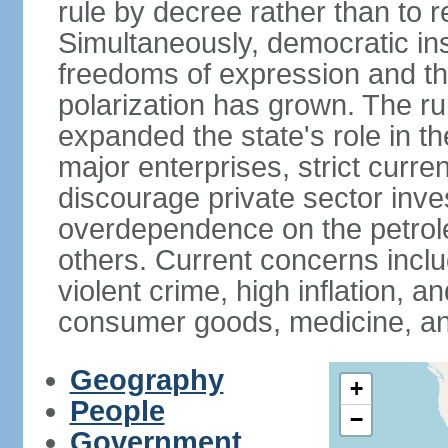
rule by decree rather than to r
Simultaneously, democratic inst
freedoms of expression and the
polarization has grown. The ru
expanded the state's role in t
major enterprises, strict curr
discourage private sector inv
overdependence on the petrol
others. Current concerns incl
violent crime, high inflation, 
consumer goods, medicine, an
Geography
+
People
−
Government