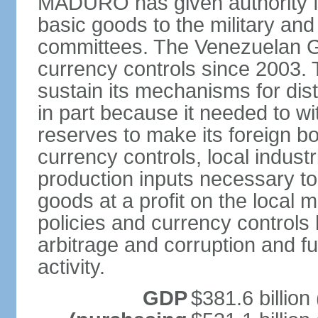
MADURO has given authority for
basic goods to the military and
committees. The Venezuelan G
currency controls since 2003.
sustain its mechanisms for distr
in part because it needed to 
reserves to make its foreign b
currency controls, local indust
production inputs necessary to 
goods at a profit on the local
policies and currency controls 
arbitrage and corruption and fu
activity.
GDP
$381.6 billion