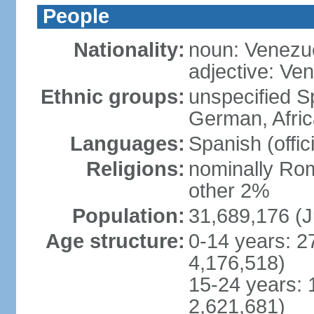
People
Nationality:
noun: Venezu
adjective: Ve
Ethnic groups:
unspecified Sp
German, Afric
Languages:
Spanish (offic
Religions:
nominally Rom
other 2%
Population:
31,689,176 (J
Age structure:
0-14 years: 2
4,176,518)
15-24 years: 
2,621,681)