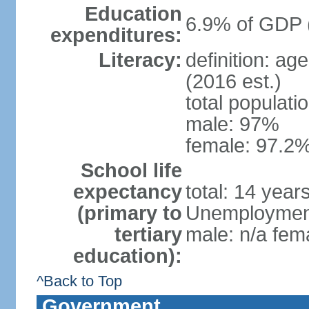
Education
6.9% of GDP 
expenditures:
Literacy:
definition: ag
(2016 est.)
total populati
male: 97%
female: 97.2%
School life
expectancy
total: 14 year
(primary to
Unemployment,
tertiary
male: n/a fema
education):
^Back to Top
Government