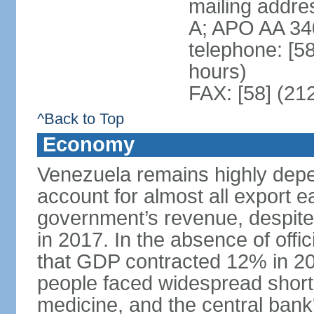
mailing addre
A; APO AA 34
telephone: [5
hours)
FAX: [58] (21
^Back to Top
Economy
Venezuela remains highly depe
account for almost all export e
government’s revenue, despite 
in 2017. In the absence of offic
that GDP contracted 12% in 20
people faced widespread shor
medicine, and the central bank'