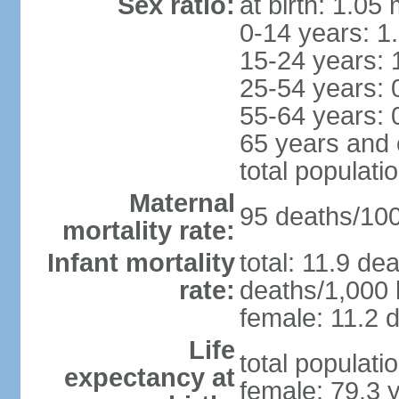
Sex ratio:
at birth: 1.05
0-14 years: 1
15-24 years: 
25-54 years: 
55-64 years: 
65 years and 
total populati
Maternal
95 deaths/100,
mortality rate:
Infant mortality
total: 11.9 de
rate:
deaths/1,000 l
female: 11.2 d
Life
total populati
expectancy at
female: 79.3 