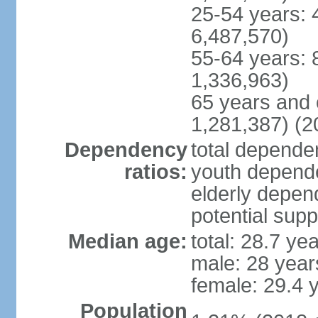
25-54 years: 
6,487,570)
55-64 years: 
1,336,963)
65 years and 
1,281,387) (2
Dependency
total dependen
ratios:
youth depende
elderly depend
potential supp
Median age:
total: 28.7 ye
male: 28 year
female: 29.4 
Population