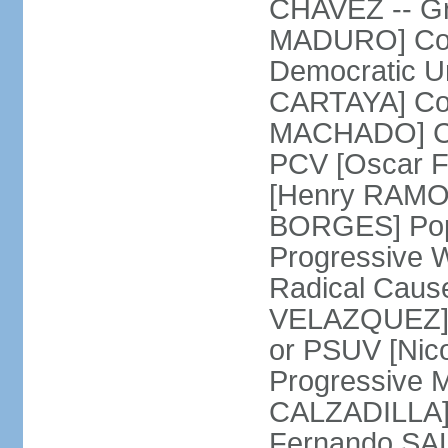
CHAVEZ -- Gre
MADURO] Coali
Democratic Un
CARTAYA] Com
MACHADO] Com
PCV [Oscar F
[Henry RAMOS 
BORGES] Popu
Progressive 
Radical Caus
VELAZQUEZ] U
or PSUV [Ni
Progressive 
CALZADILLA] 
Fernando SA