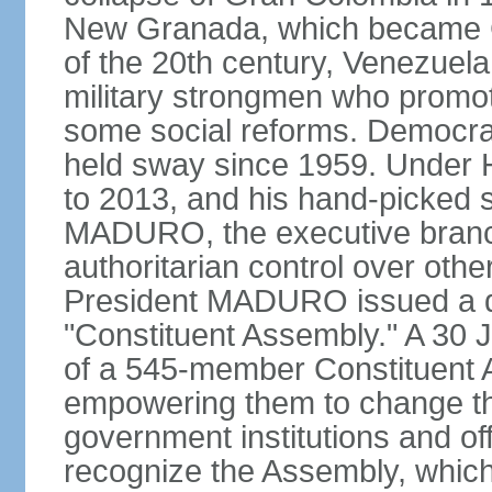
New Granada, which became Col
of the 20th century, Venezuela
military strongmen who promote
some social reforms. Democra
held sway since 1959. Under
to 2013, and his hand-picked 
MADURO, the executive branch
authoritarian control over oth
President MADURO issued a de
"Constituent Assembly." A 30 J
of a 545-member Constituent A
empowering them to change the
government institutions and o
recognize the Assembly, which