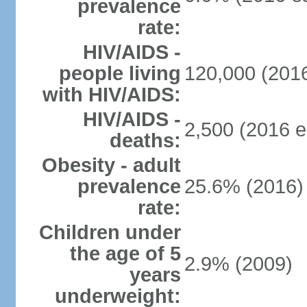
prevalence
rate:
HIV/AIDS -
people living
120,000 (2016
with HIV/AIDS:
HIV/AIDS -
2,500 (2016 e
deaths:
Obesity - adult
prevalence
25.6% (2016)
rate:
Children under
the age of 5
2.9% (2009)
years
underweight: