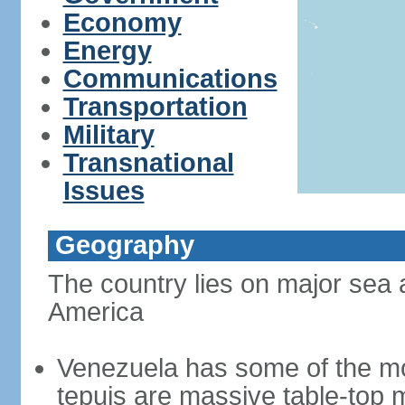
Economy
Energy
Communications
Transportation
Military
Transnational
Issues
Geography
The country lies on major sea 
America
Venezuela has some of the mo
tepuis are massive table-top 