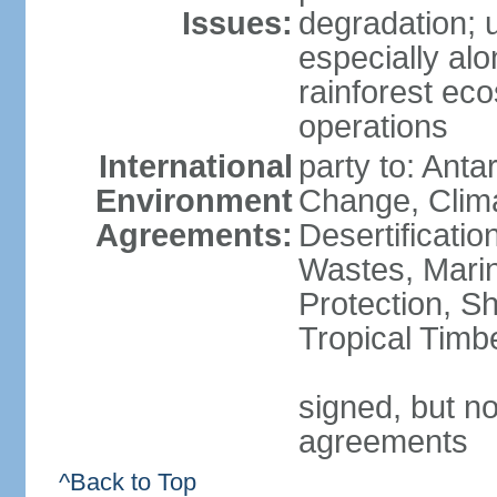
Issues:
degradation; u
especially alo
rainforest ec
operations
International
party to: Antar
Environment
Change, Clim
Agreements:
Desertificati
Wastes, Marin
Protection, Sh
Tropical Timb
signed, but no
agreements
^Back to Top