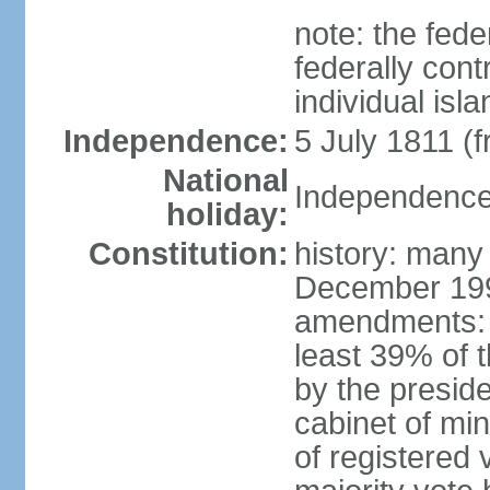
note: the fed
federally cont
individual isl
Independence:
5 July 1811 (
National
Independence 
holiday:
Constitution:
history: many
December 199
amendments: 
least 39% of 
by the preside
cabinet of min
of registered