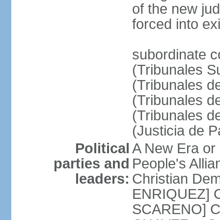
of the new ju
forced into exi
subordinate c
(Tribunales Su
(Tribunales de
(Tribunales d
(Tribunales d
(Justicia de 
Political
A New Era or
parties and
People's Alli
leaders:
Christian De
ENRIQUEZ] Cl
SCARENO] Coal