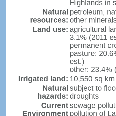
Highlands in 
Natural
petroleum, nat
resources:
other mineral
Land use:
agricultural l
3.1% (2011 es
permanent cro
pasture: 20.6
est.)
other: 23.4% 
Irrigated land:
10,550 sq km
Natural
subject to flo
hazards:
droughts
Current
sewage pollut
Environment
pollution of L