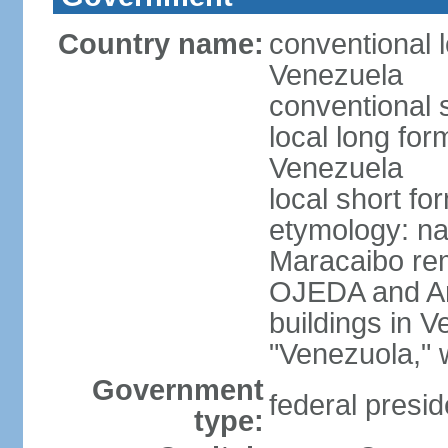
Country name:
conventional l
Venezuela
conventional 
local long for
Venezuela
local short f
etymology: nat
Maracaibo rem
OJEDA and Am
buildings in 
"Venezuola," w
Government
federal presid
type: