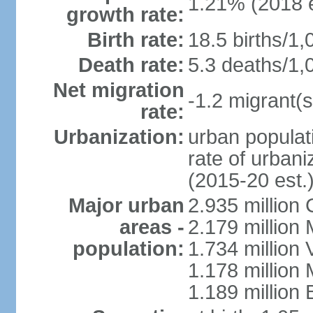
1.21% (2018 e
growth rate:
Birth rate:
18.5 births/1,
Death rate:
5.3 deaths/1,
Net migration
-1.2 migrant(s
rate:
Urbanization:
urban populati
rate of urban
(2015-20 est.
Major urban
2.935 million
areas -
2.179 million
population:
1.734 million 
1.178 million
1.189 million