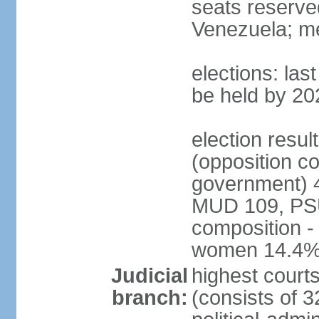
seats reserve
Venezuela; m
elections: la
be held by 20
election resul
(opposition c
government) 4
MUD 109, PSU
composition -
women 14.4
Judicial
highest court
branch:
(consists of 3