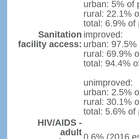
urban: 5% of 
rural: 22.1% o
total: 6.9% of
Sanitation
improved:
facility access:
urban: 97.5% 
rural: 69.9% o
total: 94.4% o
unimproved:
urban: 2.5% o
rural: 30.1% o
total: 5.6% of
HIV/AIDS -
adult
0.6% (2016 es