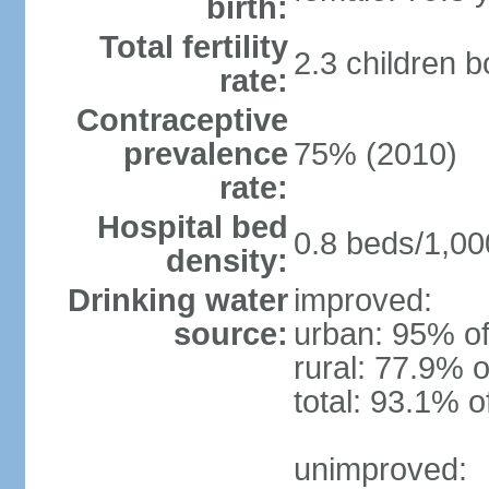
birth:
Total fertility
2.3 children 
rate:
Contraceptive
prevalence
75% (2010)
rate:
Hospital bed
0.8 beds/1,00
density:
Drinking water
improved:
source:
urban: 95% of
rural: 77.9% o
total: 93.1% o
unimproved: