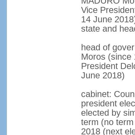
MADURO Moros
Vice Preside
14 June 2018);
state and hea
head of gove
Moros (since 
President D
June 2018)
cabinet: Counc
president elec
elected by sim
term (no term 
2018 (next el