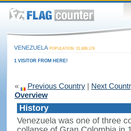
VENEZUELA
POPULATION: 31,689,176
1 VISITOR FROM HERE!
«
Previous Country
|
Next Count
Overview
History
Venezuela was one of three co
collapse of Gran Colombia in 