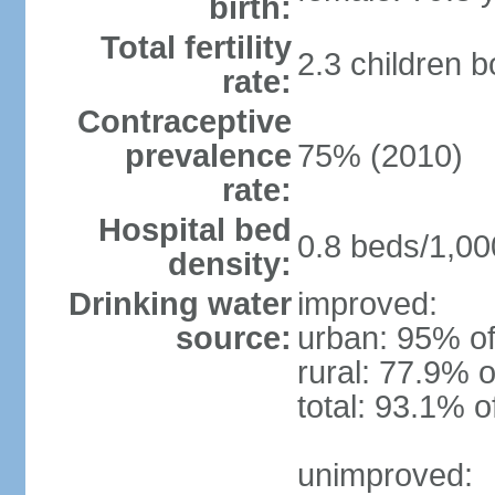
birth:
Total fertility
2.3 children 
rate:
Contraceptive
prevalence
75% (2010)
rate:
Hospital bed
0.8 beds/1,00
density:
Drinking water
improved:
source:
urban: 95% of
rural: 77.9% o
total: 93.1% o
unimproved: