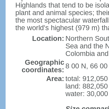
Highlands that tend to be iso
plant and animal species; thei
the most spectacular waterfalls
the world's highest (979 m) th
Location:
Northern Sout
Sea and the N
Colombia an
Geographic
8 00 N, 66 0
coordinates:
Area:
total: 912,05
land: 882,050
water: 30,000
Size compar