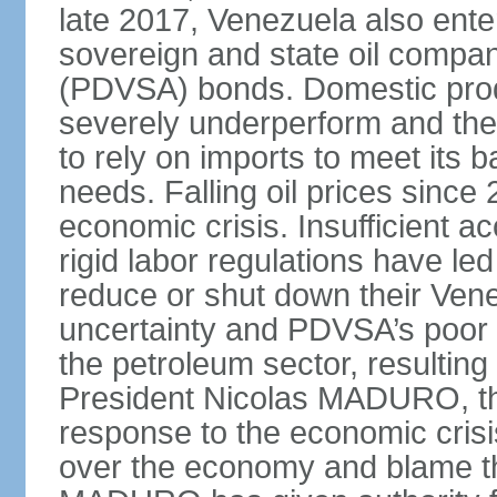
late 2017, Venezuela also enter
sovereign and state oil compan
(PDVSA) bonds. Domestic produ
severely underperform and th
to rely on imports to meet its
needs. Falling oil prices sinc
economic crisis. Insufficient ac
rigid labor regulations have le
reduce or shut down their Ven
uncertainty and PDVSA’s poor 
the petroleum sector, resulting 
President Nicolas MADURO, t
response to the economic crisi
over the economy and blame the