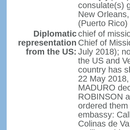
consulate(s) 
New Orleans,
(Puerto Rico)
Diplomatic
chief of miss
representation
Chief of Mis
from the US:
July 2018); no
the US and V
country has 
22 May 2018, 
MADURO decla
ROBINSON and
ordered them 
embassy: Call
Colinas de Va