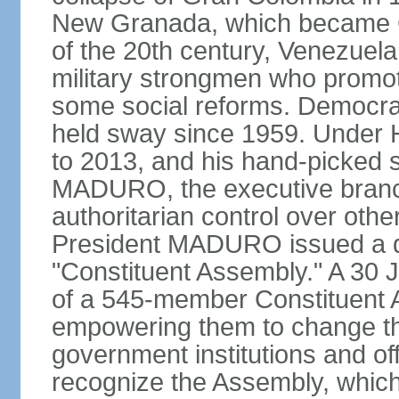
New Granada, which became Col
of the 20th century, Venezuela
military strongmen who promote
some social reforms. Democra
held sway since 1959. Under
to 2013, and his hand-picked 
MADURO, the executive branch
authoritarian control over oth
President MADURO issued a de
"Constituent Assembly." A 30 J
of a 545-member Constituent A
empowering them to change the
government institutions and o
recognize the Assembly, which