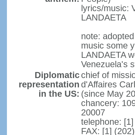
lyrics/music:
LANDAETA
note: adopted 
music some ye
LANDAETA wer
Venezuela's s
Diplomatic
chief of miss
representation
d'Affaires C
in the US:
(since May 2
chancery: 10
20007
telephone: [1
FAX: [1] (202