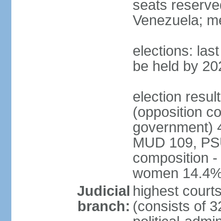
seats reserve
Venezuela; m
elections: la
be held by 20
election resul
(opposition c
government) 4
MUD 109, PSU
composition -
women 14.4
Judicial
highest court
branch:
(consists of 3