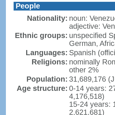
People
Nationality:
noun: Venezu
adjective: Ve
Ethnic groups:
unspecified Sp
German, Afric
Languages:
Spanish (offic
Religions:
nominally Rom
other 2%
Population:
31,689,176 (J
Age structure:
0-14 years: 2
4,176,518)
15-24 years: 
2,621,681)