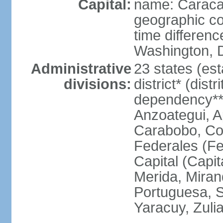
Capital:
name: Carac
geographic co
time differen
Washington, D
Administrative
23 states (est
divisions:
district* (dist
dependency**
Anzoategui, A
Carabobo, Co
Federales (Fe
Capital (Capit
Merida, Mira
Portuguesa, Su
Yaracuy, Zuli