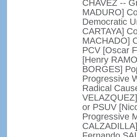
CHAVEZ -- Gre
MADURO] Coali
Democratic Un
CARTAYA] Com
MACHADO] Com
PCV [Oscar F
[Henry RAMOS 
BORGES] Popu
Progressive 
Radical Caus
VELAZQUEZ] U
or PSUV [Ni
Progressive 
CALZADILLA] 
Fernando SA