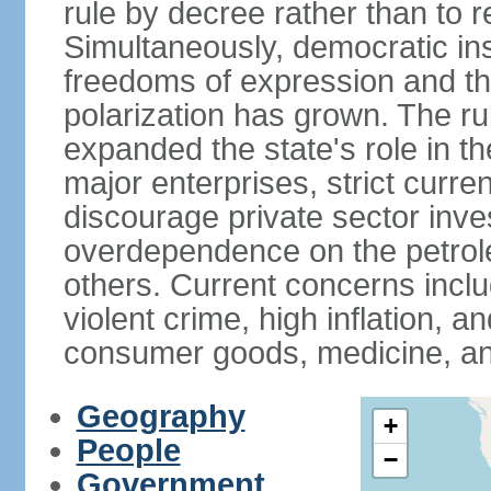
rule by decree rather than to r
Simultaneously, democratic inst
freedoms of expression and the
polarization has grown. The ru
expanded the state's role in t
major enterprises, strict curr
discourage private sector inv
overdependence on the petrol
others. Current concerns incl
violent crime, high inflation, 
consumer goods, medicine, an
Geography
+
People
−
Government