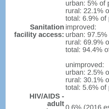
urban: 5% of 
rural: 22.1% o
total: 6.9% of
Sanitation
improved:
facility access:
urban: 97.5% 
rural: 69.9% o
total: 94.4% o
unimproved:
urban: 2.5% o
rural: 30.1% o
total: 5.6% of
HIV/AIDS -
adult
0.6% (2016 es