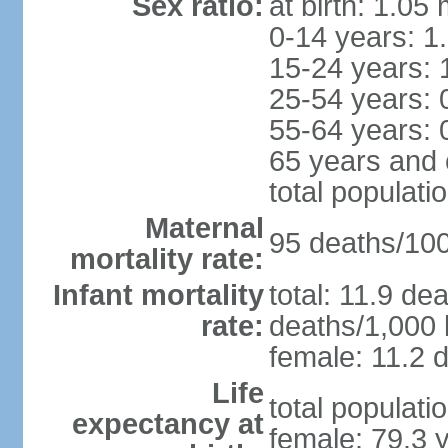
Sex ratio:
at birth: 1.05
0-14 years: 1
15-24 years: 
25-54 years: 
55-64 years: 
65 years and 
total populati
Maternal
95 deaths/100,
mortality rate:
Infant mortality
total: 11.9 de
rate:
deaths/1,000 l
female: 11.2 d
Life
total populati
expectancy at
female: 79.3 