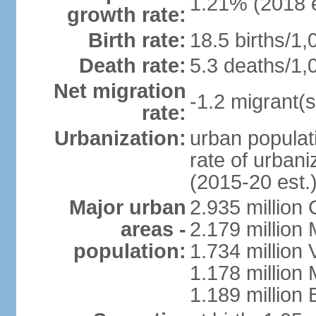
1.21% (2018 e
growth rate:
Birth rate:
18.5 births/1,
Death rate:
5.3 deaths/1,
Net migration
-1.2 migrant(s
rate:
Urbanization:
urban populati
rate of urban
(2015-20 est.
Major urban
2.935 million
areas -
2.179 million
population:
1.734 million 
1.178 million
1.189 million