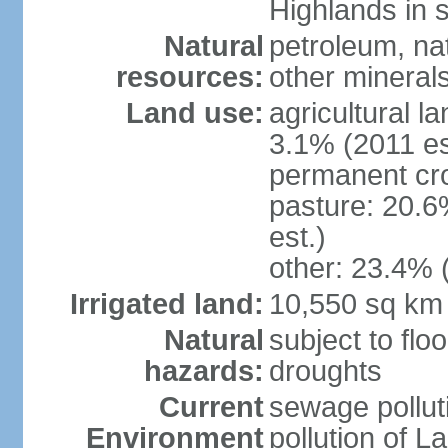
Highlands in 
Natural
petroleum, nat
resources:
other mineral
Land use:
agricultural l
3.1% (2011 es
permanent cro
pasture: 20.6
est.)
other: 23.4% 
Irrigated land:
10,550 sq km
Natural
subject to flo
hazards:
droughts
Current
sewage pollut
Environment
pollution of L