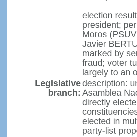
election resu
president; pe
Moros (PSUV
Javier BERTUC
marked by ser
fraud; voter 
largely to an 
Legislative
description: 
branch:
Asamblea Nac
directly elect
constituencies
elected in mul
party-list pro