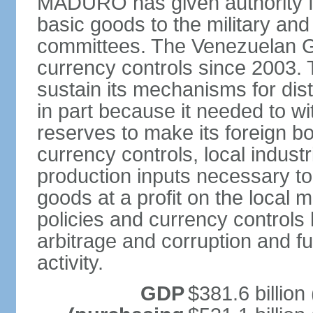
MADURO has given authority for
basic goods to the military and
committees. The Venezuelan G
currency controls since 2003.
sustain its mechanisms for distr
in part because it needed to 
reserves to make its foreign b
currency controls, local indust
production inputs necessary to 
goods at a profit on the local
policies and currency controls 
arbitrage and corruption and fu
activity.
GDP
$381.6 billion