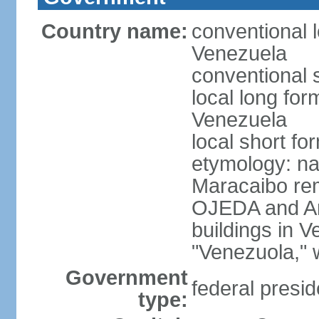
Country name:
conventional l
Venezuela
conventional 
local long for
Venezuela
local short f
etymology: nat
Maracaibo rem
OJEDA and Am
buildings in 
"Venezuola," w
Government
federal presid
type: