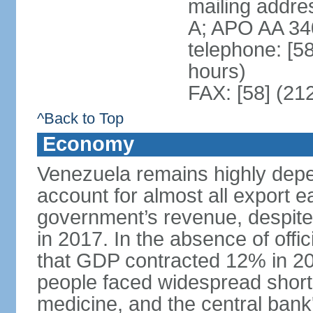
mailing addre
A; APO AA 34
telephone: [5
hours)
FAX: [58] (21
^Back to Top
Economy
Venezuela remains highly depe
account for almost all export e
government’s revenue, despite 
in 2017. In the absence of offic
that GDP contracted 12% in 20
people faced widespread shor
medicine, and the central bank'