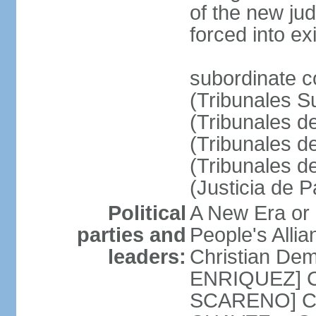
of the new ju
forced into exi
subordinate c
(Tribunales Su
(Tribunales de
(Tribunales d
(Tribunales d
(Justicia de 
Political
A New Era or
parties and
People's Alli
leaders:
Christian De
ENRIQUEZ] Cl
SCARENO] Coal