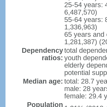
25-54 years: 
6,487,570)
55-64 years: 
1,336,963)
65 years and 
1,281,387) (2
Dependency
total dependen
ratios:
youth depende
elderly depend
potential supp
Median age:
total: 28.7 ye
male: 28 year
female: 29.4 
Population