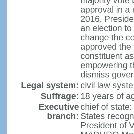
majority vote
approval in a
2016, Presid
an election to
change the con
approved the
constituent a
empowering th
dismiss govern
Legal system:
civil law syst
Suffrage:
18 years of ag
Executive
chief of state
branch:
States recog
President of 