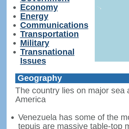
Economy
Energy
Communications
Transportation
Military
Transnational
Issues
Geography
The country lies on major sea 
America
Venezuela has some of the mo
tepuis are massive table-top 