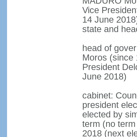
MADURO Moros
Vice Preside
14 June 2018);
state and hea
head of gove
Moros (since 
President D
June 2018)
cabinet: Counc
president elec
elected by sim
term (no term 
2018 (next el