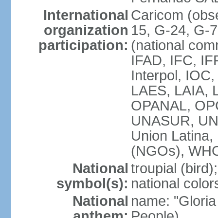
International
Caricom (obs
organization
15, G-24, G-
participation:
(national com
IFAD, IFC, IF
Interpol, IOC
LAES, LAIA, 
OPANAL, OPC
UNASUR, UN
Union Latin
(NGOs), WH
National
troupial (bird);
symbol(s):
national color
National
name: "Gloria
anthem:
People)