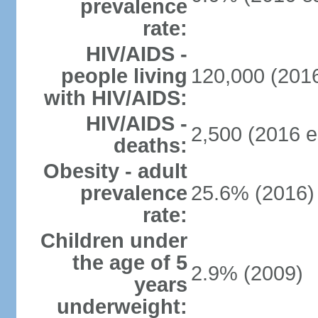
prevalence
rate:
HIV/AIDS -
people living
120,000 (2016
with HIV/AIDS:
HIV/AIDS -
2,500 (2016 e
deaths:
Obesity - adult
prevalence
25.6% (2016)
rate:
Children under
the age of 5
2.9% (2009)
years
underweight: