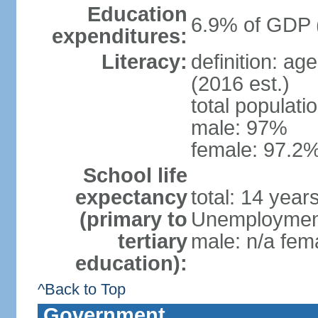
Education
6.9% of GDP 
expenditures:
Literacy:
definition: ag
(2016 est.)
total populati
male: 97%
female: 97.2%
School life
expectancy
total: 14 year
(primary to
Unemployment,
tertiary
male: n/a fema
education):
^Back to Top
Government