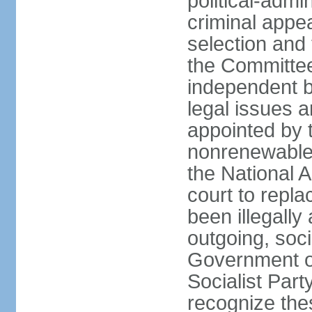
political-admin
criminal appea
selection and 
the Committee 
independent b
legal issues a
appointed by 
nonrenewable 
the National 
court to repla
been illegally
outgoing, soci
Government o
Socialist Part
recognize th