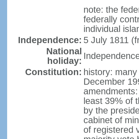
note: the fed
federally cont
individual isl
Independence:
5 July 1811 (
National
Independence 
holiday:
Constitution:
history: many
December 199
amendments: 
least 39% of 
by the preside
cabinet of min
of registered