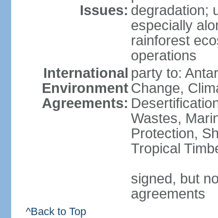
Issues:
degradation; u
especially alo
rainforest ec
operations
International
party to: Antar
Environment
Change, Clim
Agreements:
Desertificati
Wastes, Marin
Protection, Sh
Tropical Timb
signed, but no
agreements
^Back to Top