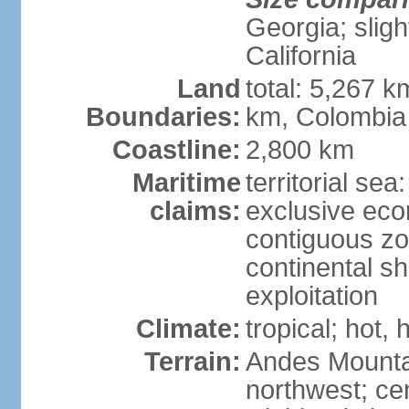
Georgia; sligh
California
Land
total: 5,267 k
Boundaries:
km, Colombia
Coastline:
2,800 km
Maritime
territorial sea
claims:
exclusive ec
contiguous z
continental sh
exploitation
Climate:
tropical; hot
Terrain:
Andes Mounta
northwest; cen