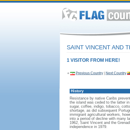
SAINT VINCENT AND 
1 VISITOR FROM HERE!
«
Previous Country
|
Next Country
History
Resistance by native Caribs prevent
the island was ceded to the latter in
sugar, coffee, indigo, tobacco, cott
shortage, as did subsequent Portug
immigrant agricultural workers, ho
into a period of decline with many 
1962, Saint Vincent and the Grenadi
independence in 1979.