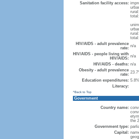
Sanitation facility access:
impr
urba
rural
total
unim
urba
rural
total
HIV/AIDS - adult prevalence
n/a
rate:
HIV/AIDS - people living with
n/a
HIV/AIDS:
HIV/AIDS - deaths:
n/a
Obesity - adult prevalence
23.7
rate:
Education expenditures:
5.8%
Literacy:
^Back to Top
Government
Country name:
conv
conv
etym
the 
Government type:
parl
Capital:
name
geog