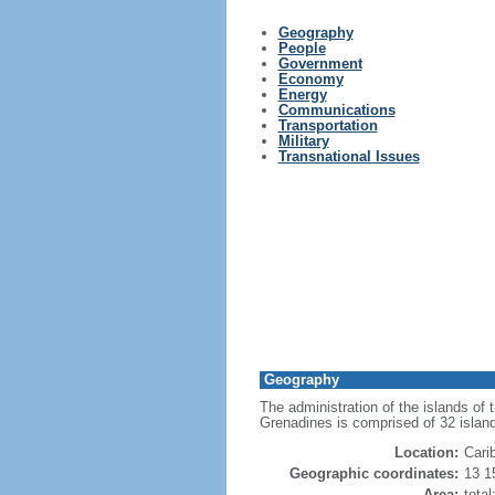
Geography
People
Government
Economy
Energy
Communications
Transportation
Military
Transnational Issues
Geography
The administration of the islands of
Grenadines is comprised of 32 islan
Location:
Cari
Geographic coordinates:
13 1
Area:
tota