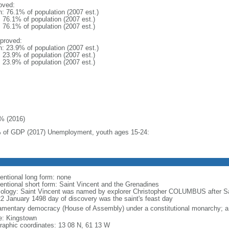
oved:
n: 76.1% of population (2007 est.)
: 76.1% of population (2007 est.)
: 76.1% of population (2007 est.)
proved:
n: 23.9% of population (2007 est.)
: 23.9% of population (2007 est.)
: 23.9% of population (2007 est.)
% (2016)
 of GDP (2017) Unemployment, youth ages 15-24:
entional long form: none
entional short form: Saint Vincent and the Grenadines
ology: Saint Vincent was named by explorer Christopher COLUMBUS after 
22 January 1498 day of discovery was the saint's feast day
iamentary democracy (House of Assembly) under a constitutional monarchy;
: Kingstown
raphic coordinates: 13 08 N, 61 13 W