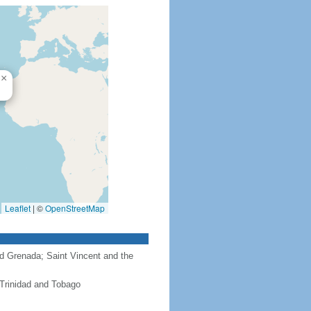
×
Leaflet
|
©
OpenStreetMap
nd Grenada; Saint Vincent and the
 Trinidad and Tobago