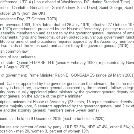
 difference: UTC-4 (1 hour ahead of Washington, DC, during Standard Time)
rishes; Charlotte, Grenadines, Saint Andrew, Saint David, Saint George, Saint
ctober 1979 (from the UK)
pendence Day, 27 October (1979)
ory: previous 1969, 1975; latest drafted 26 July 1979, effective 27 October 19
r 1979) amendments: proposed by the House of Assembly; passage requires at 
Assembly membership and assent to by the governor general; passage of amen
undamental rights and freedoms, citizen protections, various government funct
titutional amendment procedures requires approval by the Assembly membersh
t two-thirds of the votes cast, and assent to by the governor general (2018)
ish common law
ears of age; universal
f of state: Queen ELIZABETH II (since 6 February 1952); represented by G
ce 1 August 2019)
 of government: Prime Minister Ralph E. GONSALVES (since 29 March 2001
net: Cabinet appointed by the governor general on the advice of the prime min
rchy is hereditary; governor general appointed by the monarch; following legisl
rity party usually appointed prime minister by the governor general; deputy pr
rnor general on the advice of the prime minister
ription: unicameral House of Assembly (23 seats; 15 representatives directly e
imple majority vote, 6 senators appointed by the governor general, and 2 ex o
e and the attorney general; members serve 5-year terms)
tions: last held on 9 December 2015 (next to be held in 2020)
tion results: percent of vote by party - ULP 52.3%, NDP 47.4%, other 0.3%; s
osition - men 20, women 3, percent of women 13%