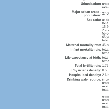
Urbanization:
urba
rate
Major urban areas -
27,0
population:
Sex ratio:
at bi
0-14
15-2
25-5
55-6
65 y
total
Maternal mortality rate:
45 de
Infant mortality rate:
total
femal
Life expectancy at birth:
tota
fema
Total fertility rate:
1.78
Physicians density:
0.66
Hospital bed density:
2.6 
Drinking water source:
impr
urba
rural
total
unim
urba
rural
total