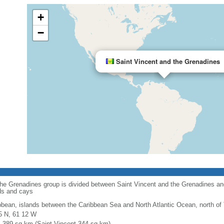
+
−
Saint Vincent and the Grenadines
 the Grenadines group is divided between Saint Vincent and the Grenadines a
ds and cays
bbean, islands between the Caribbean Sea and North Atlantic Ocean, north of
5 N, 61 12 W
l: 389 sq km (Saint Vincent 344 sq km)