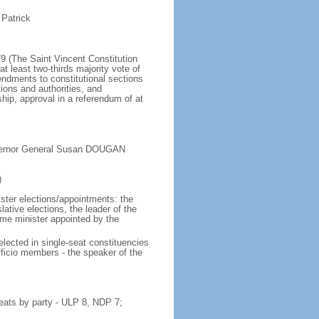
 Patrick
79 (The Saint Vincent Constitution
least two-thirds majority vote of
dments to constitutional sections
ions and authorities, and
ip, approval in a referendum of at
overnor General Susan DOUGAN
)
ister elections/appointments: the
ative elections, the leader of the
ime minister appointed by the
lected in single-seat constituencies
fficio members - the speaker of the
eats by party - ULP 8, NDP 7;