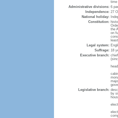
time
Administrative divisions:
6 pa
Independence:
27 O
National holiday:
Inde
Constitution:
hist
Orde
the 
on f
cons
leas
Legal system:
Engl
Suffrage:
18 y
Executive branch:
chie
(sin
head
cabi
mona
majo
gove
Legislative branch:
desc
by s
hous
elec
elec
comp