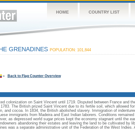
HOME
COUNTRY LIST
THE GRENADINES
POPULATION: 101,844
»
Back to Flag Counter Overview
ed colonization on Saint Vincent until 1719. Disputed between France and the
 1783. The British prized Saint Vincent due to its fertile soil, which allowed for
on, and cocoa. In 1834, the British abolished slavery. Immigration of indentur
uese immigrants from Madeira and East Indian laborers. Conditions remained 
wever, as depressed world sugar prices kept the economy stagnant until the e
landowners abandoning their estates and leaving the land to be cultivated by 
nes was a separate administrative unit of the Federation of the West Indies