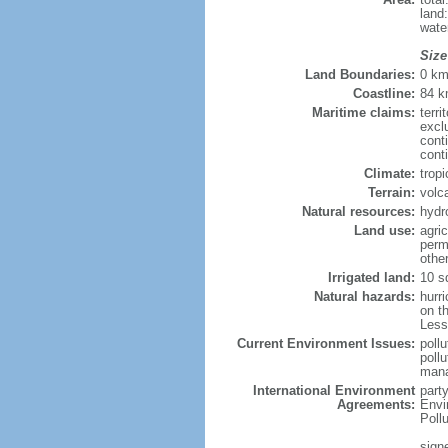
land
wate
Size
Land Boundaries:
0 k
Coastline:
84 
Maritime claims:
terri
excl
cont
cont
Climate:
trop
Terrain:
volc
Natural resources:
hydr
Land use:
agric
perm
othe
Irrigated land:
10 s
Natural hazards:
hurr
on th
Less
Current Environment Issues:
poll
poll
mana
International Environment
part
Agreements:
Envi
Poll
sign