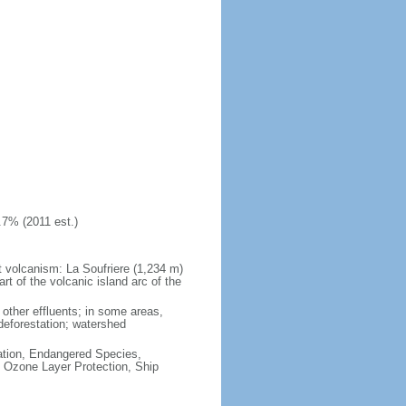
.7% (2011 est.)
at volcanism: La Soufriere (1,234 m)
art of the volcanic island arc of the
other effluents; in some areas,
deforestation; watershed
cation, Endangered Species,
 Ozone Layer Protection, Ship