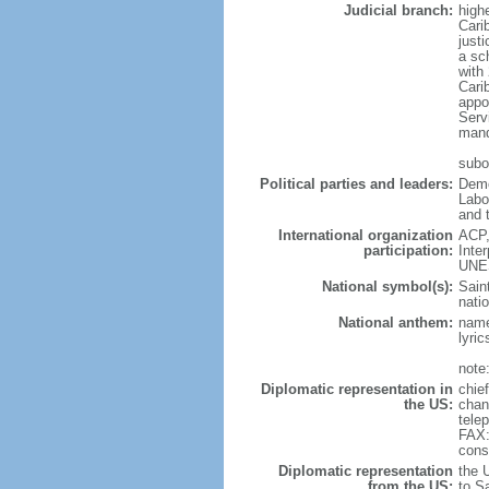
Judicial branch:
high
Cari
justi
a sc
with
Cari
appo
Servi
mand
subo
Political parties and leaders:
Demo
Labo
and 
International organization
ACP,
participation:
Inte
UNE
National symbol(s):
Saint
natio
National anthem:
name
lyri
note
Diplomatic representation in
chie
the US:
chan
tele
FAX:
cons
Diplomatic representation
the 
from the US:
to S