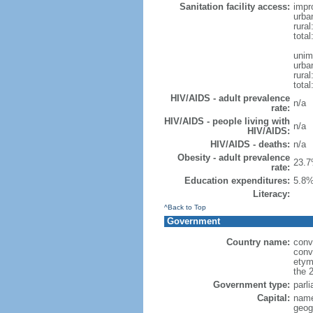
Sanitation facility access:
impr
urba
rural
total
unim
urba
rural
total
HIV/AIDS - adult prevalence
n/a
rate:
HIV/AIDS - people living with
n/a
HIV/AIDS:
HIV/AIDS - deaths:
n/a
Obesity - adult prevalence
23.7
rate:
Education expenditures:
5.8%
Literacy:
^Back to Top
Government
Country name:
conv
conv
etym
the 
Government type:
parl
Capital:
name
geog