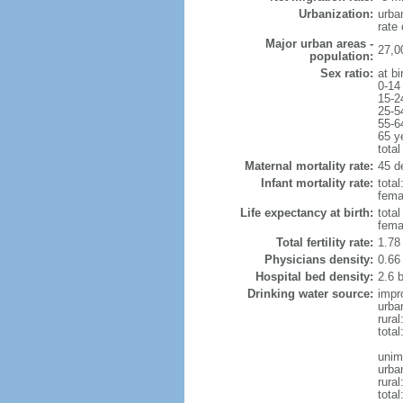
Urbanization:
urba
rate
Major urban areas -
27,0
population:
Sex ratio:
at bi
0-14
15-2
25-5
55-6
65 y
total
Maternal mortality rate:
45 de
Infant mortality rate:
total
femal
Life expectancy at birth:
tota
fema
Total fertility rate:
1.78
Physicians density:
0.66
Hospital bed density:
2.6 
Drinking water source:
impr
urba
rural
total
unim
urba
rural
total