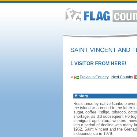
SAINT VINCENT AND 
1 VISITOR FROM HERE!
«
Previous Country
|
Next Country
History
Resistance by native Caribs prevent
the island was ceded to the latter in
sugar, coffee, indigo, tobacco, cott
shortage, as did subsequent Portug
immigrant agricultural workers, ho
into a period of decline with many 
1962, Saint Vincent and the Grenadi
independence in 1979.