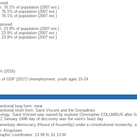
oved:
n: 76.1% of population (2007 est.)
: 76.1% of population (2007 est.)
: 76.1% of population (2007 est.)
proved:
n: 23.9% of population (2007 est.)
: 23.9% of population (2007 est.)
: 23.9% of population (2007 est.)
% (2016)
 of GDP (2017) Unemployment, youth ages 15-24:
entional long form: none
entional short form: Saint Vincent and the Grenadines
ology: Saint Vincent was named by explorer Christopher COLUMBUS after 
22 January 1498 day of discovery was the saint's feast day
iamentary democracy (House of Assembly) under a constitutional monarchy;
: Kingstown
raphic coordinates: 13 08 N, 61 13 W