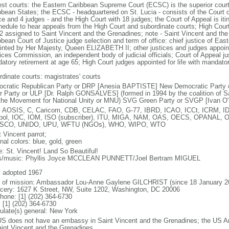
est courts: the Eastern Caribbean Supreme Court (ECSC) is the superior court
bbean States; the ECSC - headquartered on St. Lucia - consists of the Court o
ce and 4 judges - and the High Court with 18 judges; the Court of Appeal is iti
hedule to hear appeals from the High Court and subordinate courts; High Cour
 2 assigned to Saint Vincent and the Grenadines; note - Saint Vincent and th
bbean Court of Justice judge selection and term of office: chief justice of E
inted by Her Majesty, Queen ELIZABETH II; other justices and judges appoint
ces Commission, an independent body of judicial officials; Court of Appeal jus
atory retirement at age 65; High Court judges appointed for life with mandator
rdinate courts: magistrates' courts
cratic Republican Party or DRP [Anesia BAPTISTE] New Democratic Party 
r Party or ULP [Dr. Ralph GONSALVES] (formed in 1994 by the coalition of S
the Movement for National Unity or MNU) SVG Green Party or SVGP [Ivan O
 AOSIS, C, Caricom, CDB, CELAC, FAO, G-77, IBRD, ICAO, ICCt, ICRM, ID
rpol, IOC, IOM, ISO (subscriber), ITU, MIGA, NAM, OAS, OECS, OPANAL, 
SCO, UNIDO, UPU, WFTU (NGOs), WHO, WIPO, WTO
 Vincent parrot;
nal colors: blue, gold, green
: St. Vincent! Land So Beautiful!
cs/music: Phyllis Joyce MCCLEAN PUNNETT/Joel Bertram MIGUEL
: adopted 1967
f of mission: Ambassador Lou-Anne Gaylene GILCHRIST (since 18 January 2
cery: 1627 K Street, NW, Suite 1202, Washington, DC 20006
phone: [1] (202) 364-6730
 [1] (202) 364-6730
ulate(s) general: New York
US does not have an embassy in Saint Vincent and the Grenadines; the US A
aint Vincent and the Grenadines