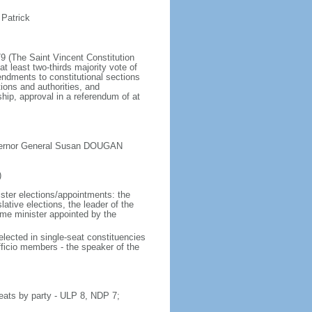
 Patrick
79 (The Saint Vincent Constitution
least two-thirds majority vote of
dments to constitutional sections
ions and authorities, and
ip, approval in a referendum of at
overnor General Susan DOUGAN
)
ister elections/appointments: the
ative elections, the leader of the
ime minister appointed by the
lected in single-seat constituencies
fficio members - the speaker of the
eats by party - ULP 8, NDP 7;