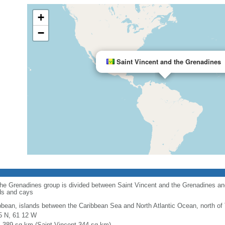
+
−
Saint Vincent and the Grenadines
 the Grenadines group is divided between Saint Vincent and the Grenadines a
ds and cays
bbean, islands between the Caribbean Sea and North Atlantic Ocean, north of
5 N, 61 12 W
l: 389 sq km (Saint Vincent 344 sq km)