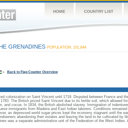
HOME
COUNTRY LIST
THE GRENADINES
POPULATION: 101,844
»
Back to Flag Counter Overview
ed colonization on Saint Vincent until 1719. Disputed between France and the
 1783. The British prized Saint Vincent due to its fertile soil, which allowed for
on, and cocoa. In 1834, the British abolished slavery. Immigration of indentur
uese immigrants from Madeira and East Indian laborers. Conditions remained 
wever, as depressed world sugar prices kept the economy stagnant until the e
landowners abandoning their estates and leaving the land to be cultivated by 
nes was a separate administrative unit of the Federation of the West Indies