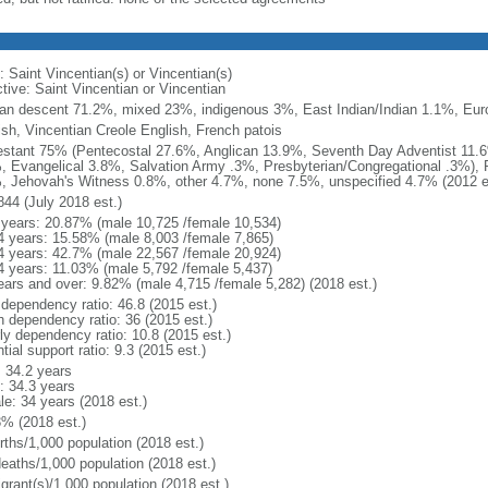
: Saint Vincentian(s) or Vincentian(s)
ctive: Saint Vincentian or Vincentian
can descent 71.2%, mixed 23%, indigenous 3%, East Indian/Indian 1.1%, Eur
ish, Vincentian Creole English, French patois
estant 75% (Pentecostal 27.6%, Anglican 13.9%, Seventh Day Adventist 11.
, Evangelical 3.8%, Salvation Army .3%, Presbyterian/Congregational .3%),
, Jehovah's Witness 0.8%, other 4.7%, none 7.5%, unspecified 4.7% (2012 e
844 (July 2018 est.)
 years: 20.87% (male 10,725 /female 10,534)
4 years: 15.58% (male 8,003 /female 7,865)
4 years: 42.7% (male 22,567 /female 20,924)
4 years: 11.03% (male 5,792 /female 5,437)
ears and over: 9.82% (male 4,715 /female 5,282) (2018 est.)
 dependency ratio: 46.8 (2015 est.)
h dependency ratio: 36 (2015 est.)
rly dependency ratio: 10.8 (2015 est.)
tial support ratio: 9.3 (2015 est.)
: 34.2 years
: 34.3 years
le: 34 years (2018 est.)
3% (2018 est.)
rths/1,000 population (2018 est.)
deaths/1,000 population (2018 est.)
grant(s)/1,000 population (2018 est.)