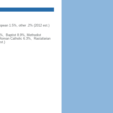
opean 1.5%, other .2% (2012 est.)
6%, Baptist 8.9%, Methodist
 Roman Catholic 6.3%, Rastafarian
st.)