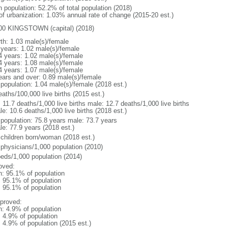
n population: 52.2% of total population (2018)
 of urbanization: 1.03% annual rate of change (2015-20 est.)
00 KINGSTOWN (capital) (2018)
rth: 1.03 male(s)/female
 years: 1.02 male(s)/female
4 years: 1.02 male(s)/female
4 years: 1.08 male(s)/female
4 years: 1.07 male(s)/female
ears and over: 0.89 male(s)/female
 population: 1.04 male(s)/female (2018 est.)
aths/100,000 live births (2015 est.)
: 11.7 deaths/1,000 live births male: 12.7 deaths/1,000 live births
e: 10.6 deaths/1,000 live births (2018 est.)
l population: 75.8 years male: 73.7 years
le: 77.9 years (2018 est.)
 children born/woman (2018 est.)
 physicians/1,000 population (2010)
beds/1,000 population (2014)
oved:
n: 95.1% of population
: 95.1% of population
: 95.1% of population
proved:
n: 4.9% of population
: 4.9% of population
: 4.9% of population (2015 est.)