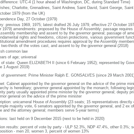
 difference: UTC-4 (1 hour ahead of Washington, DC, during Standard Time)
rishes; Charlotte, Grenadines, Saint Andrew, Saint David, Saint George, Saint
ctober 1979 (from the UK)
pendence Day, 27 October (1979)
ory: previous 1969, 1975; latest drafted 26 July 1979, effective 27 October 19
r 1979) amendments: proposed by the House of Assembly; passage requires at 
Assembly membership and assent to by the governor general; passage of amen
undamental rights and freedoms, citizen protections, various government funct
titutional amendment procedures requires approval by the Assembly membersh
t two-thirds of the votes cast, and assent to by the governor general (2018)
ish common law
ears of age; universal
f of state: Queen ELIZABETH II (since 6 February 1952); represented by G
ce 1 August 2019)
 of government: Prime Minister Ralph E. GONSALVES (since 29 March 2001
net: Cabinet appointed by the governor general on the advice of the prime min
rchy is hereditary; governor general appointed by the monarch; following legisl
rity party usually appointed prime minister by the governor general; deputy pr
rnor general on the advice of the prime minister
ription: unicameral House of Assembly (23 seats; 15 representatives directly e
imple majority vote, 6 senators appointed by the governor general, and 2 ex o
e and the attorney general; members serve 5-year terms)
tions: last held on 9 December 2015 (next to be held in 2020)
tion results: percent of vote by party - ULP 52.3%, NDP 47.4%, other 0.3%; s
osition - men 20, women 3, percent of women 13%