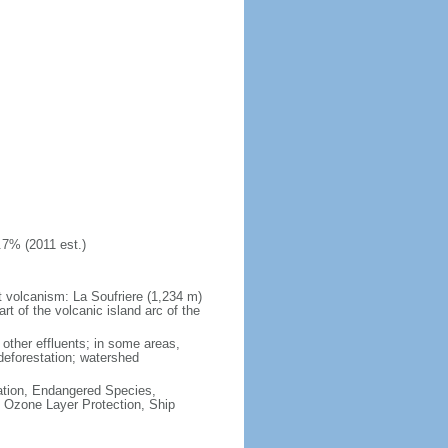
.7% (2011 est.)
at volcanism: La Soufriere (1,234 m)
art of the volcanic island arc of the
other effluents; in some areas,
deforestation; watershed
cation, Endangered Species,
 Ozone Layer Protection, Ship