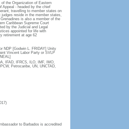
 of the Organization of Eastern
f Appeal - headed by the chief
nerant, travelling to member states on
t judges reside in the member states,
e Grenadines is also a member of the
astern Caribbean Supreme Court
ed by the Judicial and Legal
tices appointed for life with
y retirement at age 62
or NDP [Godwin L. FRIDAY] Unity
aint Vincent Labor Party or SVLP
'NEAL]
A, IFAD, IFRCS, ILO, IMF, IMO,
OPCW, Petrocaribe, UN, UNCTAD,
017)
mbassador to Barbados is accredited