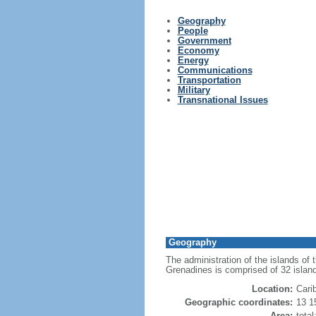
Geography
People
Government
Economy
Energy
Communications
Transportation
Military
Transnational Issues
Geography
The administration of the islands of
Grenadines is comprised of 32 islan
Location:
Cari
Geographic coordinates:
13 1
Area:
tota