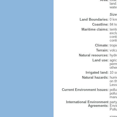
land
wate
Size
Land Boundaries:
0 k
Coastline:
84 
Maritime claims:
terri
excl
cont
cont
Climate:
trop
Terrain:
volc
Natural resources:
hydr
Land use:
agric
perm
othe
Irrigated land:
10 s
Natural hazards:
hurr
on th
Less
Current Environment Issues:
poll
poll
mana
International Environment
part
Agreements:
Envi
Poll
sign