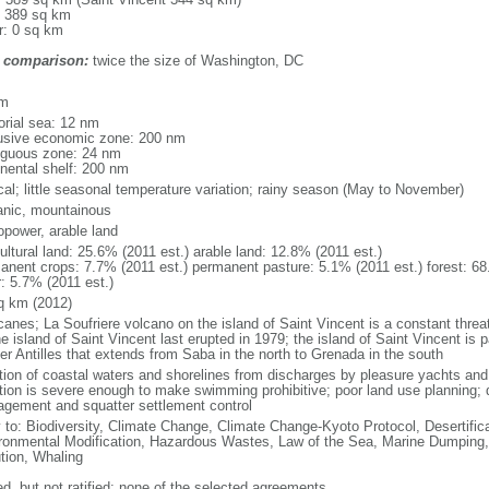
: 389 sq km
r: 0 sq km
 comparison:
twice the size of Washington, DC
m
km
torial sea: 12 nm
usive economic zone: 200 nm
iguous zone: 24 nm
inental shelf: 200 nm
ical; little seasonal temperature variation; rainy season (May to November)
anic, mountainous
opower, arable land
ultural land: 25.6% (2011 est.) arable land: 12.8% (2011 est.)
anent crops: 7.7% (2011 est.) permanent pasture: 5.1% (2011 est.) forest: 68
r: 5.7% (2011 est.)
q km (2012)
icanes; La Soufriere volcano on the island of Saint Vincent is a constant thre
e island of Saint Vincent last erupted in 1979; the island of Saint Vincent is p
er Antilles that extends from Saba in the north to Grenada in the south
ution of coastal waters and shorelines from discharges by pleasure yachts and 
ution is severe enough to make swimming prohibitive; poor land use planning; 
gement and squatter settlement control
y to: Biodiversity, Climate Change, Climate Change-Kyoto Protocol, Desertifi
ronmental Modification, Hazardous Wastes, Law of the Sea, Marine Dumping,
ution, Whaling
ed, but not ratified: none of the selected agreements