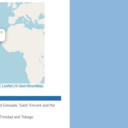
×
Leaflet
|
©
OpenStreetMap
nd Grenada; Saint Vincent and the
 Trinidad and Tobago