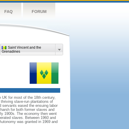
FAQ
FORUM
Saint Vincent and the
Grenadines
 UK for most of the 18th century,
 thriving slave-run plantations of
ed servants eased the ensuing labor
harsh for both former slaves and
arly 1900s. The economy then went
liberated slaves. Between 1960 and
. Autonomy was granted in 1969 and