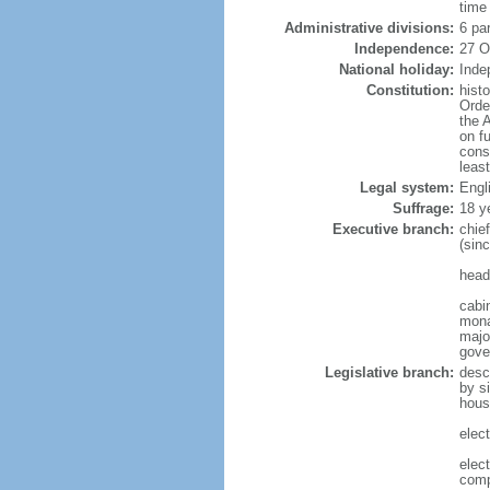
time
Administrative divisions:
6 pa
Independence:
27 O
National holiday:
Inde
Constitution:
hist
Orde
the 
on f
cons
leas
Legal system:
Engl
Suffrage:
18 y
Executive branch:
chie
(sin
head
cabi
mona
majo
gove
Legislative branch:
desc
by s
hous
elec
elec
comp