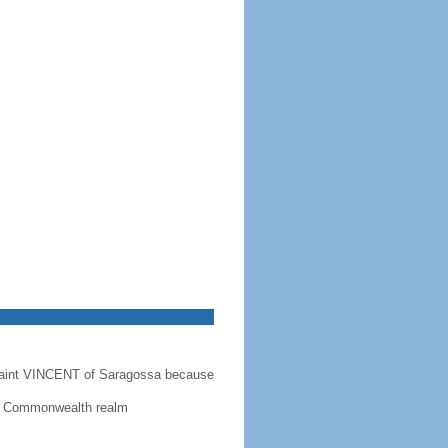
Saint VINCENT of Saragossa because
 a Commonwealth realm