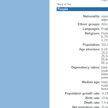
^Back to Top
People
Nationality:
noun
adje
Ethnic groups:
Afri
Languages:
Engl
Religions:
Prot
8.7%
1.1%
Population:
101,
Age structure:
0-14
15-2
25-5
55-6
65 y
Dependency ratios:
total
yout
elde
poten
Median age:
total
male
fema
Population growth rate:
-0.2
Birth rate:
13 bi
Death rate:
7.4 
Net migration rate:
-8 mi