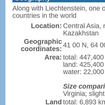
Along with Liechtenstein, one 
countries in the world
Location:
Central Asia, 
Kazakhstan
Geographic
41 00 N, 64 0
coordinates:
Area:
total: 447,40
land: 425,400
water: 22,000
Size compar
Virginia; sligh
Land
total: 6,893 k