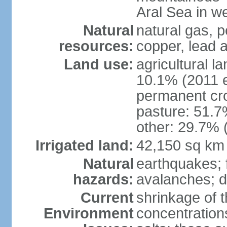
Aral Sea in w
Natural
natural gas, p
resources:
copper, lead 
Land use:
agricultural l
10.1% (2011 e
permanent cro
pasture: 51.7%
other: 29.7% 
Irrigated land:
42,150 sq km
Natural
earthquakes; 
hazards:
avalanches; d
Current
shrinkage of t
Environment
concentration