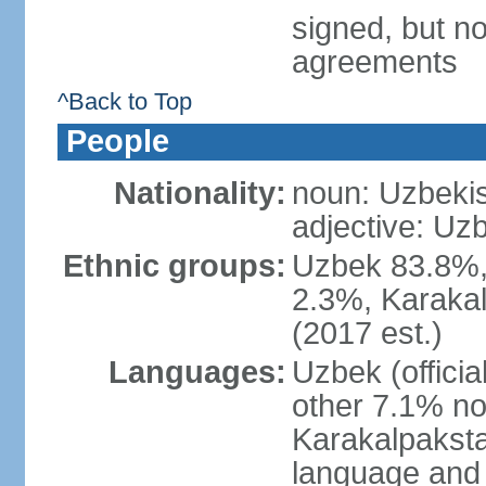
signed, but no
agreements
^Back to Top
People
Nationality:
noun: Uzbekis
adjective: Uzb
Ethnic groups:
Uzbek 83.8%, 
2.3%, Karakal
(2017 est.)
Languages:
Uzbek (offici
other 7.1% no
Karakalpaksta
language and 