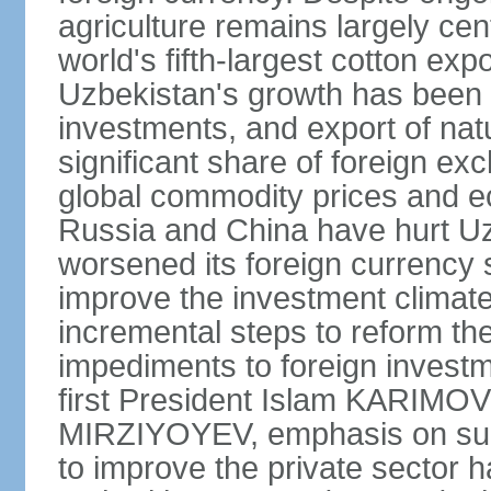
agriculture remains largely cen
world's fifth-largest cotton ex
Uzbekistan's growth has been d
investments, and export of natu
significant share of foreign ex
global commodity prices and 
Russia and China have hurt Uz
worsened its foreign currency 
improve the investment climate
incremental steps to reform t
impediments to foreign investme
first President Islam KARIMOV
MIRZIYOYEV, emphasis on such 
to improve the private sector 