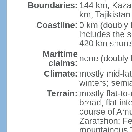
Boundaries:
144 km, Kaza
km, Tajikista
Coastline:
0 km (doubly 
includes the s
420 km shorel
Maritime
none (doubly 
claims:
Climate:
mostly mid-lat
winters; semia
Terrain:
mostly flat-to
broad, flat int
course of Amu
Zarafshon; Fe
mountainous T