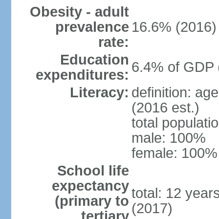
Obesity - adult
prevalence
16.6% (2016)
rate:
Education
6.4% of GDP 
expenditures:
Literacy:
definition: ag
(2016 est.)
total populat
male: 100%
female: 100% 
School life
expectancy
total: 12 year
(primary to
(2017)
tertiary