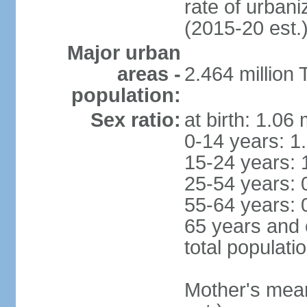
rate of urban
(2015-20 est.
Major urban
areas -
2.464 million
population:
Sex ratio:
at birth: 1.06
0-14 years: 1
15-24 years: 
25-54 years: 
55-64 years: 
65 years and 
total populati
Mother's mean 