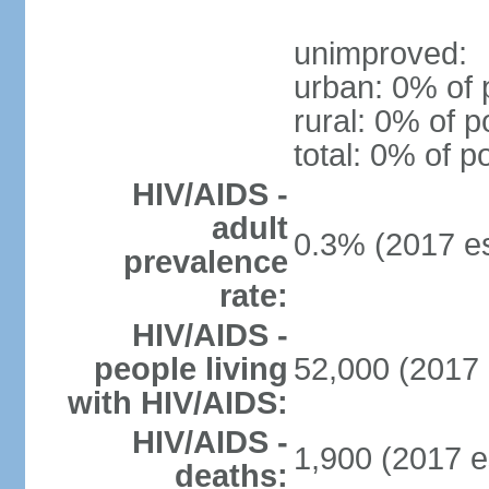
unimproved:
urban: 0% of 
rural: 0% of p
total: 0% of p
HIV/AIDS -
adult
0.3% (2017 es
prevalence
rate:
HIV/AIDS -
people living
52,000 (2017 
with HIV/AIDS:
HIV/AIDS -
1,900 (2017 e
deaths: