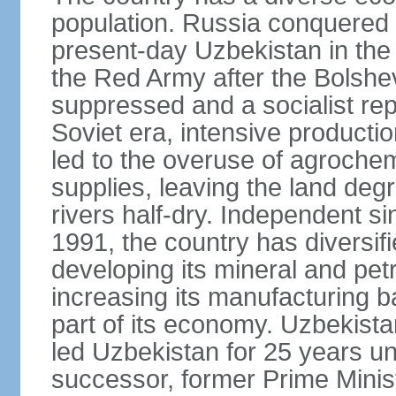
population. Russia conquered a
present-day Uzbekistan in the l
the Red Army after the Bolshe
suppressed and a socialist rep
Soviet era, intensive productio
led to the overuse of agrochem
supplies, leaving the land deg
rivers half-dry. Independent si
1991, the country has diversifi
developing its mineral and pe
increasing its manufacturing b
part of its economy. Uzbekista
led Uzbekistan for 25 years un
successor, former Prime Min