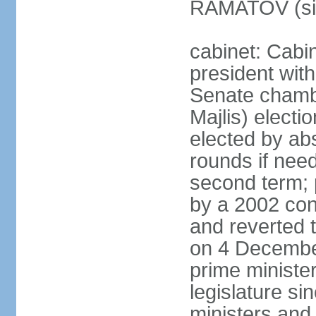
RAMATOV (si
cabinet: Cabin
president with
Senate chamb
Majlis) electi
elected by abs
rounds if need
second term; 
by a 2002 con
and reverted t
on 4 December
prime minister
legislature si
ministers and