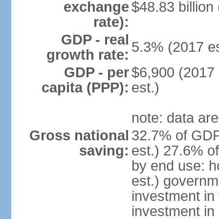
exchange
$48.83 billion
rate):
GDP - real
5.3% (2017 es
growth rate:
GDP - per
$6,900 (2017 
capita (PPP):
est.)
note: data are
Gross national
32.7% of GDP
saving:
est.) 27.6% o
by end use: 
est.) governm
investment in 
investment in 