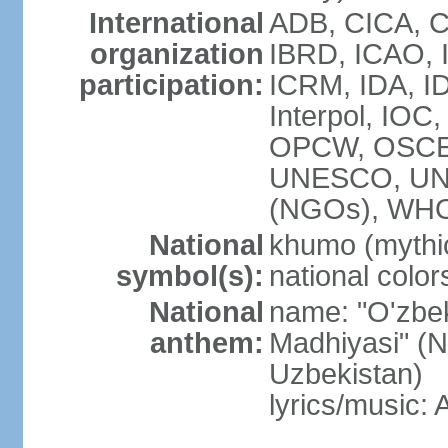
International
ADB, CICA, C
organization
IBRD, ICAO, I
participation:
ICRM, IDA, ID
Interpol, IOC
OPCW, OSCE,
UNESCO, UN
(NGOs), WHO
National
khumo (mythic
symbol(s):
national color
National
name: "O'zbek
anthem:
Madhiyasi" (N
Uzbekistan)
lyrics/music