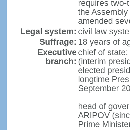
requires two-t
the Assembly 
amended sever
Legal system:
civil law syst
Suffrage:
18 years of ag
Executive
chief of stat
branch:
(interim pres
elected presi
longtime Pres
September 20
head of gover
ARIPOV (sinc
Prime Minister