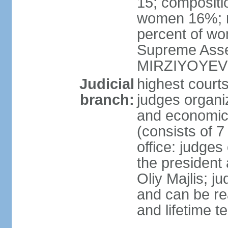
15; compositi
women 16%; n
percent of wom
Supreme Asse
MIRZIYOYEV
Judicial
highest court
branch:
judges organiz
and economic 
(consists of 7
office: judges
the president
Oliy Majlis; j
and can be re
and lifetime t