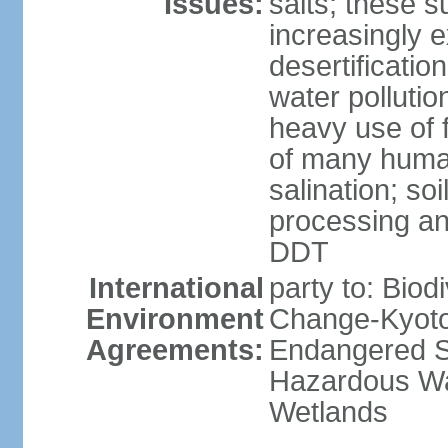
Issues:
salts; these 
increasingly 
desertificatio
water pollutio
heavy use of f
of many human
salination; so
processing and
DDT
International
party to: Biod
Environment
Change-Kyoto 
Agreements:
Endangered Sp
Hazardous Wa
Wetlands