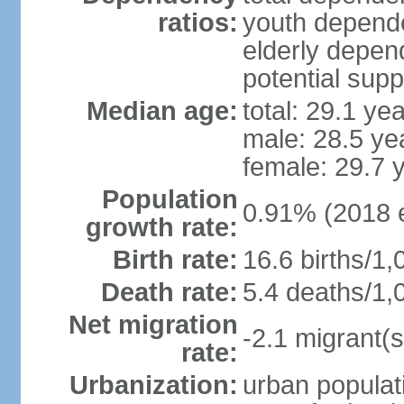
ratios:
youth depende
elderly depend
potential supp
Median age:
total: 29.1 ye
male: 28.5 ye
female: 29.7 
Population
0.91% (2018 e
growth rate:
Birth rate:
16.6 births/1,
Death rate:
5.4 deaths/1,
Net migration
-2.1 migrant(s
rate:
Urbanization:
urban populati