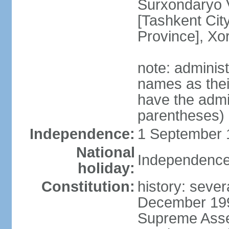
Surxondaryo V
[Tashkent City
Province], Xo
note: adminis
names as thei
have the admin
parentheses)
Independence:
1 September 1
National
Independence
holiday:
Constitution:
history: sever
December 199
Supreme Asse