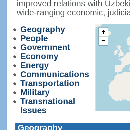
improved relations with Uzbek
wide-ranging economic, judicia
Geography
+
People
−
Government
Economy
Energy
Communications
Transportation
Military
Transnational
Issues
Geography