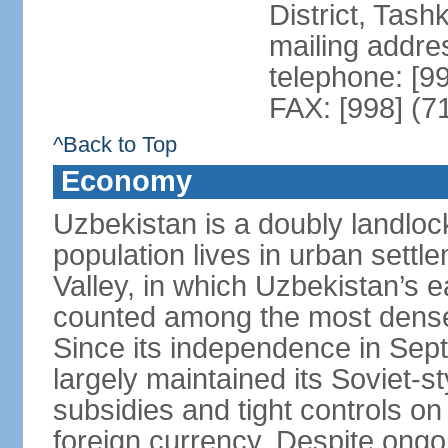
District, Tas
mailing addre
telephone: [9
FAX: [998] (7
^Back to Top
Economy
Uzbekistan is a doubly landloc
population lives in urban settl
Valley, in which Uzbekistan’s 
counted among the most densel
Since its independence in Se
largely maintained its Soviet
subsidies and tight controls on
foreign currency. Despite ongoi