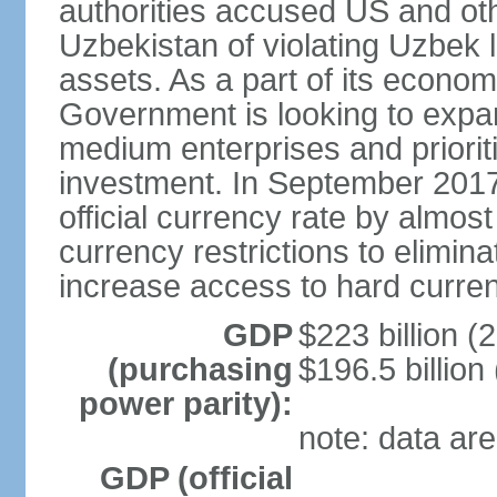
authorities accused US and oth
Uzbekistan of violating Uzbek 
assets. As a part of its econom
Government is looking to expan
medium enterprises and prioriti
investment. In September 2017
official currency rate by almo
currency restrictions to elimin
increase access to hard curre
GDP
$223 billion (
(purchasing
$196.5 billion
power parity):
note: data are
GDP (official