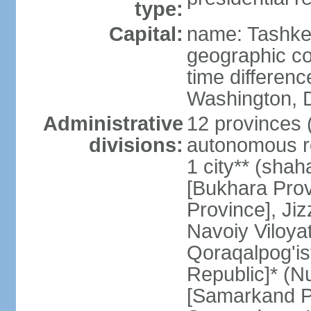
type:
Capital:
name: Tashke
geographic co
time differen
Washington, D
Administrative
12 provinces (v
divisions:
autonomous re
1 city** (shaha
[Bukhara Prov
Province], Jiz
Navoiy Viloyat
Qoraqalpog'is
Republic]* (N
[Samarkand Pro