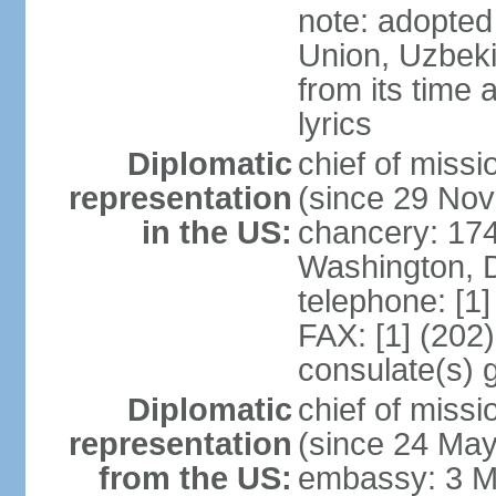
note: adopted 
Union, Uzbeki
from its time
lyrics
Diplomatic
chief of mis
representation
(since 29 No
in the US:
chancery: 17
Washington, 
telephone: [1
FAX: [1] (202
consulate(s) 
Diplomatic
chief of mis
representation
(since 24 Ma
from the US:
embassy: 3 M