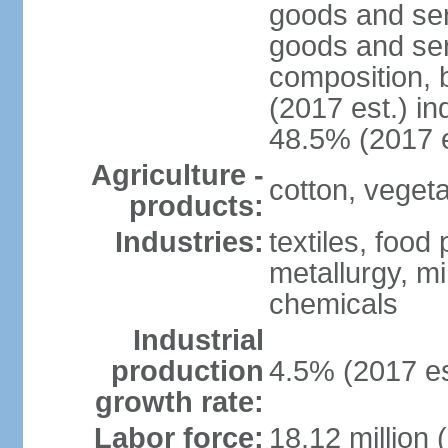
goods and ser
goods and ser
composition, b
(2017 est.) in
48.5% (2017 e
Agriculture -
cotton, vegetab
products:
Industries:
textiles, food
metallurgy, mi
chemicals
Industrial
production
4.5% (2017 es
growth rate:
Labor force:
18.12 million 