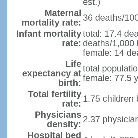
est.)
Maternal
36 deaths/100,
mortality rate:
Infant mortality
total: 17.4 de
rate:
deaths/1,000 l
female: 14 dea
Life
total populati
expectancy at
female: 77.5 
birth:
Total fertility
1.75 children
rate:
Physicians
2.37 physicia
density:
Hospital bed