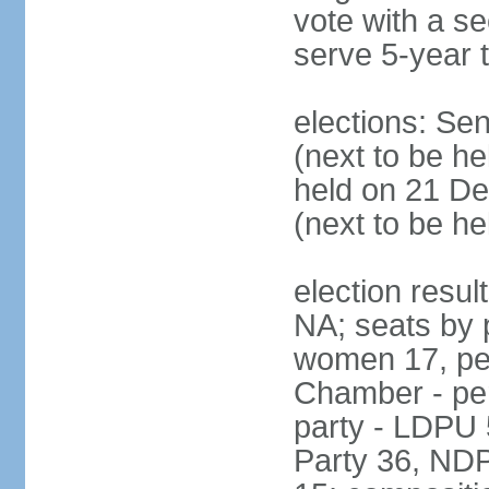
vote with a s
serve 5-year 
elections: Se
(next to be he
held on 21 D
(next to be h
election resul
NA; seats by 
women 17, pe
Chamber - per
party - LDPU 
Party 36, NDP