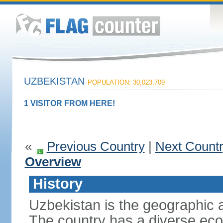
UZBEKISTAN
POPULATION: 30,023,709
1 VISITOR FROM HERE!
«
Previous Country
|
Next Count
Overview
History
Uzbekistan is the geographic a
The country has a diverse eco