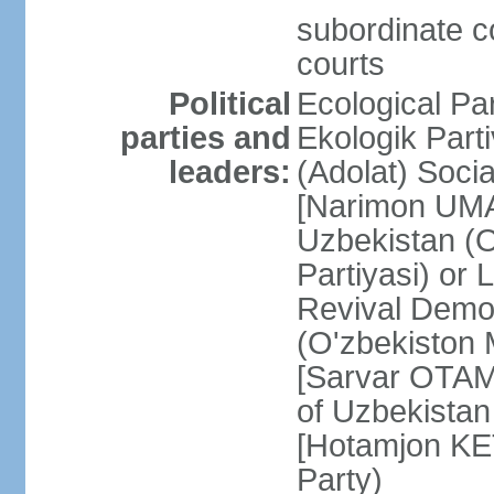
subordinate co
courts
Political
Ecological Pa
parties and
Ekologik Part
leaders:
(Adolat) Soci
[Narimon UMA
Uzbekistan (O
Partiyasi) or
Revival Democ
(O'zbekiston M
[Sarvar OTAM
of Uzbekistan
[Hotamjon K
Party)