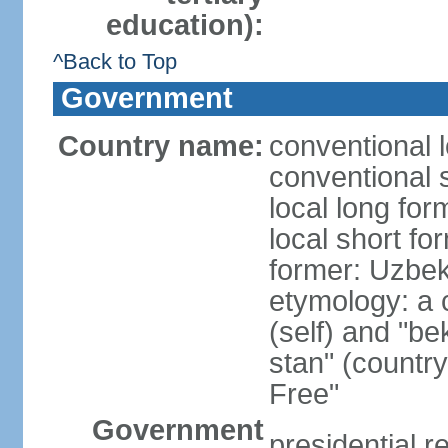
education):
^Back to Top
Government
Country name:
conventional 
conventional 
local long fo
local short fo
former: Uzbek
etymology: a 
(self) and "be
stan" (country
Free"
Government
presidential r