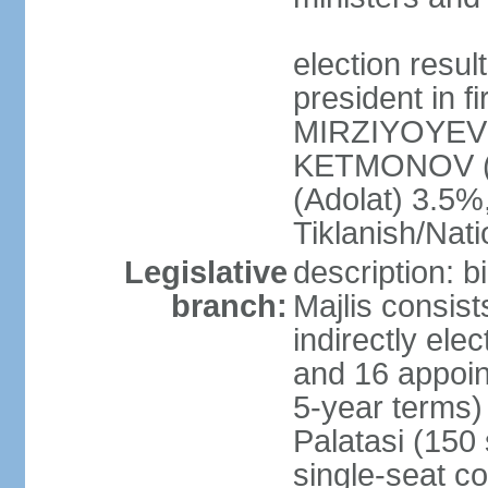
election resu
president in f
MIRZIYOYEV 
KETMONOV (
(Adolat) 3.5
Tiklanish/Nat
Legislative
description: 
branch:
Majlis consis
indirectly ele
and 16 appoin
5-year terms)
Palatasi (150 
single-seat co