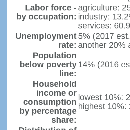
Labor force -
agriculture: 
by occupation:
industry: 13.
services: 60.
Unemployment
5% (2017 est.)
rate:
another 20% 
Population
below poverty
14% (2016 est
line:
Household
income or
lowest 10%: 
consumption
highest 10%:
by percentage
share: