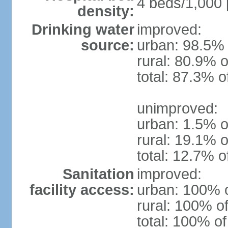
4 beds/1,000 
density:
Drinking water
improved:
source:
urban: 98.5% 
rural: 80.9% o
total: 87.3% o
unimproved:
urban: 1.5% o
rural: 19.1% o
total: 12.7% o
Sanitation
improved:
facility access:
urban: 100% o
rural: 100% of
total: 100% of