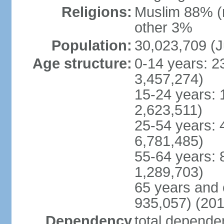
Religions:
Muslim 88% (
other 3%
Population:
30,023,709 (J
Age structure:
0-14 years: 2
3,457,274)
15-24 years: 
2,623,511)
25-54 years: 
6,781,485)
55-64 years: 
1,289,703)
65 years and 
935,057) (201
Dependency
total dependen