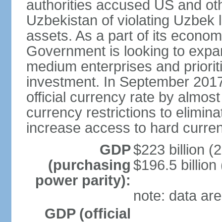
authorities accused US and oth
Uzbekistan of violating Uzbek 
assets. As a part of its econom
Government is looking to expan
medium enterprises and prioriti
investment. In September 2017
official currency rate by almo
currency restrictions to elimin
increase access to hard curre
GDP
$223 billion (
(purchasing
$196.5 billion
power parity):
note: data are
GDP (official