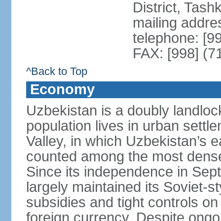
District, Tas
mailing addre
telephone: [9
FAX: [998] (7
^Back to Top
Economy
Uzbekistan is a doubly landloc
population lives in urban settl
Valley, in which Uzbekistan’s 
counted among the most densel
Since its independence in Se
largely maintained its Soviet
subsidies and tight controls on
foreign currency. Despite ongoi