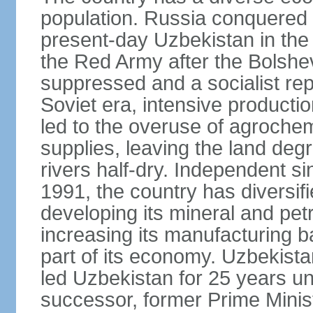
population. Russia conquered a
present-day Uzbekistan in the l
the Red Army after the Bolshe
suppressed and a socialist rep
Soviet era, intensive productio
led to the overuse of agrochem
supplies, leaving the land deg
rivers half-dry. Independent si
1991, the country has diversifi
developing its mineral and pe
increasing its manufacturing b
part of its economy. Uzbekista
led Uzbekistan for 25 years un
successor, former Prime Min