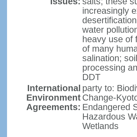
Issues:
salts; these 
increasingly 
desertificatio
water pollutio
heavy use of f
of many human
salination; so
processing and
DDT
International
party to: Biod
Environment
Change-Kyoto 
Agreements:
Endangered Sp
Hazardous Wa
Wetlands