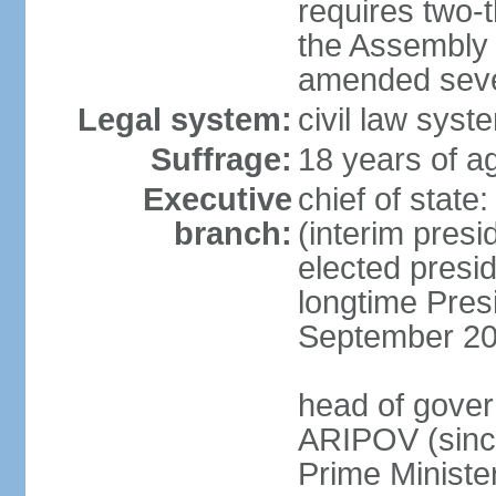
requires two-t
the Assembly 
amended sever
Legal system:
civil law syst
Suffrage:
18 years of ag
Executive
chief of stat
branch:
(interim pres
elected presi
longtime Pres
September 20
head of gover
ARIPOV (sinc
Prime Minister