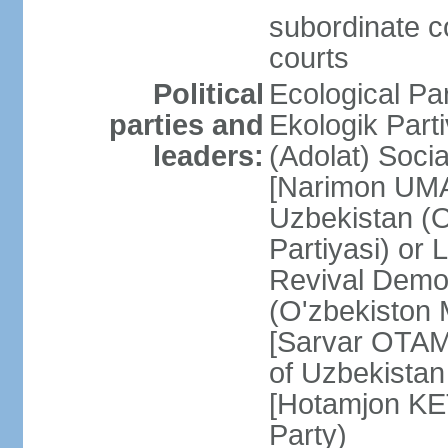
subordinate co
courts
Political
Ecological Pa
parties and
Ekologik Part
leaders:
(Adolat) Soci
[Narimon UMA
Uzbekistan (O
Partiyasi) or
Revival Democ
(O'zbekiston M
[Sarvar OTAM
of Uzbekistan
[Hotamjon K
Party)