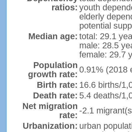
ratios:
youth depende
elderly depend
potential supp
Median age:
total: 29.1 ye
male: 28.5 ye
female: 29.7 
Population
0.91% (2018 e
growth rate:
Birth rate:
16.6 births/1,
Death rate:
5.4 deaths/1,
Net migration
-2.1 migrant(s
rate:
Urbanization:
urban populati