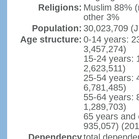
Religions:
Muslim 88% (
other 3%
Population:
30,023,709 (J
Age structure:
0-14 years: 2
3,457,274)
15-24 years: 
2,623,511)
25-54 years: 
6,781,485)
55-64 years: 
1,289,703)
65 years and 
935,057) (201
Dependency
total dependen