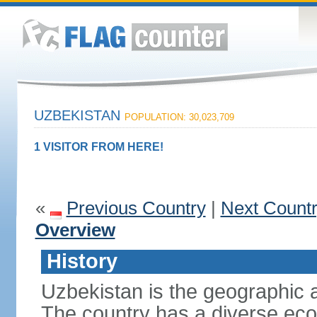
UZBEKISTAN
POPULATION: 30,023,709
1 VISITOR FROM HERE!
«
Previous Country
|
Next Count
Overview
History
Uzbekistan is the geographic a
The country has a diverse eco