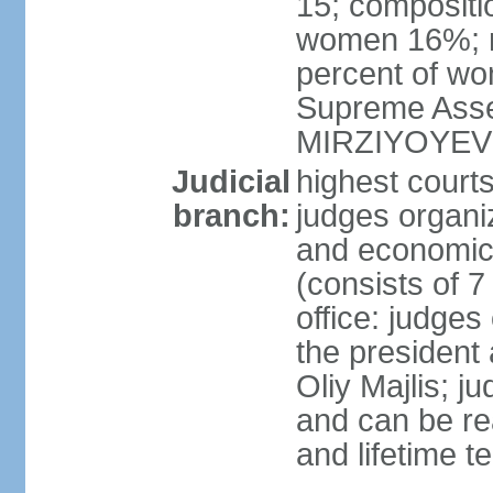
15; compositi
women 16%; n
percent of wom
Supreme Asse
MIRZIYOYEV
Judicial
highest court
branch:
judges organiz
and economic 
(consists of 7
office: judges
the president
Oliy Majlis; j
and can be re
and lifetime t