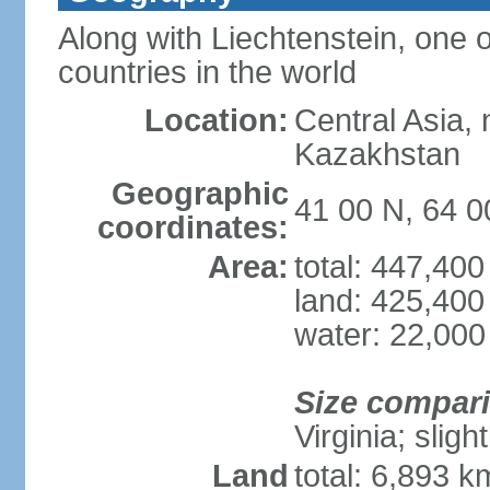
Along with Liechtenstein, one 
countries in the world
Location:
Central Asia, 
Kazakhstan
Geographic
41 00 N, 64 0
coordinates:
Area:
total: 447,40
land: 425,400
water: 22,000
Size compar
Virginia; sligh
Land
total: 6,893 k