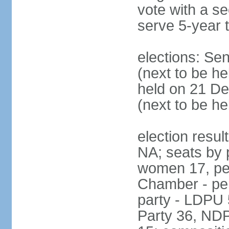
vote with a s
serve 5-year 
elections: Se
(next to be he
held on 21 D
(next to be h
election resul
NA; seats by 
women 17, pe
Chamber - per
party - LDPU 
Party 36, NDP