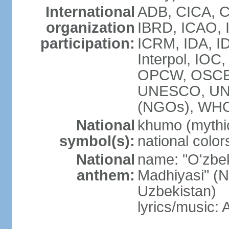
International
ADB, CICA, C
organization
IBRD, ICAO, I
participation:
ICRM, IDA, ID
Interpol, IOC
OPCW, OSCE,
UNESCO, UN
(NGOs), WHO
National
khumo (mythic
symbol(s):
national color
National
name: "O'zbek
anthem:
Madhiyasi" (N
Uzbekistan)
lyrics/music