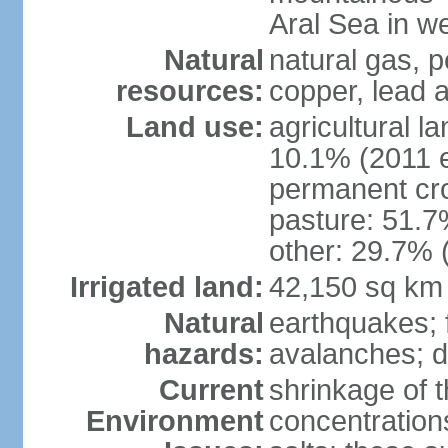
Aral Sea in w
Natural
natural gas, p
resources:
copper, lead 
Land use:
agricultural l
10.1% (2011 e
permanent cro
pasture: 51.7%
other: 29.7% 
Irrigated land:
42,150 sq km
Natural
earthquakes; 
hazards:
avalanches; d
Current
shrinkage of t
Environment
concentration