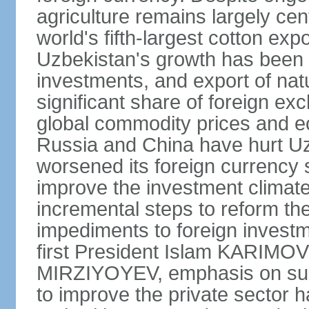
agriculture remains largely cen
world's fifth-largest cotton ex
Uzbekistan's growth has been d
investments, and export of natu
significant share of foreign ex
global commodity prices and 
Russia and China have hurt Uz
worsened its foreign currency 
improve the investment climate
incremental steps to reform t
impediments to foreign investme
first President Islam KARIMOV
MIRZIYOYEV, emphasis on such 
to improve the private sector 