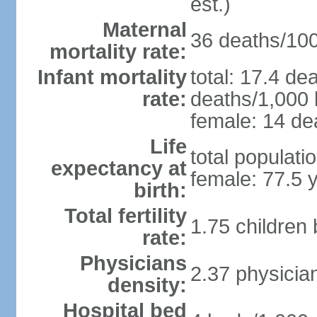
est.)
Maternal
36 deaths/100,
mortality rate:
Infant mortality
total: 17.4 de
rate:
deaths/1,000 l
female: 14 dea
Life
total populati
expectancy at
female: 77.5 
birth:
Total fertility
1.75 children
rate:
Physicians
2.37 physicia
density:
Hospital bed