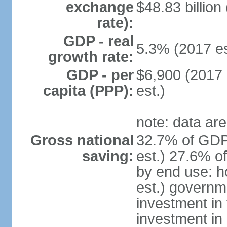
exchange
$48.83 billion
rate):
GDP - real
5.3% (2017 es
growth rate:
GDP - per
$6,900 (2017 
capita (PPP):
est.)
note: data are
Gross national
32.7% of GDP
saving:
est.) 27.6% o
by end use: 
est.) governm
investment in 
investment in 