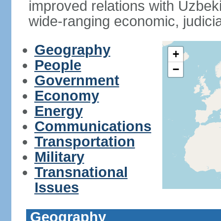
improved relations with Uzbek
wide-ranging economic, judicia
Geography
+
People
−
Government
Economy
Energy
Communications
Transportation
Military
Transnational
Issues
Geography