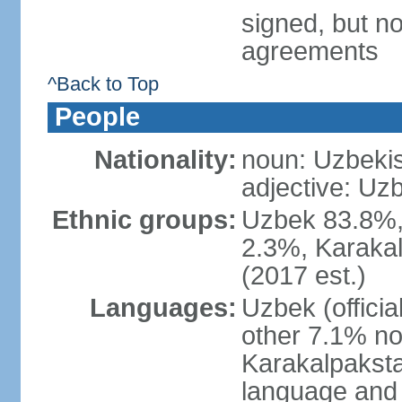
signed, but no
agreements
^Back to Top
People
Nationality:
noun: Uzbekis
adjective: Uzb
Ethnic groups:
Uzbek 83.8%, 
2.3%, Karakal
(2017 est.)
Languages:
Uzbek (offici
other 7.1% no
Karakalpaksta
language and 