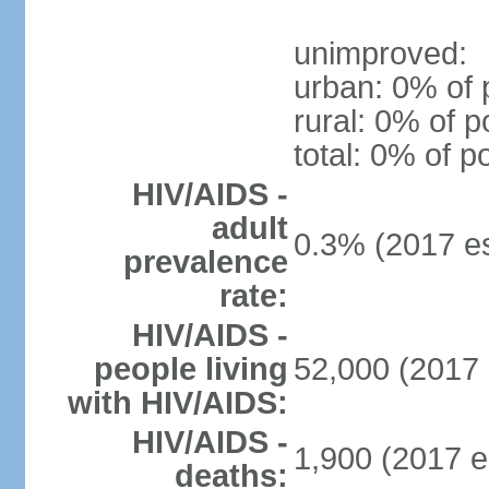
unimproved:
urban: 0% of 
rural: 0% of p
total: 0% of p
HIV/AIDS -
adult
0.3% (2017 es
prevalence
rate:
HIV/AIDS -
people living
52,000 (2017 
with HIV/AIDS:
HIV/AIDS -
1,900 (2017 e
deaths: