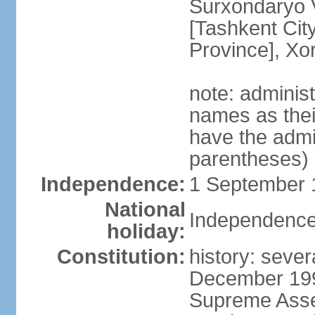
Surxondaryo V
[Tashkent City
Province], Xo
note: adminis
names as thei
have the admin
parentheses)
Independence:
1 September 1
National
Independence
holiday:
Constitution:
history: sever
December 199
Supreme Asse