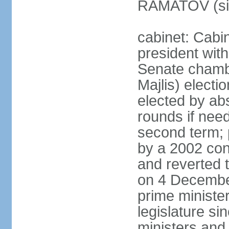
RAMATOV (si
cabinet: Cabin
president with
Senate chamb
Majlis) electi
elected by abs
rounds if need
second term; 
by a 2002 con
and reverted t
on 4 December
prime minister
legislature si
ministers and