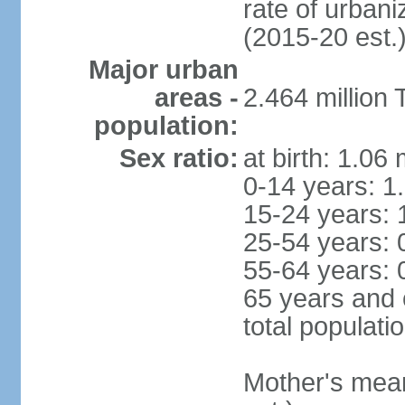
rate of urban
(2015-20 est.
Major urban
areas -
2.464 million
population:
Sex ratio:
at birth: 1.06
0-14 years: 1
15-24 years: 
25-54 years: 
55-64 years: 
65 years and 
total populati
Mother's mean 