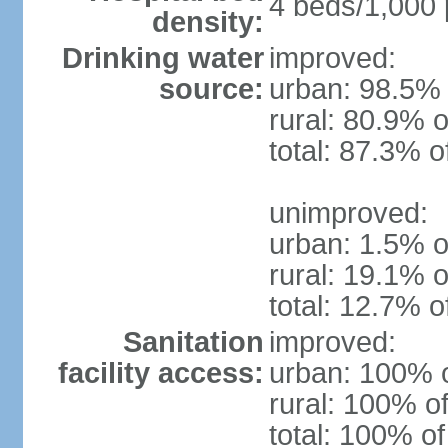
4 beds/1,000 
density:
Drinking water
improved:
source:
urban: 98.5% 
rural: 80.9% o
total: 87.3% o
unimproved:
urban: 1.5% o
rural: 19.1% o
total: 12.7% o
Sanitation
improved:
facility access:
urban: 100% o
rural: 100% of
total: 100% of