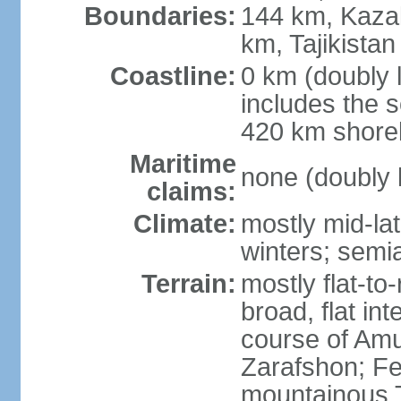
Boundaries:
144 km, Kaza
km, Tajikista
Coastline:
0 km (doubly 
includes the s
420 km shorel
Maritime
none (doubly 
claims:
Climate:
mostly mid-lat
winters; semia
Terrain:
mostly flat-to
broad, flat int
course of Amu
Zarafshon; Fe
mountainous T