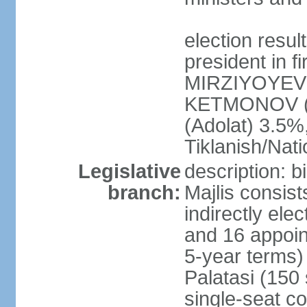
election resu
president in f
MIRZIYOYEV 
KETMONOV (
(Adolat) 3.5
Tiklanish/Nat
Legislative
description: 
branch:
Majlis consis
indirectly ele
and 16 appoin
5-year terms)
Palatasi (150 
single-seat co