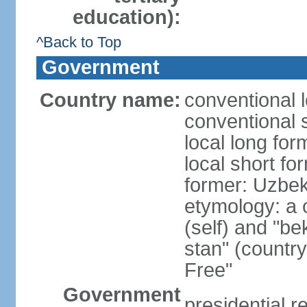
education):
^Back to Top
Government
Country name:
conventional 
conventional 
local long fo
local short fo
former: Uzbek
etymology: a 
(self) and "be
stan" (country
Free"
Government
presidential r