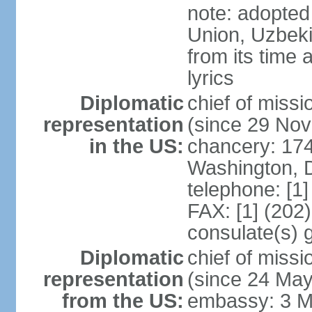
note: adopted 
Union, Uzbeki
from its time
lyrics
Diplomatic
chief of mis
representation
(since 29 No
in the US:
chancery: 17
Washington, 
telephone: [1
FAX: [1] (202
consulate(s) 
Diplomatic
chief of mis
representation
(since 24 Ma
from the US:
embassy: 3 M