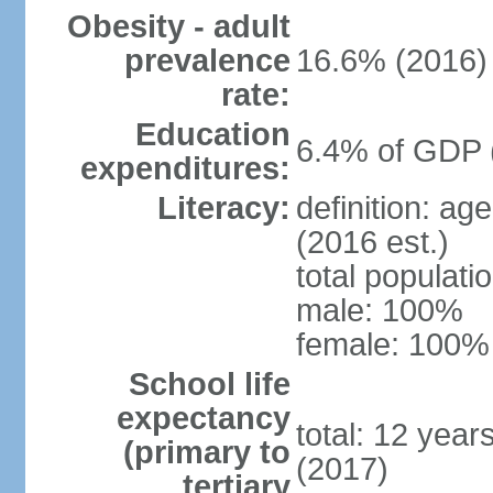
Obesity - adult
prevalence
16.6% (2016)
rate:
Education
6.4% of GDP 
expenditures:
Literacy:
definition: ag
(2016 est.)
total populat
male: 100%
female: 100% 
School life
expectancy
total: 12 year
(primary to
(2017)
tertiary