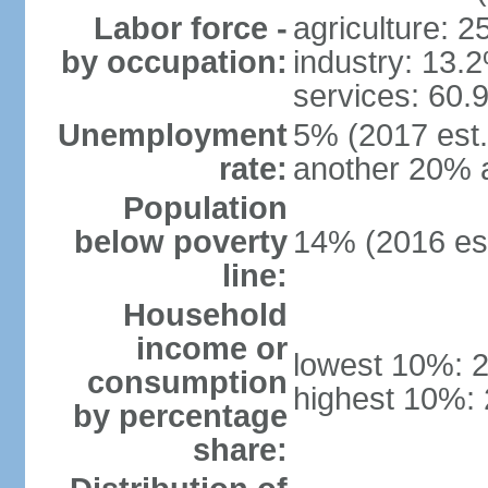
Labor force -
agriculture: 
by occupation:
industry: 13.
services: 60.
Unemployment
5% (2017 est.)
rate:
another 20% 
Population
below poverty
14% (2016 est
line:
Household
income or
lowest 10%: 
consumption
highest 10%:
by percentage
share: