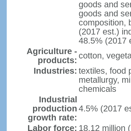
goods and ser
goods and ser
composition, b
(2017 est.) in
48.5% (2017 e
Agriculture -
cotton, vegetab
products:
Industries:
textiles, food
metallurgy, mi
chemicals
Industrial
production
4.5% (2017 es
growth rate:
Labor force:
18.12 million 