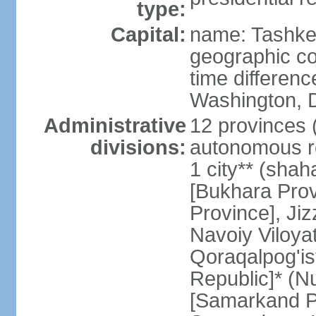
type:
Capital:
name: Tashke
geographic co
time differen
Washington, D
Administrative
12 provinces (v
divisions:
autonomous re
1 city** (shaha
[Bukhara Prov
Province], Jiz
Navoiy Viloyat
Qoraqalpog'is
Republic]* (N
[Samarkand Pro