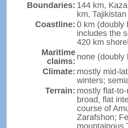
Boundaries:
144 km, Kaza
km, Tajikista
Coastline:
0 km (doubly 
includes the s
420 km shorel
Maritime
none (doubly 
claims:
Climate:
mostly mid-lat
winters; semia
Terrain:
mostly flat-to
broad, flat int
course of Amu
Zarafshon; Fe
mountainous T