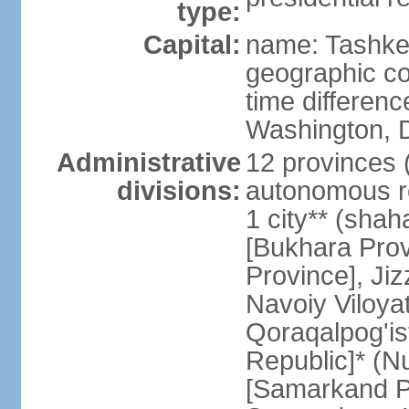
type:
Capital:
name: Tashke
geographic co
time differen
Washington, D
Administrative
12 provinces (v
divisions:
autonomous re
1 city** (shaha
[Bukhara Prov
Province], Jiz
Navoiy Viloyat
Qoraqalpog'is
Republic]* (N
[Samarkand Pro