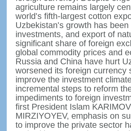
agriculture remains largely cen
world's fifth-largest cotton ex
Uzbekistan's growth has been d
investments, and export of natu
significant share of foreign ex
global commodity prices and 
Russia and China have hurt Uz
worsened its foreign currency 
improve the investment climate
incremental steps to reform t
impediments to foreign investme
first President Islam KARIMOV
MIRZIYOYEV, emphasis on such 
to improve the private sector 