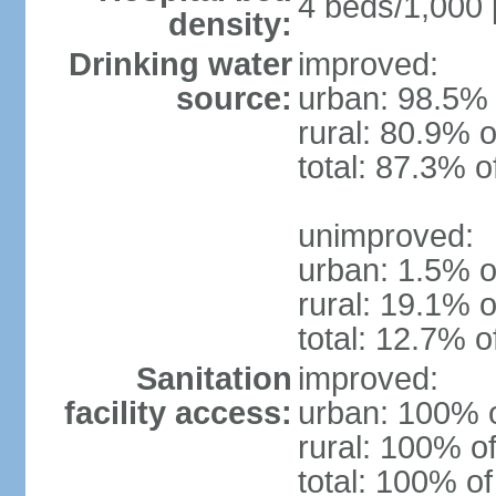
4 beds/1,000 
density:
Drinking water
improved:
source:
urban: 98.5% 
rural: 80.9% o
total: 87.3% o
unimproved:
urban: 1.5% o
rural: 19.1% o
total: 12.7% o
Sanitation
improved:
facility access:
urban: 100% o
rural: 100% of
total: 100% of