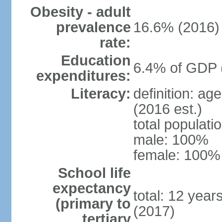
Obesity - adult
prevalence
16.6% (2016)
rate:
Education
6.4% of GDP 
expenditures:
Literacy:
definition: ag
(2016 est.)
total populat
male: 100%
female: 100% 
School life
expectancy
total: 12 year
(primary to
(2017)
tertiary