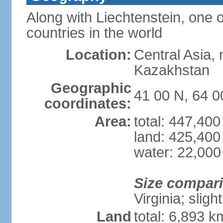
Along with Liechtenstein, one 
countries in the world
Location:
Central Asia, 
Kazakhstan
Geographic
41 00 N, 64 0
coordinates:
Area:
total: 447,40
land: 425,400
water: 22,000
Size compar
Virginia; sligh
Land
total: 6,893 k