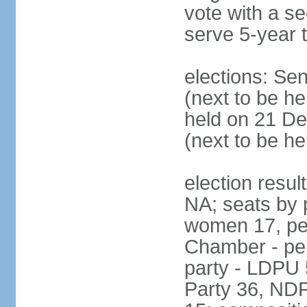
vote with a s
serve 5-year 
elections: Se
(next to be he
held on 21 D
(next to be h
election resul
NA; seats by 
women 17, pe
Chamber - per
party - LDPU 
Party 36, NDP