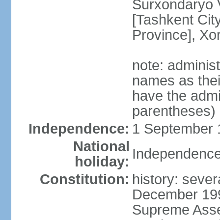
Surxondaryo V
[Tashkent City
Province], Xo
note: adminis
names as thei
have the admin
parentheses)
Independence:
1 September 1
National
Independence
holiday:
Constitution:
history: sever
December 199
Supreme Asse