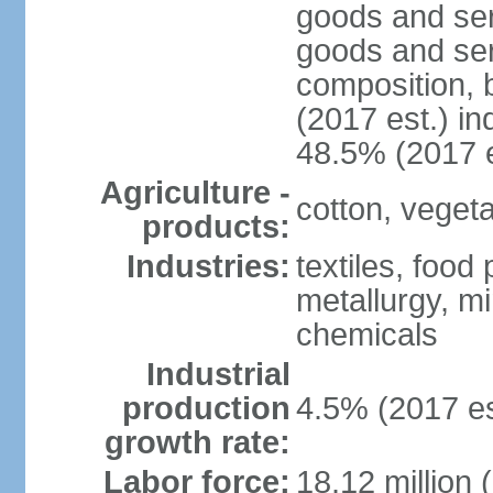
goods and ser
goods and ser
composition, b
(2017 est.) in
48.5% (2017 e
Agriculture -
cotton, vegetab
products:
Industries:
textiles, food
metallurgy, mi
chemicals
Industrial
production
4.5% (2017 es
growth rate:
Labor force:
18.12 million 