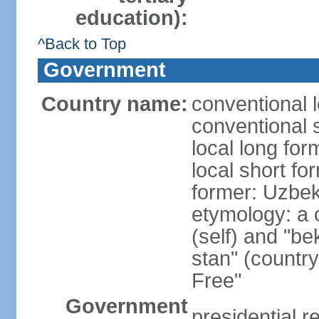
education):
^Back to Top
Government
Country name:
conventional 
conventional 
local long fo
local short fo
former: Uzbek
etymology: a 
(self) and "be
stan" (country
Free"
Government
presidential r