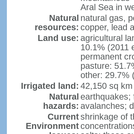
Aral Sea in w
Natural
natural gas, p
resources:
copper, lead 
Land use:
agricultural l
10.1% (2011 e
permanent cro
pasture: 51.7%
other: 29.7% 
Irrigated land:
42,150 sq km
Natural
earthquakes; 
hazards:
avalanches; d
Current
shrinkage of t
Environment
concentration