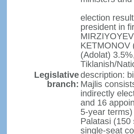
election resu
president in f
MIRZIYOYEV 
KETMONOV (
(Adolat) 3.5
Tiklanish/Nat
Legislative
description: 
branch:
Majlis consis
indirectly ele
and 16 appoin
5-year terms)
Palatasi (150 
single-seat co