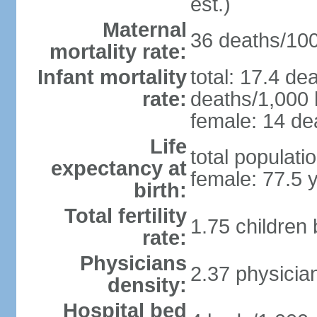
est.)
Maternal
36 deaths/100,
mortality rate:
Infant mortality
total: 17.4 de
rate:
deaths/1,000 l
female: 14 dea
Life
total populati
expectancy at
female: 77.5 
birth:
Total fertility
1.75 children
rate:
Physicians
2.37 physicia
density:
Hospital bed