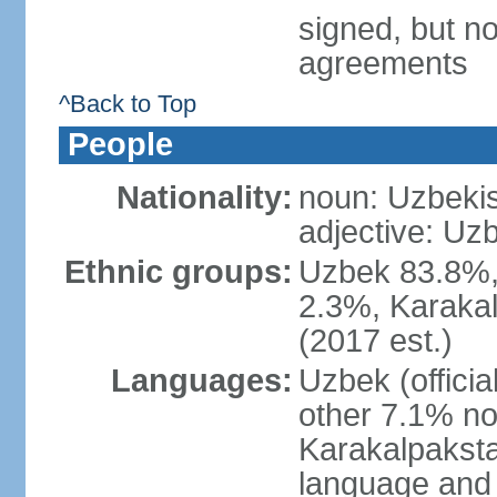
signed, but no
agreements
^Back to Top
People
Nationality:
noun: Uzbekis
adjective: Uzb
Ethnic groups:
Uzbek 83.8%, 
2.3%, Karakal
(2017 est.)
Languages:
Uzbek (offici
other 7.1% no
Karakalpaksta
language and 