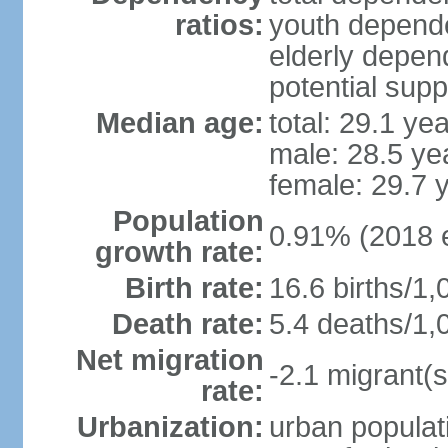
ratios:
youth depende
elderly depend
potential supp
Median age:
total: 29.1 ye
male: 28.5 ye
female: 29.7 
Population
0.91% (2018 e
growth rate:
Birth rate:
16.6 births/1,
Death rate:
5.4 deaths/1,
Net migration
-2.1 migrant(s
rate:
Urbanization:
urban populati