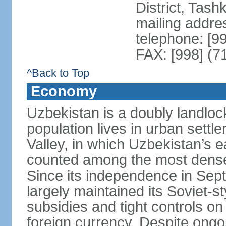
District, Tas
mailing addre
telephone: [9
FAX: [998] (7
^Back to Top
Economy
Uzbekistan is a doubly landloc
population lives in urban settl
Valley, in which Uzbekistan’s 
counted among the most densel
Since its independence in Se
largely maintained its Soviet
subsidies and tight controls on
foreign currency. Despite ongoi