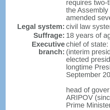
requires two-t
the Assembly 
amended sever
Legal system:
civil law syst
Suffrage:
18 years of ag
Executive
chief of stat
branch:
(interim pres
elected presi
longtime Pres
September 20
head of gover
ARIPOV (sinc
Prime Minister