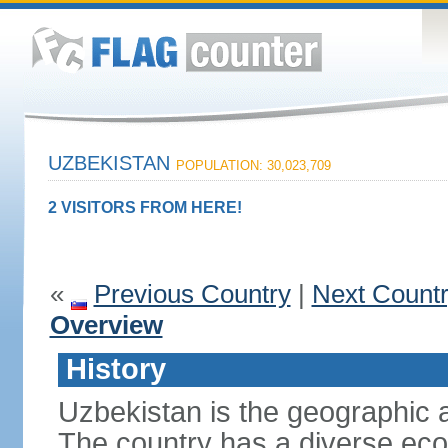
UZBEKISTAN
POPULATION: 30,023,709
2 VISITORS FROM HERE!
«
Previous Country
|
Next Count
Overview
History
Uzbekistan is the geographic a
The country has a diverse eco