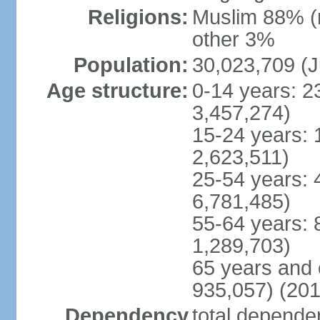
Religions:
Muslim 88% (
other 3%
Population:
30,023,709 (J
Age structure:
0-14 years: 2
3,457,274)
15-24 years: 
2,623,511)
25-54 years: 
6,781,485)
55-64 years: 
1,289,703)
65 years and 
935,057) (201
Dependency
total dependen