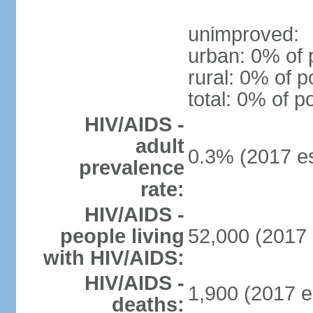
unimproved:
urban: 0% of 
rural: 0% of p
total: 0% of p
HIV/AIDS -
adult
0.3% (2017 es
prevalence
rate:
HIV/AIDS -
people living
52,000 (2017 
with HIV/AIDS:
HIV/AIDS -
1,900 (2017 e
deaths: