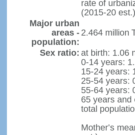
rate of urban
(2015-20 est.
Major urban
areas -
2.464 million
population:
Sex ratio:
at birth: 1.06
0-14 years: 1
15-24 years: 
25-54 years: 
55-64 years: 
65 years and 
total populati
Mother's mean 