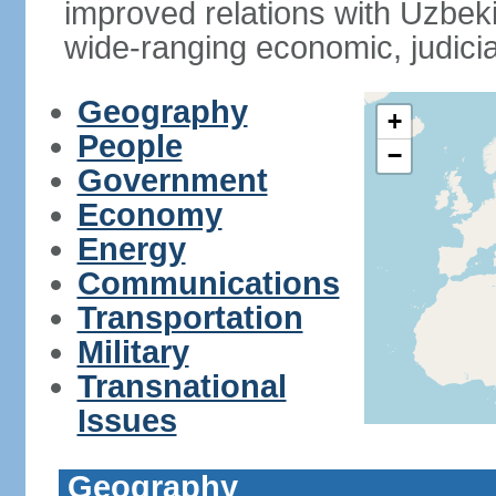
improved relations with Uzbek
wide-ranging economic, judicia
Geography
+
People
−
Government
Economy
Energy
Communications
Transportation
Military
Transnational
Issues
Geography