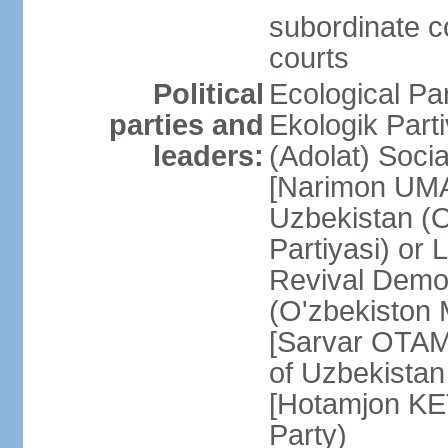
subordinate co
courts
Political
Ecological Pa
parties and
Ekologik Part
leaders:
(Adolat) Soci
[Narimon UMA
Uzbekistan (O
Partiyasi) or
Revival Democ
(O'zbekiston M
[Sarvar OTAM
of Uzbekistan
[Hotamjon K
Party)