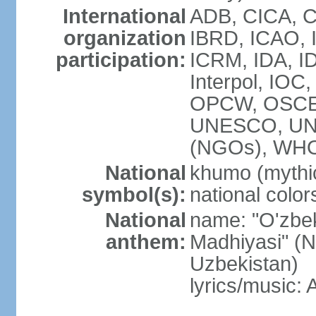
International
ADB, CICA, C
organization
IBRD, ICAO, I
participation:
ICRM, IDA, ID
Interpol, IOC
OPCW, OSCE,
UNESCO, UN
(NGOs), WHO
National
khumo (mythic
symbol(s):
national color
National
name: "O'zbek
anthem:
Madhiyasi" (N
Uzbekistan)
lyrics/music