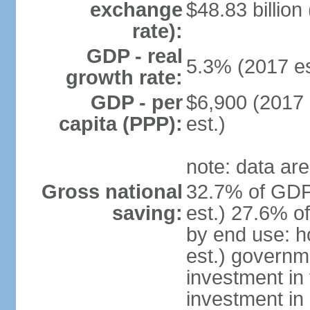
exchange
$48.83 billion
rate):
GDP - real
5.3% (2017 es
growth rate:
GDP - per
$6,900 (2017 
capita (PPP):
est.)
note: data are
Gross national
32.7% of GDP
saving:
est.) 27.6% o
by end use: 
est.) governm
investment in 
investment in 