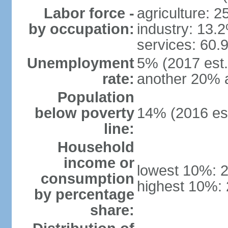
Labor force -
agriculture: 
by occupation:
industry: 13.
services: 60.
Unemployment
5% (2017 est.)
rate:
another 20% 
Population
below poverty
14% (2016 est
line:
Household
income or
lowest 10%: 
consumption
highest 10%:
by percentage
share: