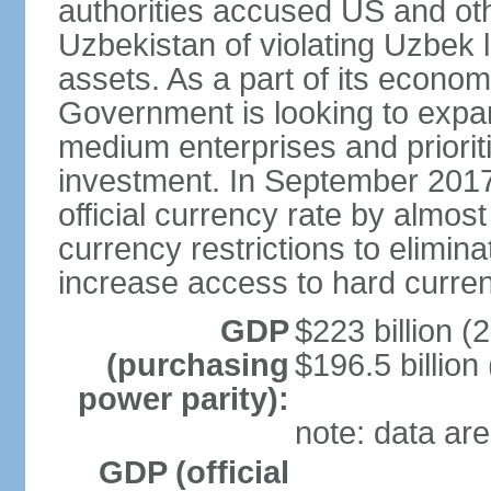
authorities accused US and oth
Uzbekistan of violating Uzbek 
assets. As a part of its econom
Government is looking to expan
medium enterprises and prioriti
investment. In September 2017
official currency rate by almo
currency restrictions to elimin
increase access to hard curre
GDP
$223 billion (
(purchasing
$196.5 billion
power parity):
note: data are
GDP (official