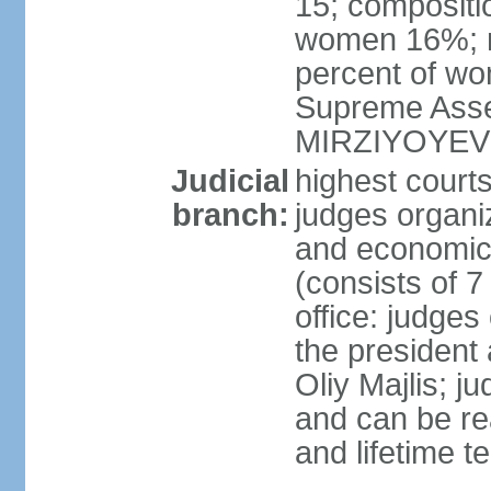
15; compositi
women 16%; n
percent of wom
Supreme Asse
MIRZIYOYEV
Judicial
highest court
branch:
judges organiz
and economic 
(consists of 7
office: judges
the president
Oliy Majlis; j
and can be re
and lifetime t