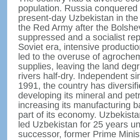
population. Russia conquered a
present-day Uzbekistan in the l
the Red Army after the Bolshe
suppressed and a socialist rep
Soviet era, intensive productio
led to the overuse of agrochem
supplies, leaving the land deg
rivers half-dry. Independent si
1991, the country has diversifi
developing its mineral and pe
increasing its manufacturing b
part of its economy. Uzbekista
led Uzbekistan for 25 years un
successor, former Prime Min