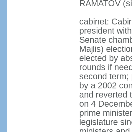
RAMATOV (si
cabinet: Cabin
president with
Senate chamb
Majlis) electi
elected by abs
rounds if need
second term; 
by a 2002 con
and reverted t
on 4 December
prime minister
legislature si
ministers and