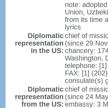
note: adopted 
Union, Uzbeki
from its time
lyrics
Diplomatic
chief of mis
representation
(since 29 No
in the US:
chancery: 17
Washington, 
telephone: [1
FAX: [1] (202
consulate(s) 
Diplomatic
chief of mis
representation
(since 24 Ma
from the US:
embassy: 3 M