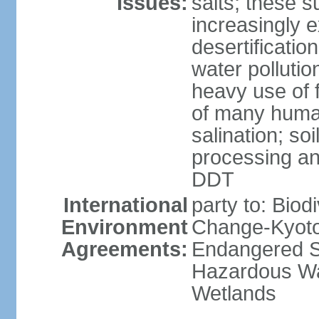
Issues:
salts; these 
increasingly 
desertificatio
water pollutio
heavy use of f
of many human
salination; so
processing and
DDT
International
party to: Biod
Environment
Change-Kyoto 
Agreements:
Endangered Sp
Hazardous Wa
Wetlands