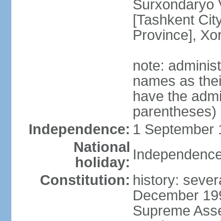
Surxondaryo V
[Tashkent City
Province], Xo
note: adminis
names as thei
have the admin
parentheses)
Independence:
1 September 1
National
Independence
holiday:
Constitution:
history: sever
December 199
Supreme Asse