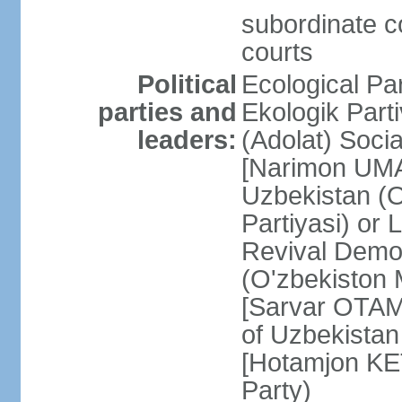
subordinate co
courts
Political
Ecological Pa
parties and
Ekologik Part
leaders:
(Adolat) Soci
[Narimon UMA
Uzbekistan (O
Partiyasi) or
Revival Democ
(O'zbekiston M
[Sarvar OTAM
of Uzbekistan
[Hotamjon K
Party)