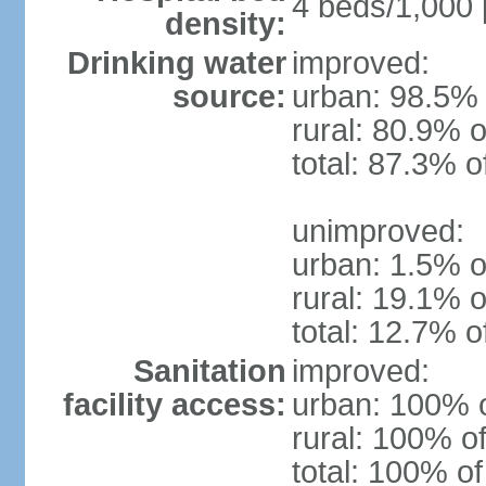
4 beds/1,000 
density:
Drinking water
improved:
source:
urban: 98.5% 
rural: 80.9% o
total: 87.3% o
unimproved:
urban: 1.5% o
rural: 19.1% o
total: 12.7% o
Sanitation
improved:
facility access:
urban: 100% o
rural: 100% of
total: 100% of