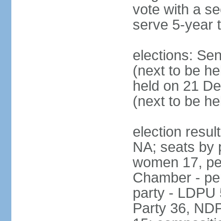
vote with a s
serve 5-year 
elections: Se
(next to be he
held on 21 D
(next to be h
election resul
NA; seats by 
women 17, pe
Chamber - per
party - LDPU 
Party 36, NDP