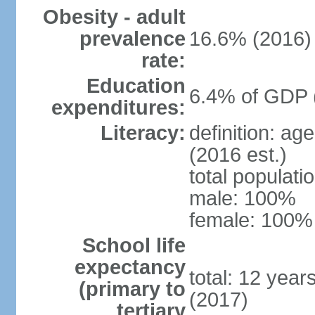
Obesity - adult
prevalence
16.6% (2016)
rate:
Education
6.4% of GDP 
expenditures:
Literacy:
definition: ag
(2016 est.)
total populat
male: 100%
female: 100% 
School life
expectancy
total: 12 year
(primary to
(2017)
tertiary