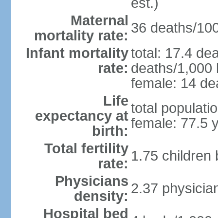
est.)
Maternal
36 deaths/100,
mortality rate:
Infant mortality
total: 17.4 de
rate:
deaths/1,000 l
female: 14 dea
Life
total populati
expectancy at
female: 77.5 
birth:
Total fertility
1.75 children
rate:
Physicians
2.37 physicia
density:
Hospital bed