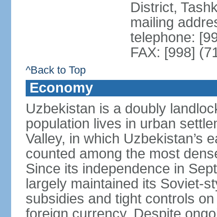
District, Tas
mailing addre
telephone: [9
FAX: [998] (7
^Back to Top
Economy
Uzbekistan is a doubly landloc
population lives in urban settl
Valley, in which Uzbekistan’s 
counted among the most densel
Since its independence in Se
largely maintained its Soviet
subsidies and tight controls on
foreign currency. Despite ongoi