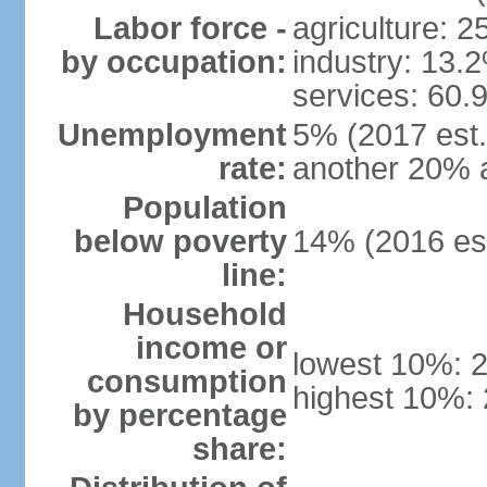
Labor force -
agriculture: 
by occupation:
industry: 13.
services: 60.
Unemployment
5% (2017 est.)
rate:
another 20% 
Population
below poverty
14% (2016 est
line:
Household
income or
lowest 10%: 
consumption
highest 10%:
by percentage
share: