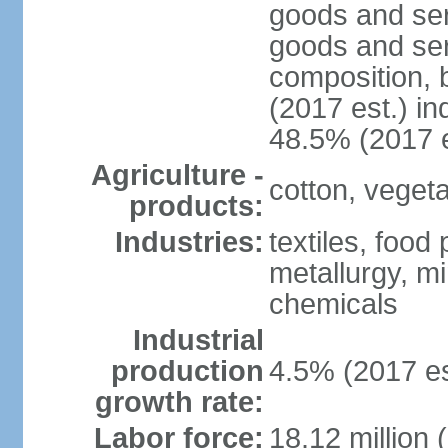
goods and ser
goods and ser
composition, b
(2017 est.) in
48.5% (2017 e
Agriculture -
cotton, vegetab
products:
Industries:
textiles, food
metallurgy, mi
chemicals
Industrial
production
4.5% (2017 es
growth rate:
Labor force:
18.12 million 