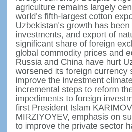
agriculture remains largely cen
world's fifth-largest cotton ex
Uzbekistan's growth has been d
investments, and export of natu
significant share of foreign ex
global commodity prices and 
Russia and China have hurt Uz
worsened its foreign currency 
improve the investment climate
incremental steps to reform t
impediments to foreign investme
first President Islam KARIMOV
MIRZIYOYEV, emphasis on such 
to improve the private sector 