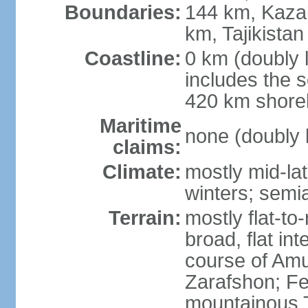
Boundaries:
144 km, Kaza
km, Tajikista
Coastline:
0 km (doubly 
includes the s
420 km shorel
Maritime
none (doubly 
claims:
Climate:
mostly mid-lat
winters; semia
Terrain:
mostly flat-to
broad, flat int
course of Amu
Zarafshon; Fe
mountainous T