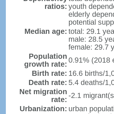
ratios:
youth depende
elderly depend
potential supp
Median age:
total: 29.1 ye
male: 28.5 ye
female: 29.7 
Population
0.91% (2018 e
growth rate:
Birth rate:
16.6 births/1,
Death rate:
5.4 deaths/1,
Net migration
-2.1 migrant(s
rate:
Urbanization:
urban populati