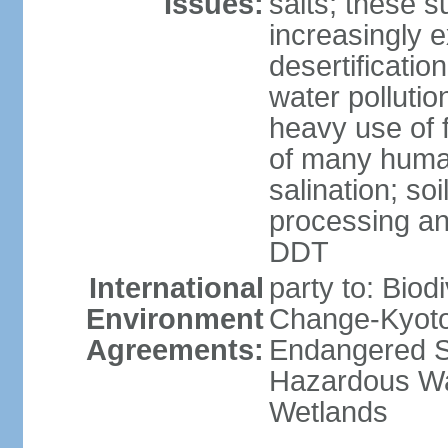
Issues:
salts; these 
increasingly 
desertificatio
water pollutio
heavy use of f
of many human
salination; so
processing and
DDT
International
party to: Biod
Environment
Change-Kyoto 
Agreements:
Endangered Sp
Hazardous Wa
Wetlands