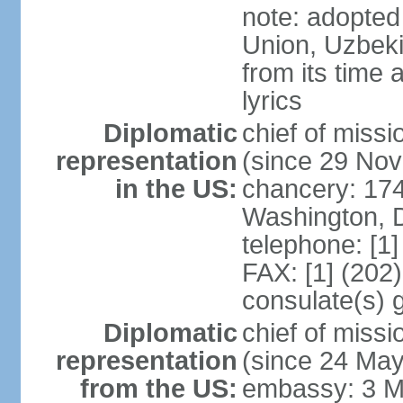
note: adopted 
Union, Uzbeki
from its time
lyrics
Diplomatic
chief of mis
representation
(since 29 No
in the US:
chancery: 17
Washington, 
telephone: [1
FAX: [1] (202
consulate(s) 
Diplomatic
chief of mis
representation
(since 24 Ma
from the US:
embassy: 3 M