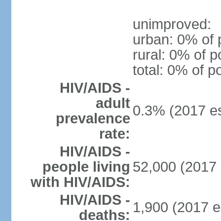
unimproved:
urban: 0% of 
rural: 0% of p
total: 0% of p
HIV/AIDS -
adult
0.3% (2017 es
prevalence
rate:
HIV/AIDS -
people living
52,000 (2017 
with HIV/AIDS:
HIV/AIDS -
1,900 (2017 e
deaths: