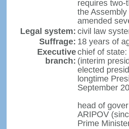
requires two-t
the Assembly 
amended sever
Legal system:
civil law syst
Suffrage:
18 years of ag
Executive
chief of stat
branch:
(interim pres
elected presi
longtime Pres
September 20
head of gover
ARIPOV (sinc
Prime Minister