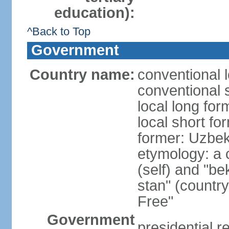
education):
^Back to Top
Government
Country name:
conventional 
conventional 
local long fo
local short fo
former: Uzbek
etymology: a 
(self) and "be
stan" (country
Free"
Government
presidential r