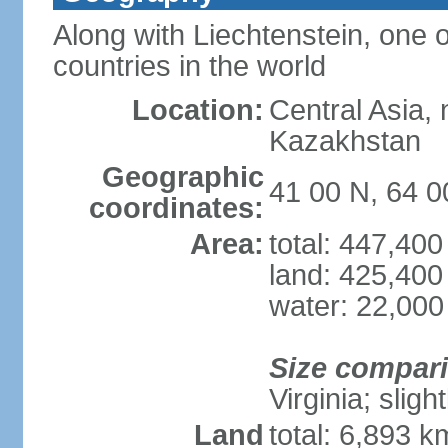
Along with Liechtenstein, one 
countries in the world
Location:
Central Asia, 
Kazakhstan
Geographic
41 00 N, 64 0
coordinates:
Area:
total: 447,40
land: 425,400
water: 22,000
Size compar
Virginia; sligh
Land
total: 6,893 k