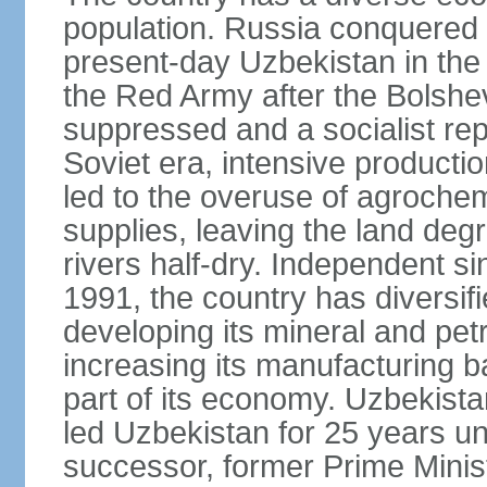
population. Russia conquered a
present-day Uzbekistan in the l
the Red Army after the Bolshe
suppressed and a socialist rep
Soviet era, intensive productio
led to the overuse of agrochem
supplies, leaving the land deg
rivers half-dry. Independent si
1991, the country has diversifi
developing its mineral and pe
increasing its manufacturing b
part of its economy. Uzbekista
led Uzbekistan for 25 years un
successor, former Prime Min