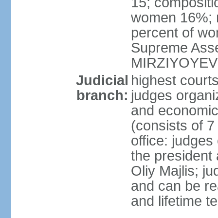
15; compositi
women 16%; n
percent of wom
Supreme Asse
MIRZIYOYEV
Judicial
highest court
branch:
judges organiz
and economic 
(consists of 7
office: judges
the president
Oliy Majlis; j
and can be re
and lifetime t