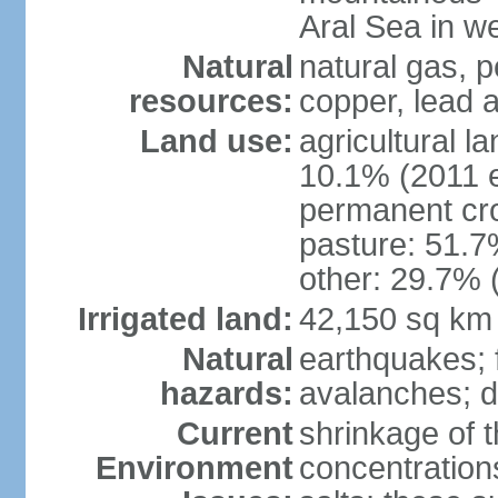
Aral Sea in w
Natural
natural gas, p
resources:
copper, lead 
Land use:
agricultural l
10.1% (2011 e
permanent cro
pasture: 51.7%
other: 29.7% 
Irrigated land:
42,150 sq km
Natural
earthquakes; 
hazards:
avalanches; d
Current
shrinkage of t
Environment
concentration