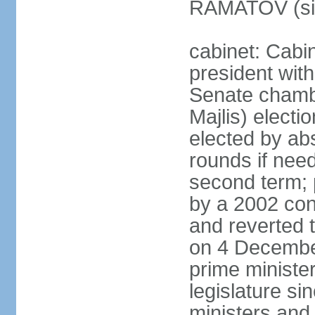
RAMATOV (si
cabinet: Cabin
president with
Senate chamb
Majlis) electi
elected by abs
rounds if need
second term; 
by a 2002 con
and reverted t
on 4 December
prime minister
legislature si
ministers and