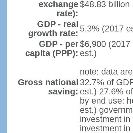
exchange
$48.83 billion
rate):
GDP - real
5.3% (2017 es
growth rate:
GDP - per
$6,900 (2017 
capita (PPP):
est.)
note: data are
Gross national
32.7% of GDP
saving:
est.) 27.6% o
by end use: 
est.) governm
investment in 
investment in 