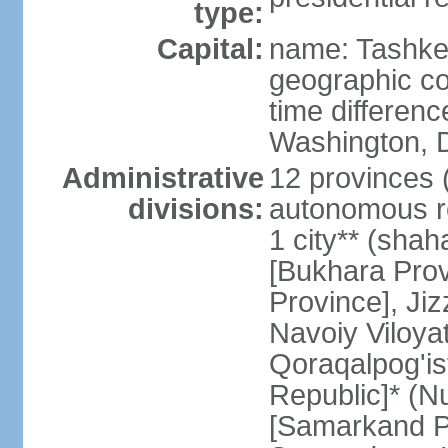
type:
Capital:
name: Tashke
geographic co
time differen
Washington, D
Administrative
12 provinces (v
divisions:
autonomous re
1 city** (shaha
[Bukhara Prov
Province], Jiz
Navoiy Viloyat
Qoraqalpog'is
Republic]* (N
[Samarkand Pro