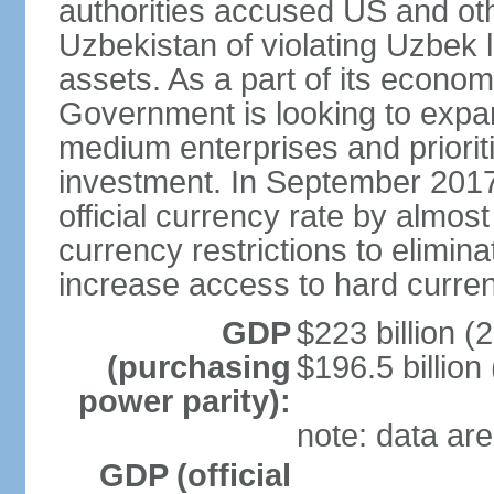
authorities accused US and oth
Uzbekistan of violating Uzbek 
assets. As a part of its econom
Government is looking to expan
medium enterprises and prioriti
investment. In September 2017
official currency rate by almo
currency restrictions to elimin
increase access to hard curre
GDP
$223 billion (
(purchasing
$196.5 billion
power parity):
note: data are
GDP (official