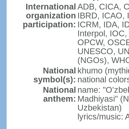
International
ADB, CICA, C
organization
IBRD, ICAO, I
participation:
ICRM, IDA, ID
Interpol, IOC
OPCW, OSCE,
UNESCO, UN
(NGOs), WHO
National
khumo (mythic
symbol(s):
national color
National
name: "O'zbek
anthem:
Madhiyasi" (N
Uzbekistan)
lyrics/music