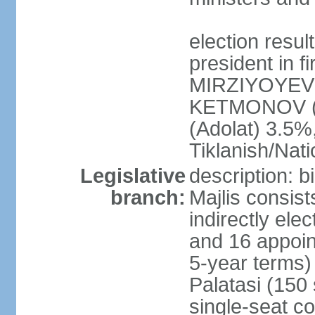
election resu
president in f
MIRZIYOYEV 
KETMONOV (
(Adolat) 3.5
Tiklanish/Nat
Legislative
description: 
branch:
Majlis consis
indirectly ele
and 16 appoin
5-year terms)
Palatasi (150 
single-seat co