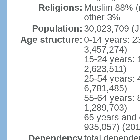
Religions:
Muslim 88% (
other 3%
Population:
30,023,709 (J
Age structure:
0-14 years: 2
3,457,274)
15-24 years: 
2,623,511)
25-54 years: 
6,781,485)
55-64 years: 
1,289,703)
65 years and 
935,057) (201
Dependency
total dependen