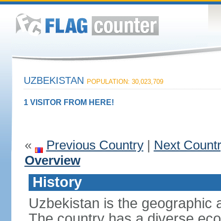
UZBEKISTAN
POPULATION: 30,023,709
1 VISITOR FROM HERE!
«
Previous Country
|
Next Count
Overview
History
Uzbekistan is the geographic a
The country has a diverse eco