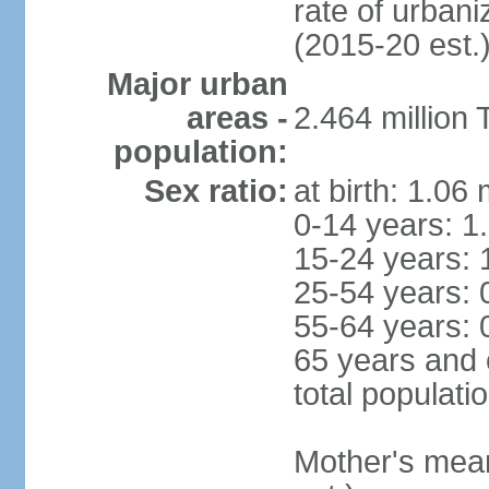
rate of urban
(2015-20 est.
Major urban
areas -
2.464 million
population:
Sex ratio:
at birth: 1.06
0-14 years: 1
15-24 years: 
25-54 years: 
55-64 years: 
65 years and 
total populati
Mother's mean 