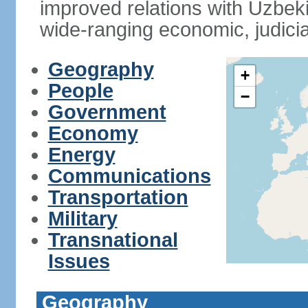
improved relations with Uzbek
wide-ranging economic, judicia
Geography
+
People
−
Government
Economy
Energy
Communications
Transportation
Military
Transnational
Issues
Geography