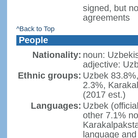
signed, but no
agreements
^Back to Top
People
Nationality:
noun: Uzbekis
adjective: Uzb
Ethnic groups:
Uzbek 83.8%, 
2.3%, Karakal
(2017 est.)
Languages:
Uzbek (offici
other 7.1% no
Karakalpaksta
language and 