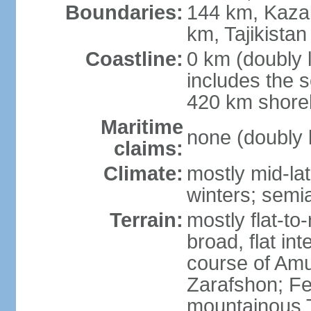
Boundaries:
144 km, Kaza
km, Tajikista
Coastline:
0 km (doubly 
includes the s
420 km shorel
Maritime
none (doubly 
claims:
Climate:
mostly mid-lat
winters; semia
Terrain:
mostly flat-to
broad, flat int
course of Amu
Zarafshon; Fe
mountainous T