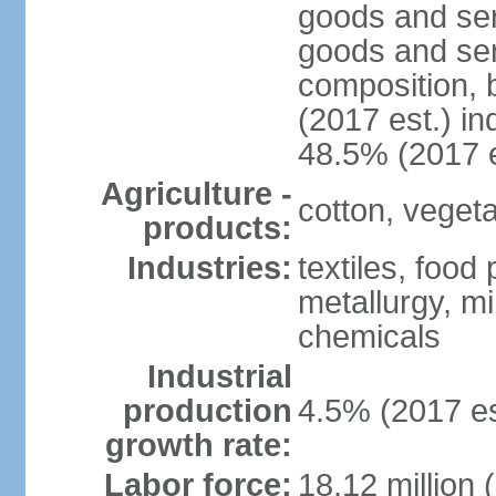
goods and ser
goods and ser
composition, b
(2017 est.) in
48.5% (2017 e
Agriculture -
cotton, vegetab
products:
Industries:
textiles, food
metallurgy, mi
chemicals
Industrial
production
4.5% (2017 es
growth rate:
Labor force:
18.12 million 