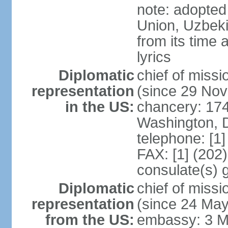
note: adopted 
Union, Uzbeki
from its time
lyrics
Diplomatic
chief of mis
representation
(since 29 No
in the US:
chancery: 17
Washington, 
telephone: [1
FAX: [1] (202
consulate(s) 
Diplomatic
chief of mis
representation
(since 24 Ma
from the US:
embassy: 3 M