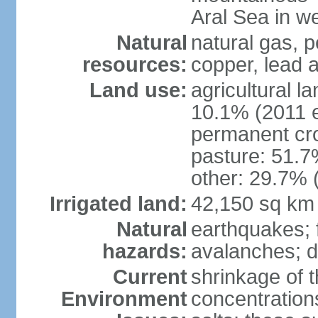
Aral Sea in w
Natural
natural gas, p
resources:
copper, lead 
Land use:
agricultural l
10.1% (2011 e
permanent cro
pasture: 51.7%
other: 29.7% 
Irrigated land:
42,150 sq km
Natural
earthquakes; 
hazards:
avalanches; d
Current
shrinkage of t
Environment
concentration