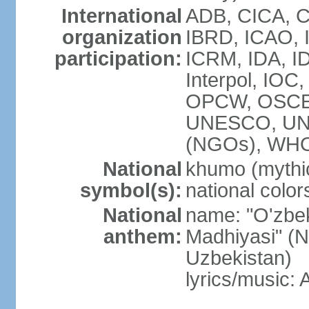
International
ADB, CICA, C
organization
IBRD, ICAO, I
participation:
ICRM, IDA, ID
Interpol, IOC
OPCW, OSCE,
UNESCO, UN
(NGOs), WHO
National
khumo (mythic
symbol(s):
national color
National
name: "O'zbek
anthem:
Madhiyasi" (N
Uzbekistan)
lyrics/music