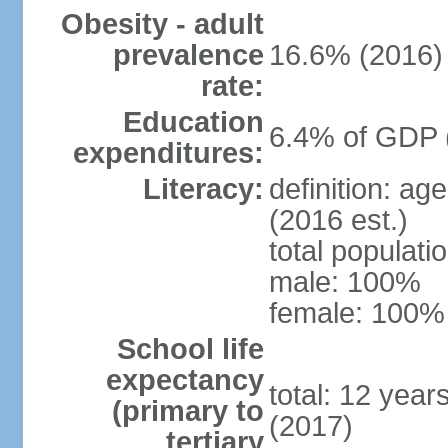
Obesity - adult
prevalence
16.6% (2016)
rate:
Education
6.4% of GDP 
expenditures:
Literacy:
definition: ag
(2016 est.)
total populat
male: 100%
female: 100% 
School life
expectancy
total: 12 year
(primary to
(2017)
tertiary