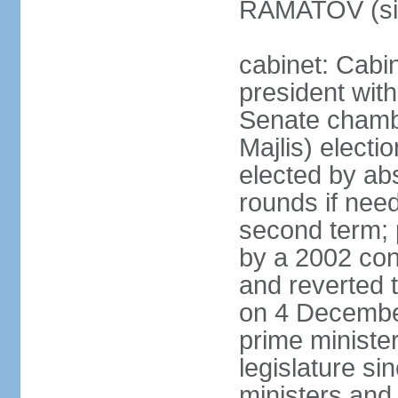
RAMATOV (si
cabinet: Cabin
president with
Senate chamb
Majlis) electi
elected by abs
rounds if need
second term; 
by a 2002 con
and reverted t
on 4 December
prime minister
legislature si
ministers and