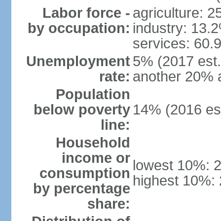
Labor force -
agriculture: 
by occupation:
industry: 13.
services: 60.
Unemployment
5% (2017 est.)
rate:
another 20% 
Population
below poverty
14% (2016 est
line:
Household
income or
lowest 10%: 
consumption
highest 10%:
by percentage
share: