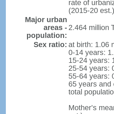
rate of urban
(2015-20 est.
Major urban
areas -
2.464 million
population:
Sex ratio:
at birth: 1.06
0-14 years: 1
15-24 years: 
25-54 years: 
55-64 years: 
65 years and 
total populati
Mother's mean 