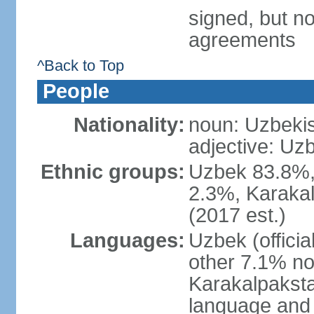
signed, but no
agreements
^Back to Top
People
Nationality:
noun: Uzbekis
adjective: Uzb
Ethnic groups:
Uzbek 83.8%, 
2.3%, Karakal
(2017 est.)
Languages:
Uzbek (offici
other 7.1% no
Karakalpaksta
language and 