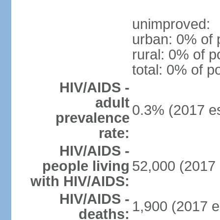
unimproved:
urban: 0% of 
rural: 0% of p
total: 0% of p
HIV/AIDS -
adult
0.3% (2017 es
prevalence
rate:
HIV/AIDS -
people living
52,000 (2017 
with HIV/AIDS:
HIV/AIDS -
1,900 (2017 e
deaths: