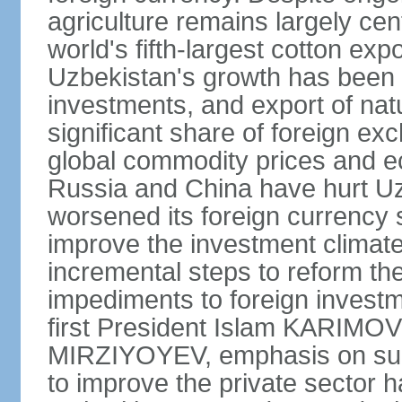
agriculture remains largely cen
world's fifth-largest cotton ex
Uzbekistan's growth has been d
investments, and export of natu
significant share of foreign ex
global commodity prices and 
Russia and China have hurt Uz
worsened its foreign currency 
improve the investment climate
incremental steps to reform t
impediments to foreign investme
first President Islam KARIMOV
MIRZIYOYEV, emphasis on such 
to improve the private sector 