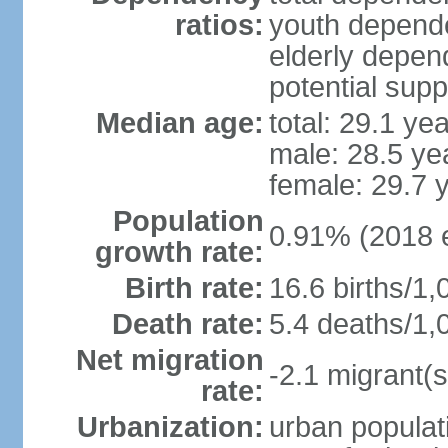
ratios:
youth depende
elderly depend
potential supp
Median age:
total: 29.1 ye
male: 28.5 ye
female: 29.7 
Population
0.91% (2018 e
growth rate:
Birth rate:
16.6 births/1,
Death rate:
5.4 deaths/1,
Net migration
-2.1 migrant(s
rate:
Urbanization:
urban populati