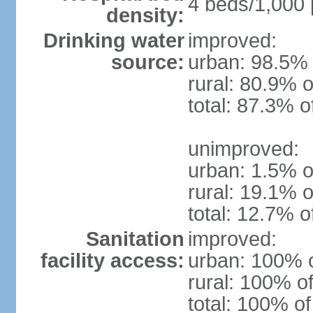
4 beds/1,000 
density:
Drinking water
improved:
source:
urban: 98.5% 
rural: 80.9% o
total: 87.3% o
unimproved:
urban: 1.5% o
rural: 19.1% o
total: 12.7% o
Sanitation
improved:
facility access:
urban: 100% o
rural: 100% of
total: 100% of