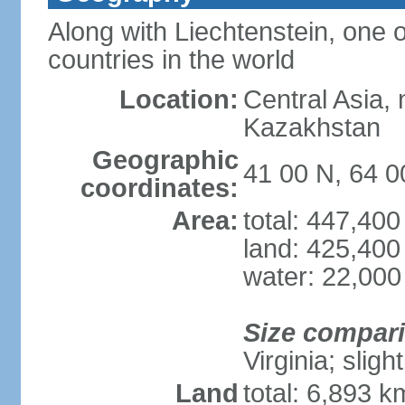
Along with Liechtenstein, one 
countries in the world
Location:
Central Asia, 
Kazakhstan
Geographic
41 00 N, 64 0
coordinates:
Area:
total: 447,40
land: 425,400
water: 22,000
Size compar
Virginia; sligh
Land
total: 6,893 k