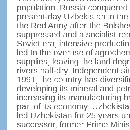
population. Russia conquered a
present-day Uzbekistan in the l
the Red Army after the Bolshe
suppressed and a socialist rep
Soviet era, intensive productio
led to the overuse of agrochem
supplies, leaving the land deg
rivers half-dry. Independent si
1991, the country has diversifi
developing its mineral and pe
increasing its manufacturing b
part of its economy. Uzbekista
led Uzbekistan for 25 years un
successor, former Prime Min