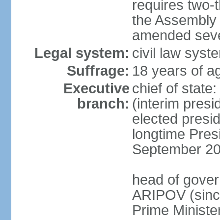
requires two-t
the Assembly 
amended sever
Legal system:
civil law syst
Suffrage:
18 years of ag
Executive
chief of stat
branch:
(interim pres
elected presi
longtime Pres
September 20
head of gover
ARIPOV (sinc
Prime Minister