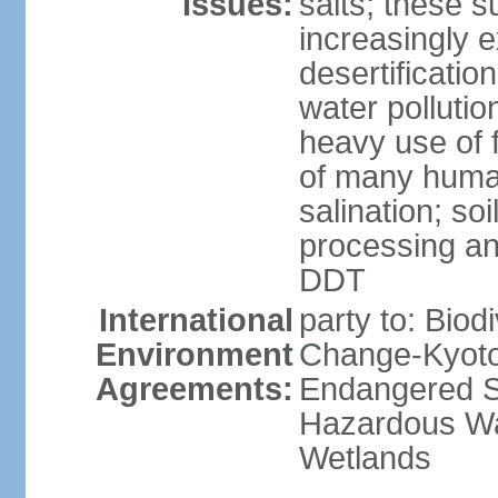
Issues:
salts; these 
increasingly 
desertificatio
water pollutio
heavy use of f
of many human
salination; so
processing and
DDT
International
party to: Biod
Environment
Change-Kyoto 
Agreements:
Endangered Sp
Hazardous Wa
Wetlands