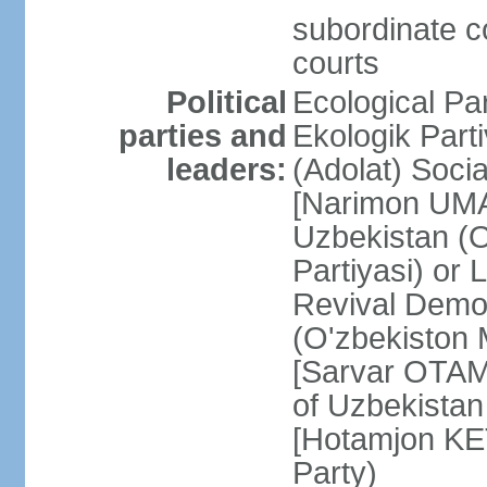
subordinate co
courts
Political
Ecological Pa
parties and
Ekologik Part
leaders:
(Adolat) Soci
[Narimon UMA
Uzbekistan (O
Partiyasi) or
Revival Democ
(O'zbekiston M
[Sarvar OTAM
of Uzbekistan
[Hotamjon K
Party)