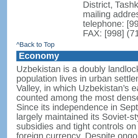
District, Tas
mailing addre
telephone: [9
FAX: [998] (7
^Back to Top
Economy
Uzbekistan is a doubly landloc
population lives in urban settl
Valley, in which Uzbekistan’s 
counted among the most densel
Since its independence in Se
largely maintained its Soviet
subsidies and tight controls on
foreign currency. Despite ongoi