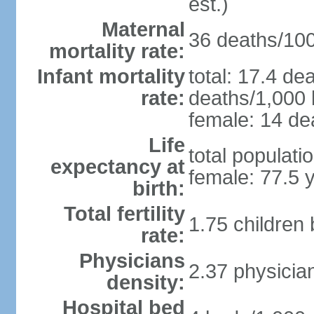
est.)
Maternal
36 deaths/100,
mortality rate:
Infant mortality
total: 17.4 de
rate:
deaths/1,000 l
female: 14 dea
Life
total populati
expectancy at
female: 77.5 
birth:
Total fertility
1.75 children
rate:
Physicians
2.37 physicia
density:
Hospital bed