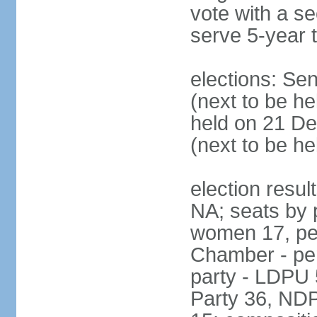
vote with a s
serve 5-year 
elections: Se
(next to be he
held on 21 D
(next to be h
election resul
NA; seats by 
women 17, pe
Chamber - per
party - LDPU 
Party 36, NDP