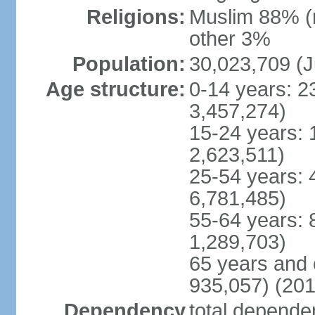
Religions:
Muslim 88% (
other 3%
Population:
30,023,709 (J
Age structure:
0-14 years: 2
3,457,274)
15-24 years: 
2,623,511)
25-54 years: 
6,781,485)
55-64 years: 
1,289,703)
65 years and 
935,057) (201
Dependency
total dependen