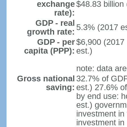
exchange
$48.83 billion
rate):
GDP - real
5.3% (2017 es
growth rate:
GDP - per
$6,900 (2017 
capita (PPP):
est.)
note: data are
Gross national
32.7% of GDP
saving:
est.) 27.6% o
by end use: 
est.) governm
investment in 
investment in 