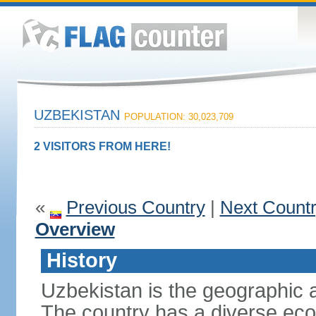
UZBEKISTAN
POPULATION: 30,023,709
2 VISITORS FROM HERE!
«
Previous Country
|
Next Count
Overview
History
Uzbekistan is the geographic a
The country has a diverse eco