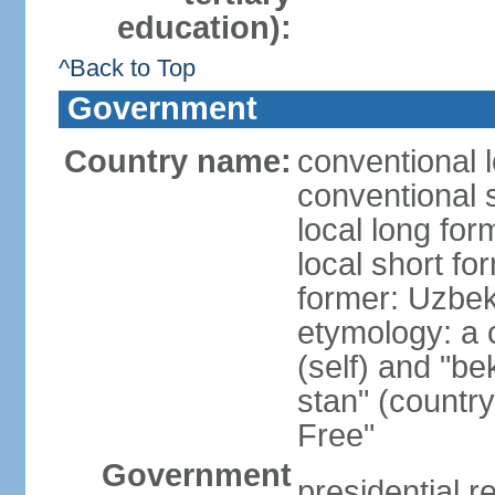
education):
^Back to Top
Government
Country name:
conventional 
conventional 
local long fo
local short fo
former: Uzbek
etymology: a 
(self) and "be
stan" (country
Free"
Government
presidential r