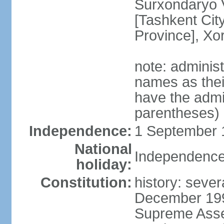
Surxondaryo V
[Tashkent City
Province], Xo
note: adminis
names as thei
have the admin
parentheses)
Independence:
1 September 1
National
Independence
holiday:
Constitution:
history: sever
December 199
Supreme Asse