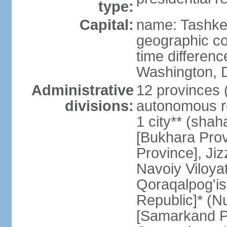
type:
Capital:
name: Tashke
geographic co
time differen
Washington, D
Administrative
12 provinces (v
divisions:
autonomous re
1 city** (shaha
[Bukhara Prov
Province], Jiz
Navoiy Viloyat
Qoraqalpog'is
Republic]* (N
[Samarkand Pro