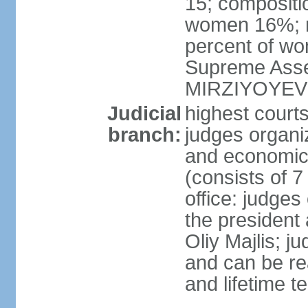
15; compositi
women 16%; n
percent of wom
Supreme Asse
MIRZIYOYEV
Judicial
highest court
branch:
judges organiz
and economic 
(consists of 7
office: judges
the president
Oliy Majlis; j
and can be re
and lifetime t