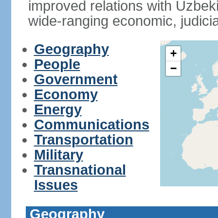
improved relations with Uzbek
wide-ranging economic, judicia
Geography
+
People
−
Government
Economy
Energy
Communications
Transportation
Military
Transnational
Issues
Geography