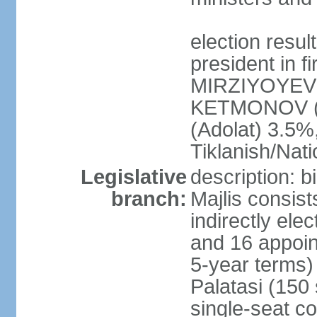
election resu
president in f
MIRZIYOYEV 
KETMONOV (
(Adolat) 3.5
Tiklanish/Nat
Legislative
description: 
branch:
Majlis consis
indirectly ele
and 16 appoin
5-year terms)
Palatasi (150 
single-seat co