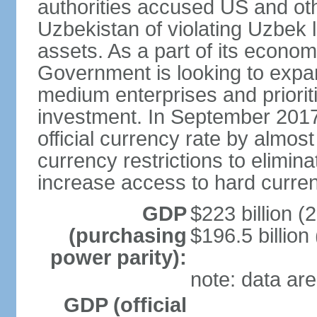
authorities accused US and oth
Uzbekistan of violating Uzbek 
assets. As a part of its econom
Government is looking to expan
medium enterprises and prioriti
investment. In September 2017
official currency rate by almo
currency restrictions to elimin
increase access to hard curre
GDP
$223 billion (
(purchasing
$196.5 billion
power parity):
note: data are
GDP (official