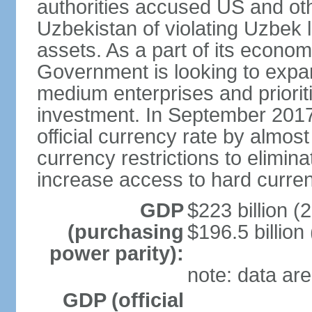
authorities accused US and oth
Uzbekistan of violating Uzbek 
assets. As a part of its econom
Government is looking to expan
medium enterprises and prioriti
investment. In September 2017
official currency rate by almo
currency restrictions to elimin
increase access to hard curre
GDP
$223 billion (
(purchasing
$196.5 billion
power parity):
note: data are
GDP (official