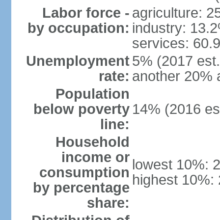
Labor force -
agriculture: 
by occupation:
industry: 13.
services: 60.
Unemployment
5% (2017 est.)
rate:
another 20% 
Population
below poverty
14% (2016 est
line:
Household
income or
lowest 10%: 
consumption
highest 10%:
by percentage
share: