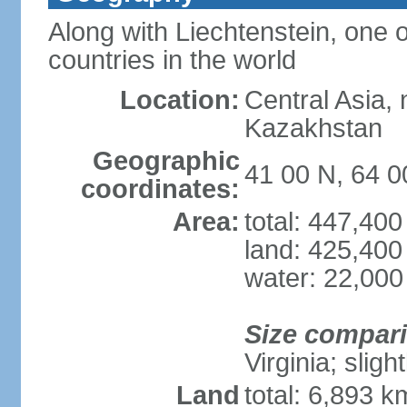
Along with Liechtenstein, one 
countries in the world
Location:
Central Asia, 
Kazakhstan
Geographic
41 00 N, 64 0
coordinates:
Area:
total: 447,40
land: 425,400
water: 22,000
Size compar
Virginia; sligh
Land
total: 6,893 k