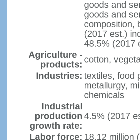
goods and ser
goods and ser
composition, b
(2017 est.) in
48.5% (2017 e
Agriculture -
cotton, vegetab
products:
Industries:
textiles, food
metallurgy, mi
chemicals
Industrial
production
4.5% (2017 es
growth rate:
Labor force:
18.12 million 