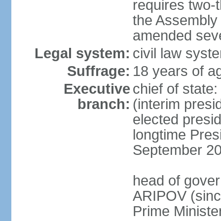
requires two-t
the Assembly 
amended sever
Legal system:
civil law syst
Suffrage:
18 years of ag
Executive
chief of stat
branch:
(interim pres
elected presi
longtime Pres
September 20
head of gover
ARIPOV (sinc
Prime Minister