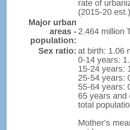
rate of urban
(2015-20 est.
Major urban
areas -
2.464 million
population:
Sex ratio:
at birth: 1.06
0-14 years: 1
15-24 years: 
25-54 years: 
55-64 years: 
65 years and 
total populati
Mother's mean 