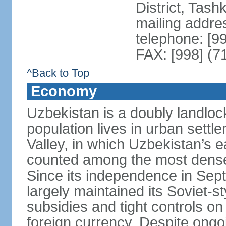
District, Tas
mailing addre
telephone: [9
FAX: [998] (7
^Back to Top
Economy
Uzbekistan is a doubly landloc
population lives in urban settl
Valley, in which Uzbekistan’s 
counted among the most densel
Since its independence in Se
largely maintained its Soviet
subsidies and tight controls on
foreign currency. Despite ongoi