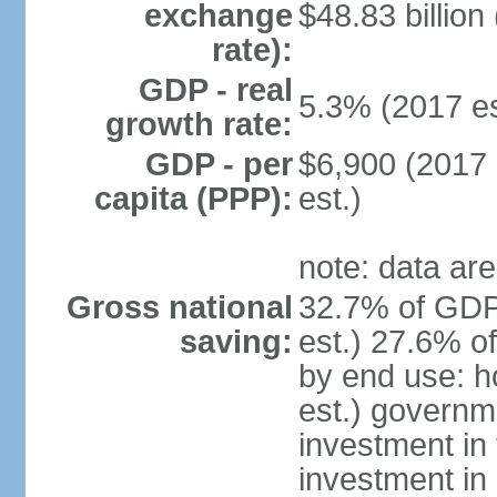
exchange
$48.83 billion
rate):
GDP - real
5.3% (2017 es
growth rate:
GDP - per
$6,900 (2017 
capita (PPP):
est.)
note: data are
Gross national
32.7% of GDP
saving:
est.) 27.6% o
by end use: 
est.) governm
investment in 
investment in 