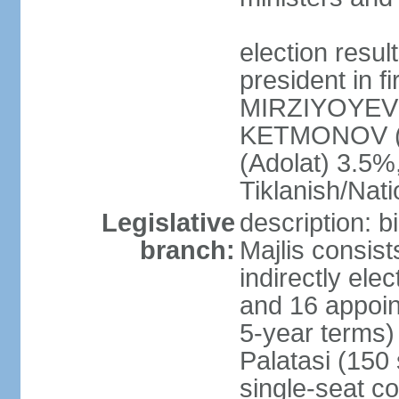
election resu
president in f
MIRZIYOYEV 
KETMONOV (
(Adolat) 3.5
Tiklanish/Nat
Legislative
description: 
branch:
Majlis consis
indirectly ele
and 16 appoin
5-year terms)
Palatasi (150 
single-seat co