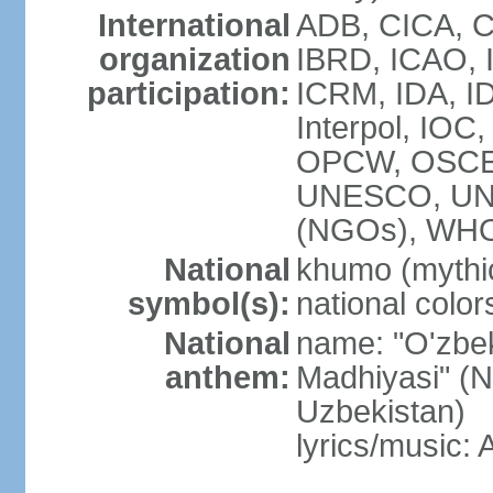
International
ADB, CICA, C
organization
IBRD, ICAO, I
participation:
ICRM, IDA, ID
Interpol, IOC
OPCW, OSCE,
UNESCO, UN
(NGOs), WHO
National
khumo (mythic
symbol(s):
national color
National
name: "O'zbek
anthem:
Madhiyasi" (N
Uzbekistan)
lyrics/music