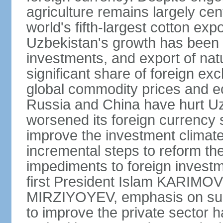
agriculture remains largely cen
world's fifth-largest cotton ex
Uzbekistan's growth has been d
investments, and export of natu
significant share of foreign ex
global commodity prices and 
Russia and China have hurt Uz
worsened its foreign currency 
improve the investment climate
incremental steps to reform t
impediments to foreign investme
first President Islam KARIMOV
MIRZIYOYEV, emphasis on such 
to improve the private sector 