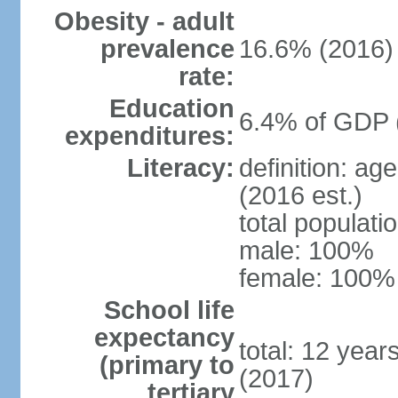
Obesity - adult
prevalence
16.6% (2016)
rate:
Education
6.4% of GDP 
expenditures:
Literacy:
definition: ag
(2016 est.)
total populat
male: 100%
female: 100% 
School life
expectancy
total: 12 year
(primary to
(2017)
tertiary