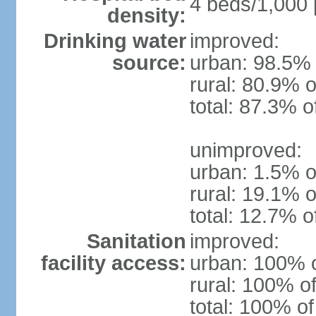
4 beds/1,000 
density:
Drinking water
improved:
source:
urban: 98.5% 
rural: 80.9% o
total: 87.3% o
unimproved:
urban: 1.5% o
rural: 19.1% o
total: 12.7% o
Sanitation
improved:
facility access:
urban: 100% o
rural: 100% of
total: 100% of