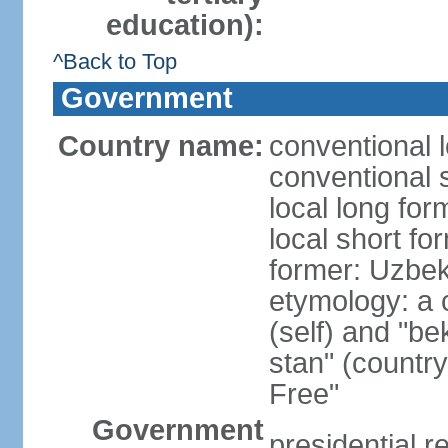
education):
^Back to Top
Government
Country name:
conventional 
conventional 
local long fo
local short fo
former: Uzbek
etymology: a 
(self) and "be
stan" (country
Free"
Government
presidential r