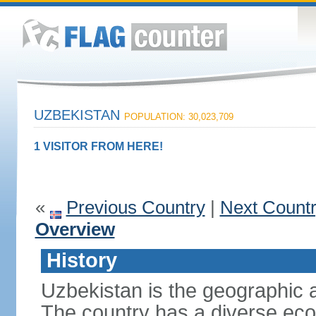
UZBEKISTAN
POPULATION: 30,023,709
1 VISITOR FROM HERE!
«
Previous Country
|
Next Count
Overview
History
Uzbekistan is the geographic a
The country has a diverse eco