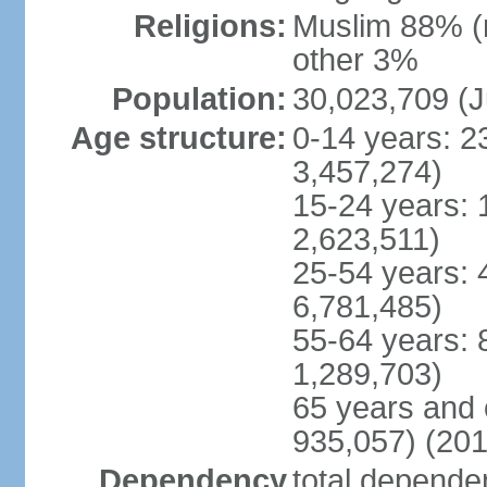
Religions:
Muslim 88% (
other 3%
Population:
30,023,709 (J
Age structure:
0-14 years: 2
3,457,274)
15-24 years: 
2,623,511)
25-54 years: 
6,781,485)
55-64 years: 
1,289,703)
65 years and 
935,057) (201
Dependency
total dependen