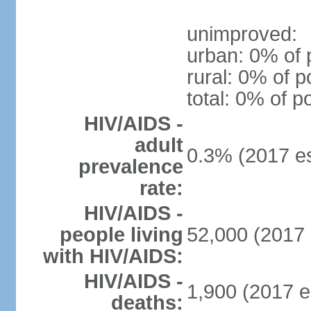
unimproved:
urban: 0% of 
rural: 0% of p
total: 0% of p
HIV/AIDS -
adult
0.3% (2017 es
prevalence
rate:
HIV/AIDS -
people living
52,000 (2017 
with HIV/AIDS:
HIV/AIDS -
1,900 (2017 e
deaths: