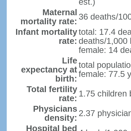
est.)
Maternal
36 deaths/100,
mortality rate:
Infant mortality
total: 17.4 de
rate:
deaths/1,000 l
female: 14 dea
Life
total populati
expectancy at
female: 77.5 
birth:
Total fertility
1.75 children
rate:
Physicians
2.37 physicia
density:
Hospital bed