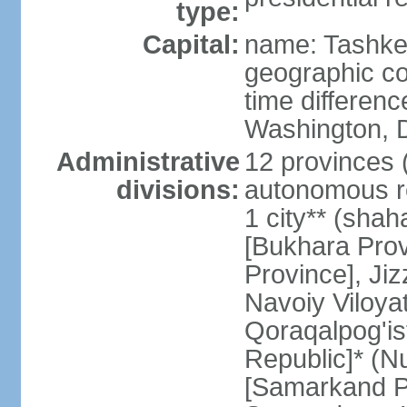
type:
Capital:
name: Tashke
geographic co
time differen
Washington, D
Administrative
12 provinces (v
divisions:
autonomous re
1 city** (shaha
[Bukhara Prov
Province], Jiz
Navoiy Viloyat
Qoraqalpog'is
Republic]* (N
[Samarkand Pro