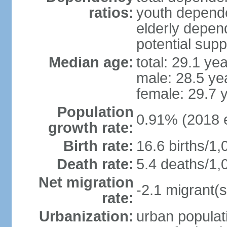
ratios:
youth depende
elderly depend
potential supp
Median age:
total: 29.1 ye
male: 28.5 ye
female: 29.7 
Population
0.91% (2018 e
growth rate:
Birth rate:
16.6 births/1,
Death rate:
5.4 deaths/1,
Net migration
-2.1 migrant(s
rate:
Urbanization:
urban populati