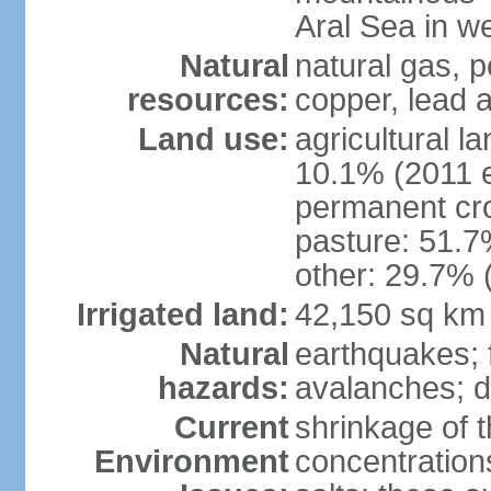
Aral Sea in w
Natural
natural gas, p
resources:
copper, lead 
Land use:
agricultural l
10.1% (2011 e
permanent cro
pasture: 51.7%
other: 29.7% 
Irrigated land:
42,150 sq km
Natural
earthquakes; 
hazards:
avalanches; d
Current
shrinkage of t
Environment
concentration