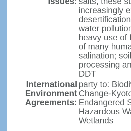
Issues:
salts; these 
increasingly 
desertificatio
water pollutio
heavy use of f
of many human
salination; so
processing and
DDT
International
party to: Biod
Environment
Change-Kyoto 
Agreements:
Endangered Sp
Hazardous Wa
Wetlands