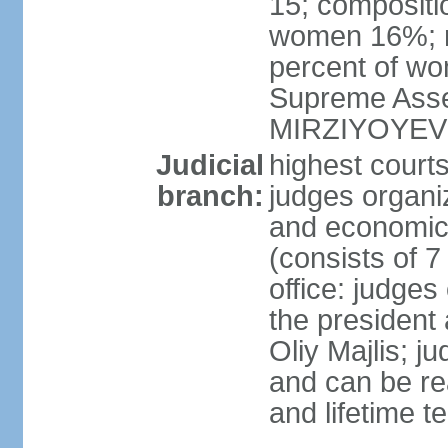
15; compositi
women 16%; n
percent of wom
Supreme Asse
MIRZIYOYEV
Judicial
highest court
branch:
judges organiz
and economic 
(consists of 7
office: judges
the president
Oliy Majlis; j
and can be re
and lifetime t