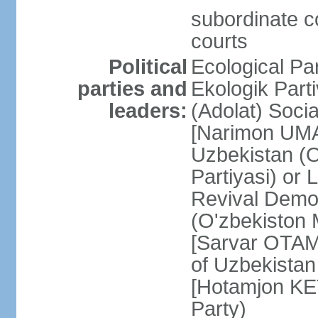
subordinate co
courts
Political
Ecological Pa
parties and
Ekologik Part
leaders:
(Adolat) Soci
[Narimon UMA
Uzbekistan (O
Partiyasi) or
Revival Democ
(O'zbekiston M
[Sarvar OTAM
of Uzbekistan
[Hotamjon K
Party)