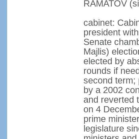
RAMATOV (si
cabinet: Cabin
president with
Senate chamb
Majlis) electi
elected by abs
rounds if need
second term; 
by a 2002 con
and reverted t
on 4 December
prime minister
legislature si
ministers and