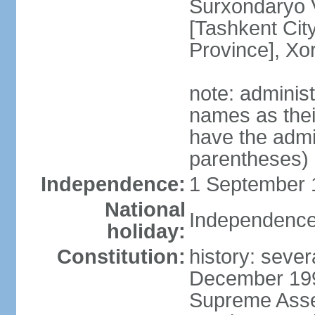
Surxondaryo V
[Tashkent City
Province], Xo
note: adminis
names as thei
have the admin
parentheses)
Independence:
1 September 1
National
Independence
holiday:
Constitution:
history: sever
December 199
Supreme Asse