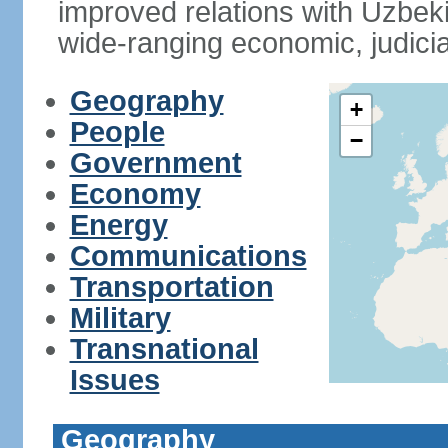
improved relations with Uzbek
wide-ranging economic, judicia
Geography
+
People
−
Government
Economy
Energy
Communications
Transportation
Military
Transnational
Issues
Geography