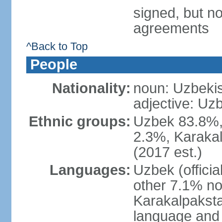
signed, but no
agreements
^Back to Top
People
Nationality:
noun: Uzbekis
adjective: Uzb
Ethnic groups:
Uzbek 83.8%, 
2.3%, Karakal
(2017 est.)
Languages:
Uzbek (offici
other 7.1% no
Karakalpaksta
language and 