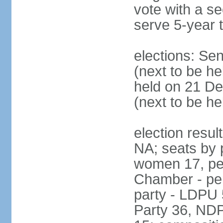
vote with a s
serve 5-year 
elections: Se
(next to be he
held on 21 D
(next to be h
election resul
NA; seats by 
women 17, pe
Chamber - per
party - LDPU 
Party 36, NDP