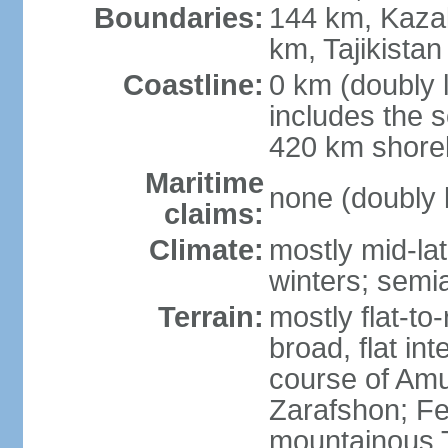
Boundaries:
144 km, Kaza
km, Tajikista
Coastline:
0 km (doubly 
includes the s
420 km shorel
Maritime
none (doubly 
claims:
Climate:
mostly mid-lat
winters; semia
Terrain:
mostly flat-to
broad, flat int
course of Amu
Zarafshon; Fe
mountainous T