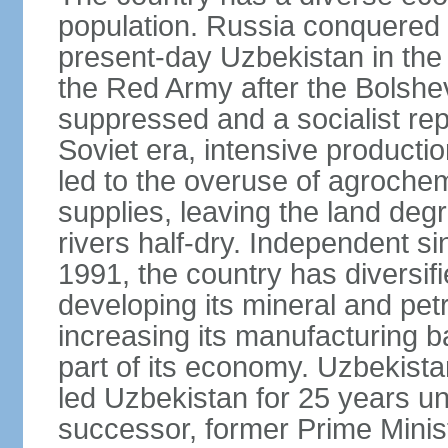
population. Russia conquered a
present-day Uzbekistan in the l
the Red Army after the Bolshe
suppressed and a socialist rep
Soviet era, intensive productio
led to the overuse of agrochem
supplies, leaving the land deg
rivers half-dry. Independent si
1991, the country has diversifi
developing its mineral and pe
increasing its manufacturing b
part of its economy. Uzbekista
led Uzbekistan for 25 years un
successor, former Prime Min