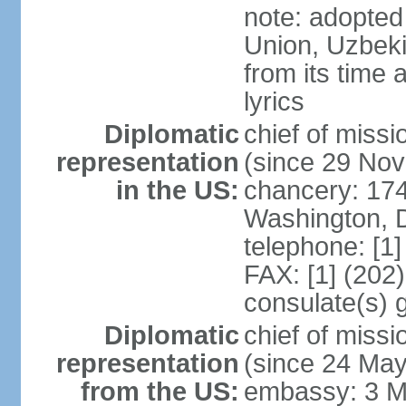
note: adopted 
Union, Uzbeki
from its time
lyrics
Diplomatic
chief of mis
representation
(since 29 No
in the US:
chancery: 17
Washington, 
telephone: [1
FAX: [1] (202
consulate(s) 
Diplomatic
chief of mis
representation
(since 24 Ma
from the US:
embassy: 3 M