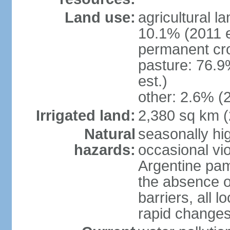
Land use:
agricultural l
10.1% (2011 e
permanent cro
pasture: 76.9
est.)
other: 2.6% (2
Irrigated land:
2,380 sq km 
Natural
seasonally hi
hazards:
occasional vio
Argentine pam
the absence o
barriers, all l
rapid changes