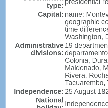
presidential r
type:
Capital:
name: Montev
geographic co
time differen
Washington, D
Administrative
19 department
divisions:
departamento)
Colonia, Duraz
Maldonado, M
Rivera, Rocha
Tacuarembo, T
Independence:
25 August 182
National
Independence
holiday: