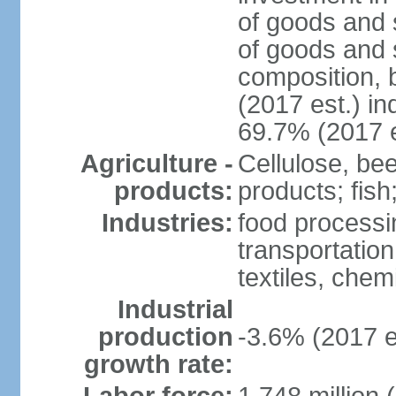
of goods and 
of goods and 
composition, b
(2017 est.) in
69.7% (2017 e
Agriculture -
Cellulose, bee
products:
products; fish
Industries:
food processin
transportatio
textiles, che
Industrial
production
-3.6% (2017 e
growth rate: