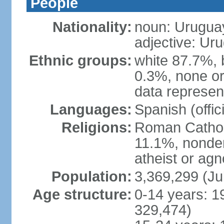
People
Nationality:
noun: Urugua
adjective: Ur
Ethnic groups:
white 87.7%, 
0.3%, none or
data represent
Languages:
Spanish (offici
Religions:
Roman Catholi
11.1%, nonde
atheist or agn
Population:
3,369,299 (Ju
Age structure:
0-14 years: 1
329,474)