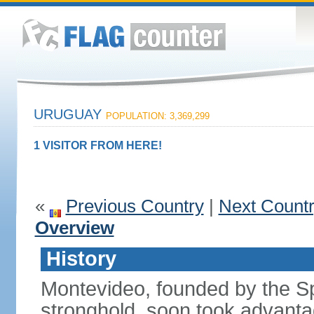
URUGUAY
POPULATION: 3,369,299
1 VISITOR FROM HERE!
«
Previous Country
|
Next Count
Overview
History
Montevideo, founded by the Sp
stronghold, soon took advanta