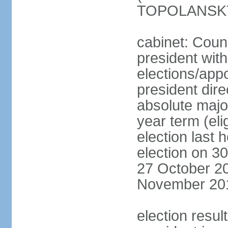
TOPOLANSKY 
cabinet: Counc
president wit
elections/app
president dire
absolute major
year term (eli
election last 
election on 3
27 October 20
November 20
election resu