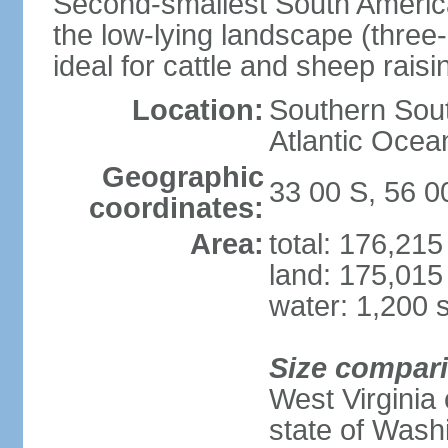
Second-smallest South America
the low-lying landscape (three-
ideal for cattle and sheep raisi
Location:
Southern Sout
Atlantic Ocea
Geographic
33 00 S, 56 
coordinates:
Area:
total: 176,21
land: 175,015
water: 1,200 
Size compar
West Virginia 
state of Wash