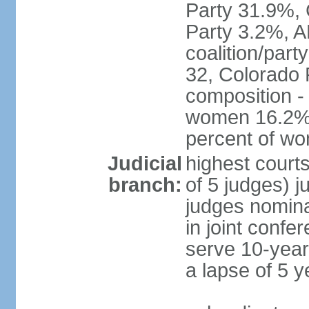
Party 31.9%, 
Party 3.2%, A
coalition/part
32, Colorado 
composition -
women 16.2%; 
percent of w
Judicial
highest court
branch:
of 5 judges) j
judges nomina
in joint conf
serve 10-year 
a lapse of 5 y