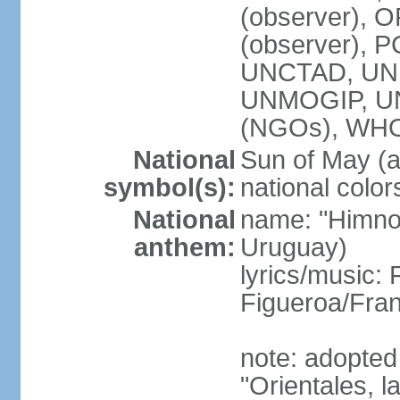
(observer), O
(observer), 
UNCTAD, UNE
UNMOGIP, U
(NGOs), WH
National
Sun of May (a
symbol(s):
national color
National
name: "Himno 
anthem:
Uruguay)
lyrics/music
Figueroa/Fra
note: adopted
"Orientales, l