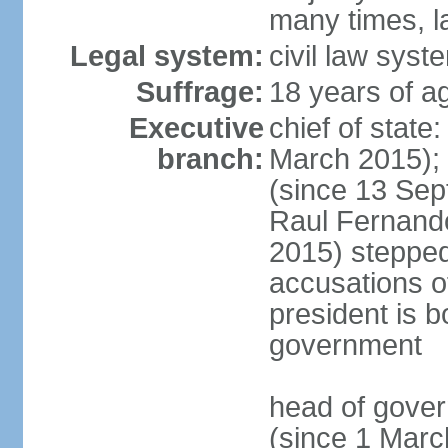
many times, l
Legal system:
civil law syst
Suffrage:
18 years of a
Executive
chief of stat
branch:
March 2015);
(since 13 Sep
Raul Fernand
2015) steppe
accusations of
president is b
government
head of gove
(since 1 Marc