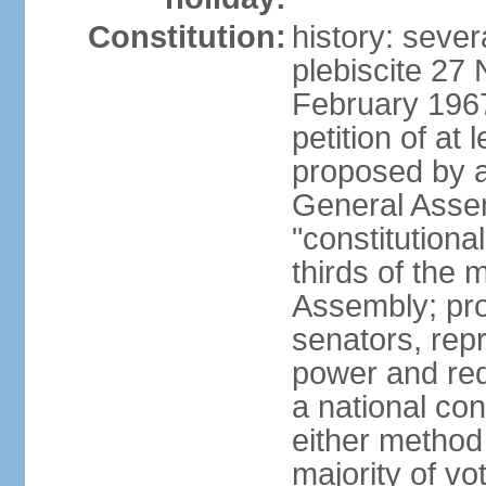
Constitution:
history: sever
plebiscite 27
February 1967
petition of at 
proposed by ag
General Assem
"constitutiona
thirds of the
Assembly; pro
senators, repr
power and req
a national con
either method
majority of v