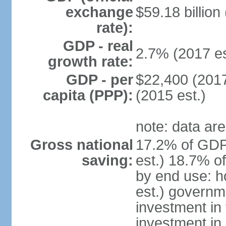
exchange
$59.18 billion
rate):
GDP - real
2.7% (2017 es
growth rate:
GDP - per
$22,400 (2017
capita (PPP):
(2015 est.)
note: data are
Gross national
17.2% of GDP
saving:
est.) 18.7% o
by end use: 
est.) governm
investment in 
investment in 