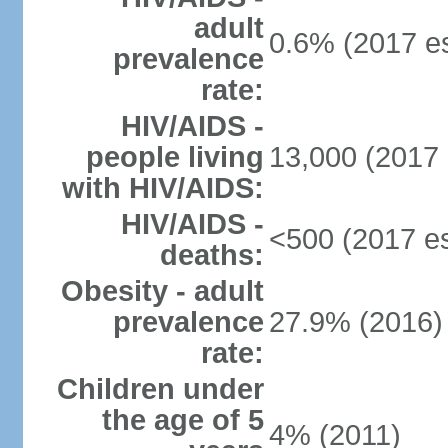
adult
0.6% (2017 es
prevalence
rate:
HIV/AIDS -
people living
13,000 (2017 
with HIV/AIDS:
HIV/AIDS -
<500 (2017 es
deaths:
Obesity - adult
prevalence
27.9% (2016)
rate:
Children under
the age of 5
4% (2011)