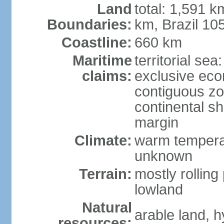
Land
total: 1,591 k
Boundaries:
km, Brazil 10
Coastline:
660 km
Maritime
territorial sea
claims:
exclusive ec
contiguous z
continental sh
margin
Climate:
warm temperat
unknown
Terrain:
mostly rolling 
lowland
Natural
arable land, h
resources: