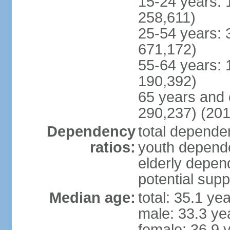
15-24 years: 
258,611)
25-54 years: 
671,172)
55-64 years: 
190,392)
65 years and 
290,237) (201
Dependency
total dependen
ratios:
youth depende
elderly depend
potential supp
Median age:
total: 35.1 ye
male: 33.3 ye
female: 36.9 