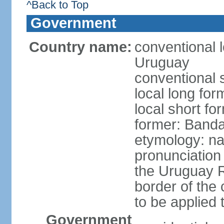
^Back to Top
Government
Country name:
conventional l
Uruguay
conventional 
local long fo
local short f
former: Banda
etymology: na
pronunciation 
the Uruguay R
border of the
to be applied 
Government