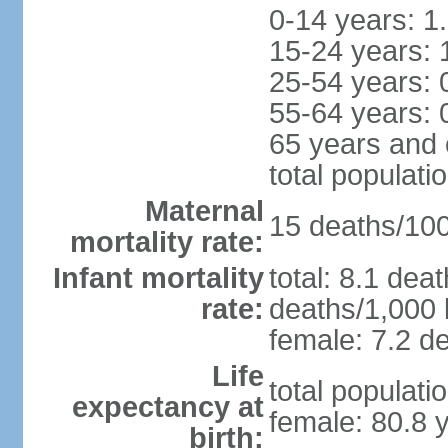
0-14 years: 1
15-24 years: 
25-54 years: 
55-64 years: 
65 years and 
total populati
Maternal
15 deaths/100,
mortality rate:
Infant mortality
total: 8.1 dea
rate:
deaths/1,000 l
female: 7.2 de
Life
total populati
expectancy at
female: 80.8 
birth: