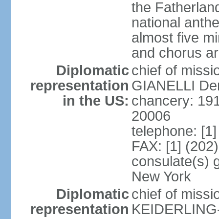
the Fatherland
national anth
almost five mi
and chorus a
Diplomatic
chief of miss
representation
GIANELLI Dero
in the US:
chancery: 191
20006
telephone: [1
FAX: [1] (202
consulate(s) 
New York
Diplomatic
chief of miss
representation
KEIDERLING-