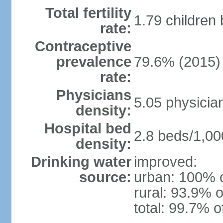
Total fertility
1.79 children
rate:
Contraceptive
prevalence
79.6% (2015)
rate:
Physicians
5.05 physicia
density:
Hospital bed
2.8 beds/1,00
density:
Drinking water
improved:
source:
urban: 100% o
rural: 93.9% o
total: 99.7% o