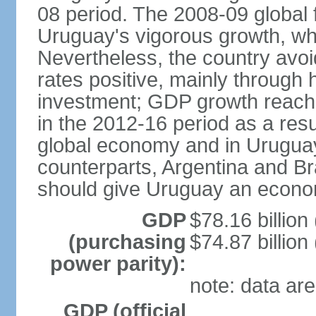
08 period. The 2008-09 global f
Uruguay's vigorous growth, wh
Nevertheless, the country avo
rates positive, mainly through 
investment; GDP growth reach
in the 2012-16 period as a res
global economy and in Uruguay
counterparts, Argentina and Br
should give Uruguay an econom
GDP
$78.16 billion
(purchasing
$74.87 billion
power parity):
note: data are
GDP (official