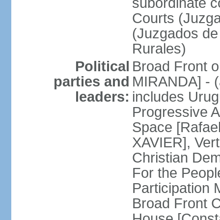
subordinate co
Courts (Juzga
(Juzgados de 
Rurales)
Political
Broad Front o
parties and
MIRANDA] - (a
leaders:
includes Uru
Progressive 
Space [Rafael
XAVIER], Vert
Christian De
For the People
Participatio
Broad Front 
House [Const