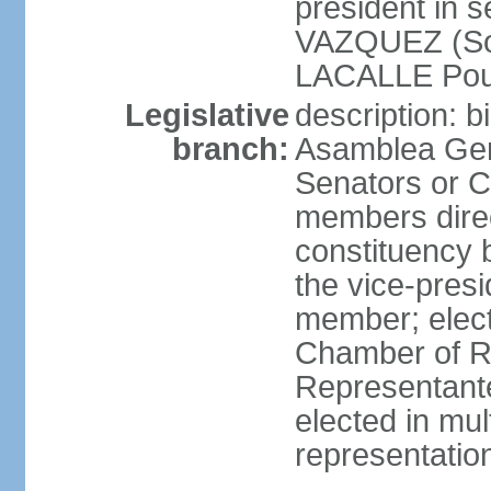
president in 
VAZQUEZ (Soci
LACALLE Pou
Legislative
description: 
branch:
Asamblea Gene
Senators or 
members direc
constituency b
the vice-presi
member; elec
Chamber of R
Representante
elected in mul
representatio