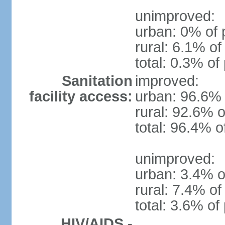
unimproved:
urban: 0% of 
rural: 6.1% of
total: 0.3% of
Sanitation
improved:
facility access:
urban: 96.6% 
rural: 92.6% o
total: 96.4% o
unimproved:
urban: 3.4% o
rural: 7.4% of
total: 3.6% of
HIV/AIDS -