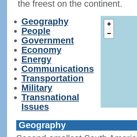
the freest on the continent.
Geography
+
People
−
Government
Economy
Energy
Communications
Transportation
Military
Transnational
Issues
Geography