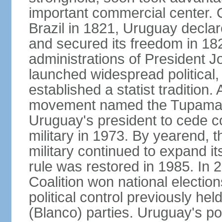
important commercial center. 
Brazil in 1821, Uruguay declar
and secured its freedom in 182
administrations of President J
launched widespread political,
established a statist tradition. 
movement named the Tupamaros
Uruguay's president to cede co
military in 1973. By yearend, 
military continued to expand it
rule was restored in 1985. In 2
Coalition won national election
political control previously he
(Blanco) parties. Uruguay's po