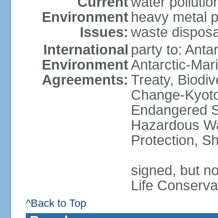
Current
water polluti
Environment
heavy metal p
Issues:
waste disposa
International
party to: Anta
Environment
Antarctic-Mar
Agreements:
Treaty, Biodi
Change-Kyoto 
Endangered Sp
Hazardous Wa
Protection, Sh
signed, but no
Life Conserva
^Back to Top