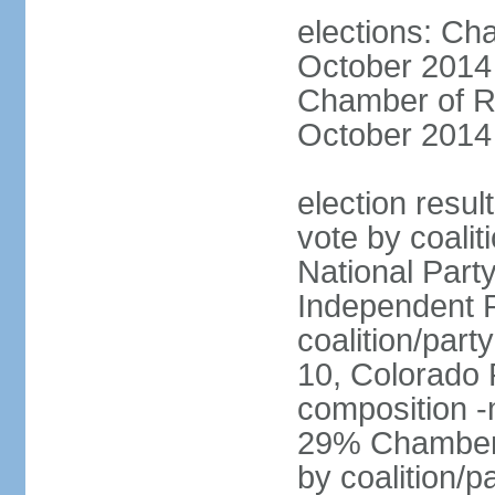
elections: Ch
October 2014 
Chamber of Re
October 2014 
election resul
vote by coalit
National Part
Independent P
coalition/part
10, Colorado 
composition 
29% Chamber o
by coalition/p