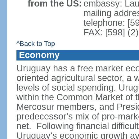
from the US:
embassy: Lau
mailing addr
telephone: [5
FAX: [598] (2
^Back to Top
Economy
Uruguay has a free market eco
oriented agricultural sector, a
levels of social spending. Uru
within the Common Market of t
Mercosur members, and Presi
predecessor's mix of pro-marke
net. Following financial difficu
Uruguay's economic growth av