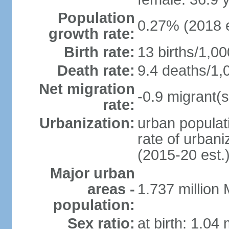
Population
0.27% (2018 e
growth rate:
Birth rate:
13 births/1,00
Death rate:
9.4 deaths/1,
Net migration
-0.9 migrant(s
rate:
Urbanization:
urban populati
rate of urban
(2015-20 est.
Major urban
areas -
1.737 million
population:
Sex ratio:
at birth: 1.04