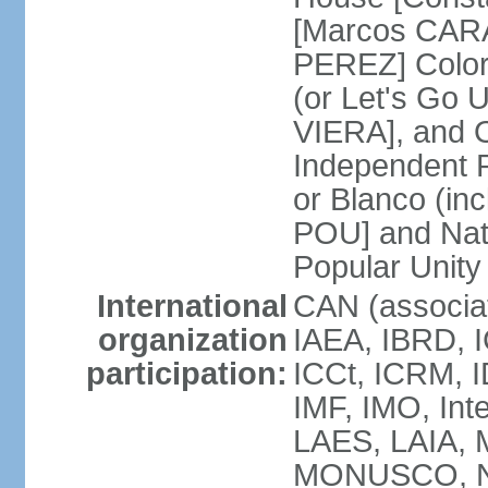
[Marcos CARA
PEREZ] Color
(or Let's Go 
VIERA], and 
Independent P
or Blanco (in
POU] and Nat
Popular Unit
International
CAN (associa
organization
IAEA, IBRD, I
participation:
ICCt, ICRM, I
IMF, IMO, Int
LAES, LAIA, 
MONUSCO, NA