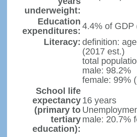
years
underweight:
Education
4.4% of GDP 
expenditures:
Literacy:
definition: ag
(2017 est.)
total populati
male: 98.2%
female: 99% (
School life
expectancy
16 years
(primary to
Unemployment,
tertiary
male: 20.7% f
education):