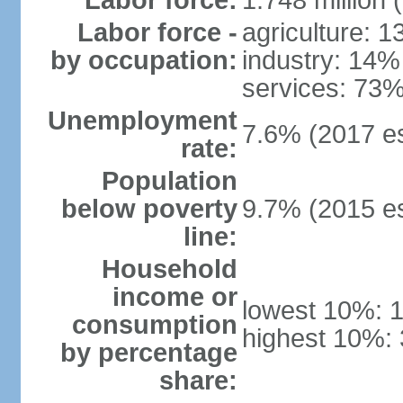
Labor force:
1.748 million 
Labor force -
agriculture: 
by occupation:
industry: 14%
services: 73%
Unemployment
7.6% (2017 es
rate:
Population
below poverty
9.7% (2015 es
line:
Household
income or
lowest 10%: 
consumption
highest 10%: 
by percentage
share: