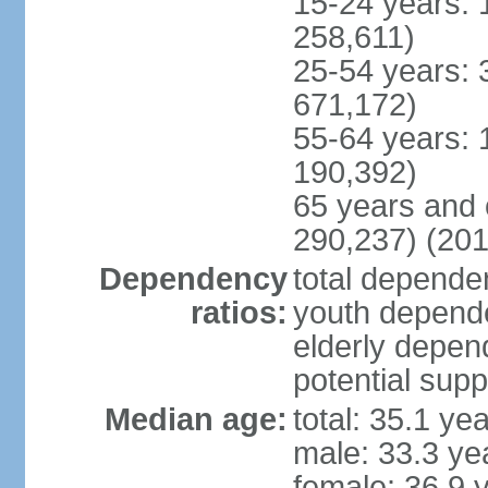
15-24 years: 
258,611)
25-54 years: 
671,172)
55-64 years: 
190,392)
65 years and 
290,237) (201
Dependency
total dependen
ratios:
youth depende
elderly depend
potential supp
Median age:
total: 35.1 ye
male: 33.3 ye
female: 36.9 