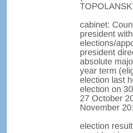
TOPOLANSKY 
cabinet: Counc
president wit
elections/app
president dire
absolute major
year term (eli
election last 
election on 3
27 October 20
November 20
election resu