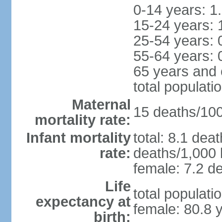
0-14 years: 1
15-24 years: 
25-54 years: 
55-64 years: 
65 years and 
total populati
Maternal
15 deaths/100,
mortality rate:
Infant mortality
total: 8.1 dea
rate:
deaths/1,000 l
female: 7.2 de
Life
total populati
expectancy at
female: 80.8 
birth: