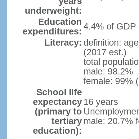
years
underweight:
Education
4.4% of GDP 
expenditures:
Literacy:
definition: ag
(2017 est.)
total populati
male: 98.2%
female: 99% (
School life
expectancy
16 years
(primary to
Unemployment,
tertiary
male: 20.7% f
education):