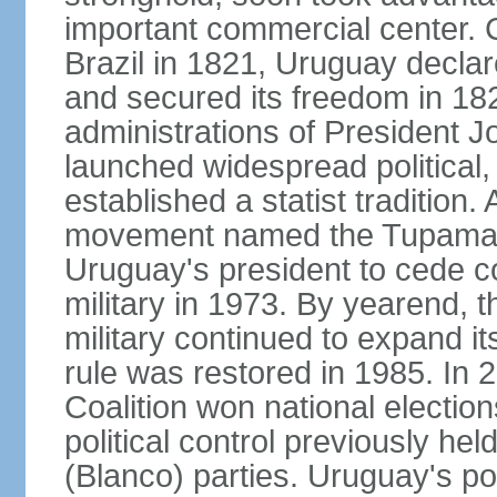
important commercial center. 
Brazil in 1821, Uruguay declar
and secured its freedom in 182
administrations of President J
launched widespread political,
established a statist tradition. 
movement named the Tupamaros
Uruguay's president to cede co
military in 1973. By yearend, 
military continued to expand it
rule was restored in 1985. In 2
Coalition won national election
political control previously he
(Blanco) parties. Uruguay's po