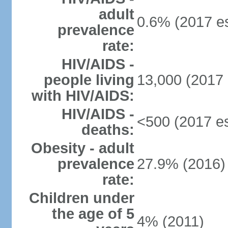
adult
0.6% (2017 es
prevalence
rate:
HIV/AIDS -
people living
13,000 (2017 
with HIV/AIDS:
HIV/AIDS -
<500 (2017 es
deaths:
Obesity - adult
prevalence
27.9% (2016)
rate:
Children under
the age of 5
4% (2011)