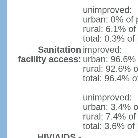
unimproved:
urban: 0% of 
rural: 6.1% of
total: 0.3% of
Sanitation
improved:
facility access:
urban: 96.6% 
rural: 92.6% o
total: 96.4% o
unimproved:
urban: 3.4% o
rural: 7.4% of
total: 3.6% of
HIV/AIDS -