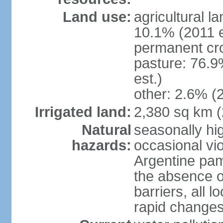
Land use:
agricultural l
10.1% (2011 e
permanent cro
pasture: 76.9
est.)
other: 2.6% (2
Irrigated land:
2,380 sq km 
Natural
seasonally hi
hazards:
occasional vio
Argentine pam
the absence o
barriers, all l
rapid changes