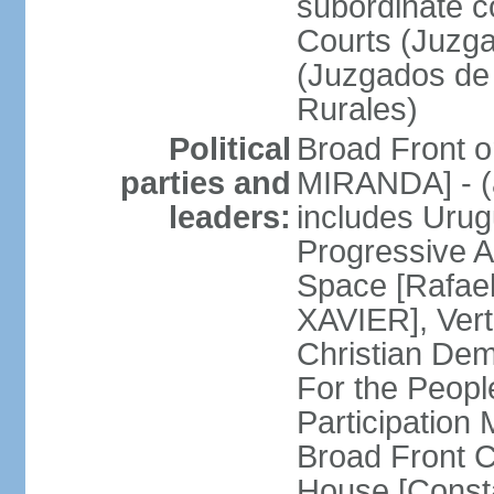
subordinate co
Courts (Juzga
(Juzgados de 
Rurales)
Political
Broad Front o
parties and
MIRANDA] - (a
leaders:
includes Uru
Progressive 
Space [Rafael
XAVIER], Vert
Christian De
For the People
Participatio
Broad Front 
House [Const