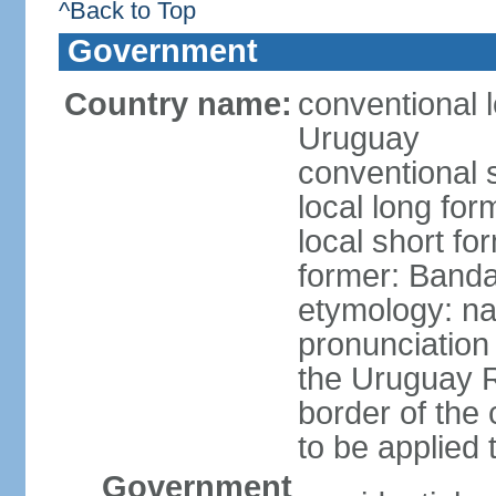
^Back to Top
Government
Country name:
conventional l
Uruguay
conventional 
local long fo
local short f
former: Banda
etymology: na
pronunciation 
the Uruguay R
border of the
to be applied 
Government