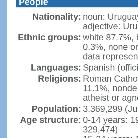
People
Nationality:
noun: Urugua
adjective: Ur
Ethnic groups:
white 87.7%, 
0.3%, none or
data represent
Languages:
Spanish (offici
Religions:
Roman Catholi
11.1%, nonde
atheist or agn
Population:
3,369,299 (Ju
Age structure:
0-14 years: 1
329,474)