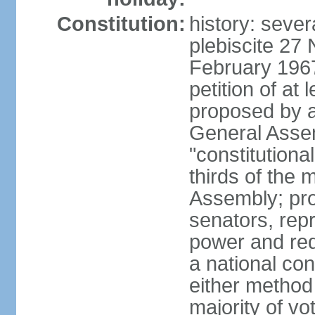
Constitution:
history: sever
plebiscite 27
February 1967
petition of at 
proposed by ag
General Assem
"constitutiona
thirds of the
Assembly; pro
senators, repr
power and req
a national con
either method
majority of v