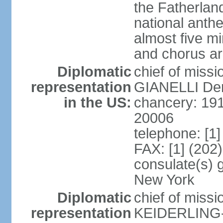
the Fatherland
national anth
almost five mi
and chorus a
Diplomatic
chief of miss
representation
GIANELLI Dero
in the US:
chancery: 191
20006
telephone: [1
FAX: [1] (202
consulate(s) 
New York
Diplomatic
chief of miss
representation
KEIDERLING-