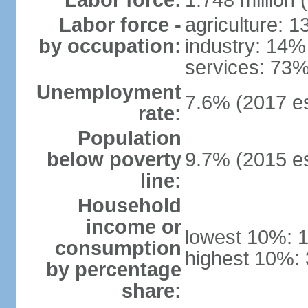
Labor force:
1.748 million 
Labor force -
agriculture: 
by occupation:
industry: 14%
services: 73%
Unemployment
7.6% (2017 es
rate:
Population
below poverty
9.7% (2015 es
line:
Household
income or
lowest 10%: 
consumption
highest 10%: 
by percentage
share: