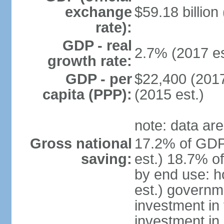
exchange
$59.18 billion
rate):
GDP - real
2.7% (2017 es
growth rate:
GDP - per
$22,400 (2017
capita (PPP):
(2015 est.)
note: data are
Gross national
17.2% of GDP
saving:
est.) 18.7% o
by end use: 
est.) governm
investment in 
investment in 