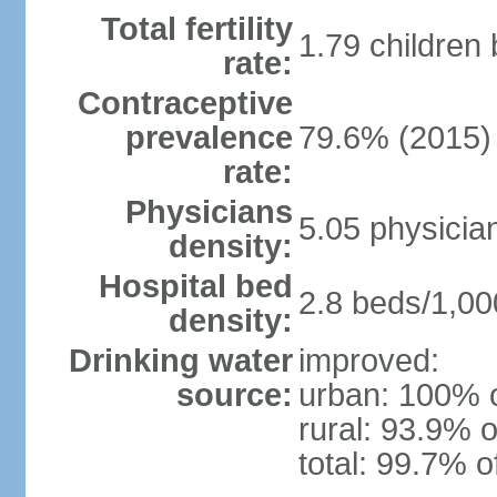
Total fertility
1.79 children
rate:
Contraceptive
prevalence
79.6% (2015)
rate:
Physicians
5.05 physicia
density:
Hospital bed
2.8 beds/1,00
density:
Drinking water
improved:
source:
urban: 100% o
rural: 93.9% o
total: 99.7% o