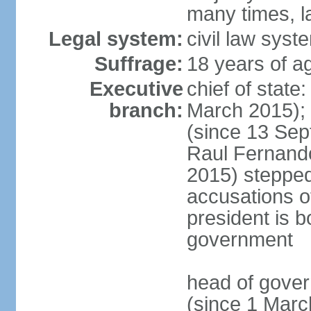
many times, l
Legal system:
civil law syst
Suffrage:
18 years of a
Executive
chief of stat
branch:
March 2015);
(since 13 Sep
Raul Fernand
2015) steppe
accusations of
president is b
government
head of gove
(since 1 Marc