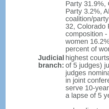
Party 31.9%, 
Party 3.2%, A
coalition/part
32, Colorado 
composition -
women 16.2%; 
percent of w
Judicial
highest court
branch:
of 5 judges) j
judges nomina
in joint conf
serve 10-year 
a lapse of 5 y