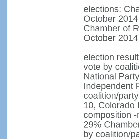
elections: Ch
October 2014 
Chamber of Re
October 2014 
election resul
vote by coalit
National Part
Independent P
coalition/part
10, Colorado 
composition 
29% Chamber o
by coalition/p