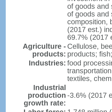
of goods and 
of goods and 
composition, b
(2017 est.) in
69.7% (2017 e
Agriculture -
Cellulose, bee
products:
products; fish
Industries:
food processin
transportatio
textiles, che
Industrial
production
-3.6% (2017 e
growth rate: