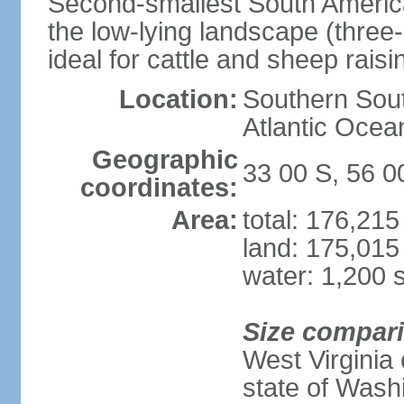
Second-smallest South America
the low-lying landscape (three-
ideal for cattle and sheep raisi
Location:
Southern Sout
Atlantic Ocea
Geographic
33 00 S, 56 
coordinates:
Area:
total: 176,21
land: 175,015
water: 1,200 
Size compar
West Virginia 
state of Wash