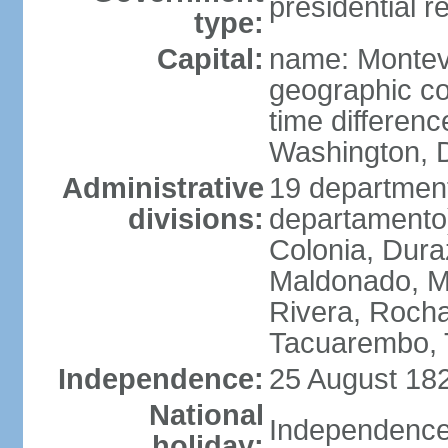
presidential r
type:
Capital:
name: Montev
geographic co
time differen
Washington, D
Administrative
19 department
divisions:
departamento)
Colonia, Duraz
Maldonado, M
Rivera, Rocha
Tacuarembo, T
Independence:
25 August 182
National
Independence
holiday: