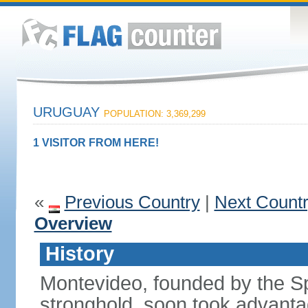
URUGUAY
POPULATION: 3,369,299
1 VISITOR FROM HERE!
«
Previous Country
|
Next Count
Overview
History
Montevideo, founded by the Sp
stronghold, soon took advanta