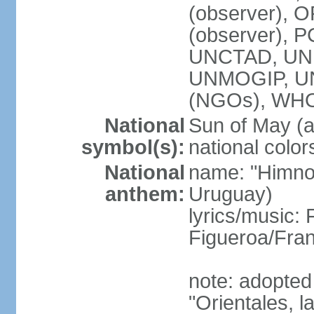
(observer), O
(observer), 
UNCTAD, UNE
UNMOGIP, U
(NGOs), WH
National
Sun of May (a
symbol(s):
national color
National
name: "Himno 
anthem:
Uruguay)
lyrics/music
Figueroa/Fra
note: adopted
"Orientales, l