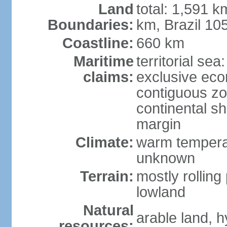
Land
total: 1,591 k
Boundaries:
km, Brazil 10
Coastline:
660 km
Maritime
territorial sea
claims:
exclusive ec
contiguous z
continental sh
margin
Climate:
warm temperat
unknown
Terrain:
mostly rolling 
lowland
Natural
arable land, h
resources: