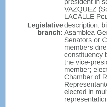
president in 
VAZQUEZ (Soci
LACALLE Pou
Legislative
description: 
branch:
Asamblea Gene
Senators or 
members direc
constituency b
the vice-presi
member; elec
Chamber of R
Representante
elected in mul
representatio