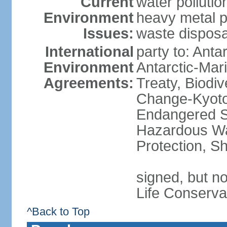
Current
water polluti
Environment
heavy metal p
Issues:
waste disposa
International
party to: Anta
Environment
Antarctic-Mar
Agreements:
Treaty, Biodi
Change-Kyoto 
Endangered Sp
Hazardous Wa
Protection, Sh
signed, but no
Life Conserva
^Back to Top