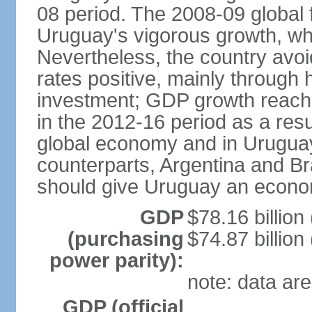
08 period. The 2008-09 global f
Uruguay's vigorous growth, wh
Nevertheless, the country avo
rates positive, mainly through 
investment; GDP growth reach
in the 2012-16 period as a res
global economy and in Uruguay
counterparts, Argentina and Br
should give Uruguay an econom
GDP
$78.16 billion
(purchasing
$74.87 billion
power parity):
note: data are
GDP (official