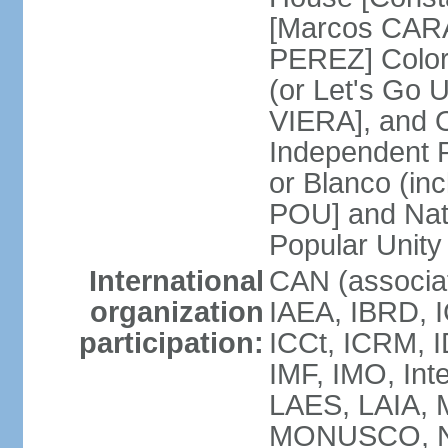
[Marcos CARA
PEREZ] Color
(or Let's Go 
VIERA], and 
Independent P
or Blanco (in
POU] and Nat
Popular Unit
International
CAN (associa
organization
IAEA, IBRD, I
participation:
ICCt, ICRM, I
IMF, IMO, Int
LAES, LAIA, 
MONUSCO, NA