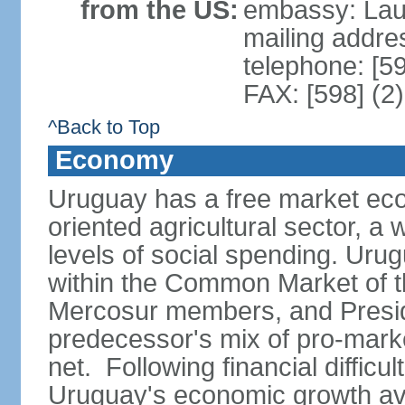
from the US:
embassy: Lau
mailing addr
telephone: [5
FAX: [598] (2
^Back to Top
Economy
Uruguay has a free market eco
oriented agricultural sector, a
levels of social spending. Uru
within the Common Market of t
Mercosur members, and Presi
predecessor's mix of pro-marke
net. Following financial difficu
Uruguay's economic growth av