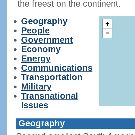
the freest on the continent.
Geography
+
People
−
Government
Economy
Energy
Communications
Transportation
Military
Transnational
Issues
Geography