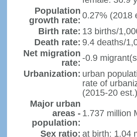
Population
0.27% (2018 e
growth rate:
Birth rate:
13 births/1,00
Death rate:
9.4 deaths/1,
Net migration
-0.9 migrant(s
rate:
Urbanization:
urban populati
rate of urban
(2015-20 est.
Major urban
areas -
1.737 million
population:
Sex ratio:
at birth: 1.04