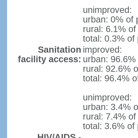
unimproved:
urban: 0% of 
rural: 6.1% of
total: 0.3% of
Sanitation
improved:
facility access:
urban: 96.6% 
rural: 92.6% o
total: 96.4% o
unimproved:
urban: 3.4% o
rural: 7.4% of
total: 3.6% of
HIV/AIDS -