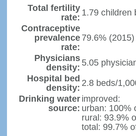
Total fertility
1.79 children
rate:
Contraceptive
prevalence
79.6% (2015)
rate:
Physicians
5.05 physicia
density:
Hospital bed
2.8 beds/1,00
density:
Drinking water
improved:
source:
urban: 100% o
rural: 93.9% o
total: 99.7% o