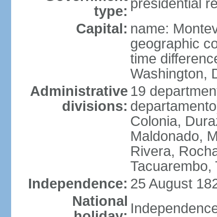
presidential r
type:
Capital:
name: Montev
geographic co
time differen
Washington, D
Administrative
19 department
divisions:
departamento)
Colonia, Duraz
Maldonado, M
Rivera, Rocha
Tacuarembo, T
Independence:
25 August 182
National
Independence
holiday: