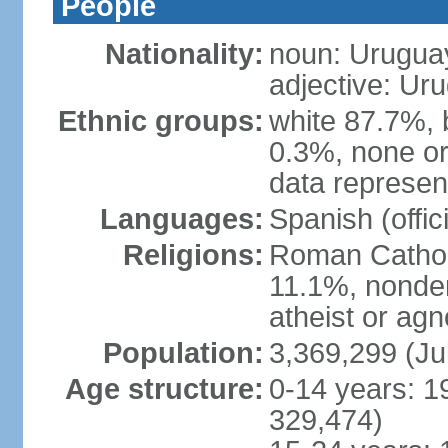
People
Nationality:
noun: Urugua
adjective: Ur
Ethnic groups:
white 87.7%, 
0.3%, none or
data represent
Languages:
Spanish (offici
Religions:
Roman Catholi
11.1%, nonde
atheist or agn
Population:
3,369,299 (Ju
Age structure:
0-14 years: 1
329,474)