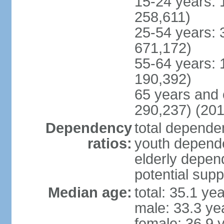
15-24 years: 
258,611)
25-54 years: 
671,172)
55-64 years: 
190,392)
65 years and 
290,237) (201
Dependency
total dependen
ratios:
youth depende
elderly depend
potential supp
Median age:
total: 35.1 ye
male: 33.3 ye
female: 36.9 