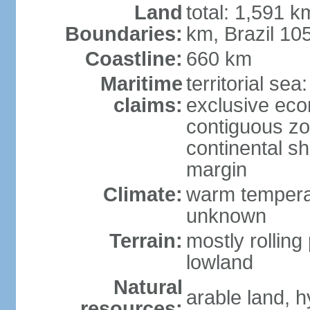
Land
total: 1,591 k
Boundaries:
km, Brazil 10
Coastline:
660 km
Maritime
territorial sea
claims:
exclusive ec
contiguous z
continental sh
margin
Climate:
warm temperat
unknown
Terrain:
mostly rolling 
lowland
Natural
arable land, h
resources: