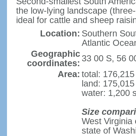
Second-smallest South America
the low-lying landscape (three-
ideal for cattle and sheep raisi
Location:
Southern Sout
Atlantic Ocea
Geographic
33 00 S, 56 
coordinates:
Area:
total: 176,21
land: 175,015
water: 1,200 
Size compar
West Virginia 
state of Wash