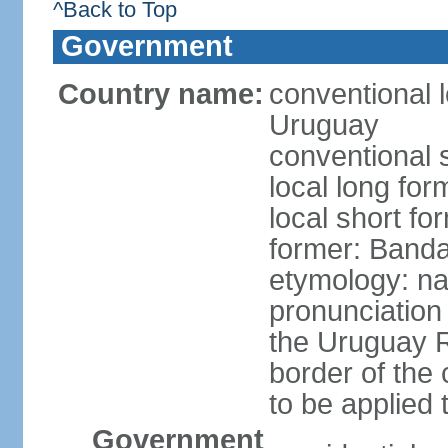
^Back to Top
Government
Country name:
conventional l
Uruguay
conventional 
local long fo
local short f
former: Banda
etymology: na
pronunciation 
the Uruguay R
border of the
to be applied 
Government