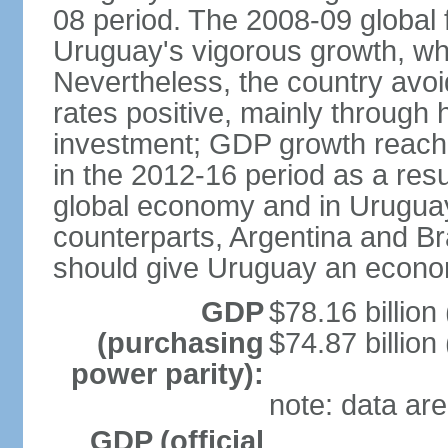
08 period. The 2008-09 global f
Uruguay's vigorous growth, wh
Nevertheless, the country avo
rates positive, mainly through 
investment; GDP growth reach
in the 2012-16 period as a res
global economy and in Uruguay
counterparts, Argentina and Br
should give Uruguay an econom
GDP
$78.16 billion
(purchasing
$74.87 billion
power parity):
note: data are
GDP (official