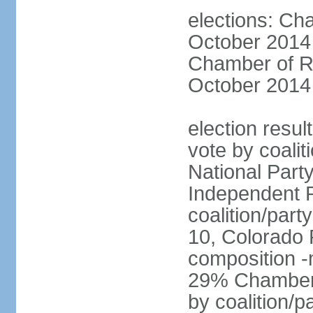
elections: Ch
October 2014 
Chamber of Re
October 2014 
election resul
vote by coalit
National Part
Independent P
coalition/part
10, Colorado 
composition 
29% Chamber o
by coalition/p