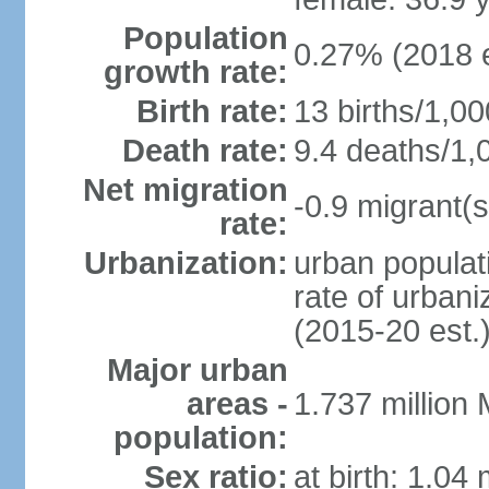
Population
0.27% (2018 e
growth rate:
Birth rate:
13 births/1,00
Death rate:
9.4 deaths/1,
Net migration
-0.9 migrant(s
rate:
Urbanization:
urban populati
rate of urban
(2015-20 est.
Major urban
areas -
1.737 million
population:
Sex ratio:
at birth: 1.04