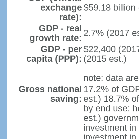
exchange
$59.18 billion
rate):
GDP - real
2.7% (2017 es
growth rate:
GDP - per
$22,400 (2017
capita (PPP):
(2015 est.)
note: data are
Gross national
17.2% of GDP
saving:
est.) 18.7% o
by end use: 
est.) governm
investment in 
investment in 