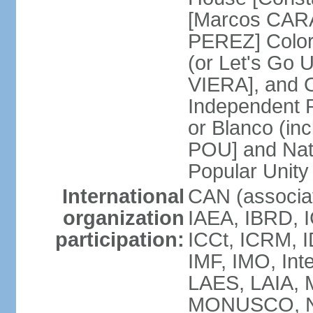
[Marcos CARA
PEREZ] Color
(or Let's Go 
VIERA], and 
Independent P
or Blanco (in
POU] and Nat
Popular Unit
International
CAN (associa
organization
IAEA, IBRD, I
participation:
ICCt, ICRM, I
IMF, IMO, Int
LAES, LAIA, 
MONUSCO, NA