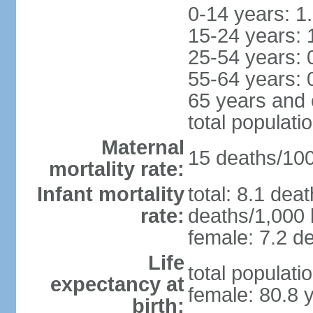
0-14 years: 1
15-24 years: 
25-54 years: 
55-64 years: 
65 years and 
total populati
Maternal
15 deaths/100,
mortality rate:
Infant mortality
total: 8.1 dea
rate:
deaths/1,000 l
female: 7.2 de
Life
total populati
expectancy at
female: 80.8 
birth: