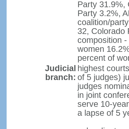
Party 31.9%, 
Party 3.2%, A
coalition/part
32, Colorado 
composition -
women 16.2%; 
percent of w
Judicial
highest court
branch:
of 5 judges) j
judges nomina
in joint conf
serve 10-year 
a lapse of 5 y