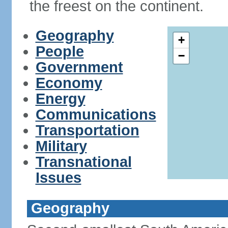
the freest on the continent.
Geography
+
People
−
Government
Economy
Energy
Communications
Transportation
Military
Transnational
Issues
Geography