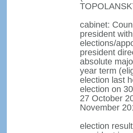
TOPOLANSKY 
cabinet: Counc
president wit
elections/app
president dire
absolute major
year term (eli
election last 
election on 3
27 October 20
November 20
election resu