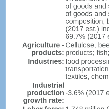
of goods and 
of goods and 
composition, b
(2017 est.) in
69.7% (2017 e
Agriculture -
Cellulose, bee
products:
products; fish
Industries:
food processin
transportatio
textiles, che
Industrial
production
-3.6% (2017 e
growth rate: