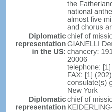
the Fatherland
national anth
almost five mi
and chorus a
Diplomatic
chief of miss
representation
GIANELLI Dero
in the US:
chancery: 191
20006
telephone: [1
FAX: [1] (202
consulate(s) 
New York
Diplomatic
chief of miss
representation
KEIDERLING-