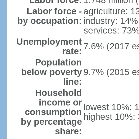
Labor force:
1.748 million 
Labor force -
agriculture: 
by occupation:
industry: 14%
services: 73%
Unemployment
7.6% (2017 es
rate:
Population
below poverty
9.7% (2015 es
line:
Household
income or
lowest 10%: 
consumption
highest 10%: 
by percentage
share: