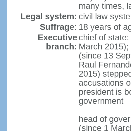
many times, l
Legal system:
civil law syst
Suffrage:
18 years of a
Executive
chief of stat
branch:
March 2015);
(since 13 Sep
Raul Fernand
2015) steppe
accusations of
president is b
government
head of gove
(since 1 Marc