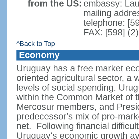
from the US:
embassy: Lau
mailing addr
telephone: [5
FAX: [598] (2
^Back to Top
Economy
Uruguay has a free market eco
oriented agricultural sector, a
levels of social spending. Uru
within the Common Market of t
Mercosur members, and Presi
predecessor's mix of pro-marke
net. Following financial difficu
Uruguay's economic growth av