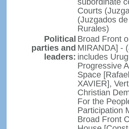
subordinate co
Courts (Juzga
(Juzgados de 
Rurales)
Political
Broad Front o
parties and
MIRANDA] - (a
leaders:
includes Uru
Progressive 
Space [Rafael
XAVIER], Vert
Christian De
For the People
Participatio
Broad Front 
House [Const