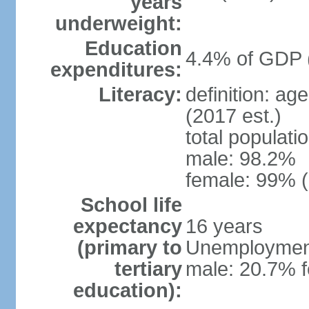
years
underweight:
Education
4.4% of GDP 
expenditures:
Literacy:
definition: ag
(2017 est.)
total populati
male: 98.2%
female: 99% (
School life
expectancy
16 years
(primary to
Unemployment,
tertiary
male: 20.7% f
education):