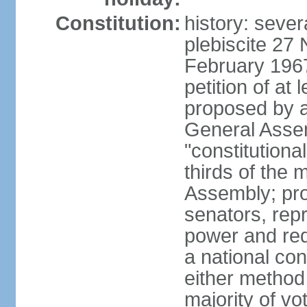
Constitution:
history: sever
plebiscite 27
February 1967
petition of at 
proposed by ag
General Assem
"constitutiona
thirds of the
Assembly; pro
senators, repr
power and req
a national con
either method
majority of v