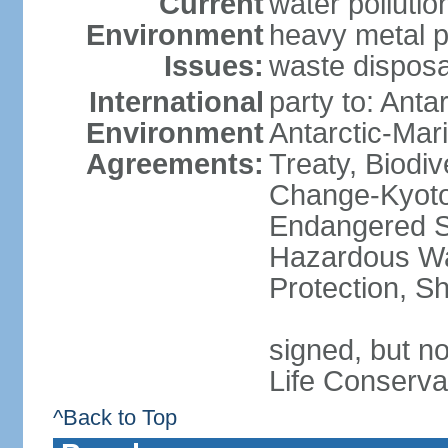
Current
water polluti
Environment
heavy metal p
Issues:
waste disposa
International
party to: Anta
Environment
Antarctic-Mar
Agreements:
Treaty, Biodi
Change-Kyoto 
Endangered Sp
Hazardous Wa
Protection, Sh
signed, but no
Life Conserva
^Back to Top