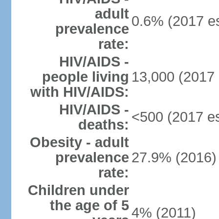
adult
0.6% (2017 es
prevalence
rate:
HIV/AIDS -
people living
13,000 (2017 
with HIV/AIDS:
HIV/AIDS -
<500 (2017 es
deaths:
Obesity - adult
prevalence
27.9% (2016)
rate:
Children under
the age of 5
4% (2011)