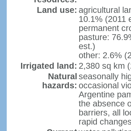
Land use:
agricultural l
10.1% (2011 e
permanent cro
pasture: 76.9
est.)
other: 2.6% (2
Irrigated land:
2,380 sq km 
Natural
seasonally hi
hazards:
occasional vio
Argentine pam
the absence o
barriers, all l
rapid changes