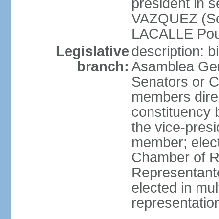
president in 
VAZQUEZ (Soci
LACALLE Pou
Legislative
description: 
branch:
Asamblea Gene
Senators or 
members direc
constituency b
the vice-presi
member; elec
Chamber of R
Representante
elected in mul
representatio