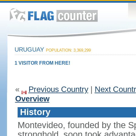
URUGUAY
POPULATION: 3,369,299
1 VISITOR FROM HERE!
«
Previous Country
|
Next Count
Overview
History
Montevideo, founded by the Sp
stronghold, soon took advanta