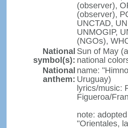
(observer), O
(observer), 
UNCTAD, UNE
UNMOGIP, U
(NGOs), WH
National
Sun of May (a
symbol(s):
national color
National
name: "Himno 
anthem:
Uruguay)
lyrics/music
Figueroa/Fra
note: adopted
"Orientales, l