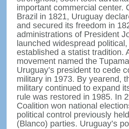
important commercial center. 
Brazil in 1821, Uruguay declar
and secured its freedom in 182
administrations of President J
launched widespread political,
established a statist tradition. 
movement named the Tupamaros
Uruguay's president to cede co
military in 1973. By yearend, 
military continued to expand it
rule was restored in 1985. In 2
Coalition won national election
political control previously he
(Blanco) parties. Uruguay's po