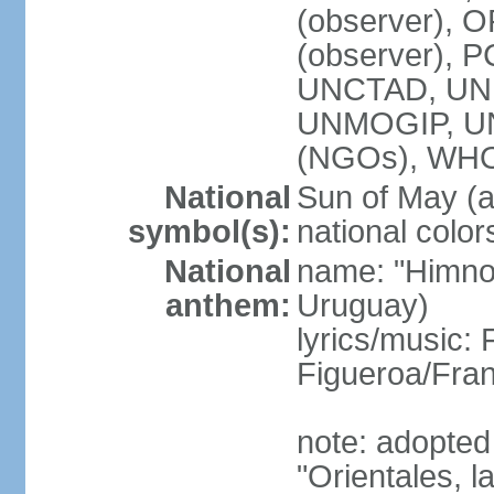
(observer), O
(observer), 
UNCTAD, UNE
UNMOGIP, U
(NGOs), WH
National
Sun of May (a
symbol(s):
national color
National
name: "Himno 
anthem:
Uruguay)
lyrics/music
Figueroa/Fra
note: adopted
"Orientales, l