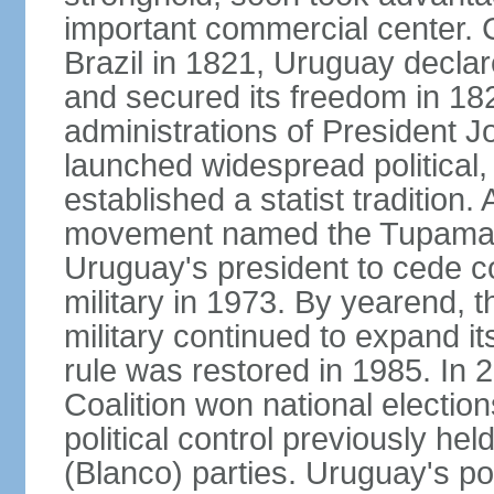
important commercial center. 
Brazil in 1821, Uruguay declar
and secured its freedom in 182
administrations of President J
launched widespread political,
established a statist tradition. 
movement named the Tupamaros
Uruguay's president to cede co
military in 1973. By yearend, 
military continued to expand it
rule was restored in 1985. In 2
Coalition won national election
political control previously he
(Blanco) parties. Uruguay's po