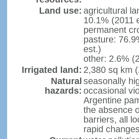
Land use:
agricultural l
10.1% (2011 e
permanent cro
pasture: 76.9
est.)
other: 2.6% (2
Irrigated land:
2,380 sq km 
Natural
seasonally hi
hazards:
occasional vio
Argentine pam
the absence o
barriers, all l
rapid changes