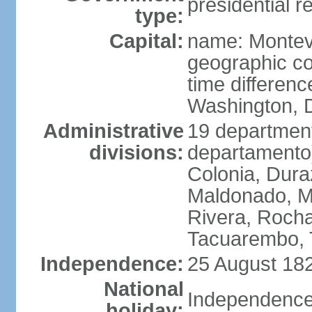
presidential r
type:
Capital:
name: Montev
geographic co
time differen
Washington, D
Administrative
19 department
divisions:
departamento)
Colonia, Duraz
Maldonado, M
Rivera, Rocha
Tacuarembo, T
Independence:
25 August 182
National
Independence
holiday: