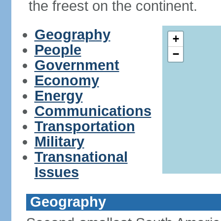
the freest on the continent.
Geography
+
People
−
Government
Economy
Energy
Communications
Transportation
Military
Transnational
Issues
Geography