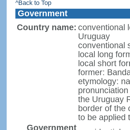
^Back to Top
Government
Country name:
conventional l
Uruguay
conventional 
local long fo
local short f
former: Banda
etymology: na
pronunciation 
the Uruguay R
border of the
to be applied 
Government