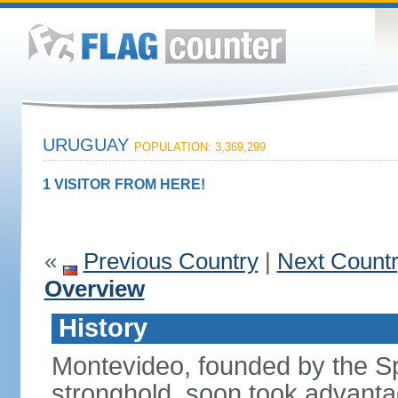
URUGUAY
POPULATION: 3,369,299
1 VISITOR FROM HERE!
«
Previous Country
|
Next Count
Overview
History
Montevideo, founded by the Sp
stronghold, soon took advanta