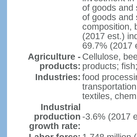
of goods and 
of goods and 
composition, b
(2017 est.) in
69.7% (2017 e
Agriculture -
Cellulose, bee
products:
products; fish
Industries:
food processin
transportatio
textiles, che
Industrial
production
-3.6% (2017 e
growth rate: