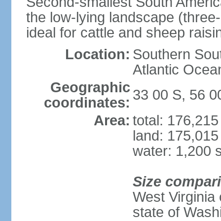
Second-smallest South America
the low-lying landscape (three-
ideal for cattle and sheep raisi
Location:
Southern Sout
Atlantic Ocea
Geographic
33 00 S, 56 
coordinates:
Area:
total: 176,21
land: 175,015
water: 1,200 
Size compar
West Virginia 
state of Wash