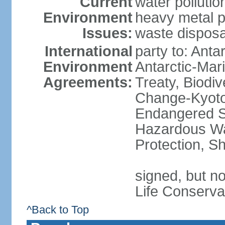
Current
water polluti
Environment
heavy metal p
Issues:
waste disposa
International
party to: Anta
Environment
Antarctic-Mar
Agreements:
Treaty, Biodi
Change-Kyoto 
Endangered Sp
Hazardous Wa
Protection, Sh
signed, but no
Life Conserva
^Back to Top