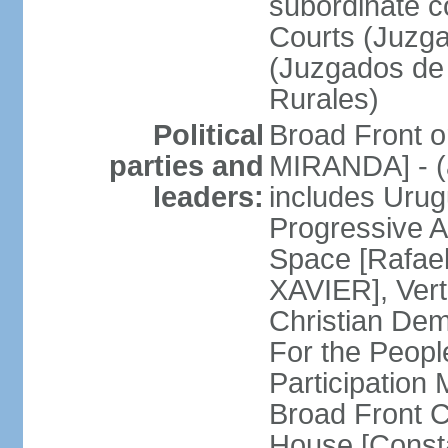
subordinate co
Courts (Juzga
(Juzgados de 
Rurales)
Political
Broad Front o
parties and
MIRANDA] - (a
leaders:
includes Uru
Progressive 
Space [Rafael
XAVIER], Vert
Christian De
For the People
Participatio
Broad Front 
House [Const