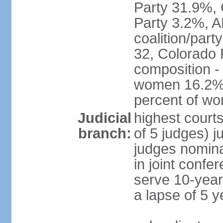
Party 31.9%, 
Party 3.2%, A
coalition/part
32, Colorado 
composition -
women 16.2%; 
percent of w
Judicial
highest court
branch:
of 5 judges) j
judges nomina
in joint conf
serve 10-year 
a lapse of 5 y