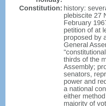
Constitution:
history: sever
plebiscite 27
February 1967
petition of at 
proposed by ag
General Assem
"constitutiona
thirds of the
Assembly; pro
senators, repr
power and req
a national con
either method
majority of v