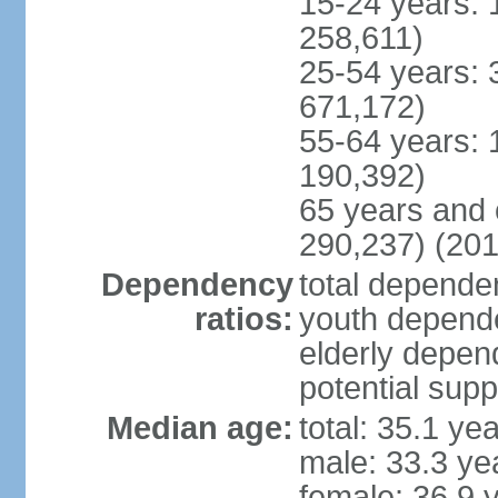
15-24 years: 
258,611)
25-54 years: 
671,172)
55-64 years: 
190,392)
65 years and 
290,237) (201
Dependency
total dependen
ratios:
youth depende
elderly depend
potential supp
Median age:
total: 35.1 ye
male: 33.3 ye
female: 36.9 