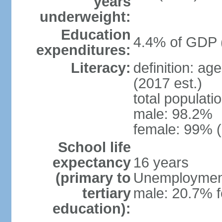
years
underweight:
Education
4.4% of GDP 
expenditures:
Literacy:
definition: ag
(2017 est.)
total populati
male: 98.2%
female: 99% (
School life
expectancy
16 years
(primary to
Unemployment,
tertiary
male: 20.7% f
education):