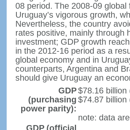
08 period. The 2008-09 global f
Uruguay's vigorous growth, wh
Nevertheless, the country avo
rates positive, mainly through 
investment; GDP growth reach
in the 2012-16 period as a res
global economy and in Uruguay
counterparts, Argentina and Br
should give Uruguay an econom
GDP
$78.16 billion
(purchasing
$74.87 billion
power parity):
note: data are
GDP (official