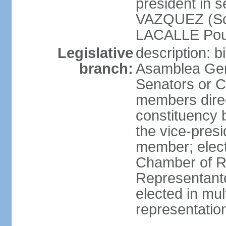
president in 
VAZQUEZ (Soci
LACALLE Pou
Legislative
description: 
branch:
Asamblea Gene
Senators or 
members direc
constituency b
the vice-presi
member; elec
Chamber of R
Representante
elected in mul
representatio