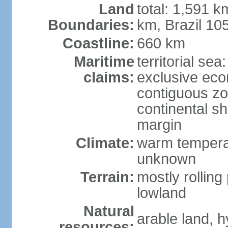
Land
total: 1,591 k
Boundaries:
km, Brazil 10
Coastline:
660 km
Maritime
territorial sea
claims:
exclusive ec
contiguous z
continental sh
margin
Climate:
warm temperat
unknown
Terrain:
mostly rolling 
lowland
Natural
arable land, h
resources: