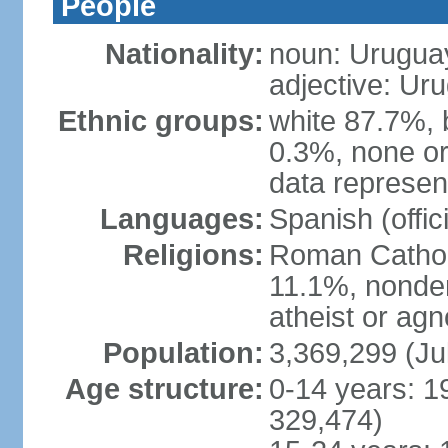
People
Nationality:
noun: Urugua
adjective: Ur
Ethnic groups:
white 87.7%, 
0.3%, none or
data represent
Languages:
Spanish (offici
Religions:
Roman Catholi
11.1%, nonde
atheist or agn
Population:
3,369,299 (Ju
Age structure:
0-14 years: 1
329,474)