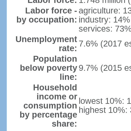
Labor force:
1.748 million 
Labor force -
agriculture: 
by occupation:
industry: 14%
services: 73%
Unemployment
7.6% (2017 es
rate:
Population
below poverty
9.7% (2015 es
line:
Household
income or
lowest 10%: 
consumption
highest 10%: 
by percentage
share: