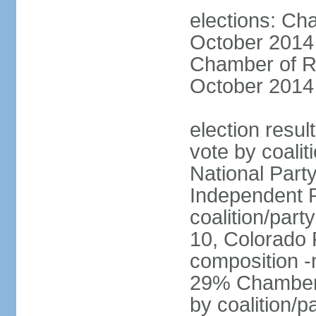
elections: Ch
October 2014 
Chamber of Re
October 2014 
election resul
vote by coalit
National Part
Independent P
coalition/part
10, Colorado 
composition 
29% Chamber o
by coalition/p