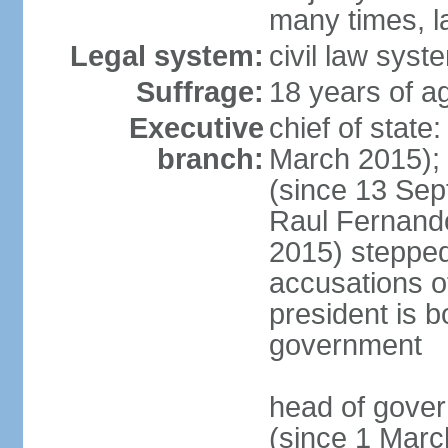
many times, l
Legal system:
civil law syst
Suffrage:
18 years of a
Executive
chief of stat
branch:
March 2015);
(since 13 Sep
Raul Fernand
2015) steppe
accusations of
president is b
government
head of gove
(since 1 Marc