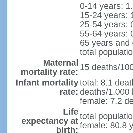
0-14 years: 1
15-24 years: 
25-54 years: 
55-64 years: 
65 years and 
total populati
Maternal
15 deaths/100,
mortality rate:
Infant mortality
total: 8.1 dea
rate:
deaths/1,000 l
female: 7.2 de
Life
total populati
expectancy at
female: 80.8 
birth: