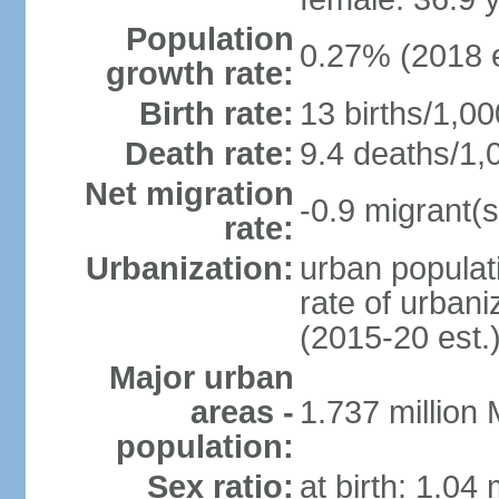
Population
0.27% (2018 e
growth rate:
Birth rate:
13 births/1,00
Death rate:
9.4 deaths/1,
Net migration
-0.9 migrant(s
rate:
Urbanization:
urban populati
rate of urban
(2015-20 est.
Major urban
areas -
1.737 million
population:
Sex ratio:
at birth: 1.04