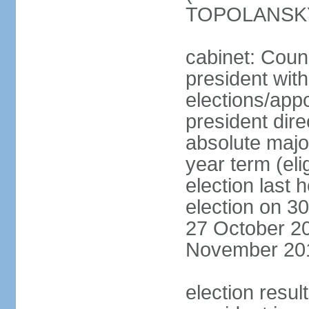
TOPOLANSKY 
cabinet: Counc
president wit
elections/app
president dire
absolute major
year term (eli
election last 
election on 3
27 October 20
November 20
election resu