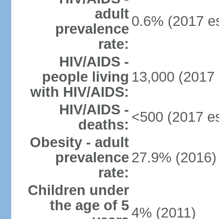
adult
0.6% (2017 es
prevalence
rate:
HIV/AIDS -
people living
13,000 (2017 
with HIV/AIDS:
HIV/AIDS -
<500 (2017 es
deaths:
Obesity - adult
prevalence
27.9% (2016)
rate:
Children under
the age of 5
4% (2011)