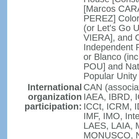
[Marcos CARA
PEREZ] Color
(or Let's Go 
VIERA], and 
Independent P
or Blanco (in
POU] and Nat
Popular Unit
International
CAN (associa
organization
IAEA, IBRD, I
participation:
ICCt, ICRM, I
IMF, IMO, Int
LAES, LAIA, 
MONUSCO, NA