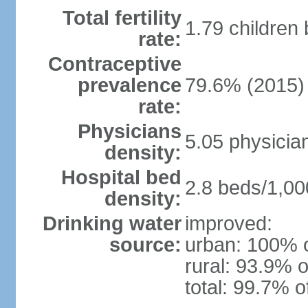
Total fertility
1.79 children
rate:
Contraceptive
prevalence
79.6% (2015)
rate:
Physicians
5.05 physicia
density:
Hospital bed
2.8 beds/1,00
density:
Drinking water
improved:
source:
urban: 100% o
rural: 93.9% o
total: 99.7% o