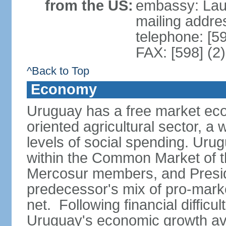
from the US:
embassy: Lau
mailing addr
telephone: [5
FAX: [598] (2
^Back to Top
Economy
Uruguay has a free market eco
oriented agricultural sector, a
levels of social spending. Uru
within the Common Market of t
Mercosur members, and Presi
predecessor's mix of pro-marke
net. Following financial difficu
Uruguay's economic growth av