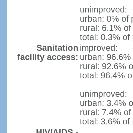
unimproved:
urban: 0% of 
rural: 6.1% of
total: 0.3% of
Sanitation
improved:
facility access:
urban: 96.6% 
rural: 92.6% o
total: 96.4% o
unimproved:
urban: 3.4% o
rural: 7.4% of
total: 3.6% of
HIV/AIDS -