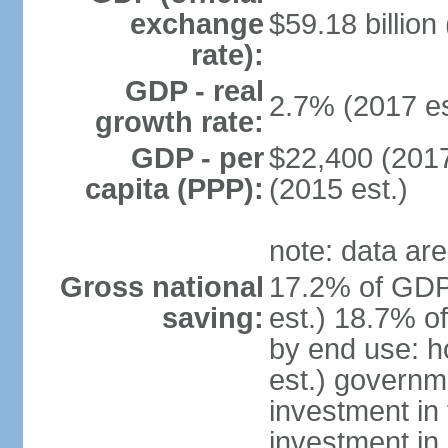
exchange
$59.18 billion
rate):
GDP - real
2.7% (2017 es
growth rate:
GDP - per
$22,400 (2017
capita (PPP):
(2015 est.)
note: data are
Gross national
17.2% of GDP
saving:
est.) 18.7% o
by end use: 
est.) governm
investment in 
investment in 