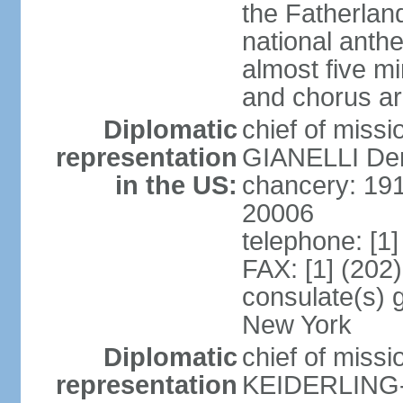
the Fatherland
national anth
almost five mi
and chorus a
Diplomatic
chief of miss
representation
GIANELLI Dero
in the US:
chancery: 191
20006
telephone: [1
FAX: [1] (202
consulate(s) 
New York
Diplomatic
chief of miss
representation
KEIDERLING-