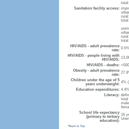
total
Sanitation facility access:
impr
urba
rural
total
unim
urba
rural
total
HIV/AIDS - adult prevalence
0.6%
rate:
HIV/AIDS - people living with
13,0
HIV/AIDS:
HIV/AIDS - deaths:
<500
Obesity - adult prevalence
27.9
rate:
Children under the age of 5
4% (
years underweight:
Education expenditures:
4.4%
Literacy:
defin
tota
male
fema
School life expectancy
16 y
(primary to tertiary
Unem
education):
^Back to Top