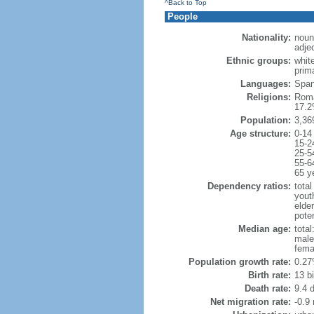
^Back to Top
People
Nationality:
noun
adje
Ethnic groups:
whit
prima
Languages:
Spani
Religions:
Roma
17.2
Population:
3,36
Age structure:
0-14
15-2
25-5
55-6
65 y
Dependency ratios:
total
yout
elde
poten
Median age:
total
male
fema
Population growth rate:
0.27
Birth rate:
13 bi
Death rate:
9.4 
Net migration rate:
-0.9 