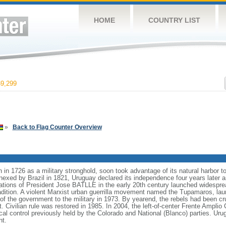
HOME
COUNTRY LIST
9,299
»
Back to Flag Counter Overview
in 1726 as a military stronghold, soon took advantage of its natural harbor
nexed by Brazil in 1821, Uruguay declared its independence four years later a
rations of President Jose BATLLE in the early 20th century launched widesprea
radition. A violent Marxist urban guerrilla movement named the Tupamaros, lau
of the government to the military in 1973. By yearend, the rebels had been cru
 Civilian rule was restored in 1985. In 2004, the left-of-center Frente Amplio C
cal control previously held by the Colorado and National (Blanco) parties. Urug
nt.