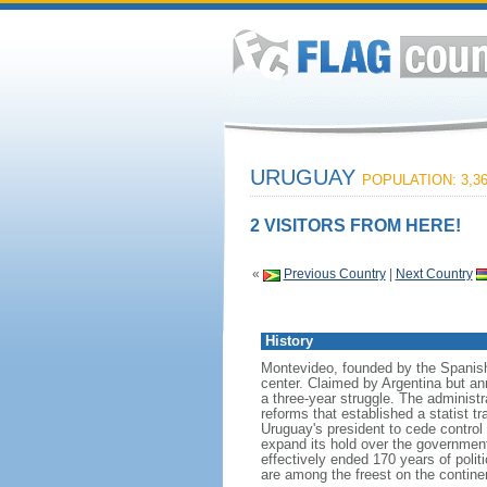
URUGUAY
POPULATION: 3,36
2 VISITORS FROM HERE!
«
Previous Country
|
Next Country
History
Montevideo, founded by the Spanish 
center. Claimed by Argentina but an
a three-year struggle. The administ
reforms that established a statist t
Uruguay's president to cede control 
expand its hold over the government.
effectively ended 170 years of politi
are among the freest on the contine