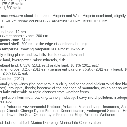
: 175,015 sq km
r: 1,200 sq km
 comparison:
about the size of Virginia and West Virginia combined; slightly
l: 1,591 km border countries (2): Argentina 541 km, Brazil 1050 km
 km
torial sea: 12 nm
usive economic zone: 200 nm
iguous zone: 24 nm
inental shelf: 200 nm or the edge of continental margin
 temperate; freezing temperatures almost unknown
y rolling plains and low hills; fertile coastal lowland
le land, hydropower, minor minerals, fish
ultural land: 87.2% (2011 est.) arable land: 10.1% (2011 est.)
anent crops: 0.2% (2011 est.) permanent pasture: 76.9% (2011 est.) forest: 1
r: 2.6% (2011 est.)
0 sq km (2012)
onally high winds (the pampero is a chilly and occasional violent wind that bl
as), droughts, floods; because of the absence of mountains, which act as weat
cularly vulnerable to rapid changes from weather fronts
r pollution from meat packing/tannery industry; heavy metal pollution; inadeq
restation
y to: Antarctic-Environmental Protocol, Antarctic-Marine Living Resources, Anta
ge, Climate Change-Kyoto Protocol, Desertification, Endangered Species, En
es, Law of the Sea, Ozone Layer Protection, Ship Pollution, Wetlands
ed, but not ratified: Marine Dumping, Marine Life Conservation