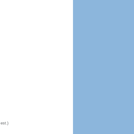
est.)