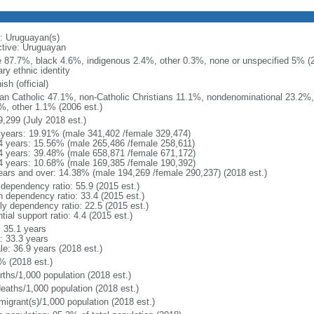
: Uruguayan(s)
ctive: Uruguayan
e 87.7%, black 4.6%, indigenous 2.4%, other 0.3%, none or unspecified 5% (20
ry ethnic identity
sh (official)
n Catholic 47.1%, non-Catholic Christians 11.1%, nondenominational 23.2%, 
%, other 1.1% (2006 est.)
9,299 (July 2018 est.)
 years: 19.91% (male 341,402 /female 329,474)
4 years: 15.56% (male 265,486 /female 258,611)
4 years: 39.48% (male 658,871 /female 671,172)
4 years: 10.68% (male 169,385 /female 190,392)
ears and over: 14.38% (male 194,269 /female 290,237) (2018 est.)
 dependency ratio: 55.9 (2015 est.)
h dependency ratio: 33.4 (2015 est.)
rly dependency ratio: 22.5 (2015 est.)
tial support ratio: 4.4 (2015 est.)
: 35.1 years
: 33.3 years
le: 36.9 years (2018 est.)
% (2018 est.)
rths/1,000 population (2018 est.)
deaths/1,000 population (2018 est.)
migrant(s)/1,000 population (2018 est.)