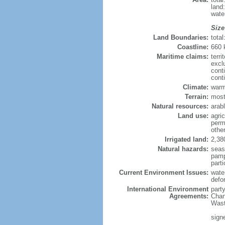
land
wate
Size
Land Boundaries:
tota
Coastline:
660
Maritime claims:
terri
excl
cont
cont
Climate:
warm
Terrain:
mostl
Natural resources:
arab
Land use:
agric
perm
othe
Irrigated land:
2,38
Natural hazards:
seas
pamp
parti
Current Environment Issues:
wate
defo
International Environment
part
Agreements:
Chan
Wast
sign