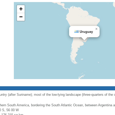
+
−
×
Uruguay
y (after Suriname); most of the low-lying landscape (three-quarters of the cou
hern South America, bordering the South Atlantic Ocean, between Argentina a
0 S, 56 00 W
l: 176,215 sq km