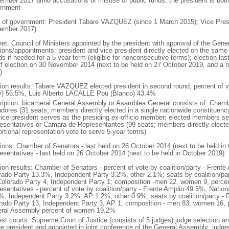
ember 2017 amid accusations of misuse of public funds; the president is both 
rnment
 of government: President Tabare VAZQUEZ (since 1 March 2015); Vice Pr
ember 2017)
net: Council of Ministers appointed by the president with approval of the Gen
tions/appointments: president and vice president directly elected on the same b
s if needed for a 5-year term (eligible for nonconsecutive terms); election la
ff election on 30 November 2014 (next to be held on 27 October 2019, and a 
)
tion results: Tabare VAZQUEZ elected president in second round; percent of 
y) 56.5%, Luis Alberto LACALLE Pou (Blanco) 43.4%
ription: bicameral General Assembly or Asamblea General consists of: Cham
dores (31 seats; members directly elected in a single nationwide constituency
vice-president serves as the presiding ex-officio member; elected members s
esentatives or Camara de Representantes (99 seats; members directly elected
ortional representation vote to serve 5-year terms)
tions: Chamber of Senators - last held on 26 October 2014 (next to be held i
esentatives - last held on 26 October 2014 (next to be held in October 2019)
tion results: Chamber of Senators - percent of vote by coalition/party - Frent
rado Party 13.3%, Independent Party 3.2%, other 2.1%; seats by coalition/par
Colorado Party 4, Independent Party 1; composition -men 22, women 9, per
esentatives - percent of vote by coalition/party - Frente Amplio 49.5%, Natio
%, Independent Party 3.2%, AP 1.2%, other 0.9%; seats by coalition/party - F
rado Party 13, Independent Party 3, AP 1; composition - men 83, women 16, p
ral Assembly percent of women 19.2%
est courts: Supreme Court of Justice (consists of 5 judges) judge selection an
he president and appointed in joint conference of the General Assembly; judge