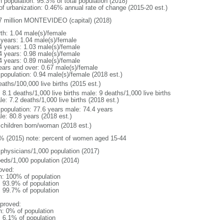
n population: 95.3% of total population (2018)
 of urbanization: 0.46% annual rate of change (2015-20 est.)
7 million MONTEVIDEO (capital) (2018)
rth: 1.04 male(s)/female
 years: 1.04 male(s)/female
4 years: 1.03 male(s)/female
4 years: 0.98 male(s)/female
4 years: 0.89 male(s)/female
ears and over: 0.67 male(s)/female
 population: 0.94 male(s)/female (2018 est.)
aths/100,000 live births (2015 est.)
: 8.1 deaths/1,000 live births male: 9 deaths/1,000 live births
e: 7.2 deaths/1,000 live births (2018 est.)
l population: 77.6 years male: 74.4 years
le: 80.8 years (2018 est.)
 children born/woman (2018 est.)
% (2015) note: percent of women aged 15-44
 physicians/1,000 population (2017)
beds/1,000 population (2014)
oved:
n: 100% of population
: 93.9% of population
: 99.7% of population
proved:
n: 0% of population
: 6.1% of population