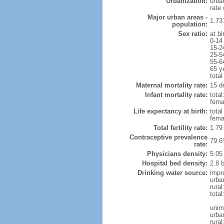
Urbanization:
urba
rate
Major urban areas -
1.73
population:
Sex ratio:
at bi
0-14
15-2
25-5
55-6
65 y
total
Maternal mortality rate:
15 de
Infant mortality rate:
total
femal
Life expectancy at birth:
tota
fema
Total fertility rate:
1.79
Contraceptive prevalence
79.6
rate:
Physicians density:
5.05
Hospital bed density:
2.8 
Drinking water source:
impr
urba
rural
total
unim
urba
rural