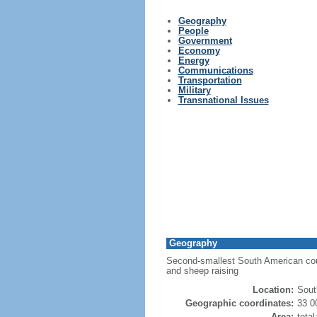
Geography
People
Government
Economy
Energy
Communications
Transportation
Military
Transnational Issues
Geography
Second-smallest South American countr
and sheep raising
Location:
Sout
Geographic coordinates:
33 0
Area:
tota