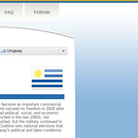
FAQ
FORUM
Uruguay
 to become an important commercial
nd secured its freedom in 1828 after
d political, social, and economic
nched in the late 1960s, led
shed, but the military continued to
oalition won national elections that
uay's political and labor conditions