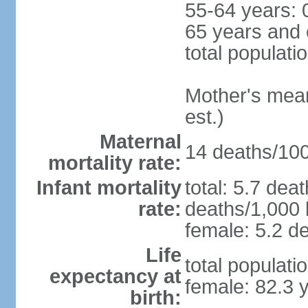
55-64 years: 
65 years and 
total populati
Mother's mean 
est.)
Maternal
14 deaths/100,
mortality rate:
Infant mortality
total: 5.7 dea
rate:
deaths/1,000 l
female: 5.2 de
Life
total populati
expectancy at
female: 82.3 
birth: