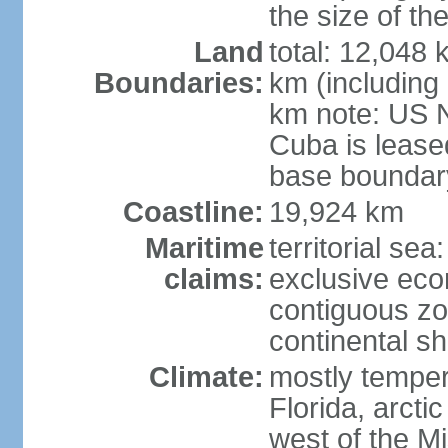
the size of t
Land
total: 12,048
Boundaries:
km (including
km note: US 
Cuba is lease
base boundar
Coastline:
19,924 km
Maritime
territorial sea
claims:
exclusive ec
contiguous z
continental sh
Climate:
mostly tempera
Florida, arctic
west of the Mi