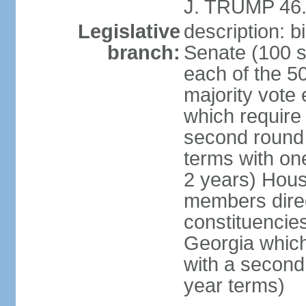
J. TRUMP 46.
Legislative
description: 
branch:
Senate (100 s
each of the 50
majority vote
which require 
second round
terms with on
2 years) Hous
members direct
constituencies
Georgia which
with a second
year terms)