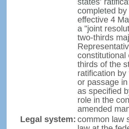
states' ratifi
completed by 
effective 4 
a "joint resol
two-thirds maj
Representativ
constitutional
thirds of the 
ratification by
or passage in 
as specified 
role in the c
amended many 
Legal system:
common law s
law at the fed