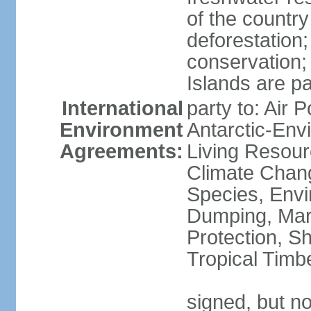
of the countr
deforestation;
conservation;
Islands are pa
International
party to: Air P
Environment
Antarctic-Env
Agreements:
Living Resourc
Climate Chang
Species, Envi
Dumping, Mari
Protection, Sh
Tropical Timb
signed, but not