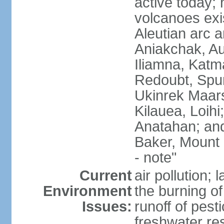
active today; 
volcanoes exi
Aleutian arc a
Aniakchak, Au
Iliamna, Katm
Redoubt, Spur
Ukinrek Maars
Kilauea, Loihi
Anatahan; and
Baker, Mount
- note"
Current
air pollution;
Environment
the burning of 
Issues:
runoff of pesti
freshwater re