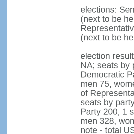
elections: Se
(next to be h
Representativ
(next to be h
election resul
NA; seats by 
Democratic Pa
men 75, wome
of Representat
seats by part
Party 200, 1 s
men 328, wom
note - total 