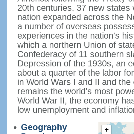
20th centuries, 37 new states 
nation expanded across the N
a number of overseas possess
experiences in the nation's his
which a northern Union of stat
Confederacy of 11 southern sl
Depression of the 1930s, an 
about a quarter of the labor for
in World Wars I and II and the
remains the world's most power
World War II, the economy has
low unemployment and inflatio
Geography
+