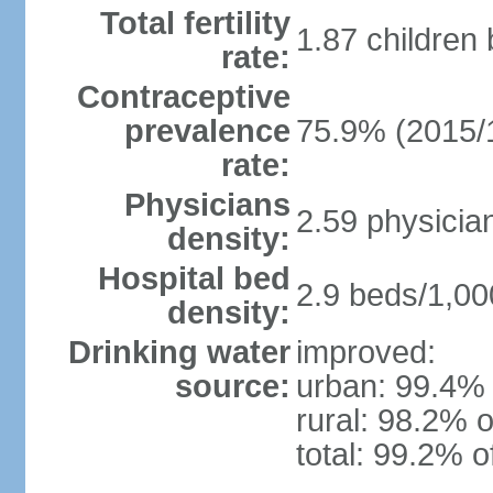
Total fertility
1.87 children
rate:
Contraceptive
prevalence
75.9% (2015/
rate:
Physicians
2.59 physicia
density:
Hospital bed
2.9 beds/1,00
density:
Drinking water
improved:
source:
urban: 99.4% 
rural: 98.2% o
total: 99.2% o