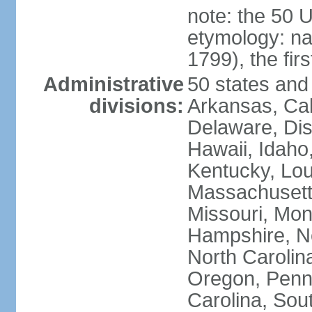
note: the 50 
etymology: n
1799), the fir
Administrative
50 states and 
divisions:
Arkansas, Cal
Delaware, Dist
Hawaii, Idaho,
Kentucky, Lou
Massachusetts
Missouri, Mo
Hampshire, N
North Carolin
Oregon, Penns
Carolina, Sou