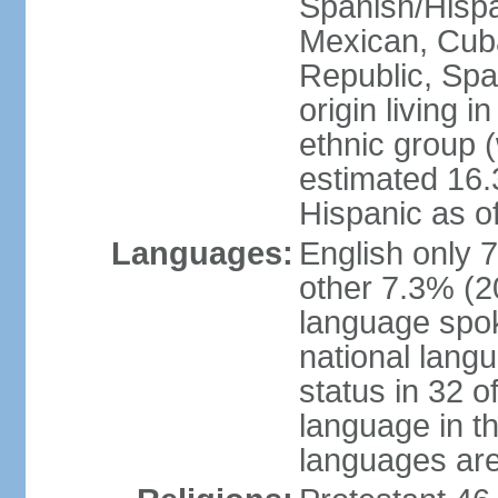
Spanish/Hispan
Mexican, Cub
Republic, Spa
origin living 
ethnic group (
estimated 16.3
Hispanic as o
Languages:
English only 
other 7.3% (20
language spok
national langu
status in 32 of
language in t
languages are 