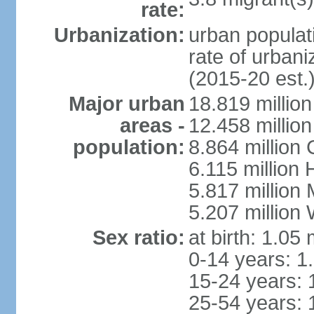
rate:
Urbanization:
urban populati
rate of urban
(2015-20 est.
Major urban
18.819 milli
areas -
12.458 millio
population:
8.864 million
6.115 million
5.817 million
5.207 million
Sex ratio:
at birth: 1.05
0-14 years: 1
15-24 years: 
25-54 years: 