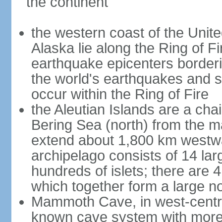
the continent
the western coast of the Unit
Alaska lie along the Ring of Fi
earthquake epicenters borderi
the world's earthquakes and 
occur within the Ring of Fire
the Aleutian Islands are a chai
Bering Sea (north) from the m
extend about 1,800 km westwa
archipelago consists of 14 lar
hundreds of islets; there are 
which together form a large no
Mammoth Cave, in west-central
known cave system with more 