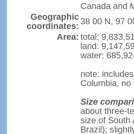
Canada and 
Geographic
38 00 N, 97 
coordinates:
Area:
total: 9,833,
land: 9,147,5
water: 685,9
note: includes
Columbia, no 
Size compar
about three-te
size of South 
Brazil); sligh