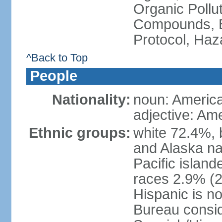
Organic Pollut
Compounds, B
Protocol, Ha
^Back to Top
People
Nationality:
noun: Americ
adjective: Am
Ethnic groups:
white 72.4%, 
and Alaska na
Pacific islan
races 2.9% (20
Hispanic is n
Bureau consid