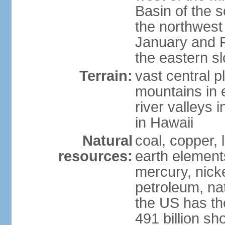
Basin of the 
the northwest
January and 
the eastern s
Terrain:
vast central p
mountains in 
river valleys 
in Hawaii
Natural
coal, copper,
resources:
earth elements
mercury, nicke
petroleum, nat
the US has the
491 billion sh