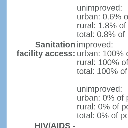
unimproved:
urban: 0.6% o
rural: 1.8% of
total: 0.8% of
Sanitation
improved:
facility access:
urban: 100% o
rural: 100% of
total: 100% of
unimproved:
urban: 0% of 
rural: 0% of p
total: 0% of p
HIV/AIDS -