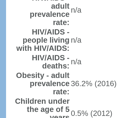
adult
n/a
prevalence
rate:
HIV/AIDS -
people living
n/a
with HIV/AIDS:
HIV/AIDS -
n/a
deaths:
Obesity - adult
prevalence
36.2% (2016)
rate:
Children under
the age of 5
0.5% (2012)
years