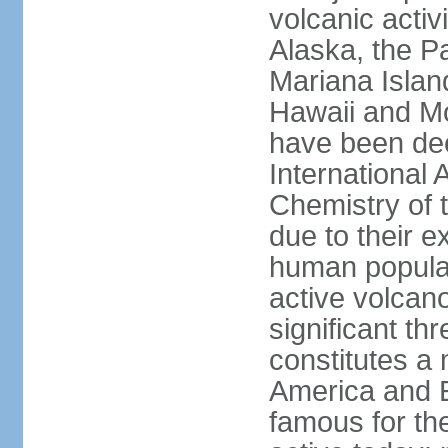
volcanic activ
Alaska, the Pa
Mariana Islan
Hawaii and Mo
have been de
International 
Chemistry of t
due to their e
human populat
active volcano
significant thr
constitutes a 
America and E
famous for th