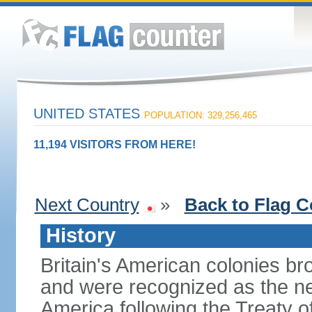
UNITED STATES
POPULATION: 329,256,465
11,194 VISITORS FROM HERE!
Next Country
»
Back to Flag C
History
Britain's American colonies br
and were recognized as the ne
America following the Treaty o