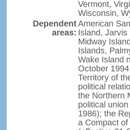
Vermont, Virgi
Wisconsin, W
Dependent
American Sam
areas:
Island, Jarvis
Midway Island
Islands, Palmy
Wake Island n
October 1994,
Territory of th
political relati
the Northern 
political unio
1986); the Rep
a Compact of 