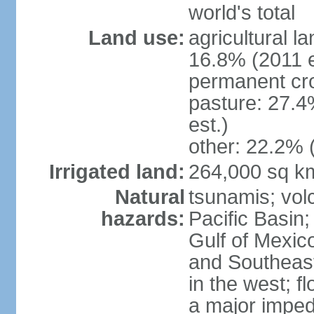
world's total
Land use:
agricultural l
16.8% (2011 e
permanent cro
pasture: 27.4
est.)
other: 22.2% 
Irrigated land:
264,000 sq k
Natural
tsunamis; vol
hazards:
Pacific Basin;
Gulf of Mexic
and Southeast;
in the west; f
a major imped