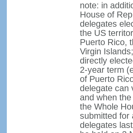
note: in addit
House of Repr
delegates ele
the US territ
Puerto Rico, 
Virgin Islands
directly elect
2-year term (
of Puerto Ric
delegate can 
and when the
the Whole Hou
submitted for a
delegates las