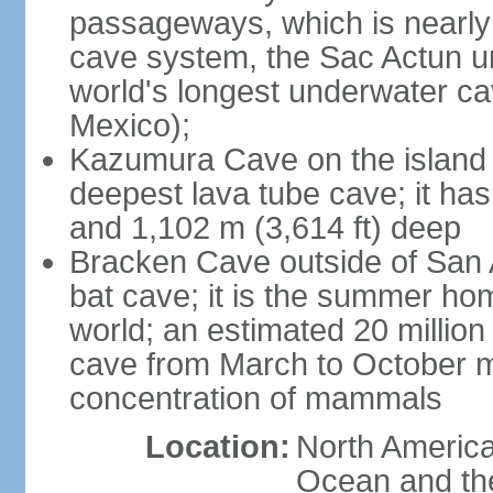
passageways, which is nearly 
cave system, the Sac Actun u
world's longest underwater c
Mexico);
Kazumura Cave on the island o
deepest lava tube cave; it ha
and 1,102 m (3,614 ft) deep
Bracken Cave outside of San A
bat cave; it is the summer hom
world; an estimated 20 million 
cave from March to October ma
concentration of mammals
Location:
North America,
Ocean and th