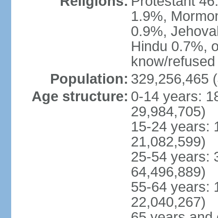
Religions:
Protestant 4
1.9%, Mormon 
0.9%, Jehova
Hindu 0.7%, ot
know/refused 
Population:
329,256,465 (
Age structure:
0-14 years: 1
29,984,705)
15-24 years: 
21,082,599)
25-54 years: 
64,496,889)
55-64 years: 
22,040,267)
65 years and 