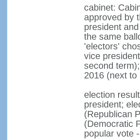
cabinet: Cabin
approved by t
president and 
the same ballo
'electors' cho
vice president
second term);
2016 (next to
election resu
president; el
(Republican P
(Democratic Pa
popular vote 