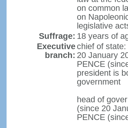
on common law
on Napoleonic 
legislative act
Suffrage:
18 years of ag
Executive
chief of stat
branch:
20 January 20
PENCE (since 
president is b
government
head of gove
(since 20 Jan
PENCE (since