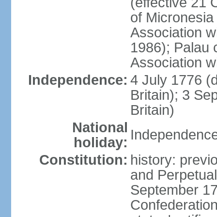
(effective 21
of Micronesia
Association w
1986); Palau 
Association w
Independence:
4 July 1776 (
Britain); 3 S
Britain)
National
Independence 
holiday:
Constitution:
history: previ
and Perpetual 
September 178
Confederation