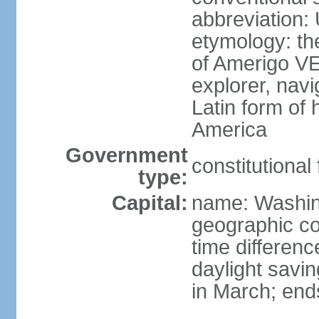
abbreviation:
etymology: th
of Amerigo VE
explorer, navi
Latin form of
America
Government
constitutional
type:
Capital:
name: Washin
geographic co
time differen
daylight savi
in March; end