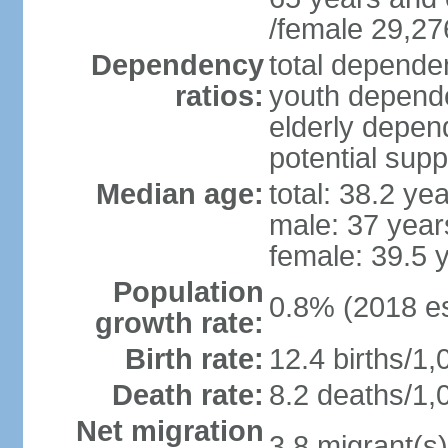
/female 29,27
Dependency
total dependen
ratios:
youth depende
elderly depend
potential supp
Median age:
total: 38.2 ye
male: 37 year
female: 39.5 
Population
0.8% (2018 es
growth rate:
Birth rate:
12.4 births/1,
Death rate:
8.2 deaths/1,
Net migration
3.8 migrant(s)