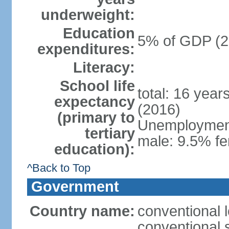
underweight:
Education
5% of GDP (2
expenditures:
Literacy:
School life
total: 16 year
expectancy
(2016)
(primary to
Unemployment,
tertiary
male: 9.5% fe
education):
^Back to Top
Government
Country name:
conventional 
conventional 