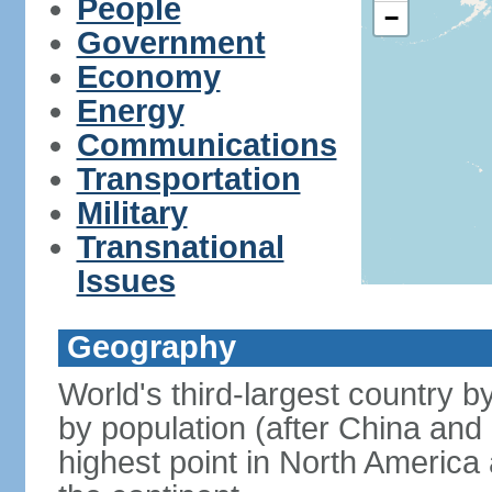
People
−
Government
Economy
Energy
Communications
Transportation
Military
Transnational
Issues
Geography
World's third-largest country 
by population (after China and 
highest point in North America