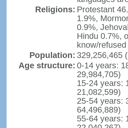
Religions:
Protestant 4
1.9%, Mormon 
0.9%, Jehova
Hindu 0.7%, ot
know/refused 
Population:
329,256,465 (
Age structure:
0-14 years: 1
29,984,705)
15-24 years: 
21,082,599)
25-54 years: 
64,496,889)
55-64 years: 
22,040,267)