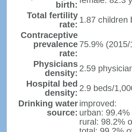
female: 82.3 
birth:
Total fertility
1.87 children
rate:
Contraceptive
prevalence
75.9% (2015/
rate:
Physicians
2.59 physicia
density:
Hospital bed
2.9 beds/1,00
density:
Drinking water
improved:
source:
urban: 99.4% 
rural: 98.2% o
total: 99.2% o