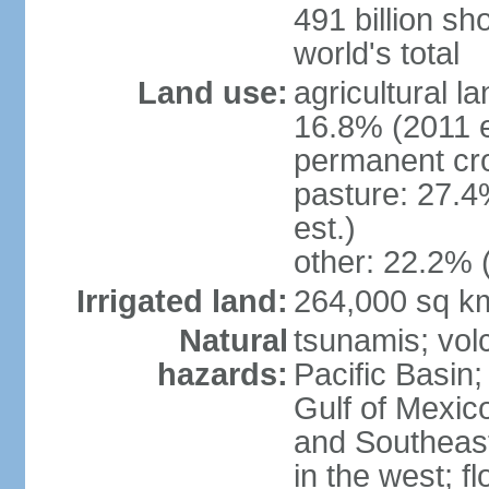
491 billion sh
world's total
Land use:
agricultural l
16.8% (2011 e
permanent cro
pasture: 27.4
est.)
other: 22.2% 
Irrigated land:
264,000 sq k
Natural
tsunamis; vol
hazards:
Pacific Basin;
Gulf of Mexic
and Southeast;
in the west; f