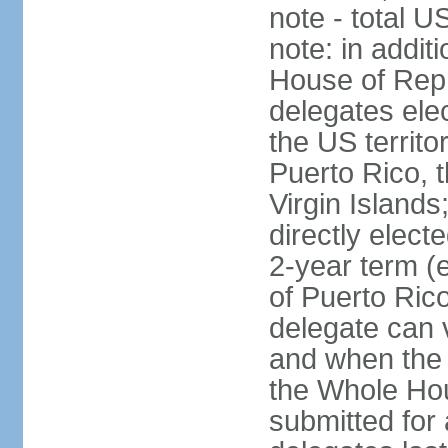
note - total 
note: in addit
House of Repr
delegates ele
the US territ
Puerto Rico, 
Virgin Islands
directly elect
2-year term (
of Puerto Ric
delegate can 
and when the
the Whole Hou
submitted for a