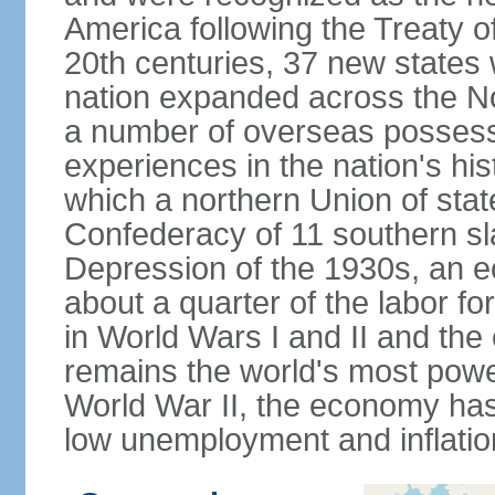
America following the Treaty o
20th centuries, 37 new states 
nation expanded across the N
a number of overseas possess
experiences in the nation's his
which a northern Union of stat
Confederacy of 11 southern sl
Depression of the 1930s, an 
about a quarter of the labor for
in World Wars I and II and the
remains the world's most power
World War II, the economy has
low unemployment and inflatio