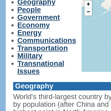
Geography
+
People
−
Government
Economy
Energy
Communications
Transportation
Military
Transnational
Issues
Geography
World's third-largest country 
by population (after China and 