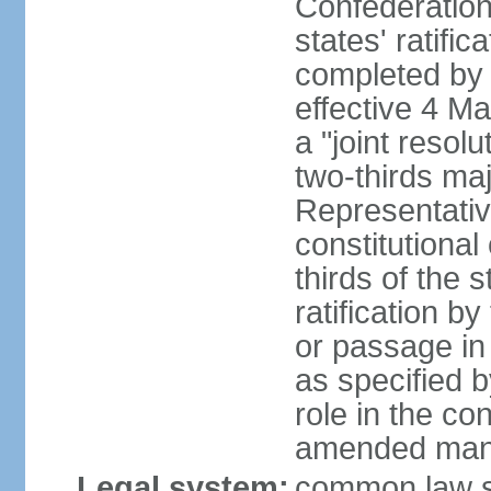
Confederation
states' ratifi
completed by 
effective 4 
a "joint resol
two-thirds maj
Representativ
constitutional
thirds of the 
ratification by
or passage in 
as specified 
role in the c
amended many 
Legal system:
common law s