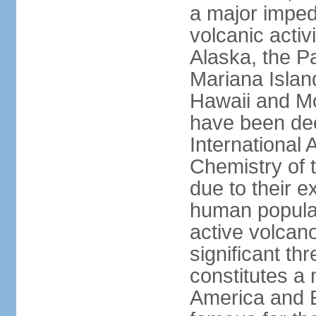
a major imped
volcanic activ
Alaska, the Pa
Mariana Islan
Hawaii and Mo
have been de
International 
Chemistry of t
due to their e
human populat
active volcano
significant thr
constitutes a 
America and E