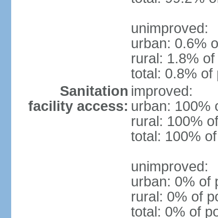
unimproved:
urban: 0.6% o
rural: 1.8% of
total: 0.8% of
Sanitation
improved:
facility access:
urban: 100% o
rural: 100% of
total: 100% of
unimproved:
urban: 0% of 
rural: 0% of p
total: 0% of p