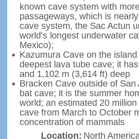
known cave system with more 
passageways, which is nearly 
cave system, the Sac Actun u
world's longest underwater c
Mexico);
Kazumura Cave on the island o
deepest lava tube cave; it ha
and 1,102 m (3,614 ft) deep
Bracken Cave outside of San A
bat cave; it is the summer hom
world; an estimated 20 million 
cave from March to October ma
concentration of mammals
Location:
North America,