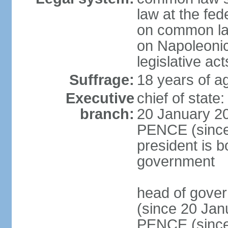
law at the fed
on common law
on Napoleonic 
legislative act
Suffrage:
18 years of ag
Executive
chief of stat
branch:
20 January 20
PENCE (since 
president is b
government
head of gove
(since 20 Jan
PENCE (since