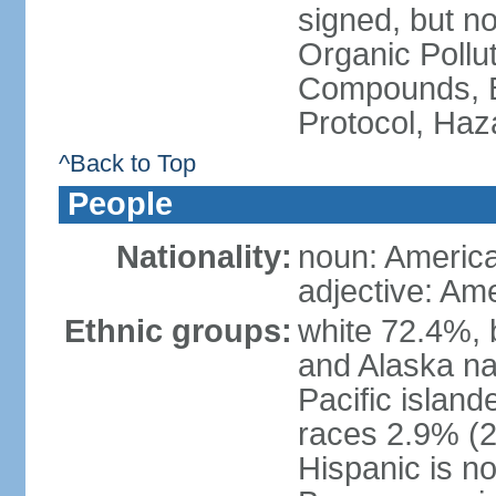
signed, but not
Organic Pollut
Compounds, B
Protocol, Ha
^Back to Top
People
Nationality:
noun: Americ
adjective: Am
Ethnic groups:
white 72.4%, 
and Alaska na
Pacific islan
races 2.9% (20
Hispanic is n