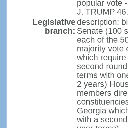
popular vote 
J. TRUMP 46.
Legislative
description: 
branch:
Senate (100 s
each of the 50
majority vote
which require 
second round
terms with on
2 years) Hous
members direct
constituencies
Georgia which
with a second