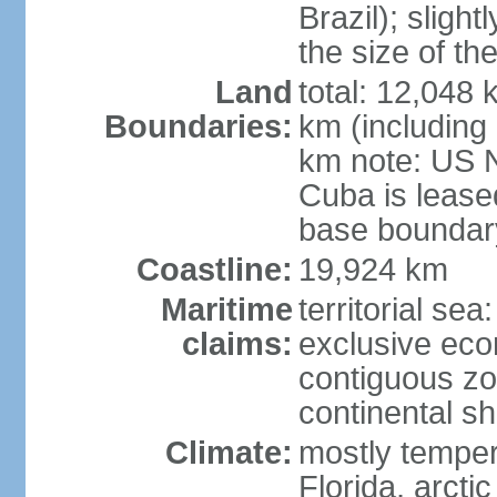
Brazil); sligh
the size of t
Land
total: 12,048
Boundaries:
km (including
km note: US 
Cuba is lease
base boundar
Coastline:
19,924 km
Maritime
territorial sea
claims:
exclusive ec
contiguous z
continental sh
Climate:
mostly tempera
Florida, arctic