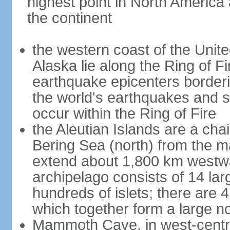
highest point in North America
the continent
the western coast of the Unit
Alaska lie along the Ring of Fi
earthquake epicenters borderi
the world's earthquakes and 
occur within the Ring of Fire
the Aleutian Islands are a chai
Bering Sea (north) from the m
extend about 1,800 km westwa
archipelago consists of 14 lar
hundreds of islets; there are 
which together form a large no
Mammoth Cave, in west-central