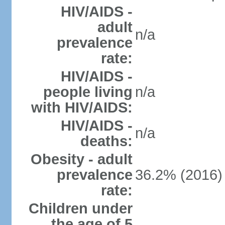
HIV/AIDS -
adult
n/a
prevalence
rate:
HIV/AIDS -
people living
n/a
with HIV/AIDS:
HIV/AIDS -
n/a
deaths:
Obesity - adult
prevalence
36.2% (2016)
rate:
Children under
the age of 5