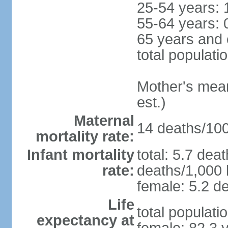
25-54 years: 
55-64 years: 
65 years and 
total populati
Mother's mean 
est.)
Maternal
14 deaths/100,
mortality rate:
Infant mortality
total: 5.7 dea
rate:
deaths/1,000 l
female: 5.2 de
Life
total populati
expectancy at