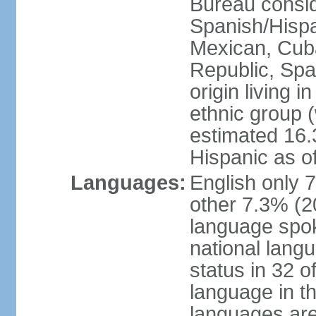
Bureau consid
Spanish/Hispan
Mexican, Cub
Republic, Spa
origin living 
ethnic group (
estimated 16.3
Hispanic as o
Languages:
English only 
other 7.3% (20
language spok
national langu
status in 32 of
language in t
languages are 