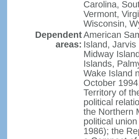
Carolina, Sou
Vermont, Virgi
Wisconsin, W
Dependent
American Sam
areas:
Island, Jarvis
Midway Island
Islands, Palmy
Wake Island n
October 1994,
Territory of th
political relati
the Northern 
political unio
1986); the Rep