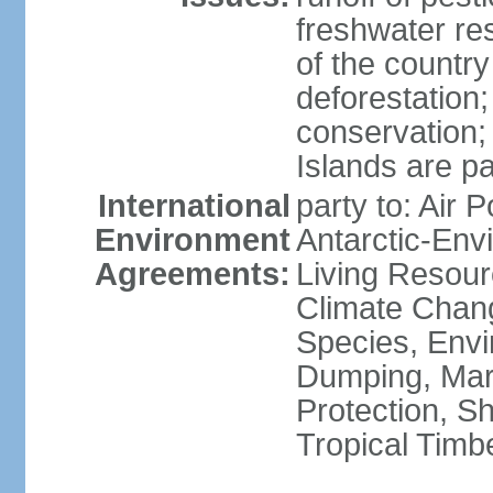
freshwater re
of the countr
deforestation;
conservation;
Islands are pa
International
party to: Air P
Environment
Antarctic-Env
Agreements:
Living Resourc
Climate Chang
Species, Envi
Dumping, Mari
Protection, Sh
Tropical Timb