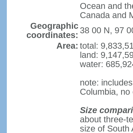
Ocean and th
Canada and 
Geographic
38 00 N, 97 
coordinates:
Area:
total: 9,833,
land: 9,147,5
water: 685,9
note: includes
Columbia, no 
Size compar
about three-te
size of South 