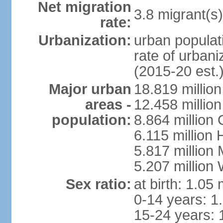
Net migration
3.8 migrant(s)
rate:
Urbanization:
urban populati
rate of urban
(2015-20 est.
Major urban
18.819 milli
areas -
12.458 millio
population:
8.864 million
6.115 million
5.817 million
5.207 million
Sex ratio:
at birth: 1.05
0-14 years: 1
15-24 years: 