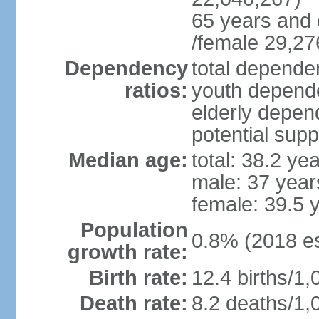
65 years and 
/female 29,27
Dependency
total dependen
ratios:
youth depende
elderly depend
potential supp
Median age:
total: 38.2 ye
male: 37 year
female: 39.5 
Population
0.8% (2018 es
growth rate:
Birth rate:
12.4 births/1,
Death rate:
8.2 deaths/1,