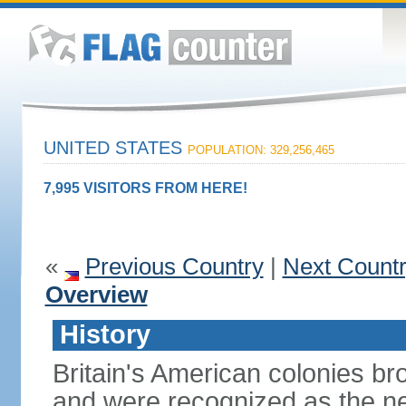
UNITED STATES
POPULATION: 329,256,465
7,995 VISITORS FROM HERE!
«
Previous Country
|
Next Count
Overview
History
Britain's American colonies br
and were recognized as the ne