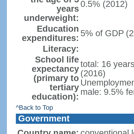
0.5% (2012)
years
underweight:
Education
5% of GDP (2
expenditures:
Literacy:
School life
total: 16 year
expectancy
(2016)
(primary to
Unemployment,
tertiary
male: 9.5% fe
education):
^Back to Top
Government
Country name:
conventional 