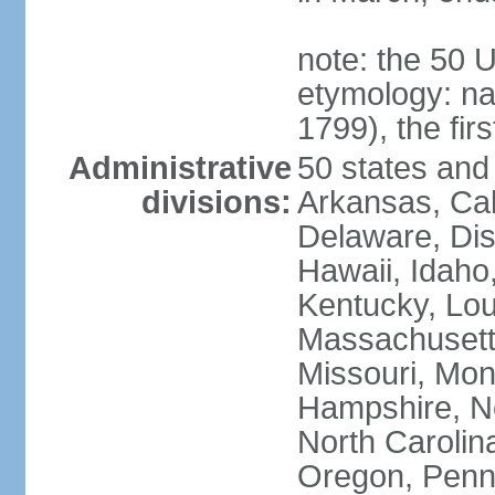
note: the 50 
etymology: n
1799), the fir
Administrative
50 states and 
divisions:
Arkansas, Cal
Delaware, Dist
Hawaii, Idaho,
Kentucky, Lou
Massachusetts
Missouri, Mo
Hampshire, N
North Carolin
Oregon, Penns