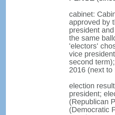
cabinet: Cabin
approved by t
president and 
the same ballo
'electors' cho
vice president
second term);
2016 (next to
election resu
president; el
(Republican P
(Democratic Pa