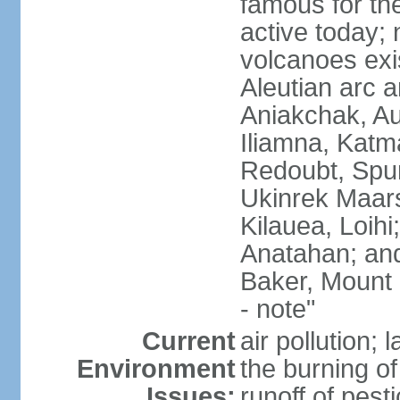
famous for th
active today; 
volcanoes exi
Aleutian arc a
Aniakchak, Au
Iliamna, Katm
Redoubt, Spur
Ukinrek Maars
Kilauea, Loihi
Anatahan; and
Baker, Mount
- note"
Current
air pollution;
Environment
the burning of 
Issues:
runoff of pesti