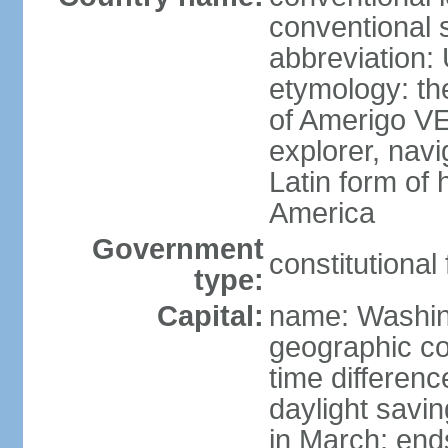
conventional 
abbreviation:
etymology: th
of Amerigo VE
explorer, navi
Latin form of
America
Government
constitutional
type:
Capital:
name: Washin
geographic co
time differen
daylight savi
in March; end