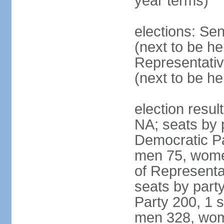
year terms)
elections: Se
(next to be h
Representativ
(next to be h
election resul
NA; seats by 
Democratic Pa
men 75, wome
of Representat
seats by part
Party 200, 1 s
men 328, wom