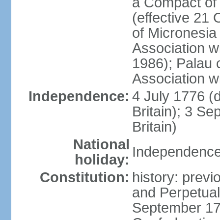
a Compact of 
(effective 21
of Micronesia
Association w
1986); Palau 
Association w
Independence:
4 July 1776 (
Britain); 3 S
Britain)
National
Independence 
holiday:
Constitution:
history: previ
and Perpetual 
September 178