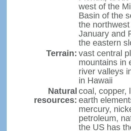
west of the Mi
Basin of the 
the northwest
January and 
the eastern s
Terrain:
vast central p
mountains in 
river valleys 
in Hawaii
Natural
coal, copper,
resources:
earth elements
mercury, nicke
petroleum, nat
the US has the