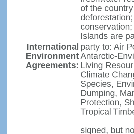
of the countr
deforestation;
conservation;
Islands are pa
International
party to: Air P
Environment
Antarctic-Env
Agreements:
Living Resourc
Climate Chang
Species, Envi
Dumping, Mari
Protection, Sh
Tropical Timb
signed, but not