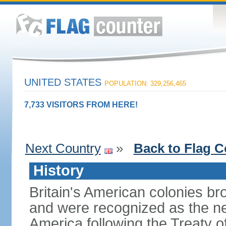
UNITED STATES
POPULATION: 329,256,465
7,733 VISITORS FROM HERE!
Next Country
»
Back to Flag C
History
Britain's American colonies br
and were recognized as the ne
America following the Treaty o