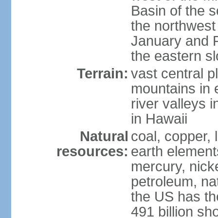
Basin of the 
the northwest
January and 
the eastern s
Terrain:
vast central p
mountains in 
river valleys 
in Hawaii
Natural
coal, copper,
resources:
earth elements
mercury, nicke
petroleum, nat
the US has the
491 billion sh