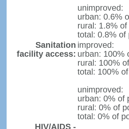
unimproved:
urban: 0.6% o
rural: 1.8% of
total: 0.8% of
Sanitation
improved:
facility access:
urban: 100% o
rural: 100% of
total: 100% of
unimproved:
urban: 0% of 
rural: 0% of p
total: 0% of p
HIV/AIDS -