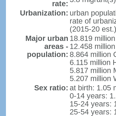
rate:
Urbanization:
urban populati
rate of urban
(2015-20 est.
Major urban
18.819 milli
areas -
12.458 millio
population:
8.864 million
6.115 million
5.817 million
5.207 million
Sex ratio:
at birth: 1.05
0-14 years: 1
15-24 years: 
25-54 years: 