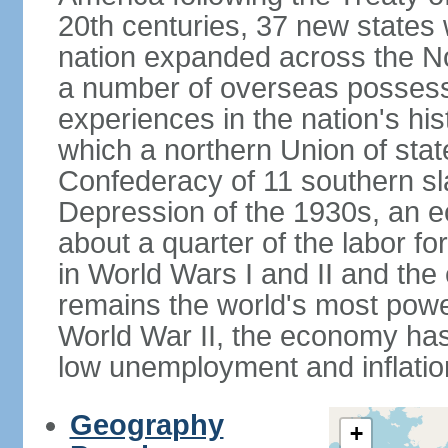
20th centuries, 37 new states 
nation expanded across the N
a number of overseas possess
experiences in the nation's his
which a northern Union of stat
Confederacy of 11 southern sl
Depression of the 1930s, an 
about a quarter of the labor for
in World Wars I and II and the
remains the world's most power
World War II, the economy has
low unemployment and inflatio
Geography
+