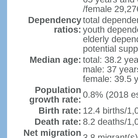
/female 29,27
Dependency
total dependen
ratios:
youth depende
elderly depend
potential supp
Median age:
total: 38.2 ye
male: 37 year
female: 39.5 
Population
0.8% (2018 es
growth rate:
Birth rate:
12.4 births/1,
Death rate:
8.2 deaths/1,
Net migration
3.8 migrant(s)