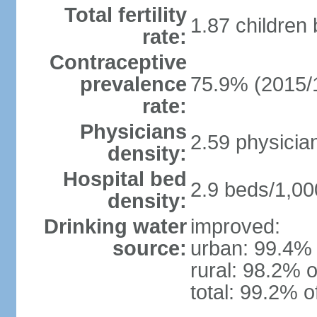
Total fertility
1.87 children
rate:
Contraceptive
prevalence
75.9% (2015/
rate:
Physicians
2.59 physicia
density:
Hospital bed
2.9 beds/1,00
density:
Drinking water
improved:
source:
urban: 99.4% 
rural: 98.2% o
total: 99.2% o