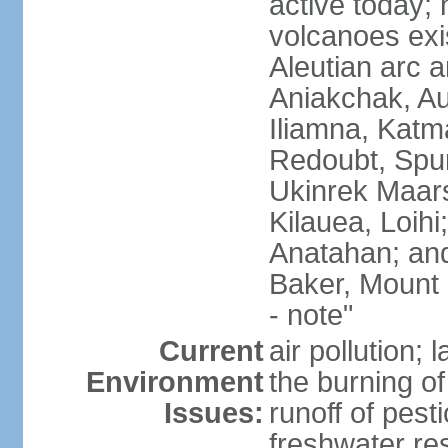
active today; 
volcanoes exi
Aleutian arc a
Aniakchak, Au
Iliamna, Katm
Redoubt, Spur
Ukinrek Maars
Kilauea, Loihi
Anatahan; and
Baker, Mount
- note"
Current
air pollution;
Environment
the burning of 
Issues:
runoff of pesti
freshwater re