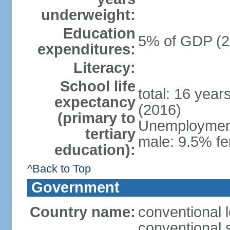
underweight:
Education
5% of GDP (2
expenditures:
Literacy:
School life
total: 16 year
expectancy
(2016)
(primary to
Unemployment,
tertiary
male: 9.5% fe
education):
^Back to Top
Government
Country name:
conventional 
conventional 