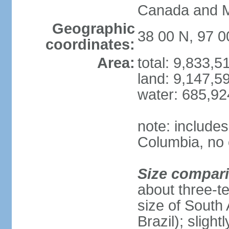
Canada and 
Geographic
38 00 N, 97 
coordinates:
Area:
total: 9,833,
land: 9,147,5
water: 685,9
note: includes
Columbia, no 
Size compar
about three-te
size of South 
Brazil); sligh