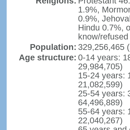
Religions:
Protestant 4
1.9%, Mormon 
0.9%, Jehova
Hindu 0.7%, ot
know/refused 
Population:
329,256,465 (
Age structure:
0-14 years: 1
29,984,705)
15-24 years: 
21,082,599)
25-54 years: 
64,496,889)
55-64 years: 
22,040,267)
65 years and 