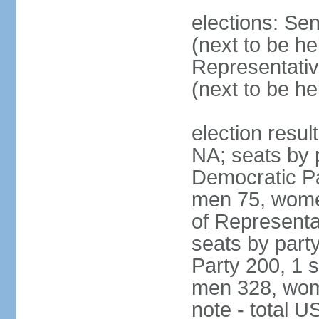
elections: Se
(next to be h
Representativ
(next to be h
election resul
NA; seats by 
Democratic Pa
men 75, wome
of Representat
seats by part
Party 200, 1 s
men 328, wom
note - total 