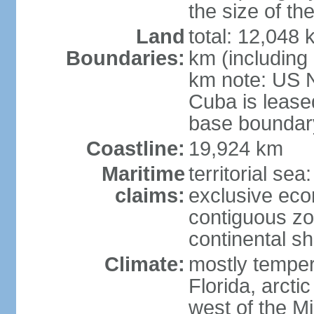
the size of t
Land
total: 12,048
Boundaries:
km (including
km note: US 
Cuba is lease
base boundar
Coastline:
19,924 km
Maritime
territorial sea
claims:
exclusive ec
contiguous z
continental sh
Climate:
mostly tempera
Florida, arctic
west of the Mi