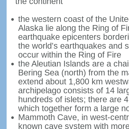
the continent
the western coast of the Unit
Alaska lie along the Ring of Fi
earthquake epicenters borderi
the world's earthquakes and 
occur within the Ring of Fire
the Aleutian Islands are a chai
Bering Sea (north) from the m
extend about 1,800 km westwa
archipelago consists of 14 lar
hundreds of islets; there are 
which together form a large no
Mammoth Cave, in west-central
known cave system with more 