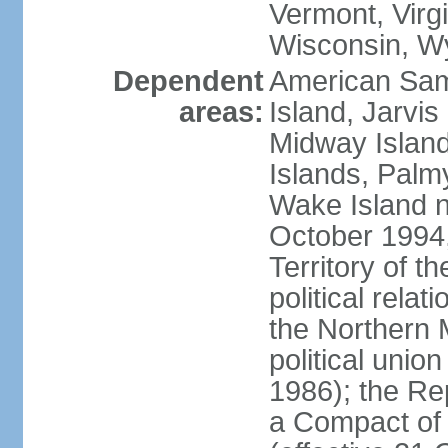
Vermont, Virgi
Wisconsin, W
Dependent
American Sam
areas:
Island, Jarvis
Midway Island
Islands, Palmy
Wake Island n
October 1994,
Territory of th
political relati
the Northern 
political unio
1986); the Rep
a Compact of 