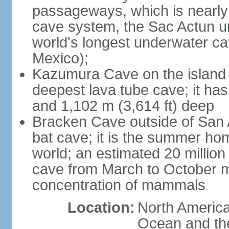
passageways, which is nearly 
cave system, the Sac Actun u
world's longest underwater c
Mexico);
Kazumura Cave on the island o
deepest lava tube cave; it ha
and 1,102 m (3,614 ft) deep
Bracken Cave outside of San A
bat cave; it is the summer hom
world; an estimated 20 million 
cave from March to October ma
concentration of mammals
Location:
North America,
Ocean and th