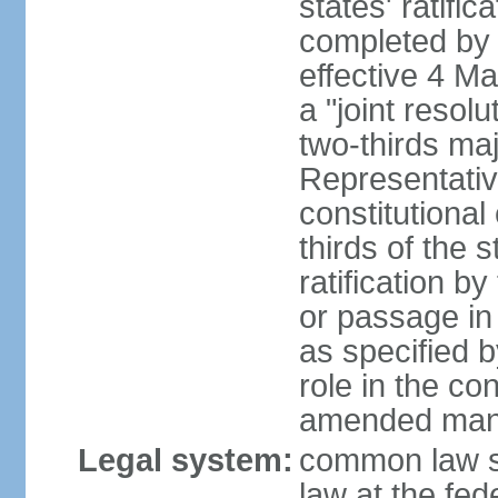
states' ratifi
completed by 
effective 4 
a "joint resol
two-thirds maj
Representativ
constitutional
thirds of the 
ratification by
or passage in 
as specified 
role in the c
amended many 
Legal system:
common law s
law at the fed