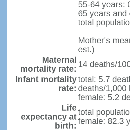
55-64 years: 
65 years and 
total populati
Mother's mean 
est.)
Maternal
14 deaths/100,
mortality rate:
Infant mortality
total: 5.7 dea
rate:
deaths/1,000 l
female: 5.2 de
Life
total populati
expectancy at
female: 82.3 
birth: