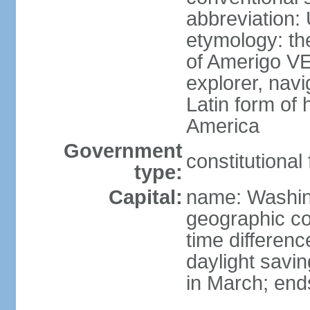
abbreviation:
etymology: th
of Amerigo VE
explorer, navi
Latin form of
America
Government
constitutional
type:
Capital:
name: Washin
geographic co
time differen
daylight savi
in March; end