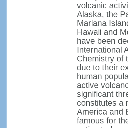
volcanic activ
Alaska, the Pa
Mariana Islan
Hawaii and Mo
have been de
International 
Chemistry of t
due to their e
human populat
active volcano
significant thr
constitutes a 
America and E
famous for th