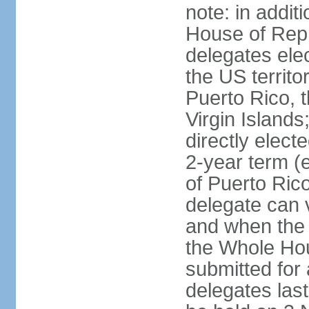
note: in addit
House of Repr
delegates ele
the US territ
Puerto Rico, 
Virgin Islands
directly elect
2-year term (
of Puerto Ric
delegate can 
and when the
the Whole Hou
submitted for a
delegates las