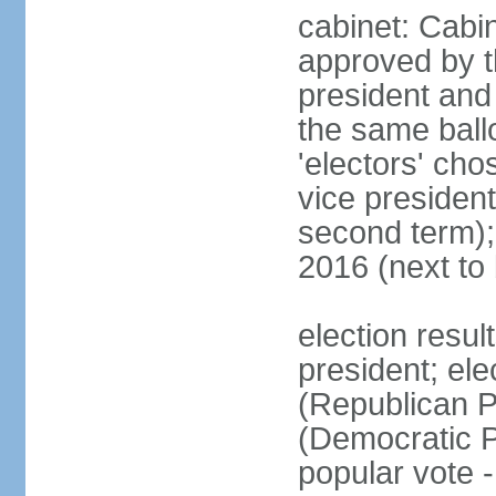
cabinet: Cabin
approved by t
president and 
the same ballo
'electors' cho
vice president
second term);
2016 (next to
election resu
president; el
(Republican P
(Democratic Pa
popular vote 