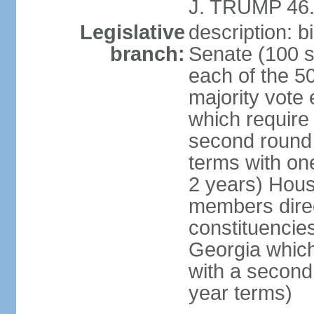
J. TRUMP 46.
Legislative
description: 
branch:
Senate (100 s
each of the 50
majority vote
which require 
second round
terms with on
2 years) Hous
members direct
constituencies
Georgia which
with a second
year terms)