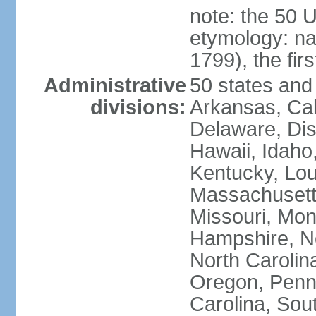
note: the 50 
etymology: n
1799), the fir
Administrative
50 states and 
divisions:
Arkansas, Cal
Delaware, Dist
Hawaii, Idaho,
Kentucky, Lou
Massachusetts
Missouri, Mo
Hampshire, N
North Carolin
Oregon, Penns
Carolina, Sou