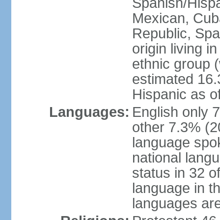
Spanish/Hispan
Mexican, Cub
Republic, Spa
origin living 
ethnic group (
estimated 16.3
Hispanic as o
Languages:
English only 
other 7.3% (20
language spok
national langu
status in 32 of
language in t
languages are 