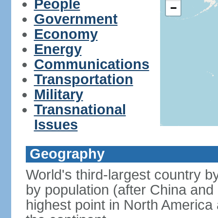
People
−
Government
Economy
Energy
Communications
Transportation
Military
Transnational
Issues
Geography
World's third-largest country 
by population (after China and 
highest point in North America