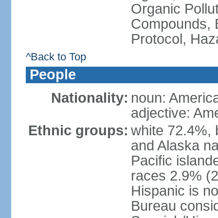
Organic Pollut
Compounds, B
Protocol, Ha
^Back to Top
People
Nationality:
noun: Americ
adjective: Am
Ethnic groups:
white 72.4%, 
and Alaska na
Pacific islan
races 2.9% (20
Hispanic is n
Bureau consid