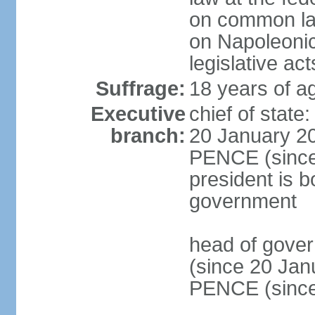
on common law
on Napoleonic 
legislative act
Suffrage:
18 years of ag
Executive
chief of stat
branch:
20 January 20
PENCE (since 
president is b
government
head of gove
(since 20 Jan
PENCE (since