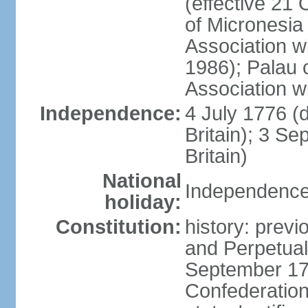
(effective 21
of Micronesia
Association w
1986); Palau 
Association w
Independence:
4 July 1776 (
Britain); 3 S
Britain)
National
Independence 
holiday:
Constitution:
history: previ
and Perpetual 
September 178
Confederation