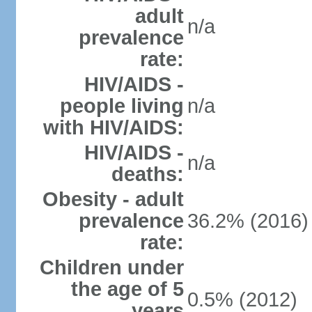
adult
n/a
prevalence
rate:
HIV/AIDS -
people living
n/a
with HIV/AIDS:
HIV/AIDS -
n/a
deaths:
Obesity - adult
prevalence
36.2% (2016)
rate:
Children under
the age of 5
0.5% (2012)
years