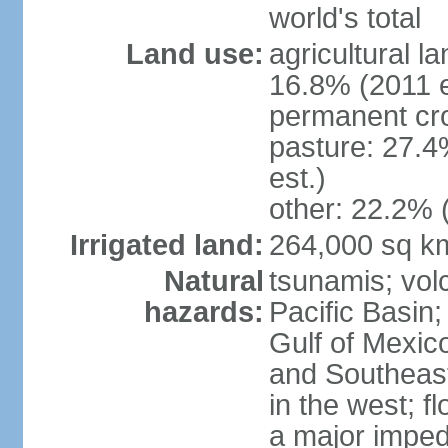
world's total
Land use:
agricultural l
16.8% (2011 e
permanent cro
pasture: 27.4
est.)
other: 22.2% 
Irrigated land:
264,000 sq k
Natural
tsunamis; vol
hazards:
Pacific Basin;
Gulf of Mexic
and Southeast;
in the west; f
a major imped